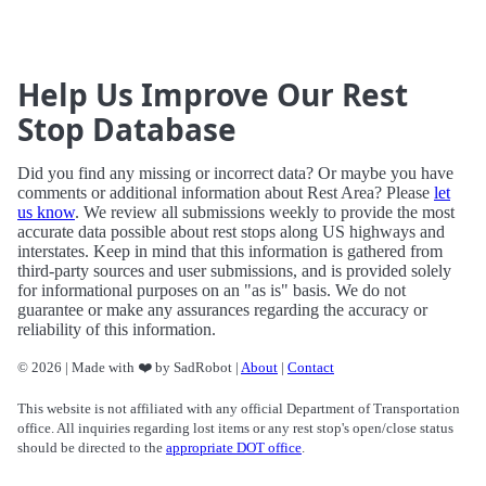
Help Us Improve Our Rest
Stop Database
Did you find any missing or incorrect data? Or maybe you have
comments or additional information about Rest Area? Please
let
us know
. We review all submissions weekly to provide the most
accurate data possible about rest stops along US highways and
interstates. Keep in mind that this information is gathered from
third-party sources and user submissions, and is provided solely
for informational purposes on an "as is" basis. We do not
guarantee or make any assurances regarding the accuracy or
reliability of this information.
© 2026 | Made with ❤️ by SadRobot |
About
|
Contact
This website is not affiliated with any official Department of Transportation
office. All inquiries regarding lost items or any rest stop's open/close status
should be directed to the
appropriate DOT office
.