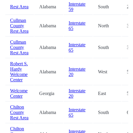
Interstate
Rest Area
Alabama
South
2.5
59
Cullman
Interstate
County
Alabama
North
35.
65
Rest Area
Cullman
Interstate
County
Alabama
South
35.
65
Rest Area
Robert S.
Hardy
Interstate
Alabama
West
55.
Welcome
20
Center
Welcome
Interstate
Georgia
East
57.
Center
20
Chilton
Interstate
County
Alabama
South
68.
65
Rest Area
Chilton
Interstate