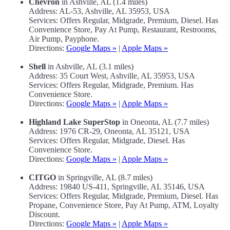
Chevron
in Ashville, AL (1.4 miles)
Address: AL-53, Ashville, AL 35953, USA
Services: Offers Regular, Midgrade, Premium, Diesel. Has
Convenience Store, Pay At Pump, Restaurant, Restrooms,
Air Pump, Payphone.
Directions:
Google Maps »
|
Apple Maps »
Shell
in Ashville, AL (3.1 miles)
Address: 35 Court West, Ashville, AL 35953, USA
Services: Offers Regular, Midgrade, Premium. Has
Convenience Store.
Directions:
Google Maps »
|
Apple Maps »
Highland Lake SuperStop
in Oneonta, AL (7.7 miles)
Address: 1976 CR-29, Oneonta, AL 35121, USA
Services: Offers Regular, Midgrade, Diesel. Has
Convenience Store.
Directions:
Google Maps »
|
Apple Maps »
CITGO
in Springville, AL (8.7 miles)
Address: 19840 US-411, Springville, AL 35146, USA
Services: Offers Regular, Midgrade, Premium, Diesel. Has
Propane, Convenience Store, Pay At Pump, ATM, Loyalty
Discount.
Directions:
Google Maps »
|
Apple Maps »