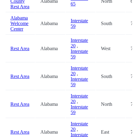
County
Alabama
North
68.
65
Rest Area
Alabama
Interstate
Welcome
Alabama
South
72.
59
Center
Interstate
20
,
Rest Area
Alabama
West
74.
Interstate
59
Interstate
20
,
Rest Area
Alabama
South
74.
Interstate
59
Interstate
20
,
Rest Area
Alabama
North
74.
Interstate
59
Interstate
20
,
Rest Area
Alabama
East
74.
Interstate