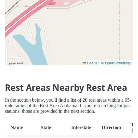
Leaflet
|
©
OpenStreetMap
Rest Areas Nearby Rest Area
In the section below, you'll find a list of 20 rest areas within a 95-
mile radius of the Rest Area Alabama. If you're searching for gas
stations, those are provided in the next section.
Di
Name
State
Interstate
Direction
(mi