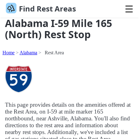
Find Rest Areas
Alabama I-59 Mile 165
(North) Rest Stop
Home
Alabama
Rest Area
This page provides details on the amenities offered at
the Rest Area, on I-59 at mile marker 165
northbound, near Ashville, Alabama. You'll also find
directions to the rest area and information about
nearby rest stops. Additionally, we've included a list
of gas stations situated close to the Rest Area.