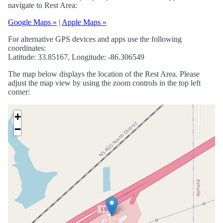
navigate to Rest Area:
Google Maps »
|
Apple Maps »
For alternative GPS devices and apps use the following
coordinates:
Latitude: 33.85167, Longitude: -86.306549
The map below displays the location of the Rest Area. Please
adjust the map view by using the zoom controls in the top left
corner:
+
−