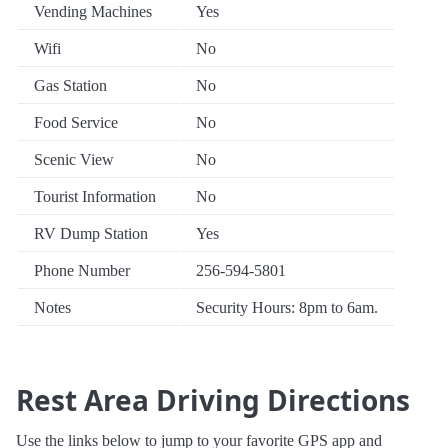
Vending Machines
Yes
Wifi
No
Gas Station
No
Food Service
No
Scenic View
No
Tourist Information
No
RV Dump Station
Yes
Phone Number
256-594-5801
Notes
Security Hours: 8pm to 6am.
Rest Area Driving Directions
Use the links below to jump to your favorite GPS app and