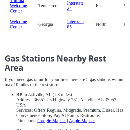
Tiftonia
Interstate
Welcome
Tennessee
East
94.
24
Center
Welcome
Interstate
Georgia
North
94.
Center
85
Gas Stations Nearby Rest
Area
If you need gas or air for your tires there are 5 gas stations within
max 10 miles of the rest stop:
BP
in Ashville, AL (1.3 miles)
Address: 36851 Us Highway 231, Ashville, AL 35953,
USA
Services: Offers Regular, Midgrade, Premium, Diesel. Has
Convenience Store, Pay At Pump, Restrooms.
Directions:
Google Maps »
|
Apple Maps »