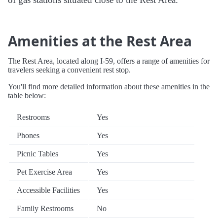
Amenities at the Rest Area
The Rest Area, located along I-59, offers a range of amenities for
travelers seeking a convenient rest stop.
You'll find more detailed information about these amenities in the
table below:
Restrooms
Yes
Phones
Yes
Picnic Tables
Yes
Pet Exercise Area
Yes
Accessible Facilities
Yes
Family Restrooms
No