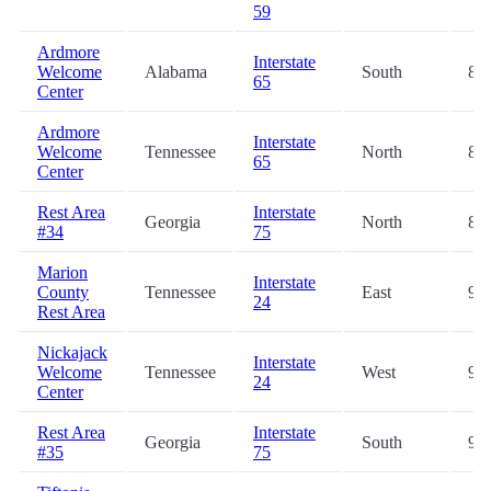
59
Ardmore
Interstate
Welcome
Alabama
South
83.
65
Center
Ardmore
Interstate
Welcome
Tennessee
North
88.
65
Center
Rest Area
Interstate
Georgia
North
88.
#34
75
Marion
Interstate
County
Tennessee
East
91.
24
Rest Area
Nickajack
Interstate
Welcome
Tennessee
West
91.
24
Center
Rest Area
Interstate
Georgia
South
92.
#35
75