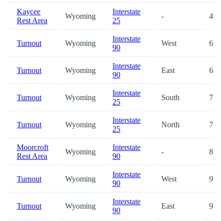
Kaycee
Interstate
Wyoming
-
43.
Rest Area
25
Interstate
Turnout
Wyoming
West
67.
90
Interstate
Turnout
Wyoming
East
67.
90
Interstate
Turnout
Wyoming
South
74.
25
Interstate
Turnout
Wyoming
North
74.
25
Moorcroft
Interstate
Wyoming
-
82.
Rest Area
90
Interstate
Turnout
Wyoming
West
92.
90
Interstate
Turnout
Wyoming
East
92.
90