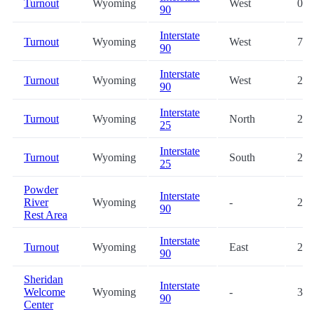
Turnout
Wyoming
West
0.2
90
Interstate
Turnout
Wyoming
West
7.5
90
Interstate
Turnout
Wyoming
West
20.
90
Interstate
Turnout
Wyoming
North
23.
25
Interstate
Turnout
Wyoming
South
23.
25
Powder
Interstate
River
Wyoming
-
25.
90
Rest Area
Interstate
Turnout
Wyoming
East
28.
90
Sheridan
Interstate
Welcome
Wyoming
-
35.
90
Center