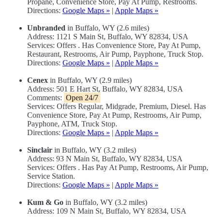
Propane, Convenience Store, Pay At Pump, Restrooms.
Directions:
Google Maps »
|
Apple Maps »
Unbranded
in Buffalo, WY (2.6 miles)
Address: 1121 S Main St, Buffalo, WY 82834, USA
Services: Offers . Has Convenience Store, Pay At Pump,
Restaurant, Restrooms, Air Pump, Payphone, Truck Stop.
Directions:
Google Maps »
|
Apple Maps »
Cenex
in Buffalo, WY (2.9 miles)
Address: 501 E Hart St, Buffalo, WY 82834, USA
Comments:
Open 24/7
Services: Offers Regular, Midgrade, Premium, Diesel. Has
Convenience Store, Pay At Pump, Restrooms, Air Pump,
Payphone, ATM, Truck Stop.
Directions:
Google Maps »
|
Apple Maps »
Sinclair
in Buffalo, WY (3.2 miles)
Address: 93 N Main St, Buffalo, WY 82834, USA
Services: Offers . Has Pay At Pump, Restrooms, Air Pump,
Service Station.
Directions:
Google Maps »
|
Apple Maps »
Kum & Go
in Buffalo, WY (3.2 miles)
Address: 109 N Main St, Buffalo, WY 82834, USA