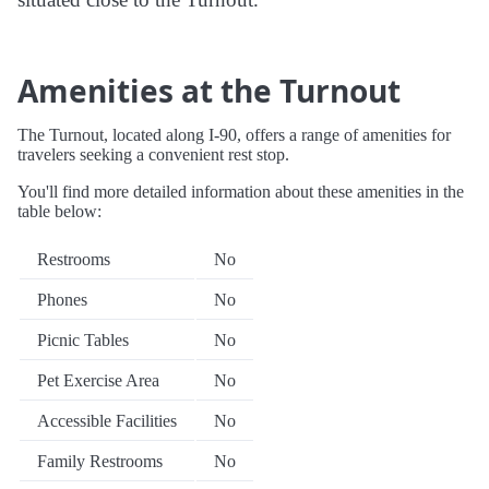
Amenities at the Turnout
The Turnout, located along I-90, offers a range of amenities for
travelers seeking a convenient rest stop.
You'll find more detailed information about these amenities in the
table below:
Restrooms
No
Phones
No
Picnic Tables
No
Pet Exercise Area
No
Accessible Facilities
No
Family Restrooms
No