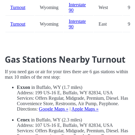
Interstate
Turnout
Wyoming
West
99.
90
Interstate
Turnout
Wyoming
East
99.
90
Gas Stations Nearby Turnout
If you need gas or air for your tires there are 6 gas stations within
max 10 miles of the rest stop:
Exxon
in Buffalo, WY (1.7 miles)
Address: 199 US-16 E, Buffalo, WY 82834, USA
Services: Offers Regular, Midgrade, Premium, Diesel. Has
Convenience Store, Restrooms, Air Pump, Payphone.
Directions:
Google Maps »
|
Apple Maps »
Cenex
in Buffalo, WY (2.3 miles)
Address: 107 US-16 E, Buffalo, WY 82834, USA
Services: Offers Regular, Midgrade, Premium, Diesel. Has