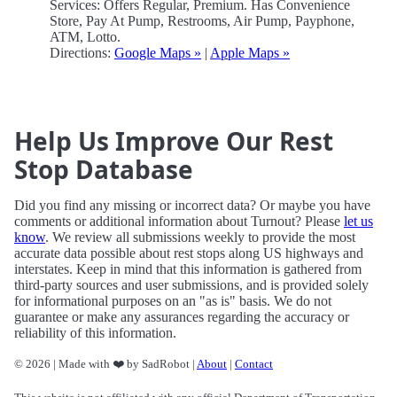
Services: Offers Regular, Premium. Has Convenience
Store, Pay At Pump, Restrooms, Air Pump, Payphone,
ATM, Lotto.
Directions:
Google Maps »
|
Apple Maps »
Help Us Improve Our Rest
Stop Database
Did you find any missing or incorrect data? Or maybe you have
comments or additional information about Turnout? Please
let us
know
. We review all submissions weekly to provide the most
accurate data possible about rest stops along US highways and
interstates. Keep in mind that this information is gathered from
third-party sources and user submissions, and is provided solely
for informational purposes on an "as is" basis. We do not
guarantee or make any assurances regarding the accuracy or
reliability of this information.
© 2026 | Made with ❤️ by SadRobot |
About
|
Contact