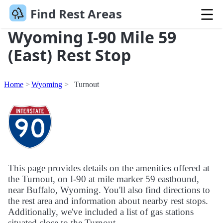
Find Rest Areas
Wyoming I-90 Mile 59
(East) Rest Stop
Home
Wyoming
Turnout
This page provides details on the amenities offered at
the Turnout, on I-90 at mile marker 59 eastbound,
near Buffalo, Wyoming. You'll also find directions to
the rest area and information about nearby rest stops.
Additionally, we've included a list of gas stations
situated close to the Turnout.