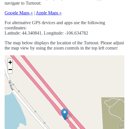
navigate to Turnout:
Google Maps »
|
Apple Maps »
For alternative GPS devices and apps use the following
coordinates:
Latitude: 44.340841, Longitude: -106.634782
The map below displays the location of the Turnout. Please adjust
the map view by using the zoom controls in the top left corner:
+
−