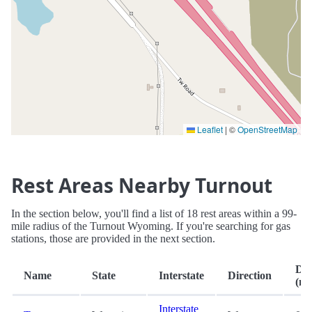
Leaflet
|
©
OpenStreetMap
Rest Areas Nearby Turnout
In the section below, you'll find a list of 18 rest areas within a 99-
mile radius of the Turnout Wyoming. If you're searching for gas
stations, those are provided in the next section.
Dis
Name
State
Interstate
Direction
(mi
Interstate