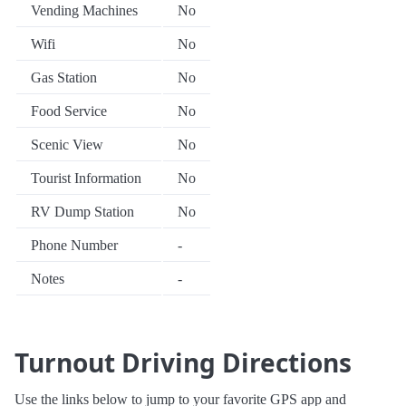
Vending Machines
No
Wifi
No
Gas Station
No
Food Service
No
Scenic View
No
Tourist Information
No
RV Dump Station
No
Phone Number
-
Notes
-
Turnout Driving Directions
Use the links below to jump to your favorite GPS app and