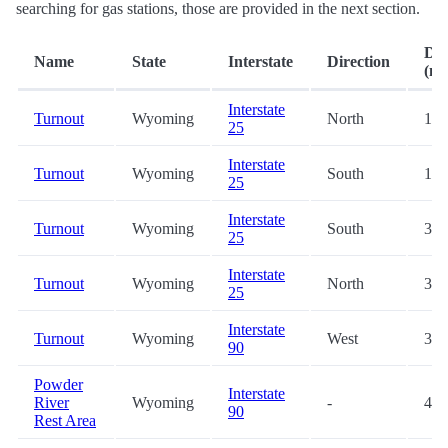
searching for gas stations, those are provided in the next section.
Dis
Name
State
Interstate
Direction
(mi
Interstate
Turnout
Wyoming
North
19.
25
Interstate
Turnout
Wyoming
South
19.
25
Interstate
Turnout
Wyoming
South
33.
25
Interstate
Turnout
Wyoming
North
33.
25
Interstate
Turnout
Wyoming
West
38.
90
Powder
Interstate
River
Wyoming
-
41.
90
Rest Area