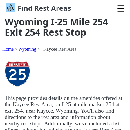
Find Rest Areas
Wyoming I-25 Mile 254
Exit 254 Rest Stop
Home
Wyoming
Kaycee Rest Area
This page provides details on the amenities offered at
the Kaycee Rest Area, on I-25 at mile marker 254 at
exit 254, near Kaycee, Wyoming. You'll also find
directions to the rest area and information about
nearby rest stops. Additionally, we've included a list
of gas stations situated close to the Kaycee Rest Area.