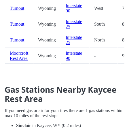
Interstate
Turnout
Wyoming
West
79.
90
Interstate
Turnout
Wyoming
South
80.
25
Interstate
Turnout
Wyoming
North
81.
25
Moorcroft
Interstate
Wyoming
-
91.
Rest Area
90
Gas Stations Nearby Kaycee
Rest Area
If you need gas or air for your tires there are 1 gas stations within
max 10 miles of the rest stop:
Sinclair
in Kaycee, WY (0.2 miles)