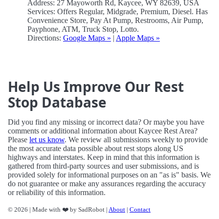
Address: 27 Mayoworth Rd, Kaycee, WY 82639, USA
Services: Offers Regular, Midgrade, Premium, Diesel. Has
Convenience Store, Pay At Pump, Restrooms, Air Pump,
Payphone, ATM, Truck Stop, Lotto.
Directions:
Google Maps »
|
Apple Maps »
Help Us Improve Our Rest
Stop Database
Did you find any missing or incorrect data? Or maybe you have
comments or additional information about Kaycee Rest Area?
Please
let us know
. We review all submissions weekly to provide
the most accurate data possible about rest stops along US
highways and interstates. Keep in mind that this information is
gathered from third-party sources and user submissions, and is
provided solely for informational purposes on an "as is" basis. We
do not guarantee or make any assurances regarding the accuracy
or reliability of this information.
© 2026 | Made with ❤️ by SadRobot |
About
|
Contact