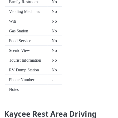
Family Restrooms
No
Vending Machines
No
Wifi
No
Gas Station
No
Food Service
No
Scenic View
No
Tourist Information
No
RV Dump Station
No
Phone Number
-
Notes
-
Kaycee Rest Area Driving