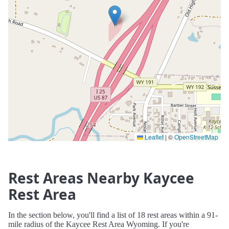
Leaflet
|
©
OpenStreetMap
Rest Areas Nearby Kaycee
Rest Area
In the section below, you'll find a list of 18 rest areas within a 91-
mile radius of the Kaycee Rest Area Wyoming. If you're