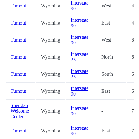
Interstate
Turnout
Wyoming
West
42.
90
Interstate
Turnout
Wyoming
East
43.
90
Interstate
Turnout
Wyoming
West
61.
90
Interstate
Turnout
Wyoming
North
69.
25
Interstate
Turnout
Wyoming
South
69.
25
Interstate
Turnout
Wyoming
East
69.
90
Sheridan
Interstate
Welcome
Wyoming
-
76.
90
Center
Interstate
Turnout
Wyoming
East
79.
90