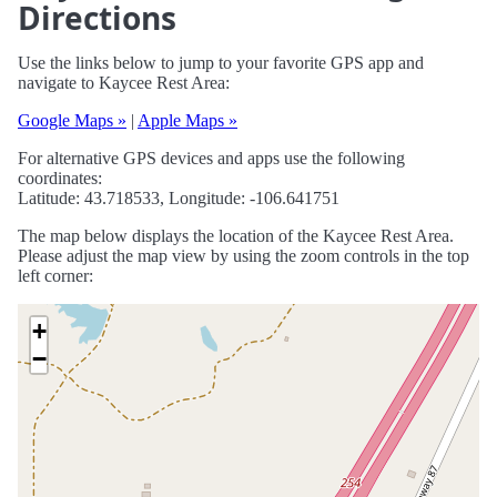
Directions
Use the links below to jump to your favorite GPS app and
navigate to Kaycee Rest Area:
Google Maps »
|
Apple Maps »
For alternative GPS devices and apps use the following
coordinates:
Latitude: 43.718533, Longitude: -106.641751
The map below displays the location of the Kaycee Rest Area.
Please adjust the map view by using the zoom controls in the top
left corner:
+
−