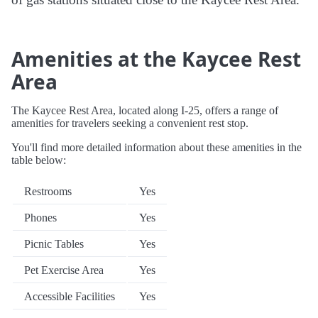
Amenities at the Kaycee Rest
Area
The Kaycee Rest Area, located along I-25, offers a range of
amenities for travelers seeking a convenient rest stop.
You'll find more detailed information about these amenities in the
table below:
Restrooms
Yes
Phones
Yes
Picnic Tables
Yes
Pet Exercise Area
Yes
Accessible Facilities
Yes