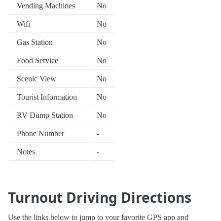
Vending Machines
No
Wifi
No
Gas Station
No
Food Service
No
Scenic View
No
Tourist Information
No
RV Dump Station
No
Phone Number
-
Notes
-
Turnout Driving Directions
Use the links below to jump to your favorite GPS app and