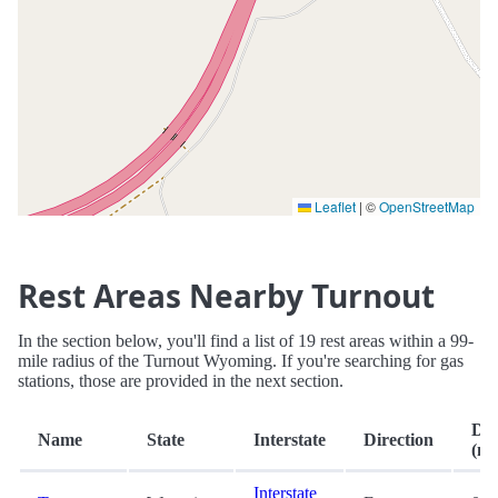
Leaflet
|
©
OpenStreetMap
Rest Areas Nearby Turnout
In the section below, you'll find a list of 19 rest areas within a 99-
mile radius of the Turnout Wyoming. If you're searching for gas
stations, those are provided in the next section.
Dis
Name
State
Interstate
Direction
(mi
Interstate