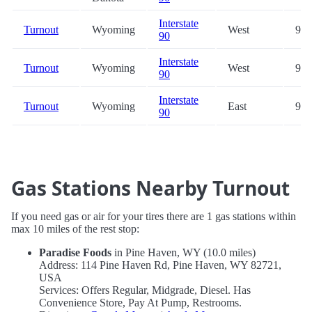
Interstate
Turnout
Wyoming
West
93.
90
Interstate
Turnout
Wyoming
West
99.
90
Interstate
Turnout
Wyoming
East
99.
90
Gas Stations Nearby Turnout
If you need gas or air for your tires there are 1 gas stations within
max 10 miles of the rest stop:
Paradise Foods
in Pine Haven, WY (10.0 miles)
Address: 114 Pine Haven Rd, Pine Haven, WY 82721,
USA
Services: Offers Regular, Midgrade, Diesel. Has
Convenience Store, Pay At Pump, Restrooms.