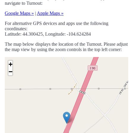
navigate to Turnout:
Google Maps »
|
Apple Maps »
For alternative GPS devices and apps use the following
coordinates:
Latitude: 44.300425, Longitude: -104.624284
The map below displays the location of the Turnout. Please adjust
the map view by using the zoom controls in the top left corner:
+
−