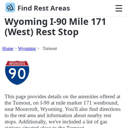
Find Rest Areas
Wyoming I-90 Mile 171
(West) Rest Stop
Home
Wyoming
Turnout
This page provides details on the amenities offered at
the Turnout, on I-90 at mile marker 171 westbound,
near Moorcroft, Wyoming. You'll also find directions
to the rest area and information about nearby rest
stops. Additionally, we've included a list of gas
stations situated close to the Turnout.