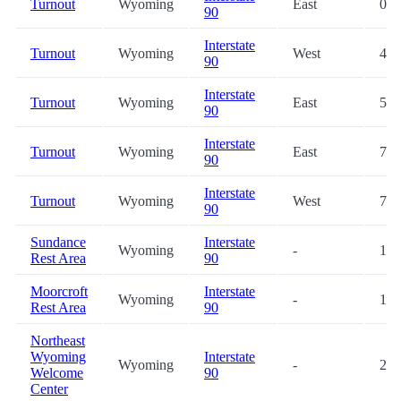
Turnout
Wyoming
East
0.0
90
Interstate
Turnout
Wyoming
West
4.9
90
Interstate
Turnout
Wyoming
East
5.3
90
Interstate
Turnout
Wyoming
East
7.5
90
Interstate
Turnout
Wyoming
West
7.6
90
Sundance
Interstate
Wyoming
-
16.
Rest Area
90
Moorcroft
Interstate
Wyoming
-
17.
Rest Area
90
Northeast
Wyoming
Interstate
Wyoming
-
25.
Welcome
90
Center