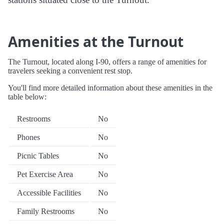
Amenities at the Turnout
The Turnout, located along I-90, offers a range of amenities for
travelers seeking a convenient rest stop.
You'll find more detailed information about these amenities in the
table below:
Restrooms
No
Phones
No
Picnic Tables
No
Pet Exercise Area
No
Accessible Facilities
No
Family Restrooms
No