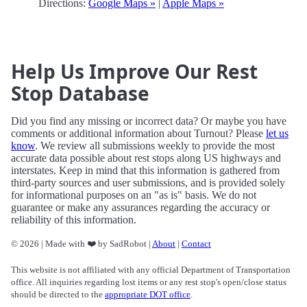
Directions:
Google Maps »
|
Apple Maps »
Help Us Improve Our Rest
Stop Database
Did you find any missing or incorrect data? Or maybe you have
comments or additional information about Turnout? Please
let us
know
. We review all submissions weekly to provide the most
accurate data possible about rest stops along US highways and
interstates. Keep in mind that this information is gathered from
third-party sources and user submissions, and is provided solely
for informational purposes on an "as is" basis. We do not
guarantee or make any assurances regarding the accuracy or
reliability of this information.
© 2026 | Made with ❤️ by SadRobot |
About
|
Contact
This website is not affiliated with any official Department of Transportation
office. All inquiries regarding lost items or any rest stop's open/close status
should be directed to the
appropriate DOT office
.