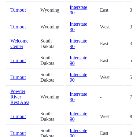
Interstate
Turnout
Wyoming
East
31.
90
Interstate
Turnout
Wyoming
West
31.
90
Welcome
South
Interstate
East
33.
Center
Dakota
90
South
Interstate
Turnout
East
59.
Dakota
90
South
Interstate
Turnout
West
59.
Dakota
90
Powder
Interstate
River
Wyoming
-
76.
90
Rest Area
South
Interstate
Turnout
West
80.
Dakota
90
South
Interstate
Turnout
East
80.
Dakota
90