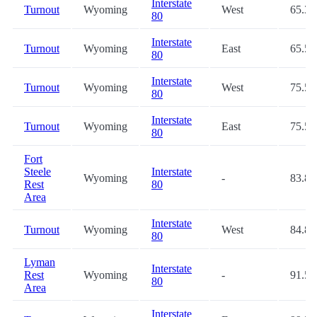
Interstate
Turnout
Wyoming
West
65.3
80
Interstate
Turnout
Wyoming
East
65.5
80
Interstate
Turnout
Wyoming
West
75.5
80
Interstate
Turnout
Wyoming
East
75.5
80
Fort
Steele
Interstate
Wyoming
-
83.8
Rest
80
Area
Interstate
Turnout
Wyoming
West
84.8
80
Lyman
Interstate
Rest
Wyoming
-
91.5
80
Area
Interstate