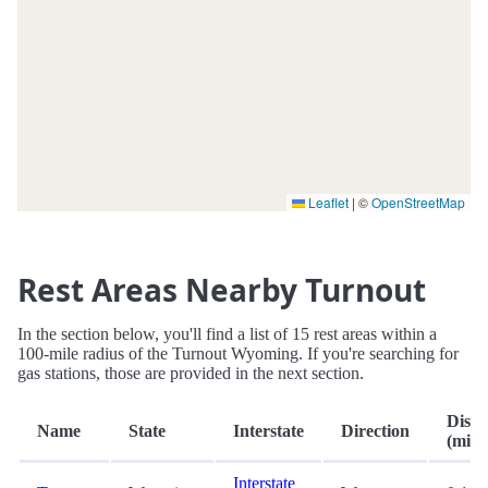
Leaflet
|
©
OpenStreetMap
Rest Areas Nearby Turnout
In the section below, you'll find a list of 15 rest areas within a
100-mile radius of the Turnout Wyoming. If you're searching for
gas stations, those are provided in the next section.
Dista
Name
State
Interstate
Direction
(mi.)
Interstate