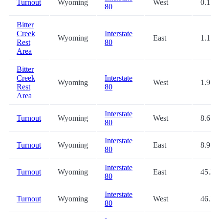
Turnout
Wyoming
West
0.1
80
Bitter
Creek
Interstate
Wyoming
East
1.1
Rest
80
Area
Bitter
Creek
Interstate
Wyoming
West
1.9
Rest
80
Area
Interstate
Turnout
Wyoming
West
8.6
80
Interstate
Turnout
Wyoming
East
8.9
80
Interstate
Turnout
Wyoming
East
45.3
80
Interstate
Turnout
Wyoming
West
46.1
80