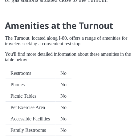
Amenities at the Turnout
The Turnout, located along I-80, offers a range of amenities for
travelers seeking a convenient rest stop.
You'll find more detailed information about these amenities in the
table below:
Restrooms
No
Phones
No
Picnic Tables
No
Pet Exercise Area
No
Accessible Facilities
No
Family Restrooms
No