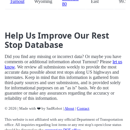
Turnout
Wyoming
East
99.5
80
Help Us Improve Our Rest
Stop Database
Did you find any missing or incorrect data? Or maybe you have
comments or additional information about Turnout? Please
let us
know
. We review all submissions weekly to provide the most
accurate data possible about rest stops along US highways and
interstates. Keep in mind that this information is gathered from
third-party sources and user submissions, and is provided solely
for informational purposes on an "as is" basis. We do not
guarantee or make any assurances regarding the accuracy or
reliability of this information.
© 2026 | Made with ❤️ by SadRobot |
About
|
Contact
This website is not affiliated with any official Department of Transportation
office. All inquiries regarding lost items or any rest stop's open/close status
should be directed to the
appropriate DOT office
.