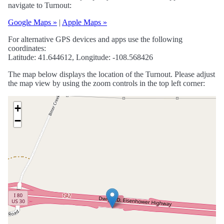
navigate to Turnout:
Google Maps »
|
Apple Maps »
For alternative GPS devices and apps use the following
coordinates:
Latitude: 41.644612, Longitude: -108.568426
The map below displays the location of the Turnout. Please adjust
the map view by using the zoom controls in the top left corner:
+
−