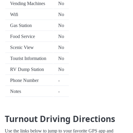
Vending Machines
No
Wifi
No
Gas Station
No
Food Service
No
Scenic View
No
Tourist Information
No
RV Dump Station
No
Phone Number
-
Notes
-
Turnout Driving Directions
Use the links below to jump to your favorite GPS app and