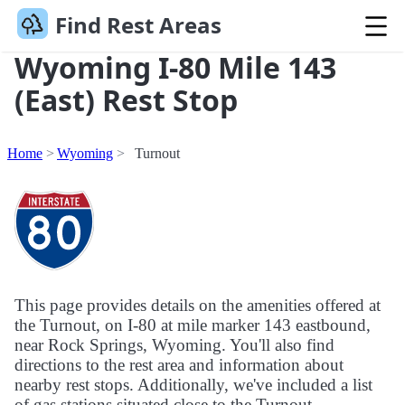
Find Rest Areas
Wyoming I-80 Mile 143
(East) Rest Stop
Home
Wyoming
Turnout
This page provides details on the amenities offered at
the Turnout, on I-80 at mile marker 143 eastbound,
near Rock Springs, Wyoming. You'll also find
directions to the rest area and information about
nearby rest stops. Additionally, we've included a list
of gas stations situated close to the Turnout.