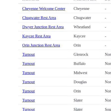
Cheyenne Welcome Center
Cheyenne
-
Chugwater Rest Area
Chugwater
-
Dwyer Junction Rest Area
Wheatland
-
Kaycee Rest Area
Kaycee
-
Orin Junction Rest Area
Orin
-
Turnout
Glenrock
Nor
Turnout
Buffalo
Nor
Turnout
Midwest
Nor
Turnout
Douglas
Nor
Turnout
Orin
Nor
Turnout
Slater
Nor
Turnout
Slater
Sou