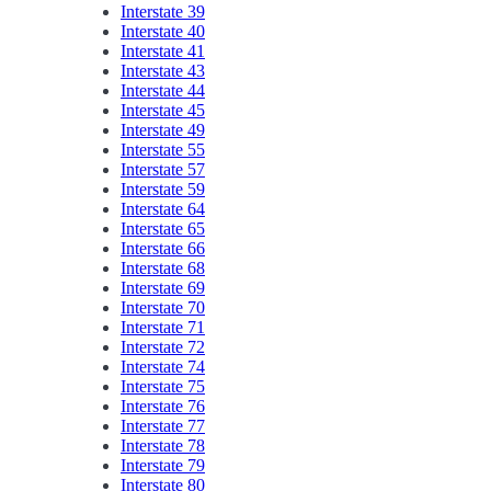
Interstate 39
Interstate 40
Interstate 41
Interstate 43
Interstate 44
Interstate 45
Interstate 49
Interstate 55
Interstate 57
Interstate 59
Interstate 64
Interstate 65
Interstate 66
Interstate 68
Interstate 69
Interstate 70
Interstate 71
Interstate 72
Interstate 74
Interstate 75
Interstate 76
Interstate 77
Interstate 78
Interstate 79
Interstate 80