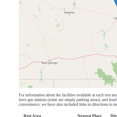
For information about the facilities available at each rest are
have gas stations (some are simply parking areas), and food 
convenience, we have also included links to directions to nea
Rest Area
Nearest Place
Dir