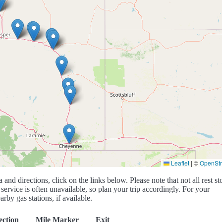
Leaflet
|
©
OpenSt
a and directions, click on the links below. Please note that not all rest st
service is often unavailable, so plan your trip accordingly. For your
rby gas stations, if available.
ection
Mile Marker
Exit