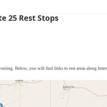
e 25 Rest Stops
oming. Below, you will find links to rest areas along Inters