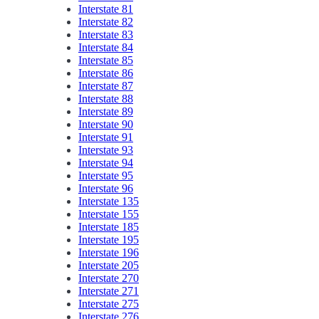
Interstate 81
Interstate 82
Interstate 83
Interstate 84
Interstate 85
Interstate 86
Interstate 87
Interstate 88
Interstate 89
Interstate 90
Interstate 91
Interstate 93
Interstate 94
Interstate 95
Interstate 96
Interstate 135
Interstate 155
Interstate 185
Interstate 195
Interstate 196
Interstate 205
Interstate 270
Interstate 271
Interstate 275
Interstate 276