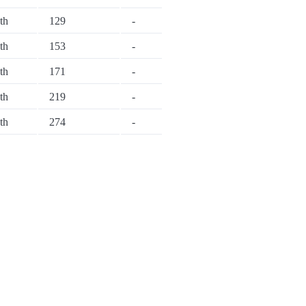
th
129
-
th
153
-
th
171
-
th
219
-
th
274
-