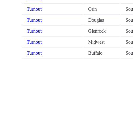
Turnout
Orin
Sou
Turnout
Douglas
Sou
Turnout
Glenrock
Sou
Turnout
Midwest
Sou
Turnout
Buffalo
Sou