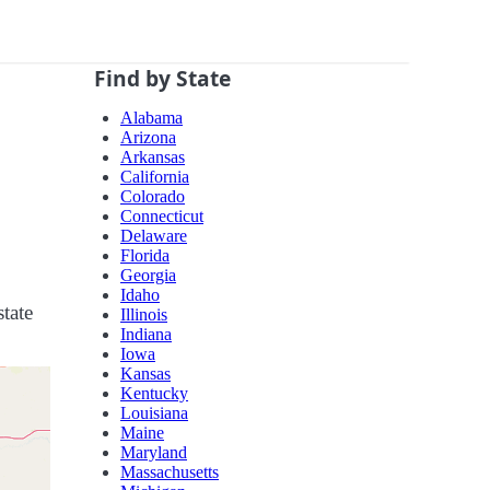
Find by State
Alabama
Arizona
Arkansas
California
Colorado
Connecticut
Delaware
Florida
Georgia
Idaho
tate
Illinois
Indiana
Iowa
Kansas
Kentucky
Louisiana
Maine
Maryland
Massachusetts