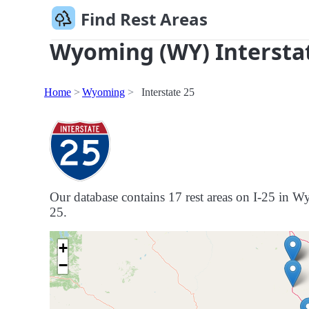
Find Rest Areas
Wyoming (WY) Interstat
Home
Wyoming
Interstate 25
Our database contains 17 rest areas on I-25 in Wy
25.
+
−