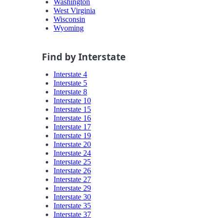
Washington
West Virginia
Wisconsin
Wyoming
Find by Interstate
Interstate 4
Interstate 5
Interstate 8
Interstate 10
Interstate 15
Interstate 16
Interstate 17
Interstate 19
Interstate 20
Interstate 24
Interstate 25
Interstate 26
Interstate 27
Interstate 29
Interstate 30
Interstate 35
Interstate 37