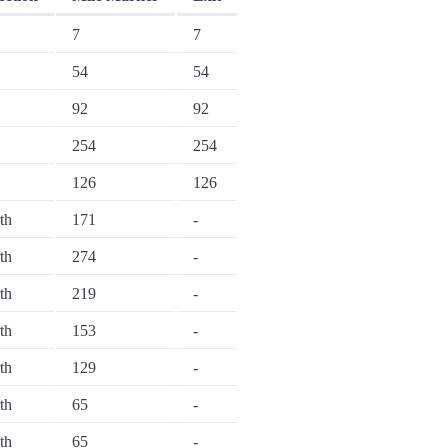
7
7
54
54
92
92
254
254
126
126
th
171
-
th
274
-
th
219
-
th
153
-
th
129
-
th
65
-
th
65
-