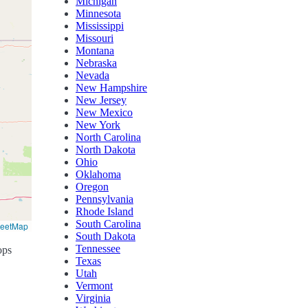
Michigan
Minnesota
Mississippi
Missouri
Montana
Nebraska
Nevada
New Hampshire
New Jersey
New Mexico
New York
North Carolina
North Dakota
Ohio
Oklahoma
Oregon
Pennsylvania
Rhode Island
South Carolina
reetMap
South Dakota
Tennessee
ops
Texas
Utah
Vermont
Virginia