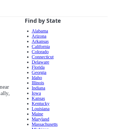
Find by State
Alabama
Arizona
Arkansas
California
Colorado
Connecticut
Delaware
Florida
Georgia
Idaho
Illinois
 near
Indiana
ally,
Iowa
Kansas
Kentucky
Louisiana
Maine
Maryland
Massachusetts