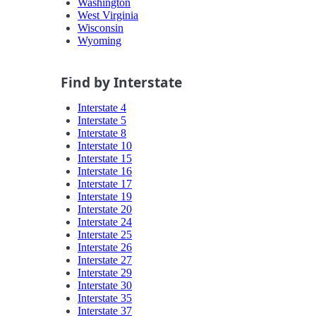
Washington
West Virginia
Wisconsin
Wyoming
Find by Interstate
Interstate 4
Interstate 5
Interstate 8
Interstate 10
Interstate 15
Interstate 16
Interstate 17
Interstate 19
Interstate 20
Interstate 24
Interstate 25
Interstate 26
Interstate 27
Interstate 29
Interstate 30
Interstate 35
Interstate 37