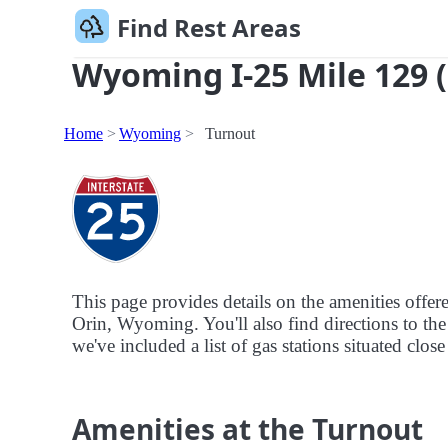
Find Rest Areas
Wyoming I-25 Mile 129 
Home
Wyoming
Turnout
This page provides details on the amenities offe
Orin, Wyoming. You'll also find directions to the
we've included a list of gas stations situated clos
Amenities at the Turnout