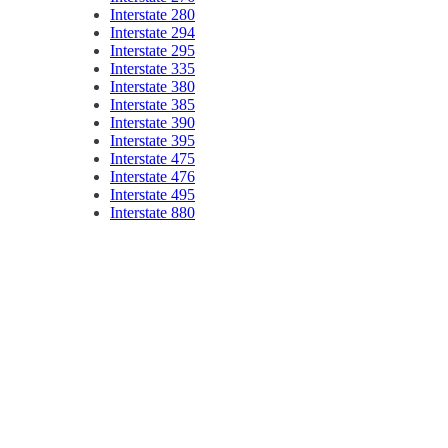
Interstate 280
Interstate 294
Interstate 295
Interstate 335
Interstate 380
Interstate 385
Interstate 390
Interstate 395
Interstate 475
Interstate 476
Interstate 495
Interstate 880