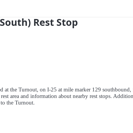
(South) Rest Stop
red at the Turnout, on I-25 at mile marker 129 southbound,
 rest area and information about nearby rest stops. Addition
e to the Turnout.