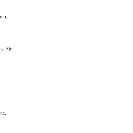
ump,
s, Air
ne,