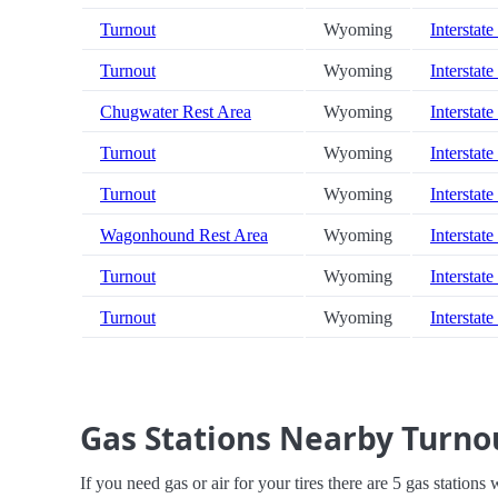
Turnout
Wyoming
Interstate
Turnout
Wyoming
Interstate
Chugwater Rest Area
Wyoming
Interstate
Turnout
Wyoming
Interstate
Turnout
Wyoming
Interstate
Wagonhound Rest Area
Wyoming
Interstate
Turnout
Wyoming
Interstate
Turnout
Wyoming
Interstate
Gas Stations Nearby Turno
If you need gas or air for your tires there are 5 gas stations