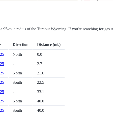
in a 95-mile radius of the Turnout Wyoming. If you're searching for gas st
e
Direction
Distance (mi.)
 25
North
0.0
 25
-
2.7
 25
North
21.6
 25
South
22.5
 25
-
33.1
 25
North
40.0
 25
South
40.0