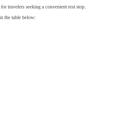
for travelers seeking a convenient rest stop.
in the table below: