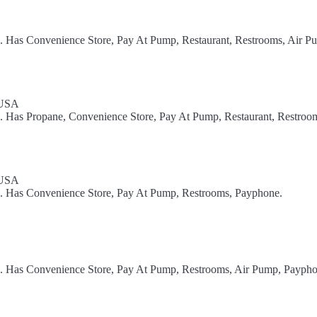
l. Has Convenience Store, Pay At Pump, Restaurant, Restrooms, Air P
 USA
l. Has Propane, Convenience Store, Pay At Pump, Restaurant, Restroom
 USA
el. Has Convenience Store, Pay At Pump, Restrooms, Payphone.
el. Has Convenience Store, Pay At Pump, Restrooms, Air Pump, Paypho