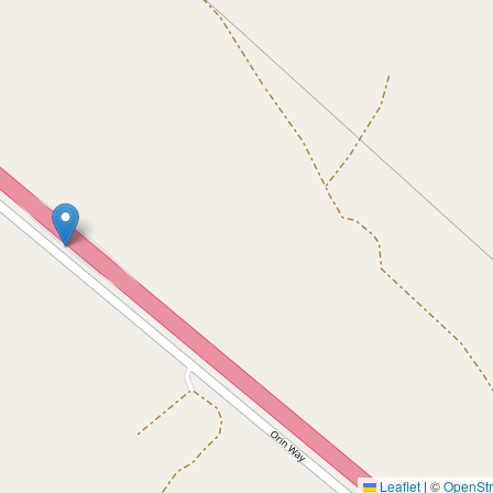
Leaflet
|
©
OpenSt