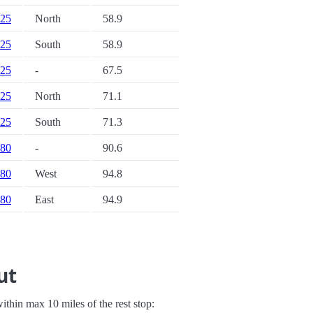
 25
North
58.9
 25
South
58.9
 25
-
67.5
 25
North
71.1
 25
South
71.3
 80
-
90.6
 80
West
94.8
 80
East
94.9
ut
 within max 10 miles of the rest stop: