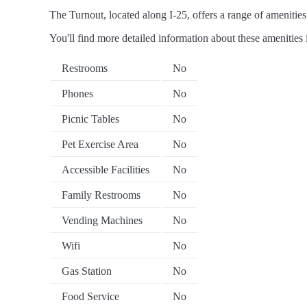
The Turnout, located along I-25, offers a range of amenities 
You'll find more detailed information about these amenities 
Restrooms
No
Phones
No
Picnic Tables
No
Pet Exercise Area
No
Accessible Facilities
No
Family Restrooms
No
Vending Machines
No
Wifi
No
Gas Station
No
Food Service
No