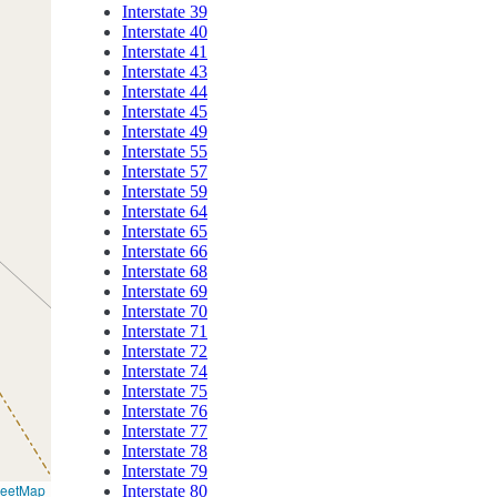
Interstate 39
Interstate 40
Interstate 41
Interstate 43
Interstate 44
Interstate 45
Interstate 49
Interstate 55
Interstate 57
Interstate 59
Interstate 64
Interstate 65
Interstate 66
Interstate 68
Interstate 69
Interstate 70
Interstate 71
Interstate 72
Interstate 74
Interstate 75
Interstate 76
Interstate 77
Interstate 78
Interstate 79
reetMap
Interstate 80