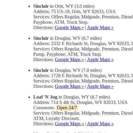
Sinclair
in Orin, WY (3.0 miles)
Address: 75 US-18, Orin, WY 82633, USA
Services: Offers Regular, Midgrade, Premium, Diese
Payphone, ATM, Truck Stop.
Directions:
Google Maps »
|
Apple Maps »
Sinclair
in Douglas, WY (6.7 miles)
Address: 2332 E Richards St, Douglas, WY 82633,
Services: Offers Regular, Midgrade, Premium, Diese
Pump, Payphone, ATM, Truck Stop.
Directions:
Google Maps »
|
Apple Maps »
Sinclair
in Douglas, WY (7.8 miles)
Address: 1728 E Richards St, Douglas, WY 82633,
Services: Offers Regular, Midgrade, Premium, Dies
Directions:
Google Maps »
|
Apple Maps »
Loaf 'N Jug
in Douglas, WY (8.7 miles)
Address: 714 S 4th St, Douglas, WY 82633, USA
Comments:
Open 24/7
Services: Offers Regular, Midgrade, Premium, Dies
ATM, Loyalty Discount.
Directions:
Google Maps »
|
Apple Maps »