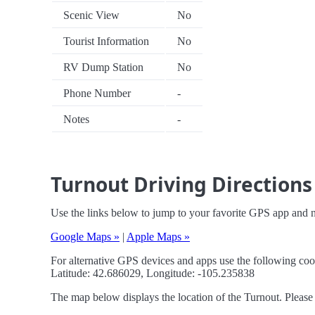
Scenic View
No
Tourist Information
No
RV Dump Station
No
Phone Number
-
Notes
-
Turnout Driving Directions
Use the links below to jump to your favorite GPS app and n
Google Maps »
|
Apple Maps »
For alternative GPS devices and apps use the following coo
Latitude: 42.686029, Longitude: -105.235838
The map below displays the location of the Turnout. Please 