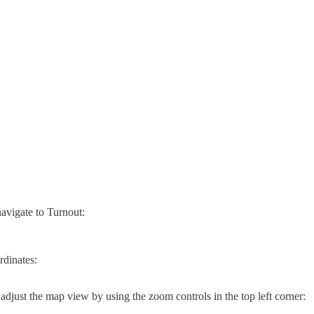
avigate to Turnout:
rdinates:
adjust the map view by using the zoom controls in the top left corner: