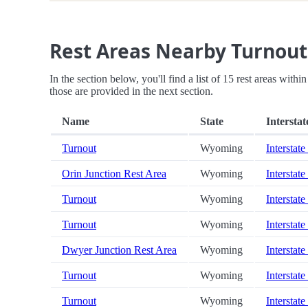
Rest Areas Nearby Turnout
In the section below, you'll find a list of 15 rest areas with
those are provided in the next section.
Name
State
Interstat
Turnout
Wyoming
Interstate
Orin Junction Rest Area
Wyoming
Interstate
Turnout
Wyoming
Interstate
Turnout
Wyoming
Interstate
Dwyer Junction Rest Area
Wyoming
Interstate
Turnout
Wyoming
Interstate
Turnout
Wyoming
Interstate