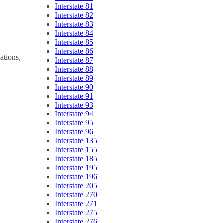
Interstate 81
Interstate 82
Interstate 83
Interstate 84
Interstate 85
Interstate 86
ations,
Interstate 87
Interstate 88
Interstate 89
Interstate 90
Interstate 91
Interstate 93
Interstate 94
Interstate 95
Interstate 96
Interstate 135
Interstate 155
Interstate 185
Interstate 195
Interstate 196
Interstate 205
Interstate 270
Interstate 271
Interstate 275
Interstate 276