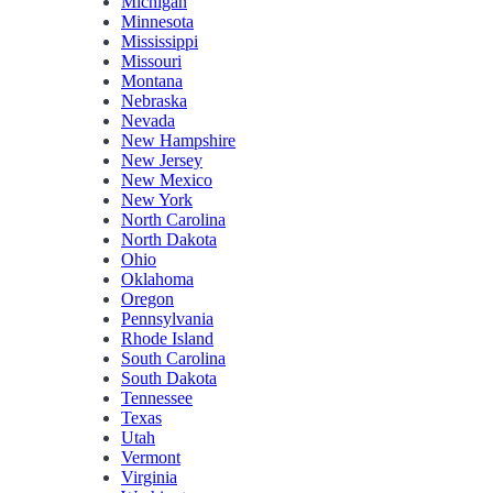
Michigan
Minnesota
Mississippi
Missouri
Montana
Nebraska
Nevada
New Hampshire
New Jersey
New Mexico
New York
North Carolina
North Dakota
Ohio
Oklahoma
Oregon
Pennsylvania
Rhode Island
South Carolina
South Dakota
Tennessee
Texas
Utah
Vermont
Virginia