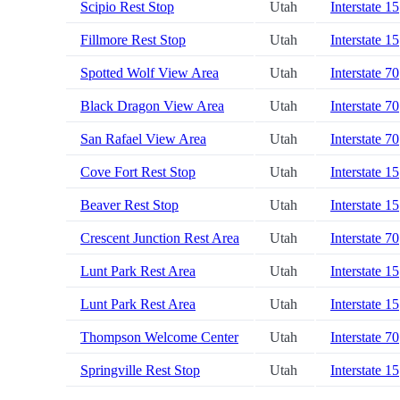
Scipio Rest Stop
Utah
Interstate 15
Fillmore Rest Stop
Utah
Interstate 15
Spotted Wolf View Area
Utah
Interstate 70
Black Dragon View Area
Utah
Interstate 70
San Rafael View Area
Utah
Interstate 70
Cove Fort Rest Stop
Utah
Interstate 15
Beaver Rest Stop
Utah
Interstate 15
Crescent Junction Rest Area
Utah
Interstate 70
Lunt Park Rest Area
Utah
Interstate 15
Lunt Park Rest Area
Utah
Interstate 15
Thompson Welcome Center
Utah
Interstate 70
Springville Rest Stop
Utah
Interstate 15