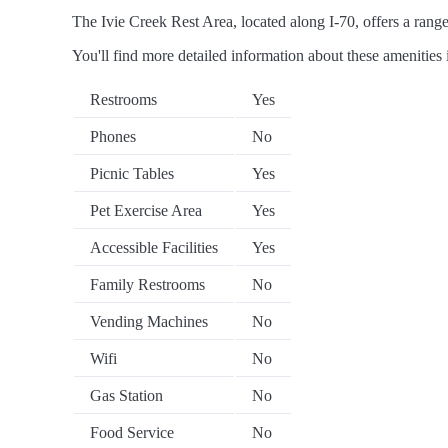
The Ivie Creek Rest Area, located along I-70, offers a range 
You'll find more detailed information about these amenities 
Restrooms
Yes
Phones
No
Picnic Tables
Yes
Pet Exercise Area
Yes
Accessible Facilities
Yes
Family Restrooms
No
Vending Machines
No
Wifi
No
Gas Station
No
Food Service
No