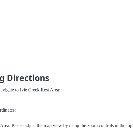
g Directions
avigate to Ivie Creek Rest Area:
rdinates:
Area. Please adjust the map view by using the zoom controls in the top 