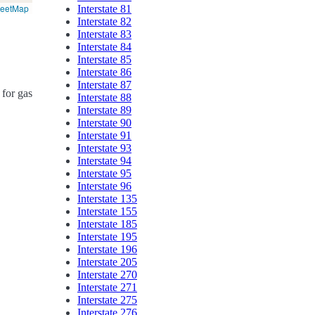
reetMap
Interstate 81
Interstate 82
Interstate 83
Interstate 84
Interstate 85
Interstate 86
Interstate 87
 for gas
Interstate 88
Interstate 89
Interstate 90
Interstate 91
Interstate 93
Interstate 94
Interstate 95
Interstate 96
Interstate 135
Interstate 155
Interstate 185
Interstate 195
Interstate 196
Interstate 205
Interstate 270
Interstate 271
Interstate 275
Interstate 276