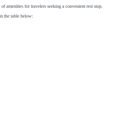
of amenities for travelers seeking a convenient rest stop.
in the table below: