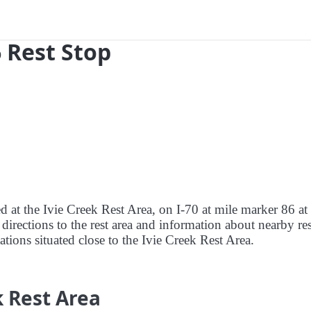
6 Rest Stop
d at the Ivie Creek Rest Area, on I-70 at mile marker 86 at 
directions to the rest area and information about nearby res
tations situated close to the Ivie Creek Rest Area.
k Rest Area