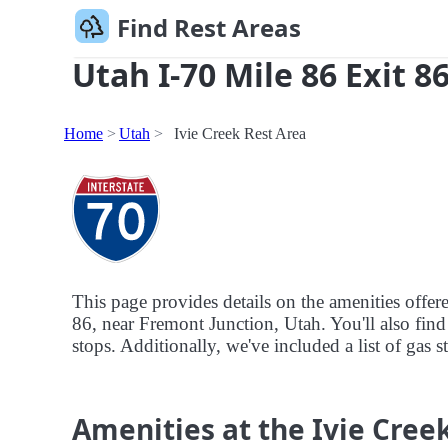
Find Rest Areas
Utah I-70 Mile 86 Exit 8
Home
Utah
Ivie Creek Rest Area
This page provides details on the amenities offere
86, near Fremont Junction, Utah. You'll also find 
stops. Additionally, we've included a list of gas s
Amenities at the Ivie Cree