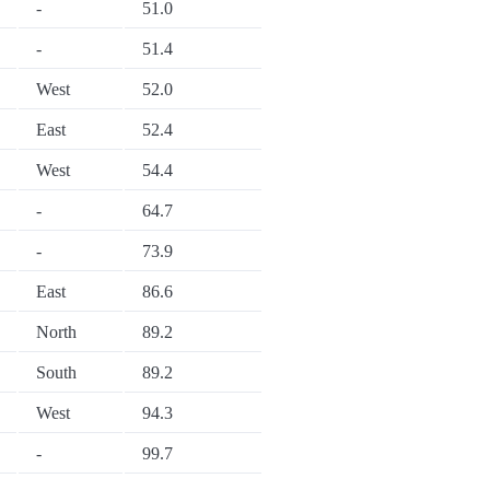
-
51.0
-
51.4
West
52.0
East
52.4
West
54.4
-
64.7
-
73.9
East
86.6
North
89.2
South
89.2
West
94.3
-
99.7