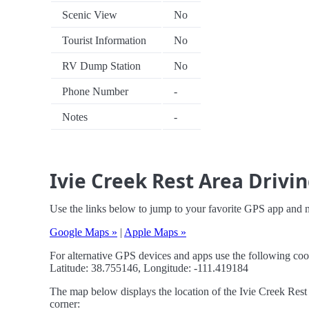
Scenic View
No
Tourist Information
No
RV Dump Station
No
Phone Number
-
Notes
-
Ivie Creek Rest Area Drivin
Use the links below to jump to your favorite GPS app and n
Google Maps »
|
Apple Maps »
For alternative GPS devices and apps use the following coo
Latitude: 38.755146, Longitude: -111.419184
The map below displays the location of the Ivie Creek Rest 
corner: