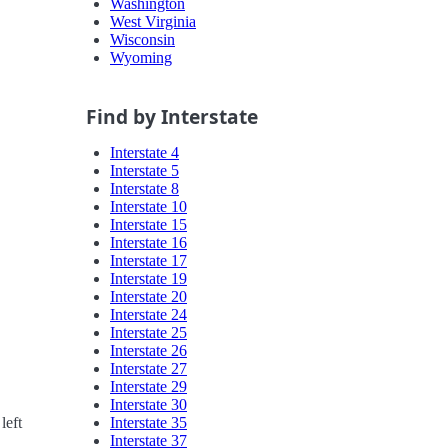
Washington
West Virginia
Wisconsin
Wyoming
Find by Interstate
Interstate 4
Interstate 5
Interstate 8
Interstate 10
Interstate 15
Interstate 16
Interstate 17
Interstate 19
Interstate 20
Interstate 24
Interstate 25
Interstate 26
Interstate 27
Interstate 29
Interstate 30
Interstate 35
left
Interstate 37