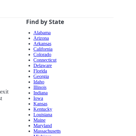
Find by State
Alabama
Arizona
Arkansas
California
Colorado
Connecticut
Delaware
Florida
Georgia
Idaho
Illinois
exit
Indiana
t
Iowa
Kansas
Kentucky
Louisiana
Maine
Maryland
Massachusetts