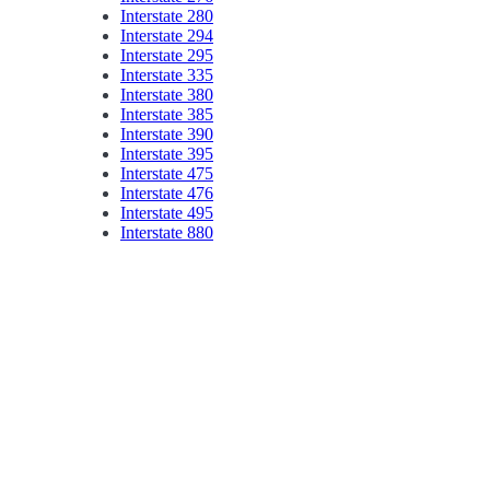
Interstate 280
Interstate 294
Interstate 295
Interstate 335
Interstate 380
Interstate 385
Interstate 390
Interstate 395
Interstate 475
Interstate 476
Interstate 495
Interstate 880