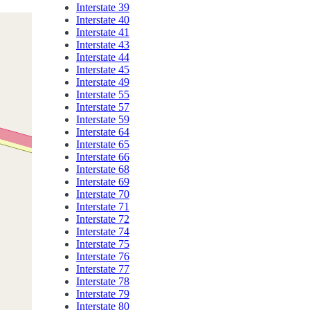
Interstate 39
Interstate 40
Interstate 41
Interstate 43
Interstate 44
Interstate 45
Interstate 49
Interstate 55
Interstate 57
Interstate 59
Interstate 64
Interstate 65
Interstate 66
Interstate 68
Interstate 69
Interstate 70
Interstate 71
Interstate 72
Interstate 74
Interstate 75
Interstate 76
Interstate 77
Interstate 78
Interstate 79
Interstate 80