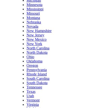
Michigan
Minnesota
Mississippi
Missouri
Montana
Nebraska
Nevada
New Hampshire
New Jersey
New Mexico
New York
North Carolina
North Dakota
Ohio
Oklahoma
Oregon
Pennsylvania
Rhode Island
South Carolina
South Dakota
Tennessee
Texas
Utah
Vermont
Virginia