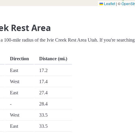
Leaflet
|
©
OpenSt
ek Rest Area
in a 100-mile radius of the Ivie Creek Rest Area Utah. If you're searching
Direction
Distance (mi.)
East
17.2
West
17.4
East
27.4
-
28.4
West
33.5
East
33.5