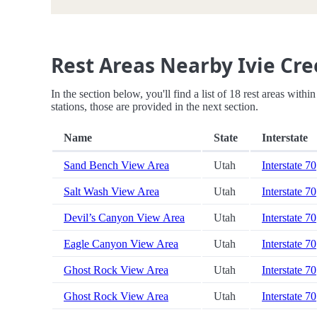
Rest Areas Nearby Ivie Cre
In the section below, you'll find a list of 18 rest areas with
stations, those are provided in the next section.
Name
State
Interstate
Sand Bench View Area
Utah
Interstate 70
Salt Wash View Area
Utah
Interstate 70
Devil’s Canyon View Area
Utah
Interstate 70
Eagle Canyon View Area
Utah
Interstate 70
Ghost Rock View Area
Utah
Interstate 70
Ghost Rock View Area
Utah
Interstate 70