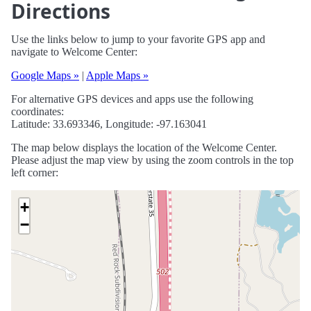
Directions
Use the links below to jump to your favorite GPS app and
navigate to Welcome Center:
Google Maps »
|
Apple Maps »
For alternative GPS devices and apps use the following
coordinates:
Latitude: 33.693346, Longitude: -97.163041
The map below displays the location of the Welcome Center.
Please adjust the map view by using the zoom controls in the top
left corner:
+
−