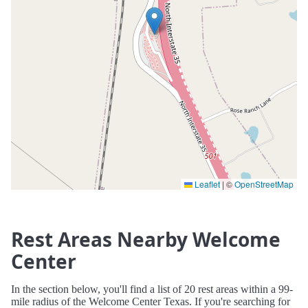
Leaflet
|
©
OpenStreetMap
Rest Areas Nearby Welcome
Center
In the section below, you'll find a list of 20 rest areas within a 99-
mile radius of the Welcome Center Texas. If you're searching for