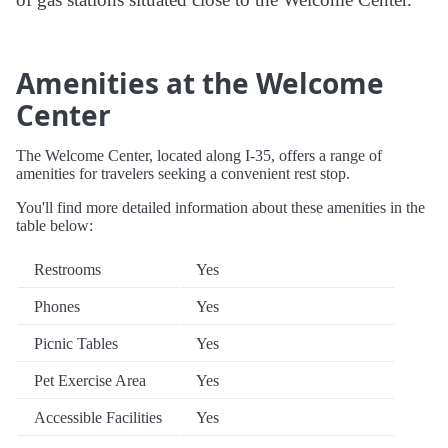
Amenities at the Welcome
Center
The Welcome Center, located along I-35, offers a range of
amenities for travelers seeking a convenient rest stop.
You'll find more detailed information about these amenities in the
table below:
Restrooms
Yes
Phones
Yes
Picnic Tables
Yes
Pet Exercise Area
Yes
Accessible Facilities
Yes