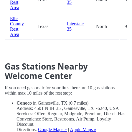
Rest
35
Area
Ellis
County
Interstate
Texas
North
99.
Rest
35
Area
Gas Stations Nearby
Welcome Center
If you need gas or air for your tires there are 10 gas stations
within max 10 miles of the rest stop:
Conoco
in Gainesville, TX (0.7 miles)
Address: 4501 N IH-35 , Gainesville, TX 76240, USA
Services: Offers Regular, Midgrade, Premium, Diesel. Has
Convenience Store, Restrooms, Air Pump, Loyalty
Discount.
Directions:
Google Maps »
|
Apple Maps »