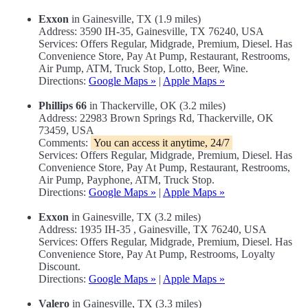
Exxon
in Gainesville, TX (1.9 miles)
Address: 3590 IH-35, Gainesville, TX 76240, USA
Services: Offers Regular, Midgrade, Premium, Diesel. Has
Convenience Store, Pay At Pump, Restaurant, Restrooms,
Air Pump, ATM, Truck Stop, Lotto, Beer, Wine.
Directions:
Google Maps »
|
Apple Maps »
Phillips 66
in Thackerville, OK (3.2 miles)
Address: 22983 Brown Springs Rd, Thackerville, OK
73459, USA
Comments:
You can access it anytime, 24/7
Services: Offers Regular, Midgrade, Premium, Diesel. Has
Convenience Store, Pay At Pump, Restaurant, Restrooms,
Air Pump, Payphone, ATM, Truck Stop.
Directions:
Google Maps »
|
Apple Maps »
Exxon
in Gainesville, TX (3.2 miles)
Address: 1935 IH-35 , Gainesville, TX 76240, USA
Services: Offers Regular, Midgrade, Premium, Diesel. Has
Convenience Store, Pay At Pump, Restrooms, Loyalty
Discount.
Directions:
Google Maps »
|
Apple Maps »
Valero
in Gainesville, TX (3.3 miles)