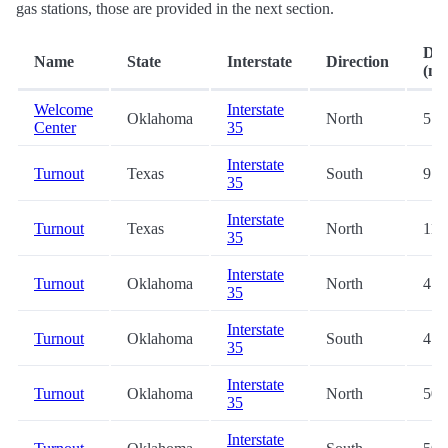
gas stations, those are provided in the next section.
Dis
Name
State
Interstate
Direction
(mi.
Welcome
Interstate
Oklahoma
North
5.7
Center
35
Interstate
Turnout
Texas
South
9.3
35
Interstate
Turnout
Texas
North
11.
35
Interstate
Turnout
Oklahoma
North
47.
35
Interstate
Turnout
Oklahoma
South
47.
35
Interstate
Turnout
Oklahoma
North
50.
35
Interstate