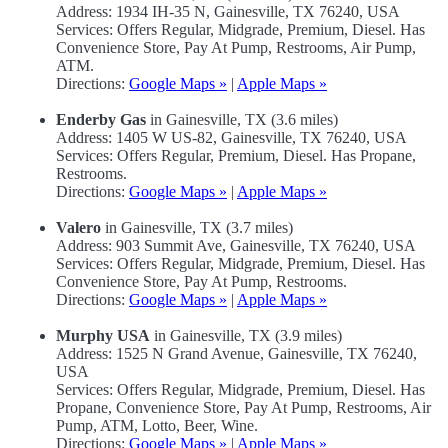
Address: 1934 IH-35 N, Gainesville, TX 76240, USA
Services: Offers Regular, Midgrade, Premium, Diesel. Has
Convenience Store, Pay At Pump, Restrooms, Air Pump,
ATM.
Directions:
Google Maps »
|
Apple Maps »
Enderby Gas
in Gainesville, TX (3.6 miles)
Address: 1405 W US-82, Gainesville, TX 76240, USA
Services: Offers Regular, Premium, Diesel. Has Propane,
Restrooms.
Directions:
Google Maps »
|
Apple Maps »
Valero
in Gainesville, TX (3.7 miles)
Address: 903 Summit Ave, Gainesville, TX 76240, USA
Services: Offers Regular, Midgrade, Premium, Diesel. Has
Convenience Store, Pay At Pump, Restrooms.
Directions:
Google Maps »
|
Apple Maps »
Murphy USA
in Gainesville, TX (3.9 miles)
Address: 1525 N Grand Avenue, Gainesville, TX 76240,
USA
Services: Offers Regular, Midgrade, Premium, Diesel. Has
Propane, Convenience Store, Pay At Pump, Restrooms, Air
Pump, ATM, Lotto, Beer, Wine.
Directions:
Google Maps »
|
Apple Maps »