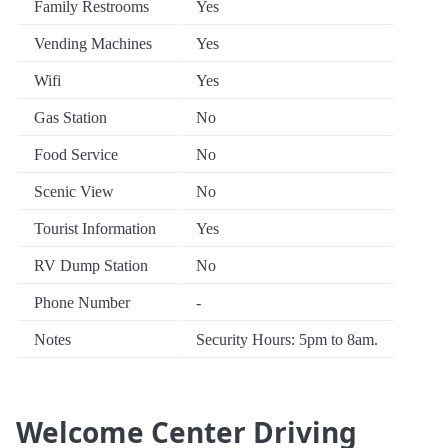
Family Restrooms
Yes
Vending Machines
Yes
Wifi
Yes
Gas Station
No
Food Service
No
Scenic View
No
Tourist Information
Yes
RV Dump Station
No
Phone Number
-
Notes
Security Hours: 5pm to 8am.
Welcome Center Driving