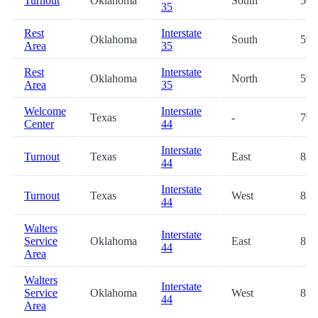
Turnout
Oklahoma
South
50.
35
Rest
Interstate
Oklahoma
South
59.
Area
35
Rest
Interstate
Oklahoma
North
59.
Area
35
Welcome
Interstate
Texas
-
79.
Center
44
Interstate
Turnout
Texas
East
83.
44
Interstate
Turnout
Texas
West
83.
44
Walters
Interstate
Service
Oklahoma
East
85.
44
Area
Walters
Interstate
Service
Oklahoma
West
85.
44
Area