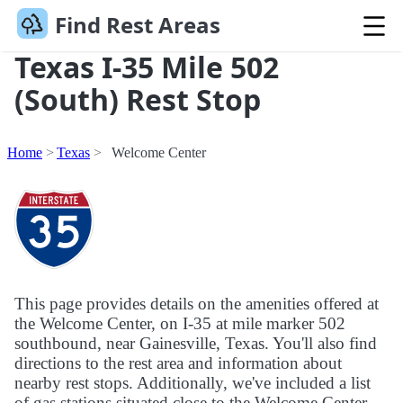
Find Rest Areas
Texas I-35 Mile 502
(South) Rest Stop
Home
Texas
Welcome Center
This page provides details on the amenities offered at
the Welcome Center, on I-35 at mile marker 502
southbound, near Gainesville, Texas. You'll also find
directions to the rest area and information about
nearby rest stops. Additionally, we've included a list
of gas stations situated close to the Welcome Center.