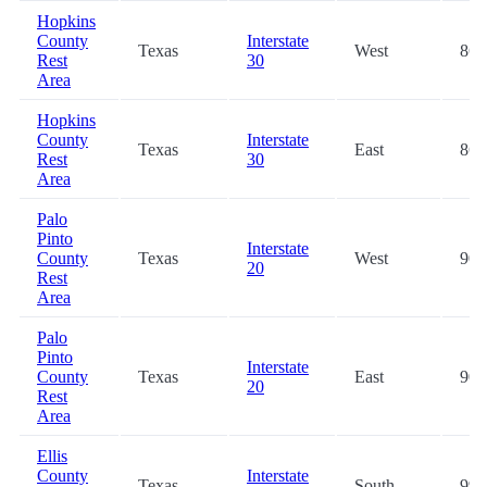
Hopkins
County
Interstate
Texas
West
86.
Rest
30
Area
Hopkins
County
Interstate
Texas
East
86.
Rest
30
Area
Palo
Pinto
Interstate
County
Texas
West
90.
20
Rest
Area
Palo
Pinto
Interstate
County
Texas
East
90.
20
Rest
Area
Ellis
County
Interstate
Texas
South
99.