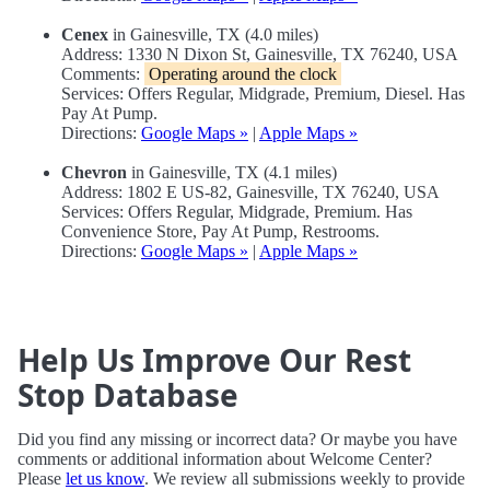
Cenex
in Gainesville, TX (4.0 miles)
Address: 1330 N Dixon St, Gainesville, TX 76240, USA
Comments:
Operating around the clock
Services: Offers Regular, Midgrade, Premium, Diesel. Has
Pay At Pump.
Directions:
Google Maps »
|
Apple Maps »
Chevron
in Gainesville, TX (4.1 miles)
Address: 1802 E US-82, Gainesville, TX 76240, USA
Services: Offers Regular, Midgrade, Premium. Has
Convenience Store, Pay At Pump, Restrooms.
Directions:
Google Maps »
|
Apple Maps »
Help Us Improve Our Rest
Stop Database
Did you find any missing or incorrect data? Or maybe you have
comments or additional information about Welcome Center?
Please
let us know
. We review all submissions weekly to provide