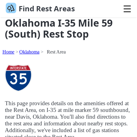
Find Rest Areas
Oklahoma I-35 Mile 59
(South) Rest Stop
Home
Oklahoma
Rest Area
This page provides details on the amenities offered at
the Rest Area, on I-35 at mile marker 59 southbound,
near Davis, Oklahoma. You'll also find directions to
the rest area and information about nearby rest stops.
Additionally, we've included a list of gas stations
situated close to the Rest Area.