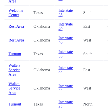
Area
Welcome
Interstate
Texas
South
59
Center
35
Interstate
Rest Area
Oklahoma
East
63
40
Interstate
Rest Area
Oklahoma
West
63
40
Interstate
Turnout
Texas
South
68
35
Walters
Interstate
Service
Oklahoma
East
70
44
Area
Walters
Interstate
Service
Oklahoma
West
70
44
Area
Interstate
Turnout
Texas
North
70
35