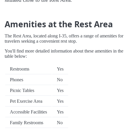
Amenities at the Rest Area
The Rest Area, located along I-35, offers a range of amenities for
travelers seeking a convenient rest stop.
You'll find more detailed information about these amenities in the
table below:
Restrooms
Yes
Phones
No
Picnic Tables
Yes
Pet Exercise Area
Yes
Accessible Facilities
Yes
Family Restrooms
No