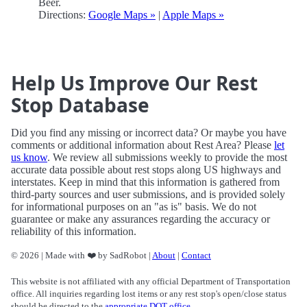
Beer.
Directions:
Google Maps »
|
Apple Maps »
Help Us Improve Our Rest
Stop Database
Did you find any missing or incorrect data? Or maybe you have
comments or additional information about Rest Area? Please
let
us know
. We review all submissions weekly to provide the most
accurate data possible about rest stops along US highways and
interstates. Keep in mind that this information is gathered from
third-party sources and user submissions, and is provided solely
for informational purposes on an "as is" basis. We do not
guarantee or make any assurances regarding the accuracy or
reliability of this information.
© 2026 | Made with ❤️ by SadRobot |
About
|
Contact
This website is not affiliated with any official Department of Transportation
office. All inquiries regarding lost items or any rest stop's open/close status
should be directed to the
appropriate DOT office
.