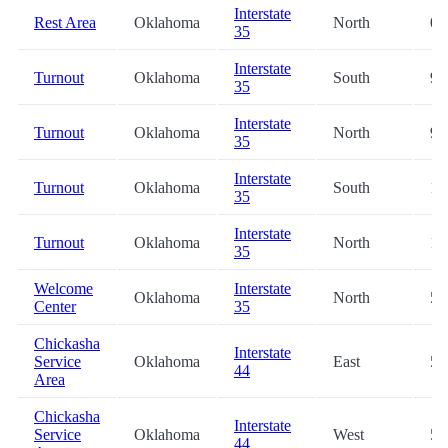
Interstate
Rest Area
Oklahoma
North
0.
35
Interstate
Turnout
Oklahoma
South
9.
35
Interstate
Turnout
Oklahoma
North
9.
35
Interstate
Turnout
Oklahoma
South
11
35
Interstate
Turnout
Oklahoma
North
12
35
Welcome
Interstate
Oklahoma
North
53
Center
35
Chickasha
Interstate
Service
Oklahoma
East
54
44
Area
Chickasha
Interstate
Service
Oklahoma
West
54
44