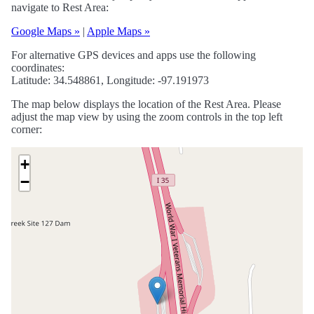
navigate to Rest Area:
Google Maps »
|
Apple Maps »
For alternative GPS devices and apps use the following
coordinates:
Latitude: 34.548861, Longitude: -97.191973
The map below displays the location of the Rest Area. Please
adjust the map view by using the zoom controls in the top left
corner:
+
−