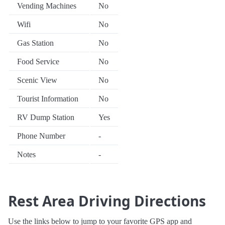
Vending Machines
No
Wifi
No
Gas Station
No
Food Service
No
Scenic View
No
Tourist Information
No
RV Dump Station
Yes
Phone Number
-
Notes
-
Rest Area Driving Directions
Use the links below to jump to your favorite GPS app and