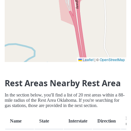
Leaflet
|
©
OpenStreetMap
Rest Areas Nearby Rest Area
In the section below, you'll find a list of 20 rest areas within a 88-
mile radius of the Rest Area Oklahoma. If you're searching for
gas stations, those are provided in the next section.
Di
Name
State
Interstate
Direction
(m