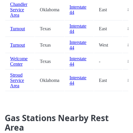
Chandler
Interstate
Service
Oklahoma
East
82
44
Area
Interstate
Turnout
Texas
East
85
44
Interstate
Turnout
Texas
West
85
44
Welcome
Interstate
Texas
-
87
Center
44
Stroud
Interstate
Service
Oklahoma
East
87
44
Area
Gas Stations Nearby Rest
Area