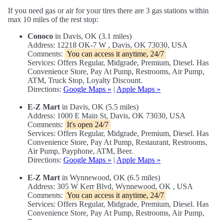
If you need gas or air for your tires there are 3 gas stations within
max 10 miles of the rest stop:
Conoco
in Davis, OK (3.1 miles)
Address: 12218 OK-7 W , Davis, OK 73030, USA
Comments:
You can access it anytime, 24/7
Services: Offers Regular, Midgrade, Premium, Diesel. Has
Convenience Store, Pay At Pump, Restrooms, Air Pump,
ATM, Truck Stop, Loyalty Discount.
Directions:
Google Maps »
|
Apple Maps »
E-Z Mart
in Davis, OK (5.5 miles)
Address: 1000 E Main St, Davis, OK 73030, USA
Comments:
It's open 24/7
Services: Offers Regular, Midgrade, Premium, Diesel. Has
Convenience Store, Pay At Pump, Restaurant, Restrooms,
Air Pump, Payphone, ATM, Beer.
Directions:
Google Maps »
|
Apple Maps »
E-Z Mart
in Wynnewood, OK (6.5 miles)
Address: 305 W Kerr Blvd, Wynnewood, OK , USA
Comments:
You can access it anytime, 24/7
Services: Offers Regular, Midgrade, Premium, Diesel. Has
Convenience Store, Pay At Pump, Restrooms, Air Pump,