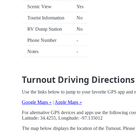
Scenic View
Yes
Tourist Information
No
RV Dump Station
No
Phone Number
-
Notes
-
Turnout Driving Directions
Use the links below to jump to your favorite GPS app and n
Google Maps »
|
Apple Maps »
For alternative GPS devices and apps use the following coo
Latitude: 34.4255, Longitude: -97.135012
The map below displays the location of the Turnout. Please 