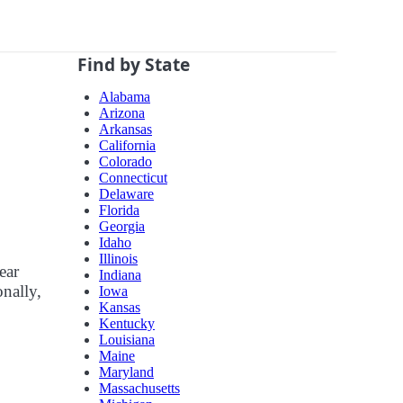
Find by State
Alabama
Arizona
Arkansas
California
Colorado
Connecticut
Delaware
Florida
Georgia
Idaho
Illinois
ear
Indiana
onally,
Iowa
Kansas
Kentucky
Louisiana
Maine
Maryland
Massachusetts