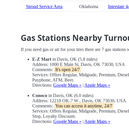
Stroud Service Area
Oklahoma
Interstate 4
Gas Stations Nearby Turno
If you need gas or air for your tires there are 7 gas stations
E-Z Mart
in Davis, OK (5.8 miles)
Address: 1000 E Main St, Davis, OK 73030, USA
Comments:
It's open 24/7
Services: Offers Regular, Midgrade, Premium, Diese
Payphone, ATM, Beer.
Directions:
Google Maps »
|
Apple Maps »
Conoco
in Davis, OK (6.0 miles)
Address: 12218 OK-7 W , Davis, OK 73030, USA
Comments:
You can access it anytime, 24/7
Services: Offers Regular, Midgrade, Premium, Dies
Stop, Loyalty Discount.
Directions:
Google Maps »
|
Apple Maps »