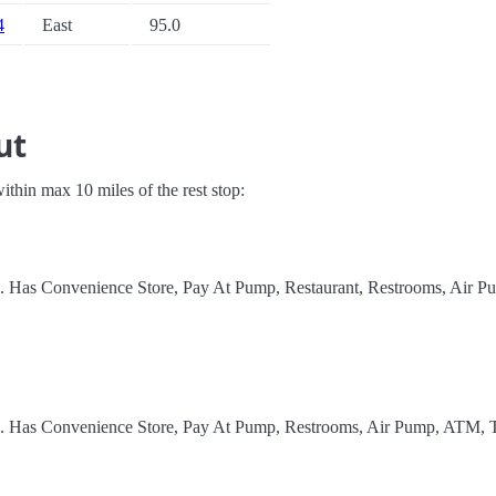
4
East
95.0
ut
 within max 10 miles of the rest stop:
l. Has Convenience Store, Pay At Pump, Restaurant, Restrooms, Air P
el. Has Convenience Store, Pay At Pump, Restrooms, Air Pump, ATM, 