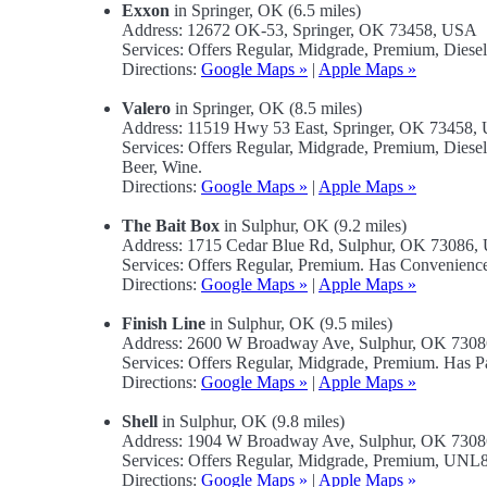
Exxon
in Springer, OK (6.5 miles)
Address: 12672 OK-53, Springer, OK 73458, USA
Services: Offers Regular, Midgrade, Premium, Diese
Directions:
Google Maps »
|
Apple Maps »
Valero
in Springer, OK (8.5 miles)
Address: 11519 Hwy 53 East, Springer, OK 73458,
Services: Offers Regular, Midgrade, Premium, Dies
Beer, Wine.
Directions:
Google Maps »
|
Apple Maps »
The Bait Box
in Sulphur, OK (9.2 miles)
Address: 1715 Cedar Blue Rd, Sulphur, OK 73086
Services: Offers Regular, Premium. Has Convenience
Directions:
Google Maps »
|
Apple Maps »
Finish Line
in Sulphur, OK (9.5 miles)
Address: 2600 W Broadway Ave, Sulphur, OK 730
Services: Offers Regular, Midgrade, Premium. Has 
Directions:
Google Maps »
|
Apple Maps »
Shell
in Sulphur, OK (9.8 miles)
Address: 1904 W Broadway Ave, Sulphur, OK 730
Services: Offers Regular, Midgrade, Premium, UNL
Directions:
Google Maps »
|
Apple Maps »