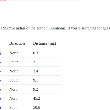
in a 95-mile radius of the Turnout Oklahoma. If you're searching for gas s
Direction
Distance (mi.)
5
North
0.3
5
South
3.1
5
North
3.4
5
South
9.1
5
North
9.2
5
North
45.2
5
South
50.6