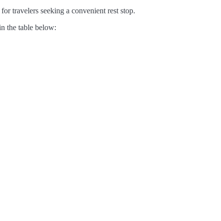
for travelers seeking a convenient rest stop.
in the table below: