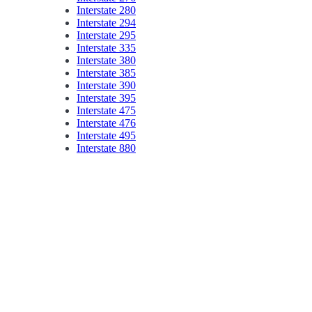
Interstate 280
Interstate 294
Interstate 295
Interstate 335
Interstate 380
Interstate 385
Interstate 390
Interstate 395
Interstate 475
Interstate 476
Interstate 495
Interstate 880