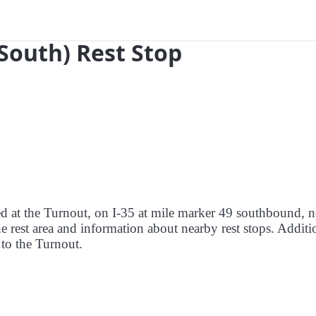
South) Rest Stop
red at the Turnout, on I-35 at mile marker 49 southbound, n
e rest area and information about nearby rest stops. Additi
e to the Turnout.