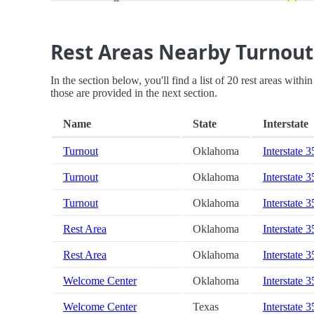
Rest Areas Nearby Turnout
In the section below, you'll find a list of 20 rest areas with
those are provided in the next section.
Name
State
Interstate
Turnout
Oklahoma
Interstate 3
Turnout
Oklahoma
Interstate 3
Turnout
Oklahoma
Interstate 3
Rest Area
Oklahoma
Interstate 3
Rest Area
Oklahoma
Interstate 3
Welcome Center
Oklahoma
Interstate 3
Welcome Center
Texas
Interstate 3