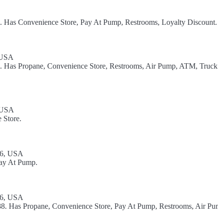
l. Has Convenience Store, Pay At Pump, Restrooms, Loyalty Discount.
 USA
el. Has Propane, Convenience Store, Restrooms, Air Pump, ATM, Truck
, USA
 Store.
86, USA
Pay At Pump.
86, USA
88. Has Propane, Convenience Store, Pay At Pump, Restrooms, Air Pu