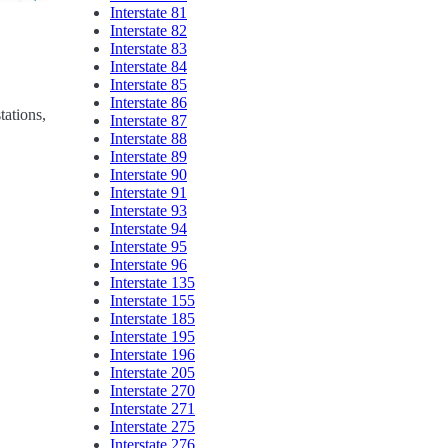
Interstate 81
Interstate 82
Interstate 83
Interstate 84
Interstate 85
Interstate 86
tations,
Interstate 87
Interstate 88
Interstate 89
Interstate 90
Interstate 91
Interstate 93
Interstate 94
Interstate 95
Interstate 96
Interstate 135
Interstate 155
Interstate 185
Interstate 195
Interstate 196
Interstate 205
Interstate 270
Interstate 271
Interstate 275
Interstate 276