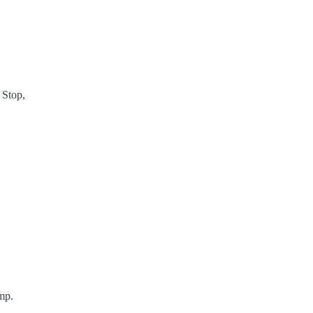
 Stop,
mp.