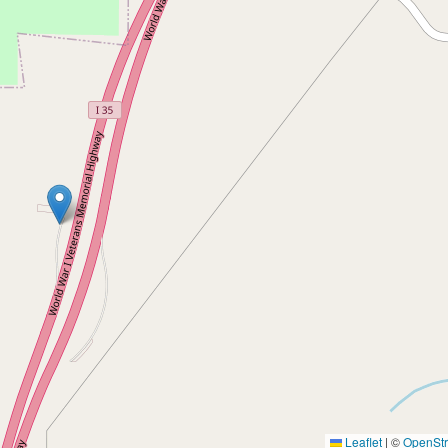
Leaflet
|
©
OpenSt