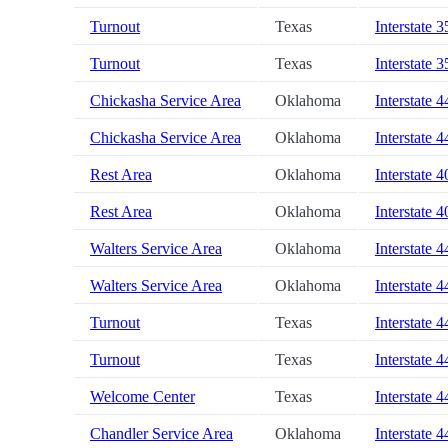
Turnout
Texas
Interstate 3
Turnout
Texas
Interstate 3
Chickasha Service Area
Oklahoma
Interstate 4
Chickasha Service Area
Oklahoma
Interstate 4
Rest Area
Oklahoma
Interstate 4
Rest Area
Oklahoma
Interstate 4
Walters Service Area
Oklahoma
Interstate 4
Walters Service Area
Oklahoma
Interstate 4
Turnout
Texas
Interstate 4
Turnout
Texas
Interstate 4
Welcome Center
Texas
Interstate 4
Chandler Service Area
Oklahoma
Interstate 4