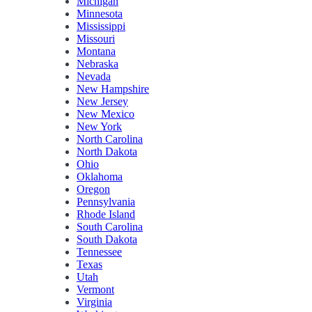
Michigan
Minnesota
Mississippi
Missouri
Montana
Nebraska
Nevada
New Hampshire
New Jersey
New Mexico
New York
North Carolina
North Dakota
Ohio
Oklahoma
Oregon
Pennsylvania
Rhode Island
South Carolina
South Dakota
Tennessee
Texas
Utah
Vermont
Virginia