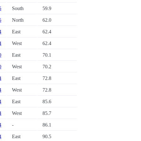
5
South
59.9
5
North
62.0
4
East
62.4
4
West
62.4
0
East
70.1
0
West
70.2
4
East
72.8
4
West
72.8
4
East
85.6
4
West
85.7
4
-
86.1
4
East
90.5