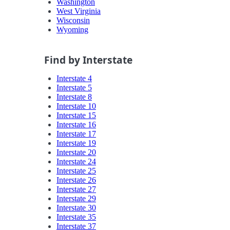
Washington
West Virginia
Wisconsin
Wyoming
Find by Interstate
Interstate 4
Interstate 5
Interstate 8
Interstate 10
Interstate 15
Interstate 16
Interstate 17
Interstate 19
Interstate 20
Interstate 24
Interstate 25
Interstate 26
Interstate 27
Interstate 29
Interstate 30
Interstate 35
Interstate 37