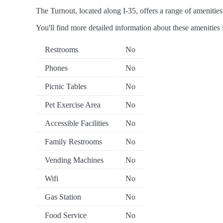
The Turnout, located along I-35, offers a range of amenities 
You'll find more detailed information about these amenities 
Restrooms
No
Phones
No
Picnic Tables
No
Pet Exercise Area
No
Accessible Facilities
No
Family Restrooms
No
Vending Machines
No
Wifi
No
Gas Station
No
Food Service
No