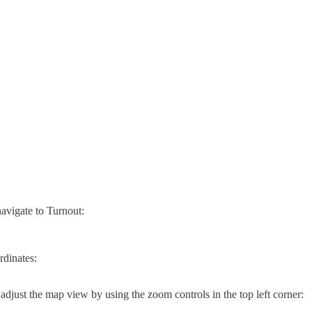
avigate to Turnout:
rdinates:
adjust the map view by using the zoom controls in the top left corner: