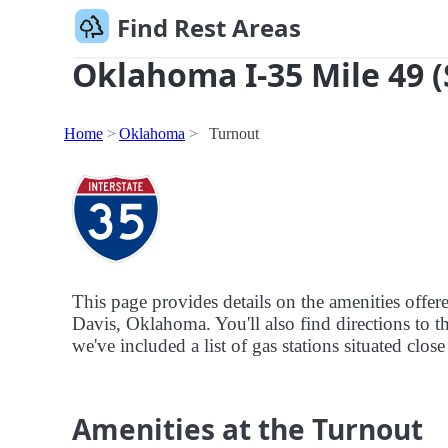
Find Rest Areas
Oklahoma I-35 Mile 49 (
Home
Oklahoma
Turnout
This page provides details on the amenities offe
Davis, Oklahoma. You'll also find directions to th
we've included a list of gas stations situated clos
Amenities at the Turnout