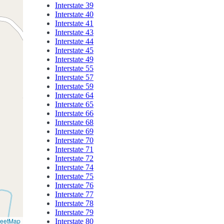
Interstate 39
Interstate 40
Interstate 41
Interstate 43
Interstate 44
Interstate 45
Interstate 49
Interstate 55
Interstate 57
Interstate 59
Interstate 64
Interstate 65
Interstate 66
Interstate 68
Interstate 69
Interstate 70
Interstate 71
Interstate 72
Interstate 74
Interstate 75
Interstate 76
Interstate 77
Interstate 78
Interstate 79
reetMap
Interstate 80