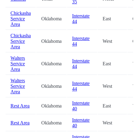
35
Chickasha
Interstate
Service
Oklahoma
East
64
44
Area
Chickasha
Interstate
Service
Oklahoma
West
64
44
Area
Walters
Interstate
Service
Oklahoma
East
72
44
Area
Walters
Interstate
Service
Oklahoma
West
72
44
Area
Interstate
Rest Area
Oklahoma
East
73
40
Interstate
Rest Area
Oklahoma
West
73
40
Interstate