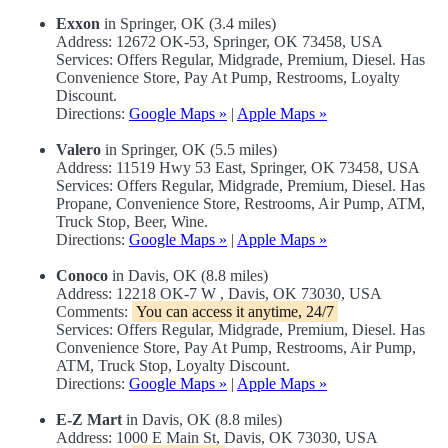
Exxon
in Springer, OK (3.4 miles)
Address: 12672 OK-53, Springer, OK 73458, USA
Services: Offers Regular, Midgrade, Premium, Diesel. Has
Convenience Store, Pay At Pump, Restrooms, Loyalty
Discount.
Directions:
Google Maps »
|
Apple Maps »
Valero
in Springer, OK (5.5 miles)
Address: 11519 Hwy 53 East, Springer, OK 73458, USA
Services: Offers Regular, Midgrade, Premium, Diesel. Has
Propane, Convenience Store, Restrooms, Air Pump, ATM,
Truck Stop, Beer, Wine.
Directions:
Google Maps »
|
Apple Maps »
Conoco
in Davis, OK (8.8 miles)
Address: 12218 OK-7 W , Davis, OK 73030, USA
Comments:
You can access it anytime, 24/7
Services: Offers Regular, Midgrade, Premium, Diesel. Has
Convenience Store, Pay At Pump, Restrooms, Air Pump,
ATM, Truck Stop, Loyalty Discount.
Directions:
Google Maps »
|
Apple Maps »
E-Z Mart
in Davis, OK (8.8 miles)
Address: 1000 E Main St, Davis, OK 73030, USA