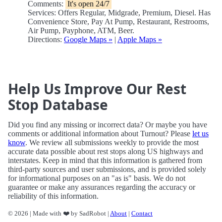
Comments:
It's open 24/7
Services: Offers Regular, Midgrade, Premium, Diesel. Has
Convenience Store, Pay At Pump, Restaurant, Restrooms,
Air Pump, Payphone, ATM, Beer.
Directions:
Google Maps »
|
Apple Maps »
Help Us Improve Our Rest
Stop Database
Did you find any missing or incorrect data? Or maybe you have
comments or additional information about Turnout? Please
let us
know
. We review all submissions weekly to provide the most
accurate data possible about rest stops along US highways and
interstates. Keep in mind that this information is gathered from
third-party sources and user submissions, and is provided solely
for informational purposes on an "as is" basis. We do not
guarantee or make any assurances regarding the accuracy or
reliability of this information.
© 2026 | Made with ❤️ by SadRobot |
About
|
Contact