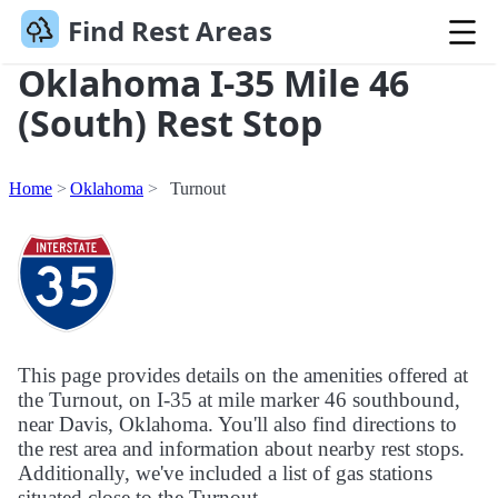
Find Rest Areas
Oklahoma I-35 Mile 46
(South) Rest Stop
Home
Oklahoma
Turnout
This page provides details on the amenities offered at
the Turnout, on I-35 at mile marker 46 southbound,
near Davis, Oklahoma. You'll also find directions to
the rest area and information about nearby rest stops.
Additionally, we've included a list of gas stations
situated close to the Turnout.