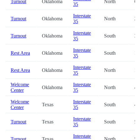
Turnout
Oklahoma
North
0.
35
Interstate
Turnout
Oklahoma
North
2.
35
Interstate
Turnout
Oklahoma
South
3.
35
Interstate
Rest Area
Oklahoma
South
11
35
Interstate
Rest Area
Oklahoma
North
12
35
Welcome
Interstate
Oklahoma
North
42
Center
35
Welcome
Interstate
Texas
South
47
Center
35
Interstate
Turnout
Texas
South
56
35
Interstate
Turnout
Texas
North
59