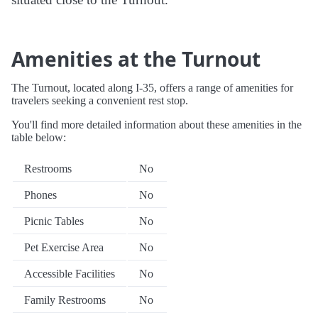
Amenities at the Turnout
The Turnout, located along I-35, offers a range of amenities for
travelers seeking a convenient rest stop.
You'll find more detailed information about these amenities in the
table below:
Restrooms
No
Phones
No
Picnic Tables
No
Pet Exercise Area
No
Accessible Facilities
No
Family Restrooms
No