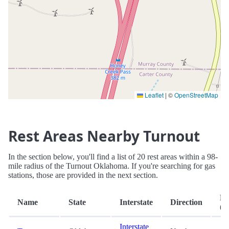
Leaflet
|
©
OpenStreetMap
Rest Areas Nearby Turnout
In the section below, you'll find a list of 20 rest areas within a 98-
mile radius of the Turnout Oklahoma. If you're searching for gas
stations, those are provided in the next section.
Di
Name
State
Interstate
Direction
(m
Interstate