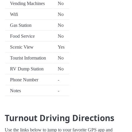
Vending Machines
No
Wifi
No
Gas Station
No
Food Service
No
Scenic View
Yes
Tourist Information
No
RV Dump Station
No
Phone Number
-
Notes
-
Turnout Driving Directions
Use the links below to jump to your favorite GPS app and