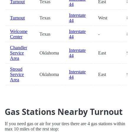
Turnout
Texas
East
84
44
Interstate
Turnout
Texas
West
84
44
Welcome
Interstate
Texas
-
84
Center
44
Chandler
Interstate
Service
Oklahoma
East
93
44
Area
Stroud
Interstate
Service
Oklahoma
East
98
44
Area
Gas Stations Nearby Turnout
If you need gas or air for your tires there are 4 gas stations within
max 10 miles of the rest stop: