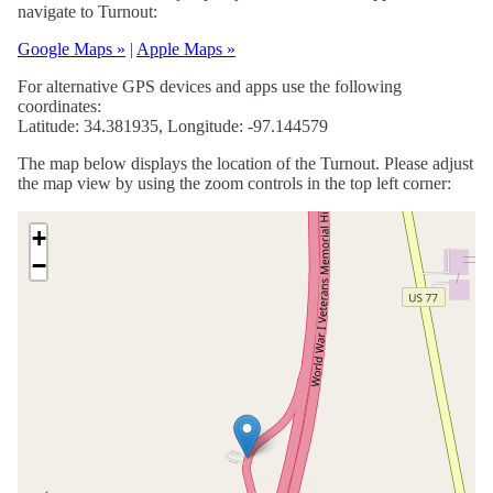
navigate to Turnout:
Google Maps »
|
Apple Maps »
For alternative GPS devices and apps use the following
coordinates:
Latitude: 34.381935, Longitude: -97.144579
The map below displays the location of the Turnout. Please adjust
the map view by using the zoom controls in the top left corner:
+
−