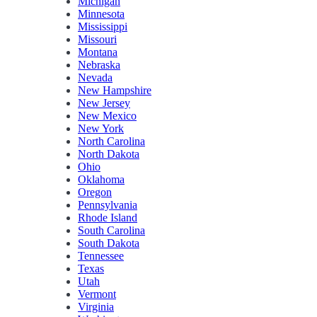
Michigan
Minnesota
Mississippi
Missouri
Montana
Nebraska
Nevada
New Hampshire
New Jersey
New Mexico
New York
North Carolina
North Dakota
Ohio
Oklahoma
Oregon
Pennsylvania
Rhode Island
South Carolina
South Dakota
Tennessee
Texas
Utah
Vermont
Virginia