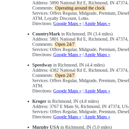
Address: 5890 National Rd E, Richmond, IN 47374
Comments:
Operating around the clock
Services: Offers Regular, Midgrade, Premium, Dies
ATM, Loyalty Discount, Lotto.
Directions:
Google Maps »
|
Apple Maps »
CountryMark
in Richmond, IN (3.4 miles)
Address: 5801 National Rd E, Richmond, IN 47374
Comments:
Open 24/7
Services: Offers Regular, Midgrade, Premium, Diese
Directions:
Google Maps »
|
Apple Maps »
Speedway
in Richmond, IN (4.4 miles)
Address: 4382 National Rd E, Richmond, IN 47374
Comments:
Open 24/7
Services: Offers Regular, Midgrade, Premium, Dies
ATM.
Directions:
Google Maps »
|
Apple Maps »
Kroger
in Richmond, IN (4.8 miles)
Address: 3767 E Main St, Richmond, IN 47374, U
Services: Offers Regular, Midgrade, Premium, Diesel
Directions:
Google Maps »
|
Apple Maps »
Murphy USA
in Richmond, IN (5.0 miles)