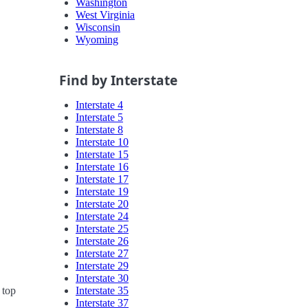
Washington
West Virginia
Wisconsin
Wyoming
Find by Interstate
Interstate 4
Interstate 5
Interstate 8
Interstate 10
Interstate 15
Interstate 16
Interstate 17
Interstate 19
Interstate 20
Interstate 24
Interstate 25
Interstate 26
Interstate 27
Interstate 29
Interstate 30
Interstate 35
 top
Interstate 37