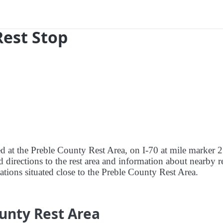
Rest Stop
ed at the Preble County Rest Area, on I-70 at mile marker 2
 directions to the rest area and information about nearby r
tations situated close to the Preble County Rest Area.
unty Rest Area