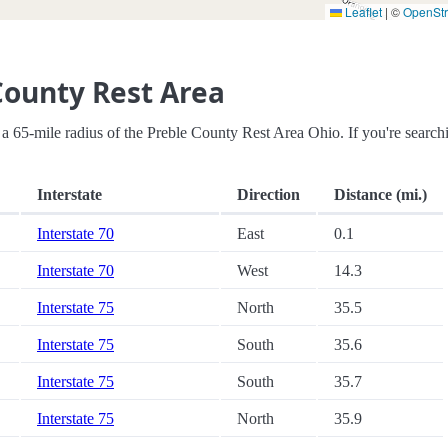
Leaflet
|
©
OpenSt
County Rest Area
hin a 65-mile radius of the Preble County Rest Area Ohio. If you're search
Interstate
Direction
Distance (mi.)
Interstate 70
East
0.1
Interstate 70
West
14.3
Interstate 75
North
35.5
Interstate 75
South
35.6
Interstate 75
South
35.7
Interstate 75
North
35.9