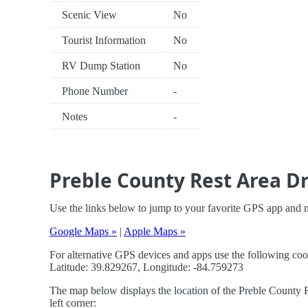
Scenic View
No
Tourist Information
No
RV Dump Station
No
Phone Number
-
Notes
-
Preble County Rest Area Dr
Use the links below to jump to your favorite GPS app and 
Google Maps »
|
Apple Maps »
For alternative GPS devices and apps use the following coo
Latitude: 39.829267, Longitude: -84.759273
The map below displays the location of the Preble County R
left corner: