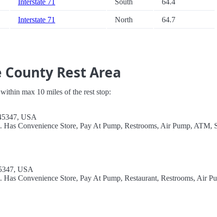
Interstate 71
South
64.4
Interstate 71
North
64.7
e County Rest Area
s within max 10 miles of the rest stop:
 45347, USA
el. Has Convenience Store, Pay At Pump, Restrooms, Air Pump, ATM, 
45347, USA
l. Has Convenience Store, Pay At Pump, Restaurant, Restrooms, Air P