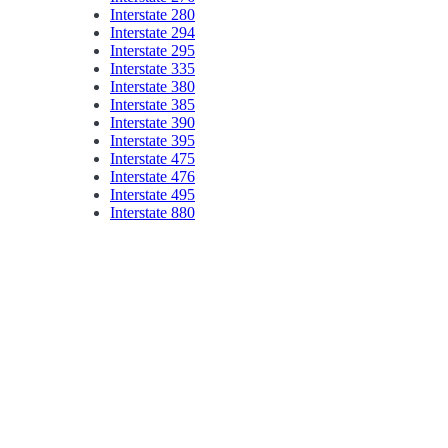
Interstate 280
Interstate 294
Interstate 295
Interstate 335
Interstate 380
Interstate 385
Interstate 390
Interstate 395
Interstate 475
Interstate 476
Interstate 495
Interstate 880