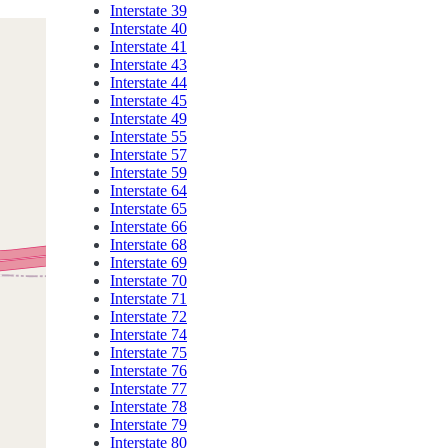
Interstate 39
Interstate 40
Interstate 41
Interstate 43
Interstate 44
Interstate 45
Interstate 49
Interstate 55
Interstate 57
Interstate 59
Interstate 64
Interstate 65
Interstate 66
Interstate 68
Interstate 69
Interstate 70
Interstate 71
Interstate 72
Interstate 74
Interstate 75
Interstate 76
Interstate 77
Interstate 78
Interstate 79
Interstate 80