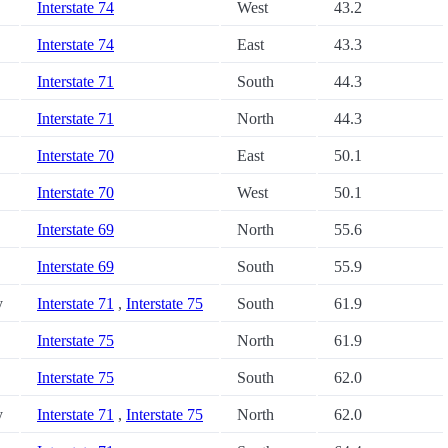
Interstate 74
West
43.2
Interstate 74
East
43.3
Interstate 71
South
44.3
Interstate 71
North
44.3
Interstate 70
East
50.1
Interstate 70
West
50.1
Interstate 69
North
55.6
Interstate 69
South
55.9
y
Interstate 71
,
Interstate 75
South
61.9
Interstate 75
North
61.9
Interstate 75
South
62.0
y
Interstate 71
,
Interstate 75
North
62.0