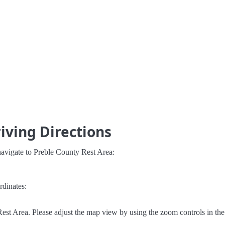
iving Directions
navigate to Preble County Rest Area:
rdinates:
est Area. Please adjust the map view by using the zoom controls in the