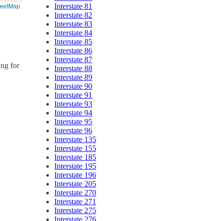
reetMap
Interstate 81
Interstate 82
Interstate 83
Interstate 84
Interstate 85
Interstate 86
Interstate 87
ing for
Interstate 88
Interstate 89
Interstate 90
Interstate 91
Interstate 93
Interstate 94
Interstate 95
Interstate 96
Interstate 135
Interstate 155
Interstate 185
Interstate 195
Interstate 196
Interstate 205
Interstate 270
Interstate 271
Interstate 275
Interstate 276