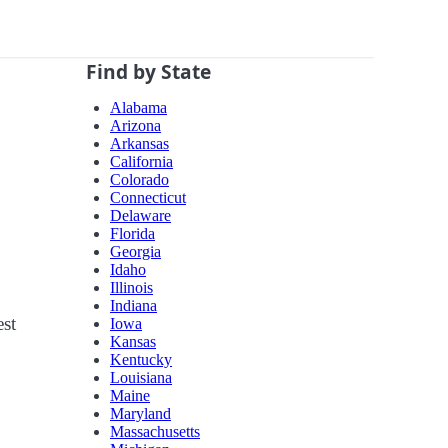
Find by State
Alabama
Arizona
Arkansas
California
Colorado
Connecticut
Delaware
Florida
Georgia
Idaho
Illinois
Indiana
est
Iowa
Kansas
Kentucky
Louisiana
Maine
Maryland
Massachusetts