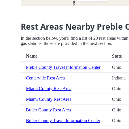
Rest Areas Nearby Preble 
In the section below, you'll find a list of 20 rest areas wit
gas stations, those are provided in the next section.
Name
State
Preble County Travel Information Center
Ohio
Centerville Rest Area
Indiana
Miami County Rest Area
Ohio
Miami County Rest Area
Ohio
Butler County Rest Area
Ohio
Butler County Travel Information Center
Ohio