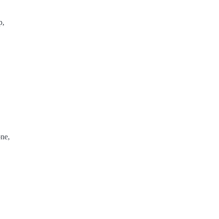
p,
ne,