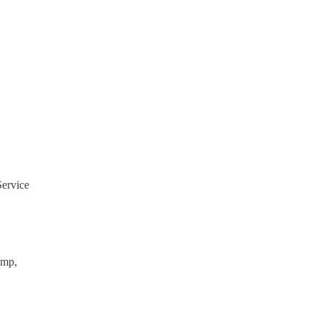
Service
ump,