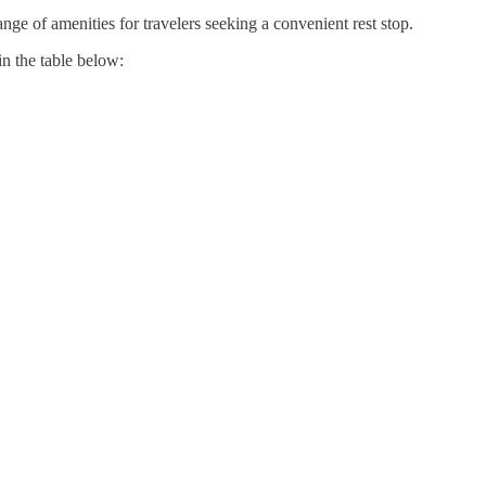
nge of amenities for travelers seeking a convenient rest stop.
in the table below: