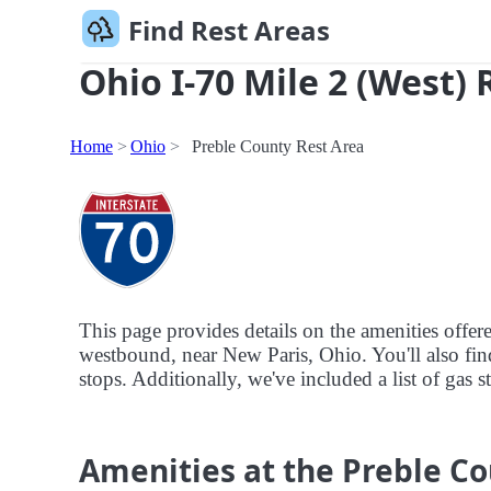
Find Rest Areas
Ohio I-70 Mile 2 (West) 
Home
Ohio
Preble County Rest Area
This page provides details on the amenities offer
westbound, near New Paris, Ohio. You'll also find
stops. Additionally, we've included a list of gas s
Amenities at the Preble Co