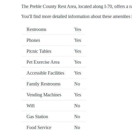
The Preble County Rest Area, located along I-70, offers a ra
You'll find more detailed information about these amenities 
Restrooms
Yes
Phones
Yes
Picnic Tables
Yes
Pet Exercise Area
Yes
Accessible Facilities
Yes
Family Restrooms
No
Vending Machines
Yes
Wifi
No
Gas Station
No
Food Service
No