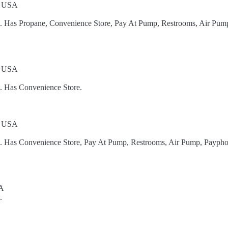
, USA
el. Has Propane, Convenience Store, Pay At Pump, Restrooms, Air Pum
, USA
l. Has Convenience Store.
, USA
el. Has Convenience Store, Pay At Pump, Restrooms, Air Pump, Paypho
SA
.