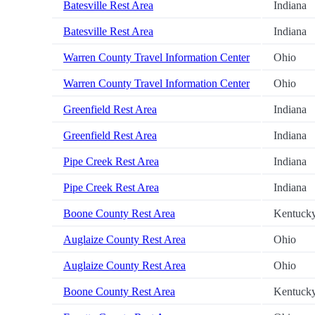
Batesville Rest Area
Indiana
Batesville Rest Area
Indiana
Warren County Travel Information Center
Ohio
Warren County Travel Information Center
Ohio
Greenfield Rest Area
Indiana
Greenfield Rest Area
Indiana
Pipe Creek Rest Area
Indiana
Pipe Creek Rest Area
Indiana
Boone County Rest Area
Kentuck
Auglaize County Rest Area
Ohio
Auglaize County Rest Area
Ohio
Boone County Rest Area
Kentuck