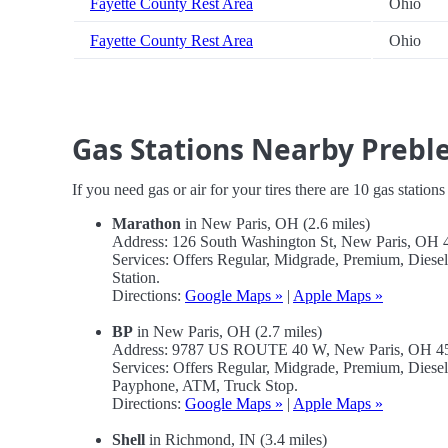
Fayette County Rest Area
Ohio
Fayette County Rest Area
Ohio
Gas Stations Nearby Prebl
If you need gas or air for your tires there are 10 gas station
Marathon
in New Paris, OH (2.6 miles)
Address: 126 South Washington St, New Paris, OH
Services: Offers Regular, Midgrade, Premium, Dies
Station.
Directions:
Google Maps »
|
Apple Maps »
BP
in New Paris, OH (2.7 miles)
Address: 9787 US ROUTE 40 W, New Paris, OH 
Services: Offers Regular, Midgrade, Premium, Diese
Payphone, ATM, Truck Stop.
Directions:
Google Maps »
|
Apple Maps »
Shell
in Richmond, IN (3.4 miles)