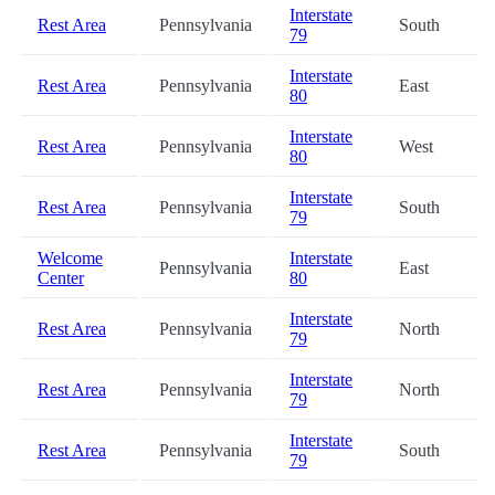
Interstate
Rest Area
Pennsylvania
South
79
Interstate
Rest Area
Pennsylvania
East
80
Interstate
Rest Area
Pennsylvania
West
80
Interstate
Rest Area
Pennsylvania
South
79
Welcome
Interstate
Pennsylvania
East
Center
80
Interstate
Rest Area
Pennsylvania
North
79
Interstate
Rest Area
Pennsylvania
North
79
Interstate
Rest Area
Pennsylvania
South
79