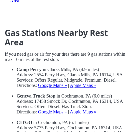
Area
Gas Stations Nearby Rest
Area
If you need gas or air for your tires there are 9 gas stations within
max 10 miles of the rest stop:
Camp Perry
in Clarks Mills, PA (4.9 miles)
Address: 2554 Perry Hwy, Clarks Mills, PA 16114, USA
Services: Offers Regular, Midgrade, Premium, Diesel.
Directions:
Google Maps »
|
Apple Maps »
Geneva Truck Stop
in Cochranton, PA (6.0 miles)
Address: 17458 Smock Dr, Cochranton, PA 16314, USA
Services: Offers Diesel. Has Truck Stop.
Directions:
Google Maps »
|
Apple Maps »
CITGO
in Cochranton, PA (6.1 miles)
Address: 5775 Perry Hwy, Cochranton, PA 16314, USA