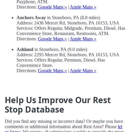
Payphone, ATM.
Directions:
Google Maps »
|
Apple Maps »
Anchors Away
in Stoneboro, PA (8.8 miles)
Address: 2436 Mercer Rd, Stoneboro, PA 16153, USA
Services: Offers Regular, Midgrade, Premium, Diesel. Has
Convenience Store, Restaurant, Restrooms, ATM.
Directions:
Google Maps »
|
Apple Maps »
Ashland
in Stoneboro, PA (9.0 miles)
Address: 2295 Mercer Rd, Stoneboro, PA 16153, USA
Services: Offers Regular, Premium, Diesel. Has
Convenience Store.
Directions:
Google Maps »
|
Apple Maps »
Help Us Improve Our Rest
Stop Database
Did you find any missing or incorrect data? Or maybe you have
comments or additional information about Rest Area? Please
let
us know
. We review all submissions weekly to provide the most