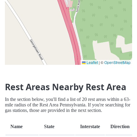
Leaflet
|
©
OpenStreetMap
Rest Areas Nearby Rest Area
In the section below, you'll find a list of 20 rest areas within a 63-
mile radius of the Rest Area Pennsylvania. If you're searching for
gas stations, those are provided in the next section.
Name
State
Interstate
Direction