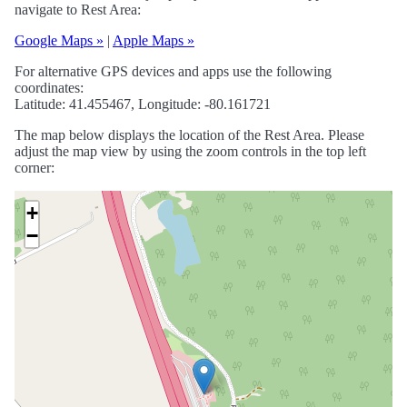
navigate to Rest Area:
Google Maps »
|
Apple Maps »
For alternative GPS devices and apps use the following
coordinates:
Latitude: 41.455467, Longitude: -80.161721
The map below displays the location of the Rest Area. Please
adjust the map view by using the zoom controls in the top left
corner:
+
−