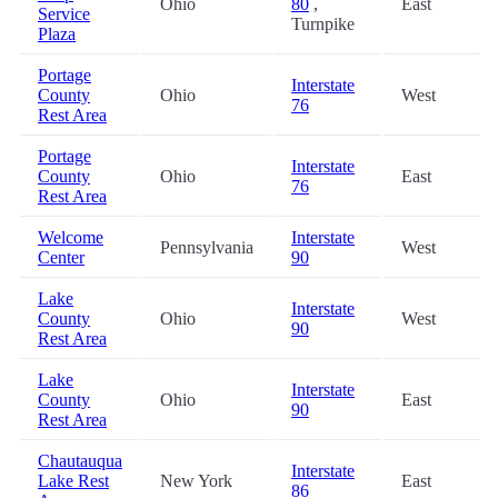
Ohio
80
,
East
Service
Turnpike
Plaza
Portage
Interstate
County
Ohio
West
76
Rest Area
Portage
Interstate
County
Ohio
East
76
Rest Area
Welcome
Interstate
Pennsylvania
West
Center
90
Lake
Interstate
County
Ohio
West
90
Rest Area
Lake
Interstate
County
Ohio
East
90
Rest Area
Chautauqua
Interstate
Lake Rest
New York
East
86