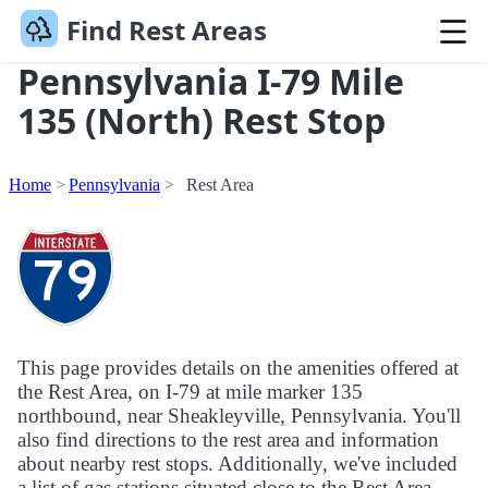
Find Rest Areas
Pennsylvania I-79 Mile
135 (North) Rest Stop
Home
Pennsylvania
Rest Area
This page provides details on the amenities offered at
the Rest Area, on I-79 at mile marker 135
northbound, near Sheakleyville, Pennsylvania. You'll
also find directions to the rest area and information
about nearby rest stops. Additionally, we've included
a list of gas stations situated close to the Rest Area.