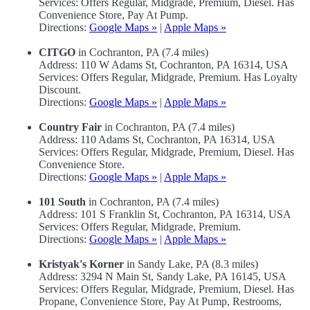
Services: Offers Regular, Midgrade, Premium, Diesel. Has
Convenience Store, Pay At Pump.
Directions:
Google Maps »
|
Apple Maps »
CITGO
in Cochranton, PA (7.4 miles)
Address: 110 W Adams St, Cochranton, PA 16314, USA
Services: Offers Regular, Midgrade, Premium. Has Loyalty
Discount.
Directions:
Google Maps »
|
Apple Maps »
Country Fair
in Cochranton, PA (7.4 miles)
Address: 110 Adams St, Cochranton, PA 16314, USA
Services: Offers Regular, Midgrade, Premium, Diesel. Has
Convenience Store.
Directions:
Google Maps »
|
Apple Maps »
101 South
in Cochranton, PA (7.4 miles)
Address: 101 S Franklin St, Cochranton, PA 16314, USA
Services: Offers Regular, Midgrade, Premium.
Directions:
Google Maps »
|
Apple Maps »
Kristyak's Korner
in Sandy Lake, PA (8.3 miles)
Address: 3294 N Main St, Sandy Lake, PA 16145, USA
Services: Offers Regular, Midgrade, Premium, Diesel. Has
Propane, Convenience Store, Pay At Pump, Restrooms,