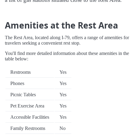
Amenities at the Rest Area
The Rest Area, located along I-79, offers a range of amenities for
travelers seeking a convenient rest stop.
You'll find more detailed information about these amenities in the
table below:
Restrooms
Yes
Phones
Yes
Picnic Tables
Yes
Pet Exercise Area
Yes
Accessible Facilities
Yes
Family Restrooms
No