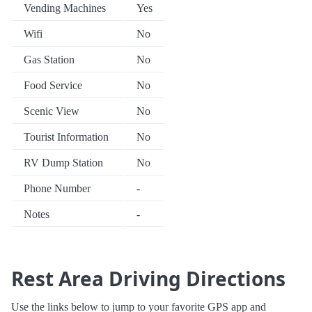
Vending Machines
Yes
Wifi
No
Gas Station
No
Food Service
No
Scenic View
No
Tourist Information
No
RV Dump Station
No
Phone Number
-
Notes
-
Rest Area Driving Directions
Use the links below to jump to your favorite GPS app and