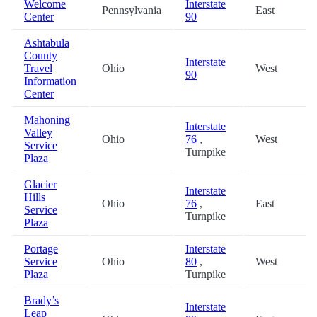
Welcome
Interstate
Pennsylvania
East
Center
90
Ashtabula
County
Interstate
Travel
Ohio
West
90
Information
Center
Mahoning
Interstate
Valley
Ohio
76
,
West
Service
Turnpike
Plaza
Glacier
Interstate
Hills
Ohio
76
,
East
Service
Turnpike
Plaza
Portage
Interstate
Service
Ohio
80
,
West
Plaza
Turnpike
Brady’s
Interstate
Leap