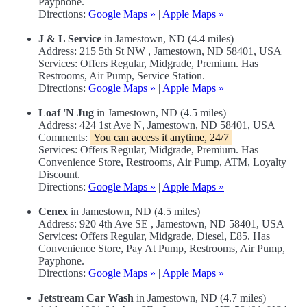
Payphone.
Directions:
Google Maps »
|
Apple Maps »
J & L Service
in Jamestown, ND (4.4 miles)
Address: 215 5th St NW , Jamestown, ND 58401, USA
Services: Offers Regular, Midgrade, Premium. Has
Restrooms, Air Pump, Service Station.
Directions:
Google Maps »
|
Apple Maps »
Loaf 'N Jug
in Jamestown, ND (4.5 miles)
Address: 424 1st Ave N, Jamestown, ND 58401, USA
Comments:
You can access it anytime, 24/7
Services: Offers Regular, Midgrade, Premium. Has
Convenience Store, Restrooms, Air Pump, ATM, Loyalty
Discount.
Directions:
Google Maps »
|
Apple Maps »
Cenex
in Jamestown, ND (4.5 miles)
Address: 920 4th Ave SE , Jamestown, ND 58401, USA
Services: Offers Regular, Midgrade, Diesel, E85. Has
Convenience Store, Pay At Pump, Restrooms, Air Pump,
Payphone.
Directions:
Google Maps »
|
Apple Maps »
Jetstream Car Wash
in Jamestown, ND (4.7 miles)