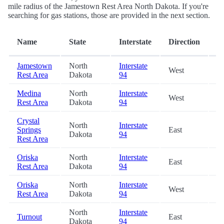
mile radius of the Jamestown Rest Area North Dakota. If you're
searching for gas stations, those are provided in the next section.
D
Name
State
Interstate
Direction
(m
Jamestown
North
Interstate
West
0.
Rest Area
Dakota
94
Medina
North
Interstate
West
30
Rest Area
Dakota
94
Crystal
North
Interstate
Springs
East
32
Dakota
94
Rest Area
Oriska
North
Interstate
East
49
Rest Area
Dakota
94
Oriska
North
Interstate
West
49
Rest Area
Dakota
94
North
Interstate
Turnout
East
70
Dakota
94