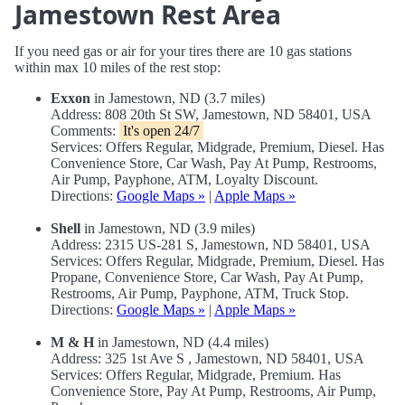
Jamestown Rest Area
If you need gas or air for your tires there are 10 gas stations
within max 10 miles of the rest stop:
Exxon
in Jamestown, ND (3.7 miles)
Address: 808 20th St SW, Jamestown, ND 58401, USA
Comments:
It's open 24/7
Services: Offers Regular, Midgrade, Premium, Diesel. Has
Convenience Store, Car Wash, Pay At Pump, Restrooms,
Air Pump, Payphone, ATM, Loyalty Discount.
Directions:
Google Maps »
|
Apple Maps »
Shell
in Jamestown, ND (3.9 miles)
Address: 2315 US-281 S, Jamestown, ND 58401, USA
Services: Offers Regular, Midgrade, Premium, Diesel. Has
Propane, Convenience Store, Car Wash, Pay At Pump,
Restrooms, Air Pump, Payphone, ATM, Truck Stop.
Directions:
Google Maps »
|
Apple Maps »
M & H
in Jamestown, ND (4.4 miles)
Address: 325 1st Ave S , Jamestown, ND 58401, USA
Services: Offers Regular, Midgrade, Premium. Has
Convenience Store, Pay At Pump, Restrooms, Air Pump,