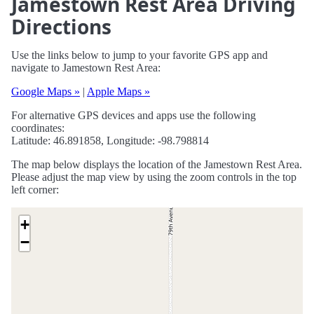
Jamestown Rest Area Driving
Directions
Use the links below to jump to your favorite GPS app and
navigate to Jamestown Rest Area:
Google Maps »
|
Apple Maps »
For alternative GPS devices and apps use the following
coordinates:
Latitude: 46.891858, Longitude: -98.798814
The map below displays the location of the Jamestown Rest Area.
Please adjust the map view by using the zoom controls in the top
left corner:
+
−