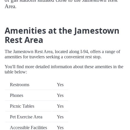
Area.
Amenities at the Jamestown
Rest Area
The Jamestown Rest Area, located along I-94, offers a range of
amenities for travelers seeking a convenient rest stop.
You'll find more detailed information about these amenities in the
table below:
Restrooms
Yes
Phones
Yes
Picnic Tables
Yes
Pet Exercise Area
Yes
Accessible Facilities
Yes