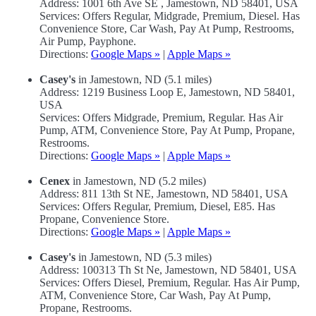
Address: 1001 6th Ave SE , Jamestown, ND 58401, USA
Services: Offers Regular, Midgrade, Premium, Diesel. Has
Convenience Store, Car Wash, Pay At Pump, Restrooms,
Air Pump, Payphone.
Directions:
Google Maps »
|
Apple Maps »
Casey's
in Jamestown, ND (5.1 miles)
Address: 1219 Business Loop E, Jamestown, ND 58401,
USA
Services: Offers Midgrade, Premium, Regular. Has Air
Pump, ATM, Convenience Store, Pay At Pump, Propane,
Restrooms.
Directions:
Google Maps »
|
Apple Maps »
Cenex
in Jamestown, ND (5.2 miles)
Address: 811 13th St NE, Jamestown, ND 58401, USA
Services: Offers Regular, Premium, Diesel, E85. Has
Propane, Convenience Store.
Directions:
Google Maps »
|
Apple Maps »
Casey's
in Jamestown, ND (5.3 miles)
Address: 100313 Th St Ne, Jamestown, ND 58401, USA
Services: Offers Diesel, Premium, Regular. Has Air Pump,
ATM, Convenience Store, Car Wash, Pay At Pump,
Propane, Restrooms.