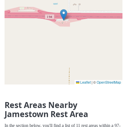
Leaflet
|
©
OpenStreetMap
Rest Areas Nearby
Jamestown Rest Area
In the section below, you'll find a list of 11 rest areas within a 97-