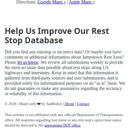
Directions:
Google Maps »
|
Apple Maps »
Help Us Improve Our Rest
Stop Database
Did you find any missing or incorrect data? Or maybe you have
comments or additional information about Jamestown Rest Area?
Please
let us know
. We review all submissions weekly to provide
the most accurate data possible about rest stops along US
highways and interstates. Keep in mind that this information is
gathered from third-party sources and user submissions, and is
provided solely for informational purposes on an "as is" basis. We
do not guarantee or make any assurances regarding the accuracy
or reliability of this information.
© 2026 | Made with ❤️ by SadRobot |
About
|
Contact
This website is not affiliated with any official Department of Transportation
office. All inquiries regarding lost items or any rest stop's open/close status
should be directed to the
appropriate DOT office
.