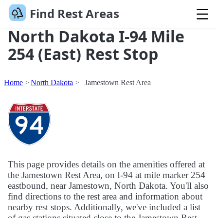
Find Rest Areas
North Dakota I-94 Mile
254 (East) Rest Stop
Home
North Dakota
Jamestown Rest Area
This page provides details on the amenities offered at
the Jamestown Rest Area, on I-94 at mile marker 254
eastbound, near Jamestown, North Dakota. You'll also
find directions to the rest area and information about
nearby rest stops. Additionally, we've included a list
of gas stations situated close to the Jamestown Rest