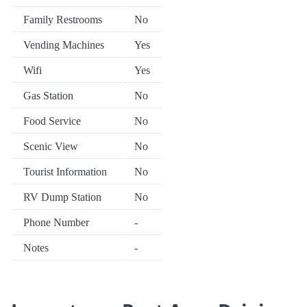
Family Restrooms
No
Vending Machines
Yes
Wifi
Yes
Gas Station
No
Food Service
No
Scenic View
No
Tourist Information
No
RV Dump Station
No
Phone Number
-
Notes
-