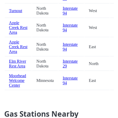
North
Interstate
Turnout
West
80
Dakota
94
Apple
North
Interstate
Creek Rest
West
84
Dakota
94
Area
Apple
North
Interstate
Creek Rest
East
84
Dakota
94
Area
Elm River
North
Interstate
North
87
Rest Area
Dakota
29
Moorhead
Interstate
Welcome
Minnesota
East
97
94
Center
Gas Stations Nearby