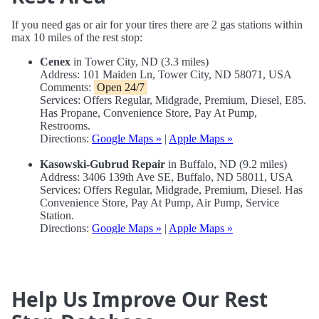
If you need gas or air for your tires there are 2 gas stations within
max 10 miles of the rest stop:
Cenex
in Tower City, ND (3.3 miles)
Address: 101 Maiden Ln, Tower City, ND 58071, USA
Comments:
Open 24/7
Services: Offers Regular, Midgrade, Premium, Diesel, E85.
Has Propane, Convenience Store, Pay At Pump,
Restrooms.
Directions:
Google Maps »
|
Apple Maps »
Kasowski-Gubrud Repair
in Buffalo, ND (9.2 miles)
Address: 3406 139th Ave SE, Buffalo, ND 58011, USA
Services: Offers Regular, Midgrade, Premium, Diesel. Has
Convenience Store, Pay At Pump, Air Pump, Service
Station.
Directions:
Google Maps »
|
Apple Maps »
Help Us Improve Our Rest