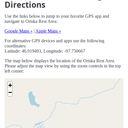
Directions
Use the links below to jump to your favorite GPS app and
navigate to Oriska Rest Area:
Google Maps »
|
Apple Maps »
For alternative GPS devices and apps use the following
coordinates:
Latitude: 46.919493, Longitude: -97.750667
The map below displays the location of the Oriska Rest Area.
Please adjust the map view by using the zoom controls in the top
left corner:
+
−