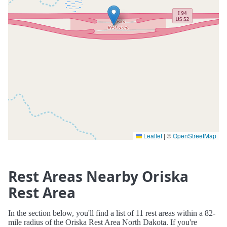
Leaflet
|
©
OpenStreetMap
Rest Areas Nearby Oriska
Rest Area
In the section below, you'll find a list of 11 rest areas within a 82-
mile radius of the Oriska Rest Area North Dakota. If you're