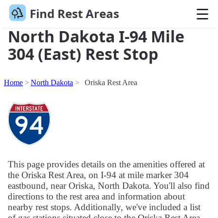
Find Rest Areas
North Dakota I-94 Mile
304 (East) Rest Stop
Home
North Dakota
Oriska Rest Area
This page provides details on the amenities offered at
the Oriska Rest Area, on I-94 at mile marker 304
eastbound, near Oriska, North Dakota. You'll also find
directions to the rest area and information about
nearby rest stops. Additionally, we've included a list
of gas stations situated close to the Oriska Rest Area.