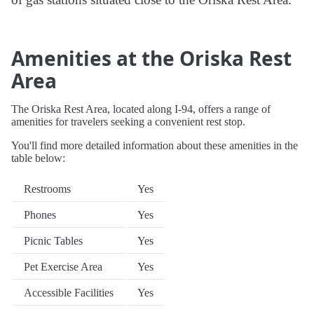
Amenities at the Oriska Rest
Area
The Oriska Rest Area, located along I-94, offers a range of
amenities for travelers seeking a convenient rest stop.
You'll find more detailed information about these amenities in the
table below:
Restrooms
Yes
Phones
Yes
Picnic Tables
Yes
Pet Exercise Area
Yes
Accessible Facilities
Yes