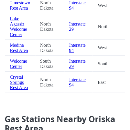
Jamestown
North
Interstate
West
49
Rest Area
Dakota
94
Lake
Agassiz
North
Interstate
North
78
Welcome
Dakota
29
Center
Medina
North
Interstate
West
79
Rest Area
Dakota
94
Welcome
South
Interstate
South
81
Center
Dakota
29
Crystal
North
Interstate
Springs
East
82
Dakota
94
Rest Area
Gas Stations Nearby Oriska
Rest Area