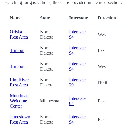
searching for gas stations, those are provided in the next section.
D
Name
State
Interstate
Direction
(m
Oriska
North
Interstate
West
0.
Rest Area
Dakota
94
North
Interstate
Turnout
East
21
Dakota
94
North
Interstate
Turnout
West
31
Dakota
94
Elm River
North
Interstate
North
43
Rest Area
Dakota
29
Moorhead
Interstate
Welcome
Minnesota
East
48
94
Center
Jamestown
North
Interstate
East
49
Rest Area
Dakota
94