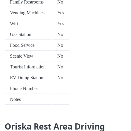
Family Restrooms
No
Vending Machines
Yes
Wifi
Yes
Gas Station
No
Food Service
No
Scenic View
No
Tourist Information
No
RV Dump Station
No
Phone Number
-
Notes
-
Oriska Rest Area Driving