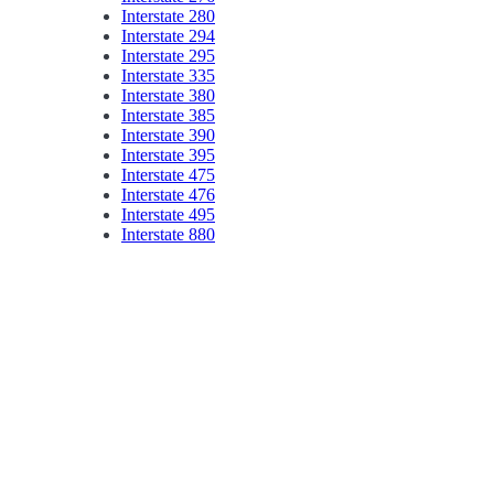
Interstate 280
Interstate 294
Interstate 295
Interstate 335
Interstate 380
Interstate 385
Interstate 390
Interstate 395
Interstate 475
Interstate 476
Interstate 495
Interstate 880