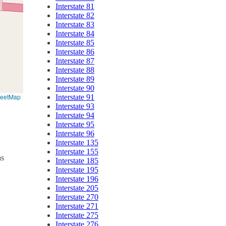
Interstate 81
Interstate 82
Interstate 83
Interstate 84
Interstate 85
Interstate 86
Interstate 87
Interstate 88
Interstate 89
Interstate 90
reetMap
Interstate 91
Interstate 93
Interstate 94
Interstate 95
Interstate 96
Interstate 135
Interstate 155
as
Interstate 185
Interstate 195
Interstate 196
Interstate 205
Interstate 270
Interstate 271
Interstate 275
Interstate 276