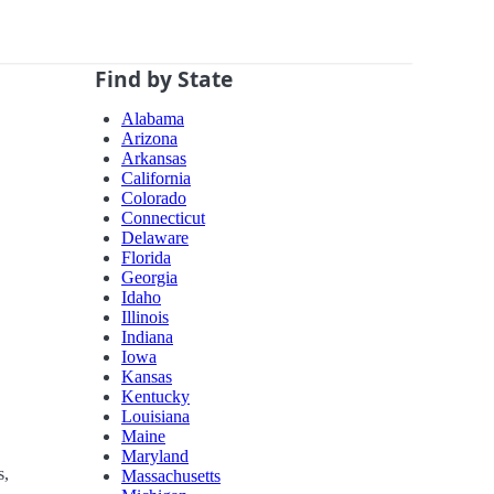
Find by State
Alabama
Arizona
Arkansas
California
Colorado
Connecticut
Delaware
Florida
Georgia
Idaho
Illinois
Indiana
Iowa
Kansas
Kentucky
Louisiana
Maine
Maryland
s,
Massachusetts