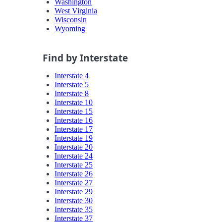
Washington
West Virginia
Wisconsin
Wyoming
Find by Interstate
Interstate 4
Interstate 5
Interstate 8
Interstate 10
Interstate 15
Interstate 16
Interstate 17
Interstate 19
Interstate 20
Interstate 24
Interstate 25
Interstate 26
Interstate 27
Interstate 29
Interstate 30
Interstate 35
Interstate 37