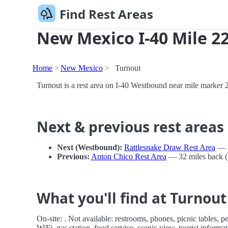
Find Rest Areas
New Mexico I-40 Mile 22
Home
New Mexico
Turnout
Turnout is a rest area on I-40 Westbound near mile marker
Next & previous rest areas
Next (Westbound):
Rattlesnake Draw Rest Area
— 1
Previous:
Anton Chico Rest Area
— 32 miles back (
What you'll find at Turnout
On-site: . Not available: restrooms, phones, picnic tables, p
WiFi, gas station, food service, scenic view, tourist inform