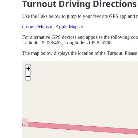
Turnout Driving Directions
Use the links below to jump to your favorite GPS app and n
Google Maps »
|
Apple Maps »
For alternative GPS devices and apps use the following coo
Latitude: 35.006463, Longitude: -105.625568
The map below displays the location of the Turnout. Please 
+
−