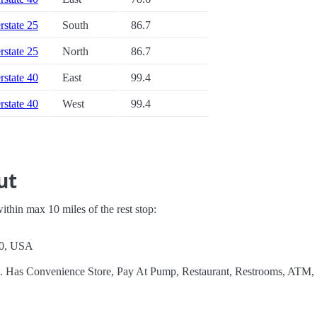
erstate 25
South
86.7
erstate 25
North
86.7
erstate 40
East
99.4
erstate 40
West
99.4
ut
 within max 10 miles of the rest stop:
70, USA
el. Has Convenience Store, Pay At Pump, Restaurant, Restrooms, ATM,