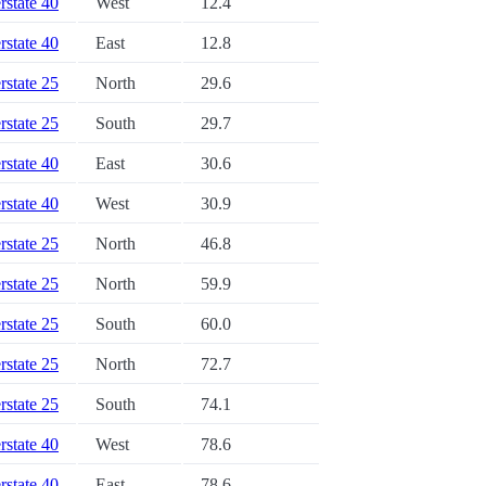
erstate 40
West
12.4
erstate 40
East
12.8
erstate 25
North
29.6
erstate 25
South
29.7
erstate 40
East
30.6
erstate 40
West
30.9
erstate 25
North
46.8
erstate 25
North
59.9
erstate 25
South
60.0
erstate 25
North
72.7
erstate 25
South
74.1
erstate 40
West
78.6
erstate 40
East
78.6