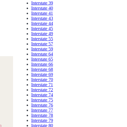
Interstate 39
Interstate 40
Interstate 41
Interstate 43
Interstate 44
Interstate 45
Interstate 49
Interstate 55
Interstate 57
Interstate 59
Interstate 64
Interstate 65
Interstate 66
Interstate 68
Interstate 69
Interstate 70
Interstate 71
Interstate 72
Interstate 74
Interstate 75
Interstate 76
Interstate 77
Interstate 78
Interstate 79
Interstate 80