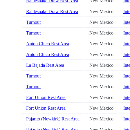
Rattlesnake Draw Rest Area
New Mexico
Int
Rattlesnake Draw Rest Area
New Mexico
Int
Turnout
New Mexico
Int
Turnout
New Mexico
Int
Anton Chico Rest Area
New Mexico
Int
Anton Chico Rest Area
New Mexico
Int
La Bajada Rest Area
New Mexico
Int
Turnout
New Mexico
Int
Turnout
New Mexico
Int
Fort Union Rest Area
New Mexico
Int
Fort Union Rest Area
New Mexico
Int
Pajarito (Newkirk) Rest Area
New Mexico
Int
Pajarito (Newkirk) Rest Area
New Mexico
Int