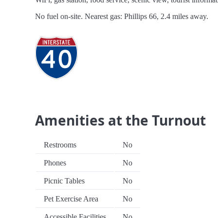
No fuel on-site. Nearest gas: Phillips 66, 2.4 miles away.
Amenities at the Turnout
Restrooms
No
Phones
No
Picnic Tables
No
Pet Exercise Area
No
Accessible Facilities
No