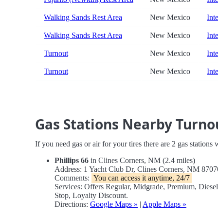
Walking Sands Rest Area
New Mexico
Int
Walking Sands Rest Area
New Mexico
Int
Turnout
New Mexico
Int
Turnout
New Mexico
Int
Gas Stations Nearby Turno
If you need gas or air for your tires there are 2 gas stations
Phillips 66
in Clines Corners, NM (2.4 miles)
Address: 1 Yacht Club Dr, Clines Corners, NM 870
Comments:
You can access it anytime, 24/7
Services: Offers Regular, Midgrade, Premium, Dies
Stop, Loyalty Discount.
Directions:
Google Maps »
|
Apple Maps »