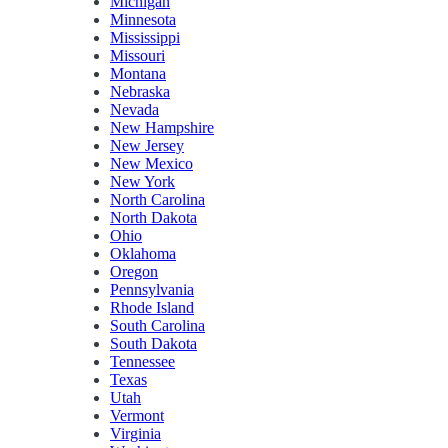
Michigan
Minnesota
Mississippi
Missouri
Montana
Nebraska
Nevada
New Hampshire
New Jersey
New Mexico
New York
North Carolina
North Dakota
Ohio
Oklahoma
Oregon
Pennsylvania
Rhode Island
South Carolina
South Dakota
Tennessee
Texas
Utah
Vermont
Virginia