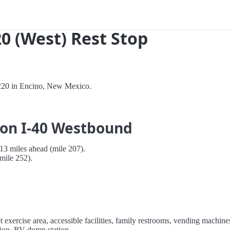
0 (West) Rest Stop
 220 in Encino, New Mexico.
 on I-40 Westbound
3 miles ahead (mile 207).
mile 252).
et exercise area, accessible facilities, family restrooms, vending machine
ation, RV dump station.