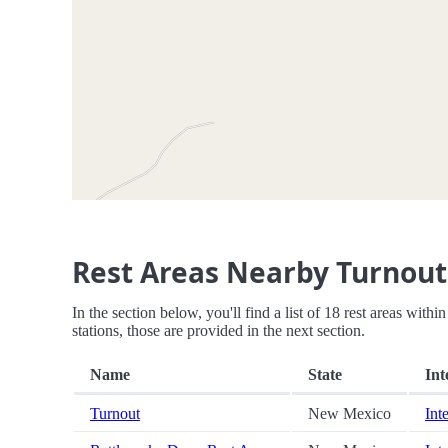
Rest Areas Nearby Turnout
In the section below, you'll find a list of 18 rest areas wit
stations, those are provided in the next section.
Name
State
Int
Turnout
New Mexico
Int