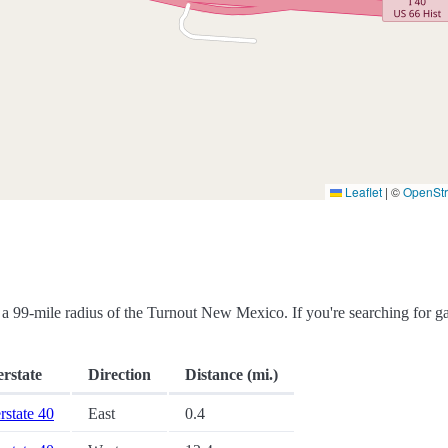
Leaflet
|
©
OpenSt
hin a 99-mile radius of the Turnout New Mexico. If you're searching for g
erstate
Direction
Distance (mi.)
erstate 40
East
0.4