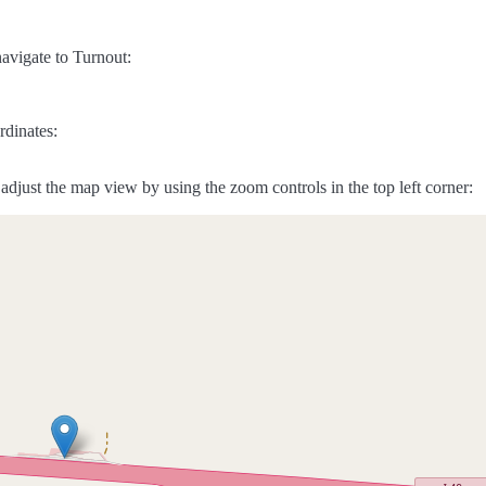
avigate to Turnout:
rdinates:
adjust the map view by using the zoom controls in the top left corner: