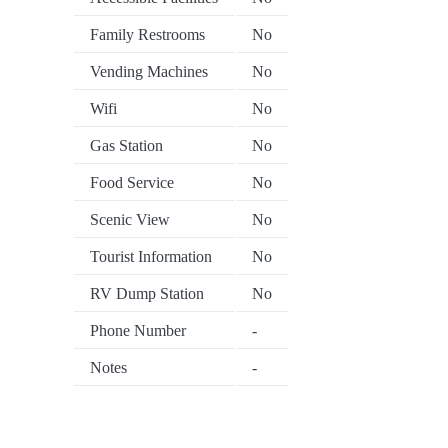
Family Restrooms
No
Vending Machines
No
Wifi
No
Gas Station
No
Food Service
No
Scenic View
No
Tourist Information
No
RV Dump Station
No
Phone Number
-
Notes
-