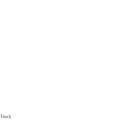
 Truck