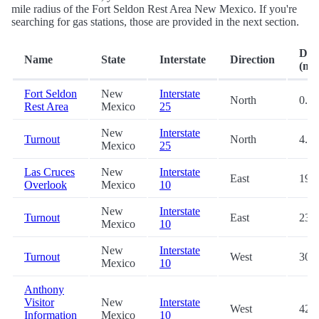
mile radius of the Fort Seldon Rest Area New Mexico. If you're
searching for gas stations, those are provided in the next section.
Dis
Name
State
Interstate
Direction
(mi.
Fort Seldon
New
Interstate
North
0.2
Rest Area
Mexico
25
New
Interstate
Turnout
North
4.7
Mexico
25
Las Cruces
New
Interstate
East
19.0
Overlook
Mexico
10
New
Interstate
Turnout
East
23.9
Mexico
10
New
Interstate
Turnout
West
30.0
Mexico
10
Anthony
Visitor
New
Interstate
West
42.7
Information
Mexico
10