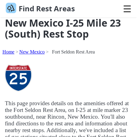
Find Rest Areas
New Mexico I-25 Mile 23
(South) Rest Stop
Home
New Mexico
Fort Seldon Rest Area
This page provides details on the amenities offered at
the Fort Seldon Rest Area, on I-25 at mile marker 23
southbound, near Rincon, New Mexico. You'll also
find directions to the rest area and information about
nearby rest stops. Additionally, we've included a list
of gas stations situated close to the Fort Seldon Rest