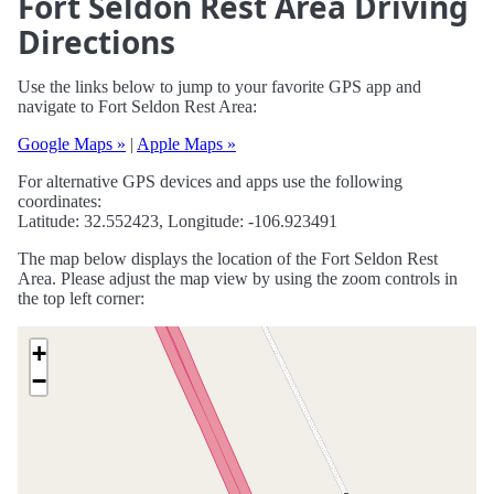
Fort Seldon Rest Area Driving
Directions
Use the links below to jump to your favorite GPS app and
navigate to Fort Seldon Rest Area:
Google Maps »
|
Apple Maps »
For alternative GPS devices and apps use the following
coordinates:
Latitude: 32.552423, Longitude: -106.923491
The map below displays the location of the Fort Seldon Rest
Area. Please adjust the map view by using the zoom controls in
the top left corner:
+
−