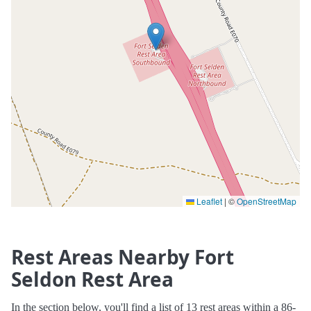
Leaflet
|
©
OpenStreetMap
Rest Areas Nearby Fort
Seldon Rest Area
In the section below, you'll find a list of 13 rest areas within a 86-