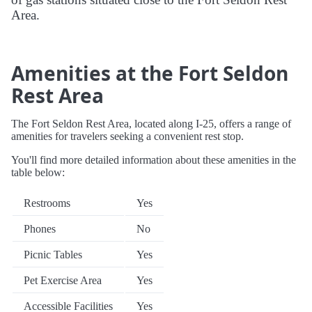
Area.
Amenities at the Fort Seldon
Rest Area
The Fort Seldon Rest Area, located along I-25, offers a range of
amenities for travelers seeking a convenient rest stop.
You'll find more detailed information about these amenities in the
table below:
Restrooms
Yes
Phones
No
Picnic Tables
Yes
Pet Exercise Area
Yes
Accessible Facilities
Yes