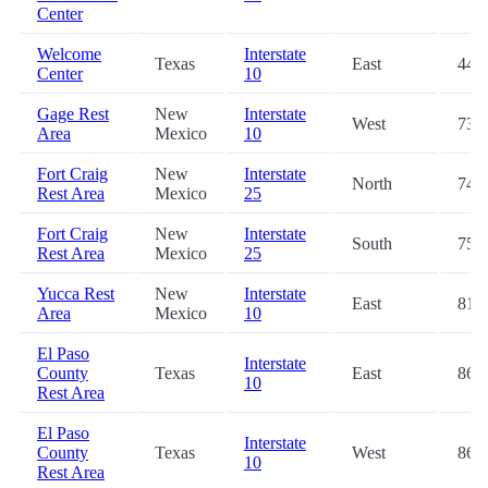
Center
Welcome
Interstate
Texas
East
44.1
Center
10
Gage Rest
New
Interstate
West
73.5
Area
Mexico
10
Fort Craig
New
Interstate
North
74.9
Rest Area
Mexico
25
Fort Craig
New
Interstate
South
75.0
Rest Area
Mexico
25
Yucca Rest
New
Interstate
East
81.0
Area
Mexico
10
El Paso
Interstate
County
Texas
East
86.2
10
Rest Area
El Paso
Interstate
County
Texas
West
86.5
10
Rest Area