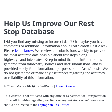
Help Us Improve Our Rest
Stop Database
Did you find any missing or incorrect data? Or maybe you have
comments or additional information about Fort Seldon Rest Area?
Please
let us know
. We review all submissions weekly to provide
the most accurate data possible about rest stops along US
highways and interstates. Keep in mind that this information is
gathered from third-party sources and user submissions, and is
provided solely for informational purposes on an "as is" basis. We
do not guarantee or make any assurances regarding the accuracy
or reliability of this information.
© 2026 | Made with ❤️ by SadRobot |
About
|
Contact
This website is not affiliated with any official Department of Transportation
office. All inquiries regarding lost items or any rest stop's open/close status
should be directed to the
appropriate DOT office
.