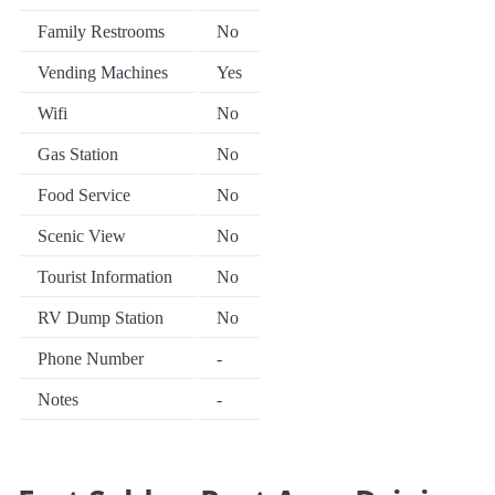
Family Restrooms
No
Vending Machines
Yes
Wifi
No
Gas Station
No
Food Service
No
Scenic View
No
Tourist Information
No
RV Dump Station
No
Phone Number
-
Notes
-