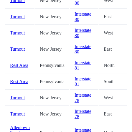
Turnout
New Jersey
West
80
Interstate
Turnout
New Jersey
East
80
Interstate
Turnout
New Jersey
West
80
Interstate
Turnout
New Jersey
East
80
Interstate
Rest Area
Pennsylvania
North
81
Interstate
Rest Area
Pennsylvania
South
81
Interstate
Turnout
New Jersey
West
78
Interstate
Turnout
New Jersey
East
78
Allentown
Interstate