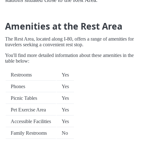
Amenities at the Rest Area
The Rest Area, located along I-80, offers a range of amenities for
travelers seeking a convenient rest stop.
You'll find more detailed information about these amenities in the
table below:
Restrooms
Yes
Phones
Yes
Picnic Tables
Yes
Pet Exercise Area
Yes
Accessible Facilities
Yes
Family Restrooms
No