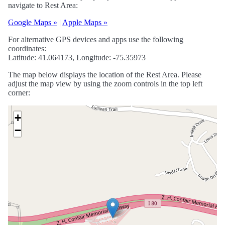
navigate to Rest Area:
Google Maps »
|
Apple Maps »
For alternative GPS devices and apps use the following
coordinates:
Latitude: 41.064173, Longitude: -75.35973
The map below displays the location of the Rest Area. Please
adjust the map view by using the zoom controls in the top left
corner:
+
−