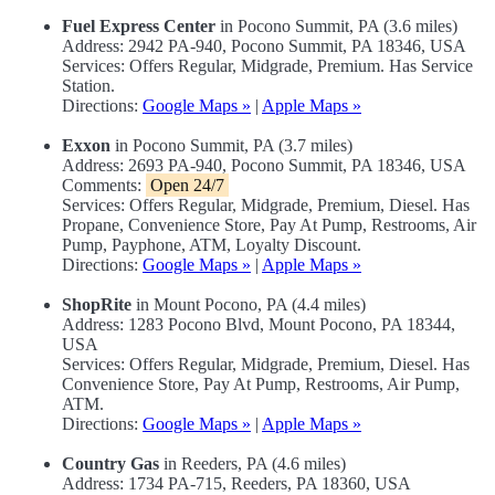
Fuel Express Center
in Pocono Summit, PA (3.6 miles)
Address: 2942 PA-940, Pocono Summit, PA 18346, USA
Services: Offers Regular, Midgrade, Premium. Has Service
Station.
Directions:
Google Maps »
|
Apple Maps »
Exxon
in Pocono Summit, PA (3.7 miles)
Address: 2693 PA-940, Pocono Summit, PA 18346, USA
Comments:
Open 24/7
Services: Offers Regular, Midgrade, Premium, Diesel. Has
Propane, Convenience Store, Pay At Pump, Restrooms, Air
Pump, Payphone, ATM, Loyalty Discount.
Directions:
Google Maps »
|
Apple Maps »
ShopRite
in Mount Pocono, PA (4.4 miles)
Address: 1283 Pocono Blvd, Mount Pocono, PA 18344,
USA
Services: Offers Regular, Midgrade, Premium, Diesel. Has
Convenience Store, Pay At Pump, Restrooms, Air Pump,
ATM.
Directions:
Google Maps »
|
Apple Maps »
Country Gas
in Reeders, PA (4.6 miles)
Address: 1734 PA-715, Reeders, PA 18360, USA