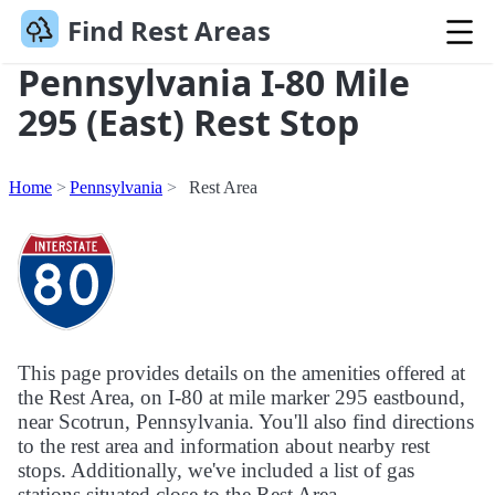
Find Rest Areas
Pennsylvania I-80 Mile
295 (East) Rest Stop
Home
Pennsylvania
Rest Area
This page provides details on the amenities offered at
the Rest Area, on I-80 at mile marker 295 eastbound,
near Scotrun, Pennsylvania. You'll also find directions
to the rest area and information about nearby rest
stops. Additionally, we've included a list of gas
stations situated close to the Rest Area.