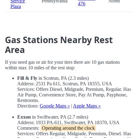
Service
Pennsylvania
North
476
Plaza
Gas Stations Nearby Rest
Area
If you need gas or air for your tires there are 10 gas stations
within max 10 miles of the rest stop:
Fill & Fly
in Scotrun, PA (2.3 miles)
Address: 2531 Pa 611, Scotrun, PA 18355, USA
Services: Offers Diesel, Midgrade, Premium, Regular. Has
Air Pump, Convenience Store, Pay At Pump, Payphone,
Restrooms.
Directions:
Google Maps »
|
Apple Maps »
Exxon
in Swiftwater, PA (2.7 miles)
Address: 1933 PA-611, Swiftwater, PA 18370, USA
Comments:
Operating around the clock
Services: Offers Regular, Midgrade, Premium, Diesel. Has