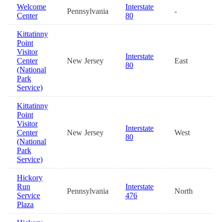
Welcome
Interstate
Pennsylvania
-
Center
80
Kittatinny
Point
Visitor
Interstate
Center
New Jersey
East
80
(National
Park
Service)
Kittatinny
Point
Visitor
Interstate
Center
New Jersey
West
80
(National
Park
Service)
Hickory
Run
Interstate
Pennsylvania
North
Service
476
Plaza