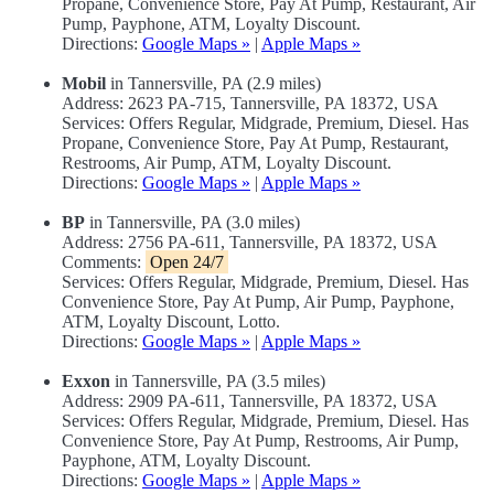
Propane, Convenience Store, Pay At Pump, Restaurant, Air
Pump, Payphone, ATM, Loyalty Discount.
Directions:
Google Maps »
|
Apple Maps »
Mobil
in Tannersville, PA (2.9 miles)
Address: 2623 PA-715, Tannersville, PA 18372, USA
Services: Offers Regular, Midgrade, Premium, Diesel. Has
Propane, Convenience Store, Pay At Pump, Restaurant,
Restrooms, Air Pump, ATM, Loyalty Discount.
Directions:
Google Maps »
|
Apple Maps »
BP
in Tannersville, PA (3.0 miles)
Address: 2756 PA-611, Tannersville, PA 18372, USA
Comments:
Open 24/7
Services: Offers Regular, Midgrade, Premium, Diesel. Has
Convenience Store, Pay At Pump, Air Pump, Payphone,
ATM, Loyalty Discount, Lotto.
Directions:
Google Maps »
|
Apple Maps »
Exxon
in Tannersville, PA (3.5 miles)
Address: 2909 PA-611, Tannersville, PA 18372, USA
Services: Offers Regular, Midgrade, Premium, Diesel. Has
Convenience Store, Pay At Pump, Restrooms, Air Pump,
Payphone, ATM, Loyalty Discount.
Directions:
Google Maps »
|
Apple Maps »