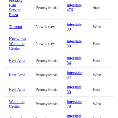
Hickory
Run
Interstate
Pennsylvania
South
Service
476
Plaza
Interstate
Turnout
New Jersey
West
80
Knowlton
Interstate
Welcome
New Jersey
East
80
Center
Interstate
Rest Area
Pennsylvania
East
84
Interstate
Rest Area
Pennsylvania
West
84
Interstate
Rest Area
Pennsylvania
East
80
Welcome
Interstate
Pennsylvania
West
Center
78
Interstate