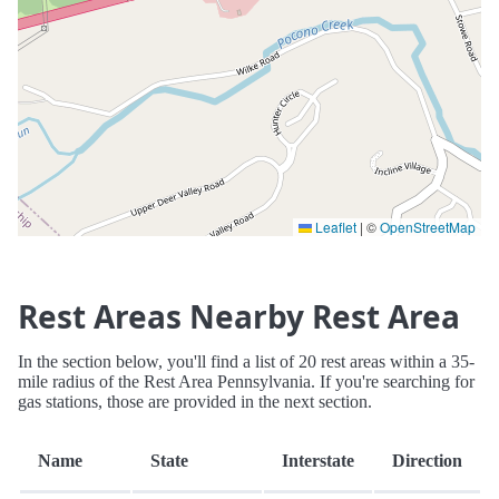
Leaflet
|
©
OpenStreetMap
Rest Areas Nearby Rest Area
In the section below, you'll find a list of 20 rest areas within a 35-
mile radius of the Rest Area Pennsylvania. If you're searching for
gas stations, those are provided in the next section.
Name
State
Interstate
Direction