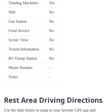
Vending Machines
Yes
Wifi
No
Gas Station
No
Food Service
No
Scenic View
No
Tourist Information
No
RV Dump Station
No
Phone Number
-
Notes
-
Rest Area Driving Directions
Use the links below to jump to your favorite GPS app and