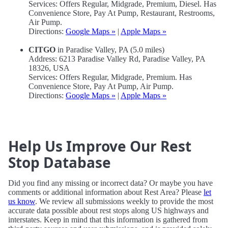
Services: Offers Regular, Midgrade, Premium, Diesel. Has
Convenience Store, Pay At Pump, Restaurant, Restrooms,
Air Pump.
Directions:
Google Maps »
|
Apple Maps »
CITGO
in Paradise Valley, PA (5.0 miles)
Address: 6213 Paradise Valley Rd, Paradise Valley, PA
18326, USA
Services: Offers Regular, Midgrade, Premium. Has
Convenience Store, Pay At Pump, Air Pump.
Directions:
Google Maps »
|
Apple Maps »
Help Us Improve Our Rest
Stop Database
Did you find any missing or incorrect data? Or maybe you have
comments or additional information about Rest Area? Please
let
us know
. We review all submissions weekly to provide the most
accurate data possible about rest stops along US highways and
interstates. Keep in mind that this information is gathered from