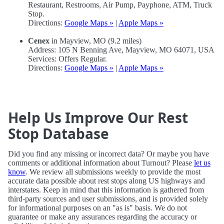
Restaurant, Restrooms, Air Pump, Payphone, ATM, Truck
Stop.
Directions:
Google Maps »
|
Apple Maps »
Cenex
in Mayview, MO (9.2 miles)
Address: 105 N Benning Ave, Mayview, MO 64071, USA
Services: Offers Regular.
Directions:
Google Maps »
|
Apple Maps »
Help Us Improve Our Rest
Stop Database
Did you find any missing or incorrect data? Or maybe you have
comments or additional information about Turnout? Please
let us
know
. We review all submissions weekly to provide the most
accurate data possible about rest stops along US highways and
interstates. Keep in mind that this information is gathered from
third-party sources and user submissions, and is provided solely
for informational purposes on an "as is" basis. We do not
guarantee or make any assurances regarding the accuracy or