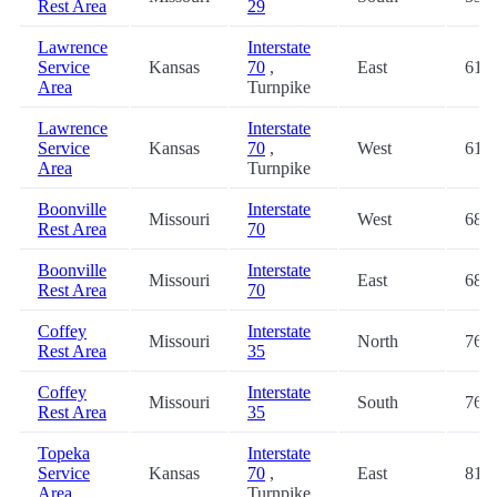
Rest Area
29
Lawrence
Interstate
Service
Kansas
70
,
East
61.2
Area
Turnpike
Lawrence
Interstate
Service
Kansas
70
,
West
61.2
Area
Turnpike
Boonville
Interstate
Missouri
West
68.2
Rest Area
70
Boonville
Interstate
Missouri
East
68.4
Rest Area
70
Coffey
Interstate
Missouri
North
76.6
Rest Area
35
Coffey
Interstate
Missouri
South
76.6
Rest Area
35
Topeka
Interstate
Service
Kansas
70
,
East
81.2
Area
Turnpike