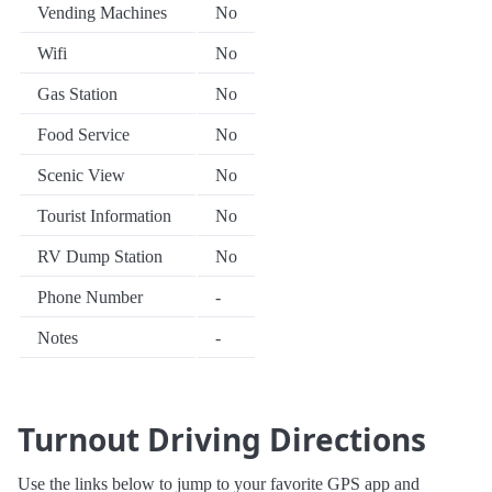
Vending Machines
No
Wifi
No
Gas Station
No
Food Service
No
Scenic View
No
Tourist Information
No
RV Dump Station
No
Phone Number
-
Notes
-
Turnout Driving Directions
Use the links below to jump to your favorite GPS app and