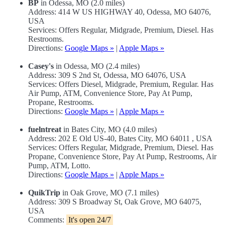
BP
in Odessa, MO (2.0 miles)
Address: 414 W US HIGHWAY 40, Odessa, MO 64076,
USA
Services: Offers Regular, Midgrade, Premium, Diesel. Has
Restrooms.
Directions:
Google Maps »
|
Apple Maps »
Casey's
in Odessa, MO (2.4 miles)
Address: 309 S 2nd St, Odessa, MO 64076, USA
Services: Offers Diesel, Midgrade, Premium, Regular. Has
Air Pump, ATM, Convenience Store, Pay At Pump,
Propane, Restrooms.
Directions:
Google Maps »
|
Apple Maps »
fuelntreat
in Bates City, MO (4.0 miles)
Address: 202 E Old US-40, Bates City, MO 64011 , USA
Services: Offers Regular, Midgrade, Premium, Diesel. Has
Propane, Convenience Store, Pay At Pump, Restrooms, Air
Pump, ATM, Lotto.
Directions:
Google Maps »
|
Apple Maps »
QuikTrip
in Oak Grove, MO (7.1 miles)
Address: 309 S Broadway St, Oak Grove, MO 64075,
USA
Comments:
It's open 24/7