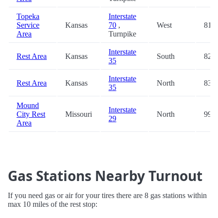
Topeka
Interstate
Service
Kansas
70
,
West
81.2
Area
Turnpike
Interstate
Rest Area
Kansas
South
82.9
35
Interstate
Rest Area
Kansas
North
83.0
35
Mound
Interstate
City Rest
Missouri
North
99.4
29
Area
Gas Stations Nearby Turnout
If you need gas or air for your tires there are 8 gas stations within
max 10 miles of the rest stop: