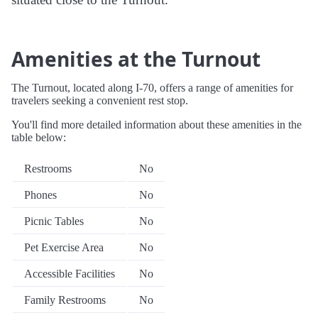
Amenities at the Turnout
The Turnout, located along I-70, offers a range of amenities for
travelers seeking a convenient rest stop.
You'll find more detailed information about these amenities in the
table below:
Restrooms
No
Phones
No
Picnic Tables
No
Pet Exercise Area
No
Accessible Facilities
No
Family Restrooms
No