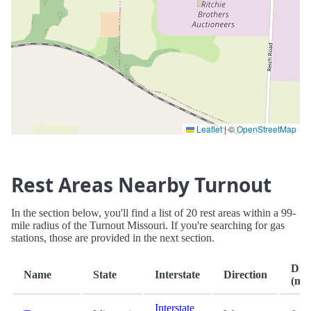
Leaflet
|
©
OpenStreetMap
Rest Areas Nearby Turnout
In the section below, you'll find a list of 20 rest areas within a 99-
mile radius of the Turnout Missouri. If you're searching for gas
stations, those are provided in the next section.
Dist
Name
State
Interstate
Direction
(mi.
Interstate