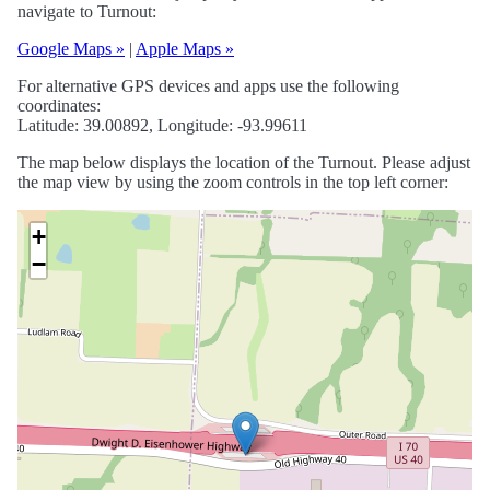
navigate to Turnout:
Google Maps »
|
Apple Maps »
For alternative GPS devices and apps use the following
coordinates:
Latitude: 39.00892, Longitude: -93.99611
The map below displays the location of the Turnout. Please adjust
the map view by using the zoom controls in the top left corner:
+
−