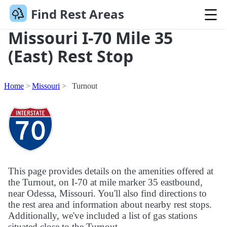
Find Rest Areas
Missouri I-70 Mile 35
(East) Rest Stop
Home
Missouri
Turnout
This page provides details on the amenities offered at
the Turnout, on I-70 at mile marker 35 eastbound,
near Odessa, Missouri. You'll also find directions to
the rest area and information about nearby rest stops.
Additionally, we've included a list of gas stations
situated close to the Turnout.