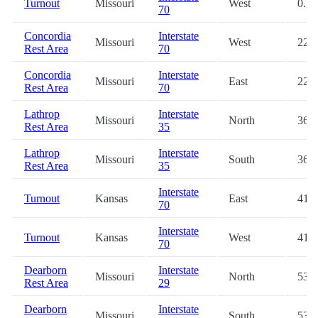
Turnout
Missouri
West
0.1
70
Concordia
Interstate
Missouri
West
22.0
Rest Area
70
Concordia
Interstate
Missouri
East
22.0
Rest Area
70
Lathrop
Interstate
Missouri
North
36.3
Rest Area
35
Lathrop
Interstate
Missouri
South
36.7
Rest Area
35
Interstate
Turnout
Kansas
East
41.0
70
Interstate
Turnout
Kansas
West
41.0
70
Dearborn
Interstate
Missouri
North
53.2
Rest Area
29
Dearborn
Interstate
Missouri
South
53.3