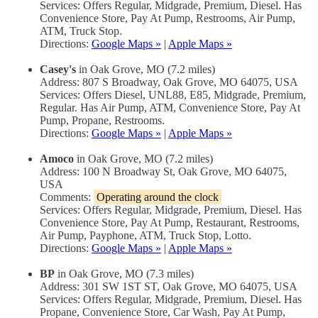
Services: Offers Regular, Midgrade, Premium, Diesel. Has
Convenience Store, Pay At Pump, Restrooms, Air Pump,
ATM, Truck Stop.
Directions:
Google Maps »
|
Apple Maps »
Casey's
in Oak Grove, MO (7.2 miles)
Address: 807 S Broadway, Oak Grove, MO 64075, USA
Services: Offers Diesel, UNL88, E85, Midgrade, Premium,
Regular. Has Air Pump, ATM, Convenience Store, Pay At
Pump, Propane, Restrooms.
Directions:
Google Maps »
|
Apple Maps »
Amoco
in Oak Grove, MO (7.2 miles)
Address: 100 N Broadway St, Oak Grove, MO 64075,
USA
Comments:
Operating around the clock
Services: Offers Regular, Midgrade, Premium, Diesel. Has
Convenience Store, Pay At Pump, Restaurant, Restrooms,
Air Pump, Payphone, ATM, Truck Stop, Lotto.
Directions:
Google Maps »
|
Apple Maps »
BP
in Oak Grove, MO (7.3 miles)
Address: 301 SW 1ST ST, Oak Grove, MO 64075, USA
Services: Offers Regular, Midgrade, Premium, Diesel. Has
Propane, Convenience Store, Car Wash, Pay At Pump,