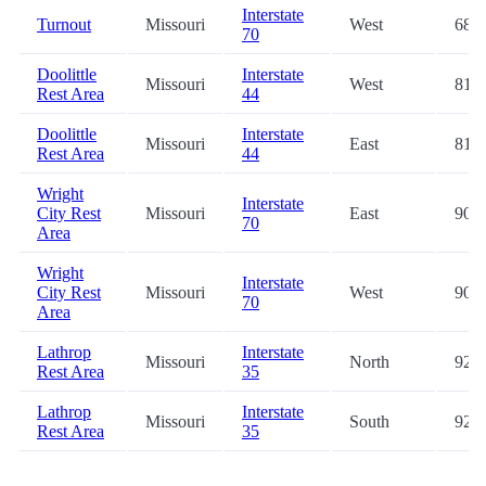
Interstate
Turnout
Missouri
West
68.4
70
Doolittle
Interstate
Missouri
West
81.4
Rest Area
44
Doolittle
Interstate
Missouri
East
81.5
Rest Area
44
Wright
Interstate
City Rest
Missouri
East
90.2
70
Area
Wright
Interstate
City Rest
Missouri
West
90.4
70
Area
Lathrop
Interstate
Missouri
North
92.6
Rest Area
35
Lathrop
Interstate
Missouri
South
92.7
Rest Area
35