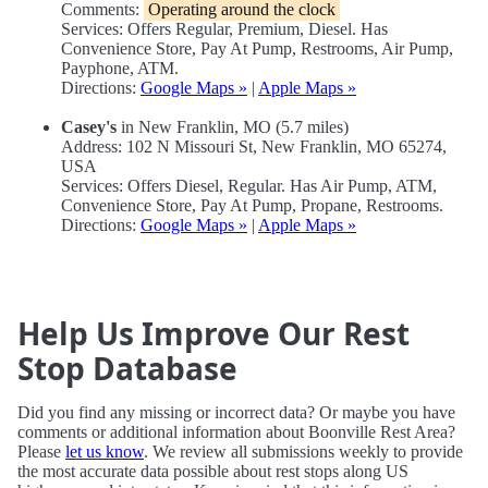
Comments:
Operating around the clock
Services: Offers Regular, Premium, Diesel. Has
Convenience Store, Pay At Pump, Restrooms, Air Pump,
Payphone, ATM.
Directions:
Google Maps »
|
Apple Maps »
Casey's
in New Franklin, MO (5.7 miles)
Address: 102 N Missouri St, New Franklin, MO 65274,
USA
Services: Offers Diesel, Regular. Has Air Pump, ATM,
Convenience Store, Pay At Pump, Propane, Restrooms.
Directions:
Google Maps »
|
Apple Maps »
Help Us Improve Our Rest
Stop Database
Did you find any missing or incorrect data? Or maybe you have
comments or additional information about Boonville Rest Area?
Please
let us know
. We review all submissions weekly to provide
the most accurate data possible about rest stops along US