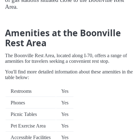
Area.
Amenities at the Boonville
Rest Area
The Boonville Rest Area, located along I-70, offers a range of
amenities for travelers seeking a convenient rest stop.
You'll find more detailed information about these amenities in the
table below:
Restrooms
Yes
Phones
Yes
Picnic Tables
Yes
Pet Exercise Area
Yes
Accessible Facilities
Yes