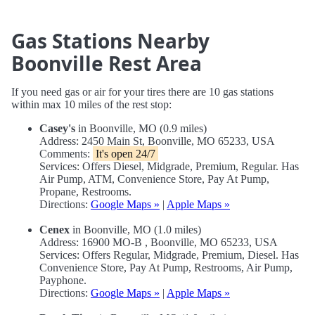
Gas Stations Nearby
Boonville Rest Area
If you need gas or air for your tires there are 10 gas stations
within max 10 miles of the rest stop:
Casey's
in Boonville, MO (0.9 miles)
Address: 2450 Main St, Boonville, MO 65233, USA
Comments:
It's open 24/7
Services: Offers Diesel, Midgrade, Premium, Regular. Has
Air Pump, ATM, Convenience Store, Pay At Pump,
Propane, Restrooms.
Directions:
Google Maps »
|
Apple Maps »
Cenex
in Boonville, MO (1.0 miles)
Address: 16900 MO-B , Boonville, MO 65233, USA
Services: Offers Regular, Midgrade, Premium, Diesel. Has
Convenience Store, Pay At Pump, Restrooms, Air Pump,
Payphone.
Directions:
Google Maps »
|
Apple Maps »