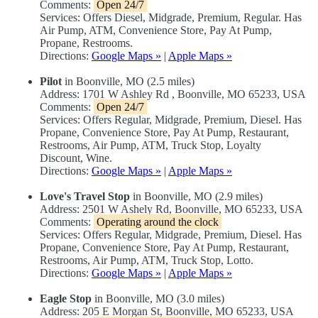
Comments:
Open 24/7
Services: Offers Diesel, Midgrade, Premium, Regular. Has
Air Pump, ATM, Convenience Store, Pay At Pump,
Propane, Restrooms.
Directions:
Google Maps »
|
Apple Maps »
Pilot
in Boonville, MO (2.5 miles)
Address: 1701 W Ashley Rd , Boonville, MO 65233, USA
Comments:
Open 24/7
Services: Offers Regular, Midgrade, Premium, Diesel. Has
Propane, Convenience Store, Pay At Pump, Restaurant,
Restrooms, Air Pump, ATM, Truck Stop, Loyalty
Discount, Wine.
Directions:
Google Maps »
|
Apple Maps »
Love's Travel Stop
in Boonville, MO (2.9 miles)
Address: 2501 W Ashely Rd, Boonville, MO 65233, USA
Comments:
Operating around the clock
Services: Offers Regular, Midgrade, Premium, Diesel. Has
Propane, Convenience Store, Pay At Pump, Restaurant,
Restrooms, Air Pump, ATM, Truck Stop, Lotto.
Directions:
Google Maps »
|
Apple Maps »
Eagle Stop
in Boonville, MO (3.0 miles)
Address: 205 E Morgan St, Boonville, MO 65233, USA