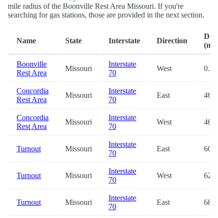
mile radius of the Boonville Rest Area Missouri. If you're
searching for gas stations, those are provided in the next section.
Dist
Name
State
Interstate
Direction
(mi.
Boonville
Interstate
Missouri
West
0.2
Rest Area
70
Concordia
Interstate
Missouri
East
46.4
Rest Area
70
Concordia
Interstate
Missouri
West
46.4
Rest Area
70
Interstate
Turnout
Missouri
East
60.6
70
Interstate
Turnout
Missouri
West
62.8
70
Interstate
Turnout
Missouri
East
68.4
70