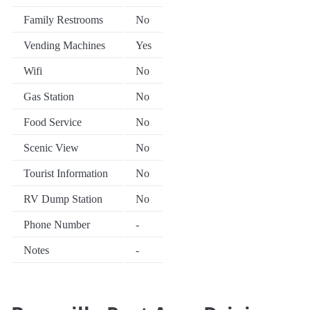
Family Restrooms
No
Vending Machines
Yes
Wifi
No
Gas Station
No
Food Service
No
Scenic View
No
Tourist Information
No
RV Dump Station
No
Phone Number
-
Notes
-