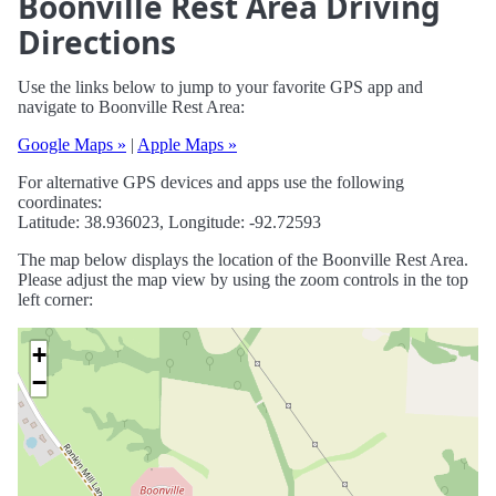
Boonville Rest Area Driving
Directions
Use the links below to jump to your favorite GPS app and
navigate to Boonville Rest Area:
Google Maps »
|
Apple Maps »
For alternative GPS devices and apps use the following
coordinates:
Latitude: 38.936023, Longitude: -92.72593
The map below displays the location of the Boonville Rest Area.
Please adjust the map view by using the zoom controls in the top
left corner:
+
−