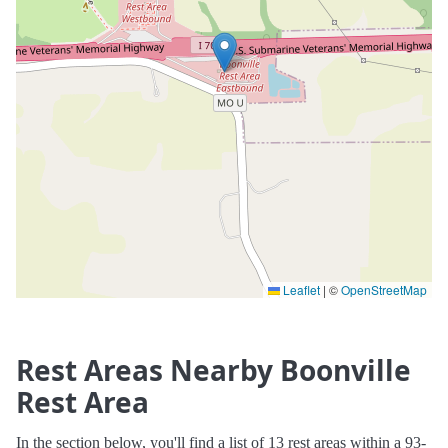
Leaflet
|
©
OpenStreetMap
Rest Areas Nearby Boonville
Rest Area
In the section below, you'll find a list of 13 rest areas within a 93-