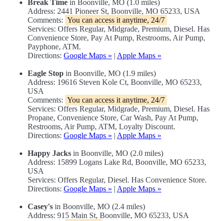
Break Time
in Boonville, MO (1.0 miles)
Address: 2441 Pioneer St, Boonville, MO 65233, USA
Comments:
You can access it anytime, 24/7
Services: Offers Regular, Midgrade, Premium, Diesel. Has
Convenience Store, Pay At Pump, Restrooms, Air Pump,
Payphone, ATM.
Directions:
Google Maps »
|
Apple Maps »
Eagle Stop
in Boonville, MO (1.9 miles)
Address: 19616 Steven Kole Ct, Boonville, MO 65233,
USA
Comments:
You can access it anytime, 24/7
Services: Offers Regular, Midgrade, Premium, Diesel. Has
Propane, Convenience Store, Car Wash, Pay At Pump,
Restrooms, Air Pump, ATM, Loyalty Discount.
Directions:
Google Maps »
|
Apple Maps »
Happy Jacks
in Boonville, MO (2.0 miles)
Address: 15899 Logans Lake Rd, Boonville, MO 65233,
USA
Services: Offers Regular, Diesel. Has Convenience Store.
Directions:
Google Maps »
|
Apple Maps »
Casey's
in Boonville, MO (2.4 miles)
Address: 915 Main St, Boonville, MO 65233, USA