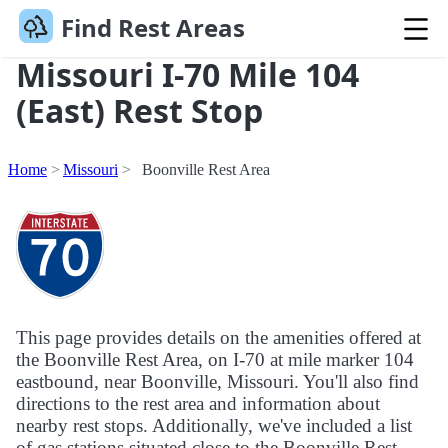
Find Rest Areas
Missouri I-70 Mile 104
(East) Rest Stop
Home
Missouri
Boonville Rest Area
This page provides details on the amenities offered at
the Boonville Rest Area, on I-70 at mile marker 104
eastbound, near Boonville, Missouri. You'll also find
directions to the rest area and information about
nearby rest stops. Additionally, we've included a list
of gas stations situated close to the Boonville Rest