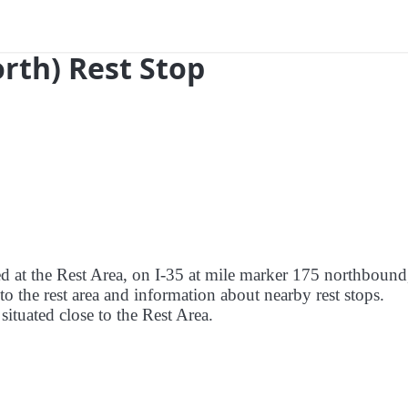
orth) Rest Stop
ed at the Rest Area, on I-35 at mile marker 175 northbound
to the rest area and information about nearby rest stops.
 situated close to the Rest Area.