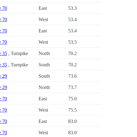
e 70
East
53.3
e 70
West
53.4
e 70
East
53.4
e 70
West
53.5
e 35
, Turnpike
North
70.2
e 35
, Turnpike
South
70.2
e 29
South
73.6
e 29
North
73.7
e 70
East
75.0
e 70
West
75.5
e 70
East
83.0
e 70
West
83.0