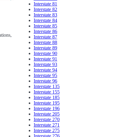
Interstate 81
Interstate 82
Interstate 83
Interstate 84
Interstate 85
Interstate 86
ations,
Interstate 87
Interstate 88
Interstate 89
Interstate 90
Interstate 91
Interstate 93
Interstate 94
Interstate 95
Interstate 96
Interstate 135
Interstate 155
Interstate 185
Interstate 195
Interstate 196
Interstate 205
Interstate 270
Interstate 271
Interstate 275
Interstate 276