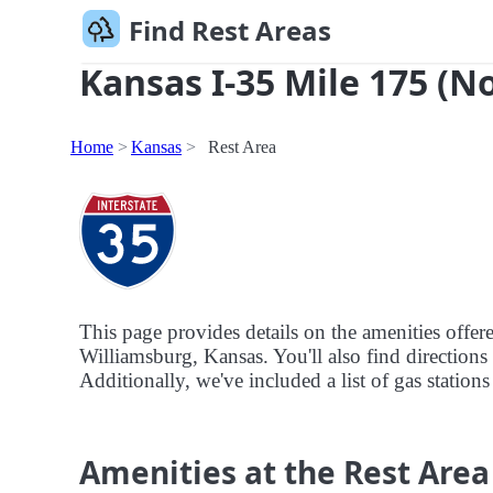
Find Rest Areas
Kansas I-35 Mile 175 (N
Home
Kansas
Rest Area
This page provides details on the amenities offer
Williamsburg, Kansas. You'll also find directions 
Additionally, we've included a list of gas stations
Amenities at the Rest Area