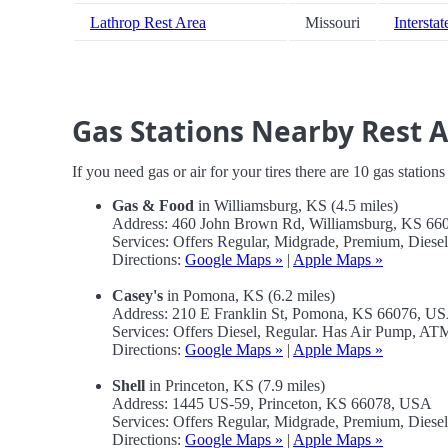
Lathrop Rest Area
Missouri
Interstat
Gas Stations Nearby Rest 
If you need gas or air for your tires there are 10 gas station
Gas & Food
in Williamsburg, KS (4.5 miles)
Address: 460 John Brown Rd, Williamsburg, KS 6
Services: Offers Regular, Midgrade, Premium, Diese
Directions:
Google Maps »
|
Apple Maps »
Casey's
in Pomona, KS (6.2 miles)
Address: 210 E Franklin St, Pomona, KS 66076, U
Services: Offers Diesel, Regular. Has Air Pump, A
Directions:
Google Maps »
|
Apple Maps »
Shell
in Princeton, KS (7.9 miles)
Address: 1445 US-59, Princeton, KS 66078, USA
Services: Offers Regular, Midgrade, Premium, Dies
Directions:
Google Maps »
|
Apple Maps »