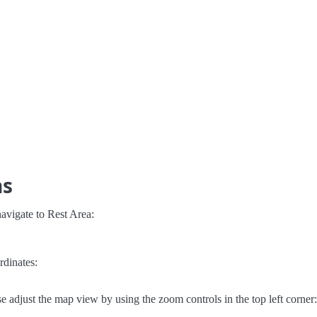
ns
avigate to Rest Area:
rdinates:
e adjust the map view by using the zoom controls in the top left corner: