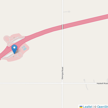
Leaflet
|
©
OpenSt