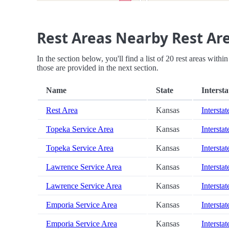
Rest Areas Nearby Rest Ar
In the section below, you'll find a list of 20 rest areas with
those are provided in the next section.
Name
State
Intersta
Rest Area
Kansas
Interstat
Topeka Service Area
Kansas
Interstat
Topeka Service Area
Kansas
Interstat
Lawrence Service Area
Kansas
Interstat
Lawrence Service Area
Kansas
Interstat
Emporia Service Area
Kansas
Intersta
Emporia Service Area
Kansas
Intersta