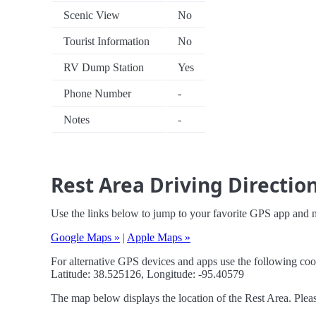
Scenic View
No
Tourist Information
No
RV Dump Station
Yes
Phone Number
-
Notes
-
Rest Area Driving Directio
Use the links below to jump to your favorite GPS app and n
Google Maps »
|
Apple Maps »
For alternative GPS devices and apps use the following coo
Latitude: 38.525126, Longitude: -95.40579
The map below displays the location of the Rest Area. Pleas