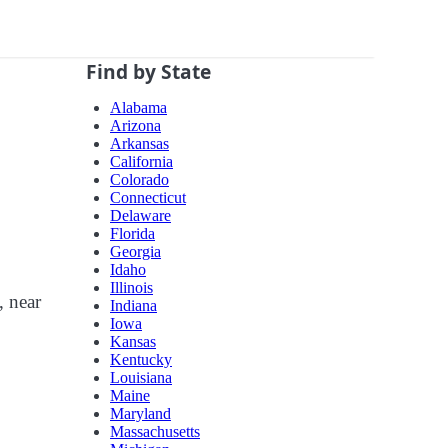
Find by State
Alabama
Arizona
Arkansas
California
Colorado
Connecticut
Delaware
Florida
Georgia
Idaho
Illinois
, near
Indiana
Iowa
Kansas
Kentucky
Louisiana
Maine
Maryland
Massachusetts