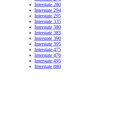
Interstate 280
Interstate 294
Interstate 295
Interstate 335
Interstate 380
Interstate 385
Interstate 390
Interstate 395
Interstate 475
Interstate 476
Interstate 495
Interstate 880