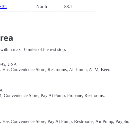
e 35
North
88.1
Area
s within max 10 miles of the rest stop:
6095, USA
l. Has Convenience Store, Restrooms, Air Pump, ATM, Beer.
SA
TM, Convenience Store, Pay At Pump, Propane, Restrooms.
el. Has Convenience Store, Pay At Pump, Restrooms, Air Pump, Paypho