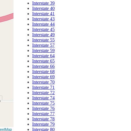
Interstate 39
Interstate 40
Interstate 41
Interstate 43
Interstate 44
Interstate 45
Interstate 49
Interstate 55
Interstate 57
Interstate 59
Interstate 64
Interstate 65
Interstate 66
Interstate 68
Interstate 69
Interstate 70
Interstate 71
Interstate 72
Interstate 74
Interstate 75
Interstate 76
Interstate 77
Interstate 78
Interstate 79
reetMap
Interstate 80