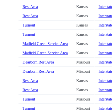
Rest Area
Kansas
Interstat
Rest Area
Kansas
Interstat
Turnout
Kansas
Interstat
Turnout
Kansas
Interstat
Matfield Green Service Area
Kansas
Interstat
Matfield Green Service Area
Kansas
Interstat
Dearborn Rest Area
Missouri
Interstat
Dearborn Rest Area
Missouri
Interstat
Rest Area
Kansas
Interstat
Rest Area
Kansas
Interstat
Turnout
Missouri
Interstat
Turnout
Missouri
Interstat