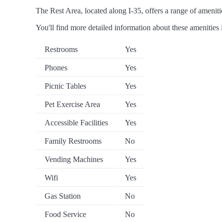
The Rest Area, located along I-35, offers a range of amenitie
You'll find more detailed information about these amenities 
Restrooms
Yes
Phones
Yes
Picnic Tables
Yes
Pet Exercise Area
Yes
Accessible Facilities
Yes
Family Restrooms
No
Vending Machines
Yes
Wifi
Yes
Gas Station
No
Food Service
No