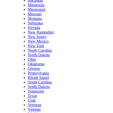
Michigan
Minnesota
Mississippi
Missouri
Montana
Nebraska
Nevada
New Hampshire
New Jersey
New Mexico
New York
North Carolina
North Dakota
Ohio
Oklahoma
Oregon
Pennsylvania
Rhode Island
South Carolina
South Dakota
Tennessee
Texas
Utah
Vermont
Virginia