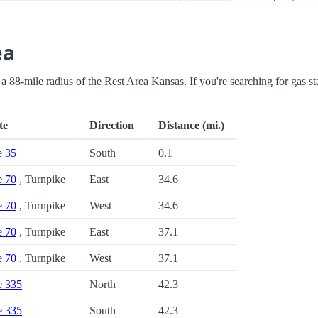
ea
in a 88-mile radius of the Rest Area Kansas. If you're searching for gas st
te
Direction
Distance (mi.)
e 35
South
0.1
e 70
, Turnpike
East
34.6
e 70
, Turnpike
West
34.6
e 70
, Turnpike
East
37.1
e 70
, Turnpike
West
37.1
te 335
North
42.3
te 335
South
42.3