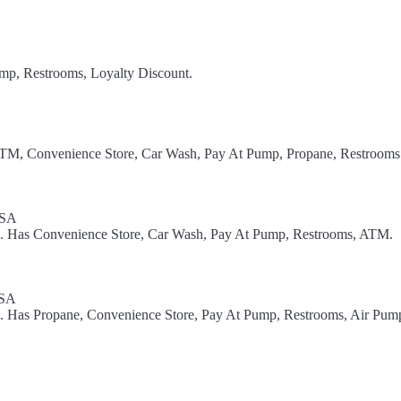
ump, Restrooms, Loyalty Discount.
ATM, Convenience Store, Car Wash, Pay At Pump, Propane, Restrooms
USA
el. Has Convenience Store, Car Wash, Pay At Pump, Restrooms, ATM.
USA
el. Has Propane, Convenience Store, Pay At Pump, Restrooms, Air Pum