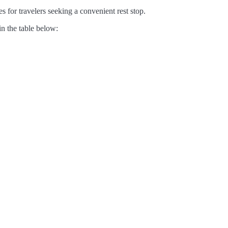
s for travelers seeking a convenient rest stop.
in the table below: