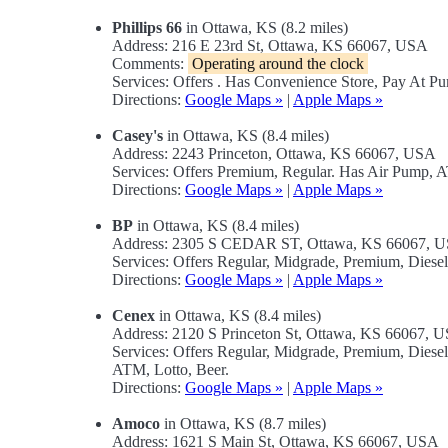
Phillips 66
in Ottawa, KS (8.2 miles)
Address: 216 E 23rd St, Ottawa, KS 66067, USA
Comments:
Operating around the clock
Services: Offers . Has Convenience Store, Pay At P
Directions:
Google Maps »
|
Apple Maps »
Casey's
in Ottawa, KS (8.4 miles)
Address: 2243 Princeton, Ottawa, KS 66067, USA
Services: Offers Premium, Regular. Has Air Pump, 
Directions:
Google Maps »
|
Apple Maps »
BP
in Ottawa, KS (8.4 miles)
Address: 2305 S CEDAR ST, Ottawa, KS 66067, 
Services: Offers Regular, Midgrade, Premium, Dies
Directions:
Google Maps »
|
Apple Maps »
Cenex
in Ottawa, KS (8.4 miles)
Address: 2120 S Princeton St, Ottawa, KS 66067, 
Services: Offers Regular, Midgrade, Premium, Dies
ATM, Lotto, Beer.
Directions:
Google Maps »
|
Apple Maps »
Amoco
in Ottawa, KS (8.7 miles)
Address: 1621 S Main St, Ottawa, KS 66067, USA