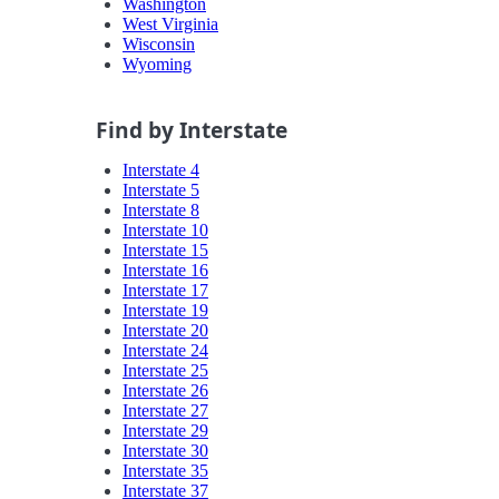
Washington
West Virginia
Wisconsin
Wyoming
Find by Interstate
Interstate 4
Interstate 5
Interstate 8
Interstate 10
Interstate 15
Interstate 16
Interstate 17
Interstate 19
Interstate 20
Interstate 24
Interstate 25
Interstate 26
Interstate 27
Interstate 29
Interstate 30
Interstate 35
Interstate 37