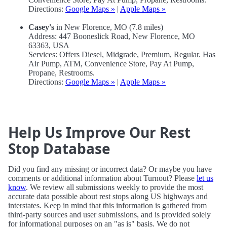
Directions:
Google Maps »
|
Apple Maps »
Casey's
in New Florence, MO (7.8 miles)
Address: 447 Booneslick Road, New Florence, MO
63363, USA
Services: Offers Diesel, Midgrade, Premium, Regular. Has
Air Pump, ATM, Convenience Store, Pay At Pump,
Propane, Restrooms.
Directions:
Google Maps »
|
Apple Maps »
Help Us Improve Our Rest
Stop Database
Did you find any missing or incorrect data? Or maybe you have
comments or additional information about Turnout? Please
let us
know
. We review all submissions weekly to provide the most
accurate data possible about rest stops along US highways and
interstates. Keep in mind that this information is gathered from
third-party sources and user submissions, and is provided solely
for informational purposes on an "as is" basis. We do not