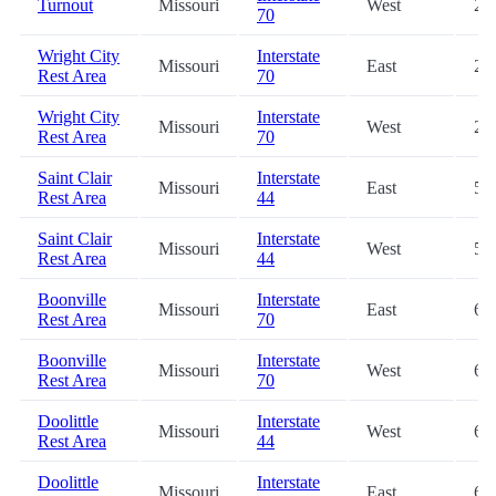
Turnout
Missouri
West
2.3
70
Wright City
Interstate
Missouri
East
29
Rest Area
70
Wright City
Interstate
Missouri
West
29
Rest Area
70
Saint Clair
Interstate
Missouri
East
50
Rest Area
44
Saint Clair
Interstate
Missouri
West
50
Rest Area
44
Boonville
Interstate
Missouri
East
60
Rest Area
70
Boonville
Interstate
Missouri
West
60
Rest Area
70
Doolittle
Interstate
Missouri
West
67
Rest Area
44
Doolittle
Interstate
Missouri
East
67