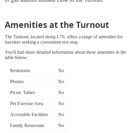
Amenities at the Turnout
The Turnout, located along I-70, offers a range of amenities for
travelers seeking a convenient rest stop.
You'll find more detailed information about these amenities in the
table below:
Restrooms
No
Phones
No
Picnic Tables
No
Pet Exercise Area
No
Accessible Facilities
No
Family Restrooms
No