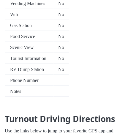
Vending Machines
No
Wifi
No
Gas Station
No
Food Service
No
Scenic View
No
Tourist Information
No
RV Dump Station
No
Phone Number
-
Notes
-
Turnout Driving Directions
Use the links below to jump to your favorite GPS app and