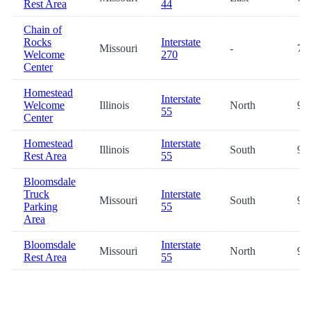
Rest Area
44
Chain of
Rocks
Interstate
Missouri
-
76
Welcome
270
Center
Homestead
Interstate
Welcome
Illinois
North
93
55
Center
Homestead
Interstate
Illinois
South
94
Rest Area
55
Bloomsdale
Truck
Interstate
Missouri
South
94
Parking
55
Area
Bloomsdale
Interstate
Missouri
North
94
Rest Area
55