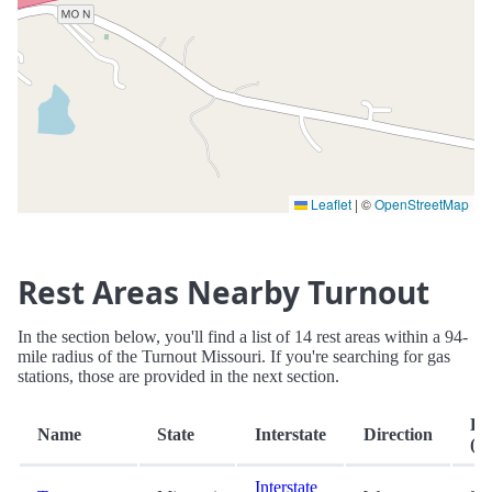
Leaflet
|
©
OpenStreetMap
Rest Areas Nearby Turnout
In the section below, you'll find a list of 14 rest areas within a 94-
mile radius of the Turnout Missouri. If you're searching for gas
stations, those are provided in the next section.
Di
Name
State
Interstate
Direction
(mi
Interstate