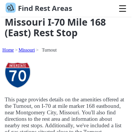
Find Rest Areas
Missouri I-70 Mile 168
(East) Rest Stop
Home
Missouri
Turnout
This page provides details on the amenities offered at
the Turnout, on I-70 at mile marker 168 eastbound,
near Montgomery City, Missouri. You'll also find
directions to the rest area and information about
nearby rest stops. Additionally, we've included a list
of gas stations situated close to the Turnout.