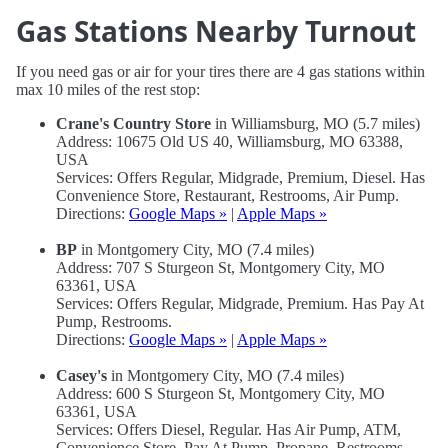
Gas Stations Nearby Turnout
If you need gas or air for your tires there are 4 gas stations within
max 10 miles of the rest stop:
Crane's Country Store
in Williamsburg, MO (5.7 miles)
Address: 10675 Old US 40, Williamsburg, MO 63388,
USA
Services: Offers Regular, Midgrade, Premium, Diesel. Has
Convenience Store, Restaurant, Restrooms, Air Pump.
Directions:
Google Maps »
|
Apple Maps »
BP
in Montgomery City, MO (7.4 miles)
Address: 707 S Sturgeon St, Montgomery City, MO
63361, USA
Services: Offers Regular, Midgrade, Premium. Has Pay At
Pump, Restrooms.
Directions:
Google Maps »
|
Apple Maps »
Casey's
in Montgomery City, MO (7.4 miles)
Address: 600 S Sturgeon St, Montgomery City, MO
63361, USA
Services: Offers Diesel, Regular. Has Air Pump, ATM,
Convenience Store, Pay At Pump, Propane, Restrooms.