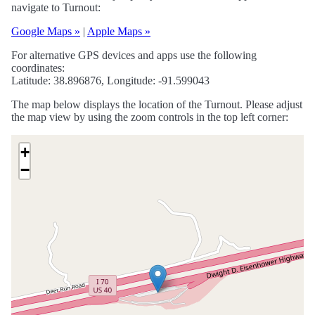
navigate to Turnout:
Google Maps »
|
Apple Maps »
For alternative GPS devices and apps use the following
coordinates:
Latitude: 38.896876, Longitude: -91.599043
The map below displays the location of the Turnout. Please adjust
the map view by using the zoom controls in the top left corner:
+
−