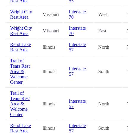
Rest Area
55
Wright City
Interstate
Missouri
West
70
Rest Area
70
Wright City
Interstate
Missouri
East
70
Rest Area
70
Rend Lake
Interstate
Illinois
North
72
Rest Area
57
Trail of
Tears Rest
Interstate
Area &
Illinois
South
72
57
Welcome
Center
Trail of
Tears Rest
Interstate
Area &
Illinois
North
72
57
Welcome
Center
Rend Lake
Interstate
Illinois
South
72
Rest Area
57