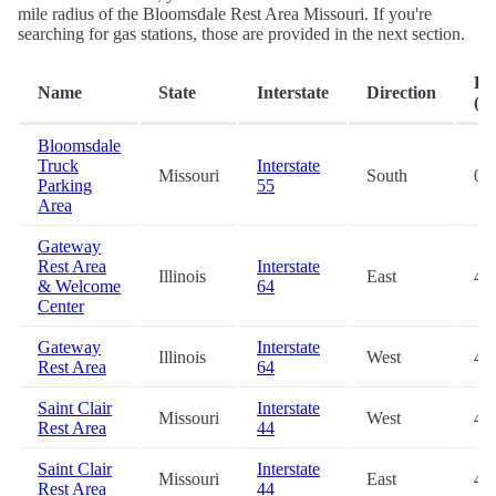
mile radius of the Bloomsdale Rest Area Missouri. If you're
searching for gas stations, those are provided in the next section.
Di
Name
State
Interstate
Direction
(mi
Bloomsdale
Truck
Interstate
Missouri
South
0.1
Parking
55
Area
Gateway
Rest Area
Interstate
Illinois
East
44
& Welcome
64
Center
Gateway
Interstate
Illinois
West
44
Rest Area
64
Saint Clair
Interstate
Missouri
West
47
Rest Area
44
Saint Clair
Interstate
Missouri
East
47
Rest Area
44