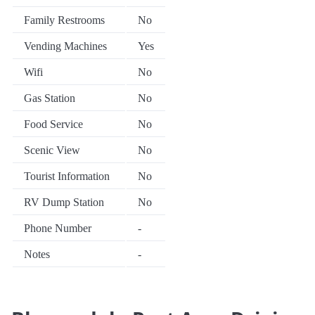
Family Restrooms
No
Vending Machines
Yes
Wifi
No
Gas Station
No
Food Service
No
Scenic View
No
Tourist Information
No
RV Dump Station
No
Phone Number
-
Notes
-