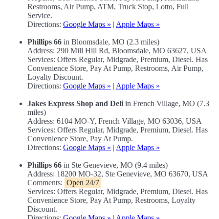
Restrooms, Air Pump, ATM, Truck Stop, Lotto, Full
Service.
Directions:
Google Maps »
|
Apple Maps »
Phillips 66
in Bloomsdale, MO (2.3 miles)
Address: 290 Mill Hill Rd, Bloomsdale, MO 63627, USA
Services: Offers Regular, Midgrade, Premium, Diesel. Has
Convenience Store, Pay At Pump, Restrooms, Air Pump,
Loyalty Discount.
Directions:
Google Maps »
|
Apple Maps »
Jakes Express Shop and Deli
in French Village, MO (7.3
miles)
Address: 6104 MO-Y, French Village, MO 63036, USA
Services: Offers Regular, Midgrade, Premium, Diesel. Has
Convenience Store, Pay At Pump.
Directions:
Google Maps »
|
Apple Maps »
Phillips 66
in Ste Genevieve, MO (9.4 miles)
Address: 18200 MO-32, Ste Genevieve, MO 63670, USA
Comments:
Open 24/7
Services: Offers Regular, Midgrade, Premium, Diesel. Has
Convenience Store, Pay At Pump, Restrooms, Loyalty
Discount.
Directions:
Google Maps »
|
Apple Maps »