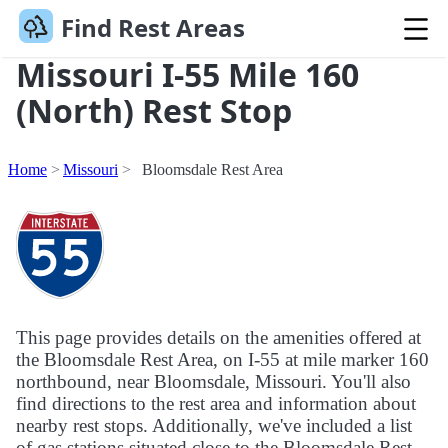
Find Rest Areas
Missouri I-55 Mile 160
(North) Rest Stop
Home
Missouri
Bloomsdale Rest Area
This page provides details on the amenities offered at
the Bloomsdale Rest Area, on I-55 at mile marker 160
northbound, near Bloomsdale, Missouri. You'll also
find directions to the rest area and information about
nearby rest stops. Additionally, we've included a list
of gas stations situated close to the Bloomsdale Rest