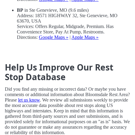
BP
in Ste Genevieve, MO (9.6 miles)
Address: 18571 HIGHWAY 32, Ste Genevieve, MO
63670, USA
Services: Offers Regular, Midgrade, Premium. Has
Convenience Store, Pay At Pump, Restrooms.
Directions:
Google Maps »
|
Apple Maps »
Help Us Improve Our Rest
Stop Database
Did you find any missing or incorrect data? Or maybe you have
comments or additional information about Bloomsdale Rest Area?
Please
let us know
. We review all submissions weekly to provide
the most accurate data possible about rest stops along US
highways and interstates. Keep in mind that this information is
gathered from third-party sources and user submissions, and is
provided solely for informational purposes on an "as is" basis. We
do not guarantee or make any assurances regarding the accuracy
or reliability of this information.