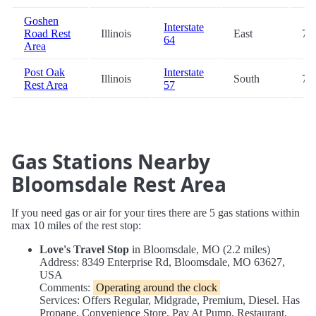
Goshen
Interstate
Road Rest
Illinois
East
77
64
Area
Post Oak
Interstate
Illinois
South
79
Rest Area
57
Gas Stations Nearby
Bloomsdale Rest Area
If you need gas or air for your tires there are 5 gas stations within
max 10 miles of the rest stop:
Love's Travel Stop
in Bloomsdale, MO (2.2 miles)
Address: 8349 Enterprise Rd, Bloomsdale, MO 63627,
USA
Comments:
Operating around the clock
Services: Offers Regular, Midgrade, Premium, Diesel. Has
Propane, Convenience Store, Pay At Pump, Restaurant,