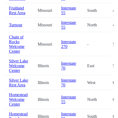
Fruitland
Interstate
Missouri
South
48
Rest Area
55
Interstate
Turnout
Missouri
North
48
55
Chain of
Rocks
Interstate
Missouri
-
51
Welcome
270
Center
Silver Lake
Interstate
Welcome
Illinois
East
59
70
Center
Silver Lake
Interstate
Illinois
West
60
Rest Area
70
Homestead
Interstate
Welcome
Illinois
North
61
55
Center
Homestead
Interstate
Illinois
South
62