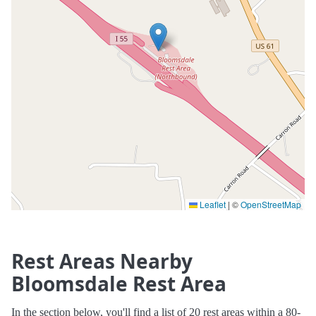
Leaflet
|
©
OpenStreetMap
Rest Areas Nearby
Bloomsdale Rest Area
In the section below, you'll find a list of 20 rest areas within a 80-