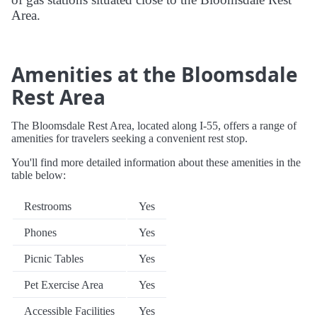
Area.
Amenities at the Bloomsdale
Rest Area
The Bloomsdale Rest Area, located along I-55, offers a range of
amenities for travelers seeking a convenient rest stop.
You'll find more detailed information about these amenities in the
table below:
Restrooms
Yes
Phones
Yes
Picnic Tables
Yes
Pet Exercise Area
Yes
Accessible Facilities
Yes