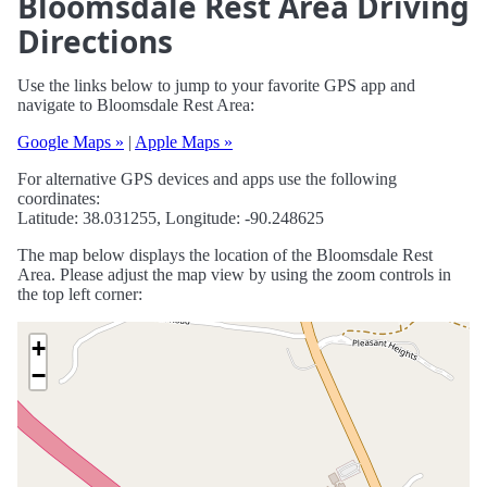
Bloomsdale Rest Area Driving
Directions
Use the links below to jump to your favorite GPS app and
navigate to Bloomsdale Rest Area:
Google Maps »
|
Apple Maps »
For alternative GPS devices and apps use the following
coordinates:
Latitude: 38.031255, Longitude: -90.248625
The map below displays the location of the Bloomsdale Rest
Area. Please adjust the map view by using the zoom controls in
the top left corner:
+
−