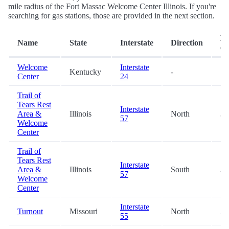
mile radius of the Fort Massac Welcome Center Illinois. If you're
searching for gas stations, those are provided in the next section.
Di
Name
State
Interstate
Direction
(m
Welcome
Interstate
Kentucky
-
7.
Center
24
Trail of
Tears Rest
Interstate
Area &
Illinois
North
32
57
Welcome
Center
Trail of
Tears Rest
Interstate
Area &
Illinois
South
32
57
Welcome
Center
Interstate
Turnout
Missouri
North
59
55