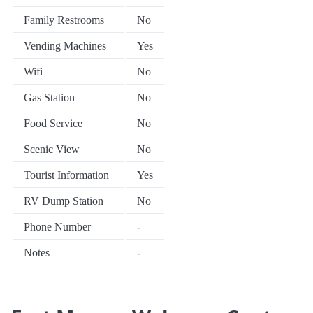
Family Restrooms
No
Vending Machines
Yes
Wifi
No
Gas Station
No
Food Service
No
Scenic View
No
Tourist Information
Yes
RV Dump Station
No
Phone Number
-
Notes
-