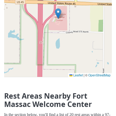
Leaflet
|
©
OpenStreetMap
Rest Areas Nearby Fort
Massac Welcome Center
In the section below, you'll find a list of 20 rest areas within a 97-