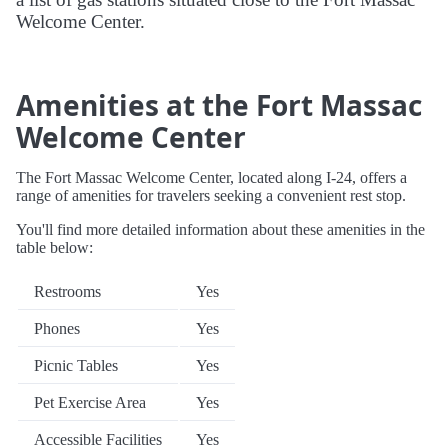
Welcome Center.
Amenities at the Fort Massac
Welcome Center
The Fort Massac Welcome Center, located along I-24, offers a
range of amenities for travelers seeking a convenient rest stop.
You'll find more detailed information about these amenities in the
table below:
Restrooms
Yes
Phones
Yes
Picnic Tables
Yes
Pet Exercise Area
Yes
Accessible Facilities
Yes