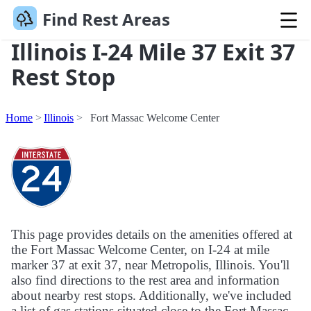
Find Rest Areas
Illinois I-24 Mile 37 Exit 37
Rest Stop
Home
Illinois
Fort Massac Welcome Center
This page provides details on the amenities offered at
the Fort Massac Welcome Center, on I-24 at mile
marker 37 at exit 37, near Metropolis, Illinois. You'll
also find directions to the rest area and information
about nearby rest stops. Additionally, we've included
a list of gas stations situated close to the Fort Massac