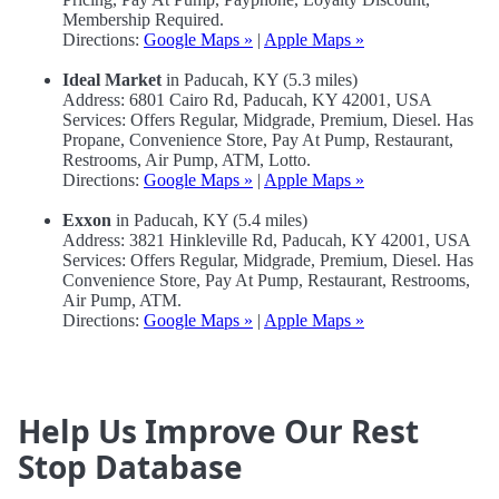
Membership Required.
Directions:
Google Maps »
|
Apple Maps »
Ideal Market
in Paducah, KY (5.3 miles)
Address: 6801 Cairo Rd, Paducah, KY 42001, USA
Services: Offers Regular, Midgrade, Premium, Diesel. Has
Propane, Convenience Store, Pay At Pump, Restaurant,
Restrooms, Air Pump, ATM, Lotto.
Directions:
Google Maps »
|
Apple Maps »
Exxon
in Paducah, KY (5.4 miles)
Address: 3821 Hinkleville Rd, Paducah, KY 42001, USA
Services: Offers Regular, Midgrade, Premium, Diesel. Has
Convenience Store, Pay At Pump, Restaurant, Restrooms,
Air Pump, ATM.
Directions:
Google Maps »
|
Apple Maps »
Help Us Improve Our Rest
Stop Database