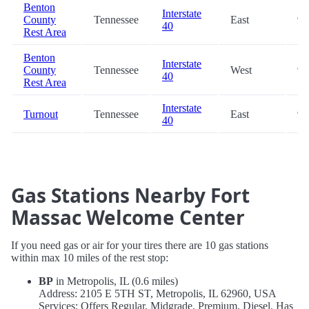
Benton
Interstate
County
Tennessee
East
96
40
Rest Area
Benton
Interstate
County
Tennessee
West
96
40
Rest Area
Interstate
Turnout
Tennessee
East
97
40
Gas Stations Nearby Fort
Massac Welcome Center
If you need gas or air for your tires there are 10 gas stations
within max 10 miles of the rest stop:
BP
in Metropolis, IL (0.6 miles)
Address: 2105 E 5TH ST, Metropolis, IL 62960, USA
Services: Offers Regular, Midgrade, Premium, Diesel. Has