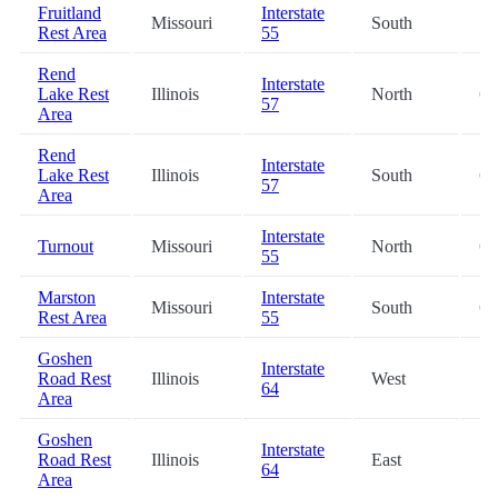
Fruitland
Interstate
Missouri
South
59
Rest Area
55
Rend
Interstate
Lake Rest
Illinois
North
61
57
Area
Rend
Interstate
Lake Rest
Illinois
South
65
57
Area
Interstate
Turnout
Missouri
North
66
55
Marston
Interstate
Missouri
South
66
Rest Area
55
Goshen
Interstate
Road Rest
Illinois
West
77
64
Area
Goshen
Interstate
Road Rest
Illinois
East
77
64
Area