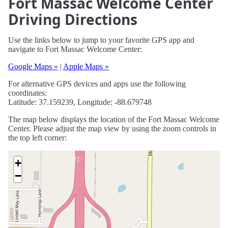
Fort Massac Welcome Center
Driving Directions
Use the links below to jump to your favorite GPS app and
navigate to Fort Massac Welcome Center:
Google Maps »
|
Apple Maps »
For alternative GPS devices and apps use the following
coordinates:
Latitude: 37.159239, Longitude: -88.679748
The map below displays the location of the Fort Massac Welcome
Center. Please adjust the map view by using the zoom controls in
the top left corner:
+
−