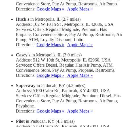
Convenience Store, Pay At Pump, Restrooms, Air Pump.
Directions:
Google Maps »
|
Apple Maps »
Huck's
in Metropolis, IL (2.7 miles)
Address: 102 W 10Th St , Metropolis, IL 42086, USA
Services: Offers Regular, Midgrade, Premium. Has
Propane, Convenience Store, Pay At Pump, Restrooms, Air
Pump, ATM, Loyalty Discount, Lotto.
Directions:
Google Maps »
|
Apple Maps »
Casey's
in Metropolis, IL (3.0 miles)
Address: 512 W 10th St, Metropolis, IL 62960, USA
Services: Offers Diesel, Regular. Has Air Pump, ATM,
Convenience Store, Pay At Pump, Propane, Restrooms.
Directions:
Google Maps »
|
Apple Maps »
Superway
in Paducah, KY (4.2 miles)
Address: 5100 Cairo Rd, Paducah, KY 42001, USA
Services: Offers Regular, Midgrade, Premium, Diesel. Has
Convenience Store, Pay At Pump, Restrooms, Air Pump,
Payphone.
Directions:
Google Maps »
|
Apple Maps »
Pilot
in Paducah, KY (4.3 miles)
Address: 5353 Cairo Rd, Paducah, KY 42001, USA