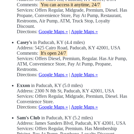
Comments:
You can access it anytime, 24/7
Services: Offers Regular, Midgrade, Premium, Diesel. Has
Propane, Convenience Store, Pay At Pump, Restaurant,
Restrooms, Air Pump, ATM, Truck Stop, Loyalty
Discount.
Directions:
Google Maps »
|
Apple Maps »
Casey's
in Paducah, KY (4.4 miles)
Address: 5425 Cairo Road, Paducah, KY 42001, USA
Comments:
It's open 24/7
Services: Offers Diesel, Premium, Regular. Has Air Pump,
ATM, Convenience Store, Pay At Pump, Propane,
Restrooms.
Directions:
Google Maps »
|
Apple Maps »
Exxon
in Paducah, KY (5.0 miles)
Address: 2300 N 8th St, Paducah, KY 42001, USA
Services: Offers Regular, Midgrade, Premium, Diesel. Has
Convenience Store.
Directions:
Google Maps »
|
Apple Maps »
Sam's Club
in Paducah, KY (5.2 miles)
Address: James Sanders Blvd, Paducah, KY 42001, USA
Services: Offers Regular, Premium. Has Membership
Pricing, Pay At Pump, Payphone, Loyalty Discount,