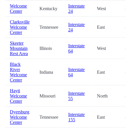
Welcome
Interstate
Kentucky
West
81
Center
24
Clarksville
Interstate
Welcome
Tennessee
East
82
24
Center
Skeeter
Interstate
Mountain
Illinois
West
83
64
Rest Area
Black
River
Interstate
Indiana
East
84
Welcome
64
Center
Hayti
Interstate
Welcome
Missouri
North
85
55
Center
Dyersburg
Interstate
Welcome
Tennessee
East
87
155
Center