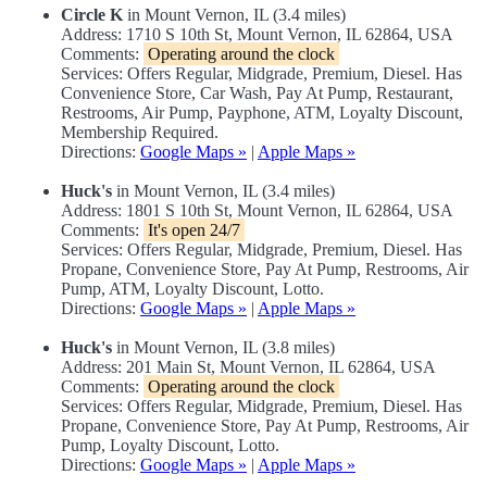
Circle K
in Mount Vernon, IL (3.4 miles)
Address: 1710 S 10th St, Mount Vernon, IL 62864, USA
Comments:
Operating around the clock
Services: Offers Regular, Midgrade, Premium, Diesel. Has
Convenience Store, Car Wash, Pay At Pump, Restaurant,
Restrooms, Air Pump, Payphone, ATM, Loyalty Discount,
Membership Required.
Directions:
Google Maps »
|
Apple Maps »
Huck's
in Mount Vernon, IL (3.4 miles)
Address: 1801 S 10th St, Mount Vernon, IL 62864, USA
Comments:
It's open 24/7
Services: Offers Regular, Midgrade, Premium, Diesel. Has
Propane, Convenience Store, Pay At Pump, Restrooms, Air
Pump, ATM, Loyalty Discount, Lotto.
Directions:
Google Maps »
|
Apple Maps »
Huck's
in Mount Vernon, IL (3.8 miles)
Address: 201 Main St, Mount Vernon, IL 62864, USA
Comments:
Operating around the clock
Services: Offers Regular, Midgrade, Premium, Diesel. Has
Propane, Convenience Store, Pay At Pump, Restrooms, Air
Pump, Loyalty Discount, Lotto.
Directions:
Google Maps »
|
Apple Maps »