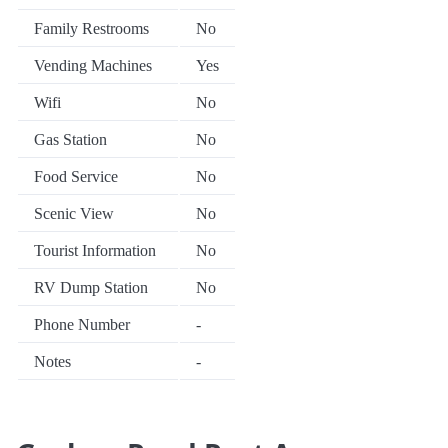
Family Restrooms
No
Vending Machines
Yes
Wifi
No
Gas Station
No
Food Service
No
Scenic View
No
Tourist Information
No
RV Dump Station
No
Phone Number
-
Notes
-