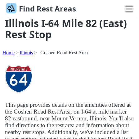
Find Rest Areas
Illinois I-64 Mile 82 (East)
Rest Stop
Home
Illinois
Goshen Road Rest Area
This page provides details on the amenities offered at
the Goshen Road Rest Area, on I-64 at mile marker
82 eastbound, near Mount Vernon, Illinois. You'll also
find directions to the rest area and information about
nearby rest stops. Additionally, we've included a list
of gas stations situated close to the Goshen Road Rest