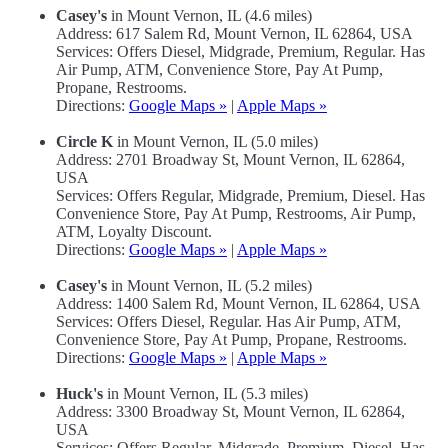
Casey's
in Mount Vernon, IL (4.6 miles)
Address: 617 Salem Rd, Mount Vernon, IL 62864, USA
Services: Offers Diesel, Midgrade, Premium, Regular. Has
Air Pump, ATM, Convenience Store, Pay At Pump,
Propane, Restrooms.
Directions:
Google Maps »
|
Apple Maps »
Circle K
in Mount Vernon, IL (5.0 miles)
Address: 2701 Broadway St, Mount Vernon, IL 62864,
USA
Services: Offers Regular, Midgrade, Premium, Diesel. Has
Convenience Store, Pay At Pump, Restrooms, Air Pump,
ATM, Loyalty Discount.
Directions:
Google Maps »
|
Apple Maps »
Casey's
in Mount Vernon, IL (5.2 miles)
Address: 1400 Salem Rd, Mount Vernon, IL 62864, USA
Services: Offers Diesel, Regular. Has Air Pump, ATM,
Convenience Store, Pay At Pump, Propane, Restrooms.
Directions:
Google Maps »
|
Apple Maps »
Huck's
in Mount Vernon, IL (5.3 miles)
Address: 3300 Broadway St, Mount Vernon, IL 62864,
USA
Services: Offers Regular, Midgrade, Premium, Diesel. Has