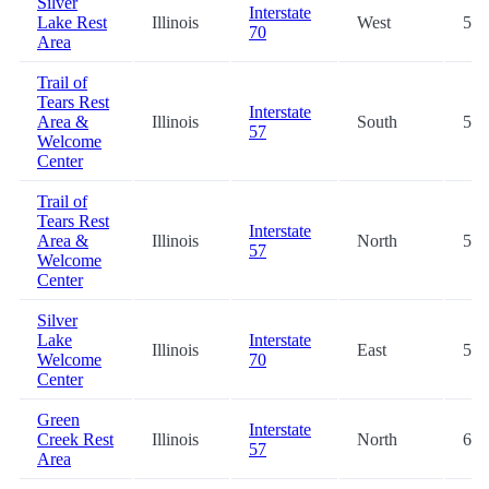
Silver
Interstate
Lake Rest
Illinois
West
57.
70
Area
Trail of
Tears Rest
Interstate
Area &
Illinois
South
57.
57
Welcome
Center
Trail of
Tears Rest
Interstate
Area &
Illinois
North
57.
57
Welcome
Center
Silver
Lake
Interstate
Illinois
East
58.
Welcome
70
Center
Green
Interstate
Creek Rest
Illinois
North
66.
57
Area