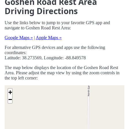
Goshen Road Rest Area
Driving Directions
Use the links below to jump to your favorite GPS app and
navigate to Goshen Road Rest Area:
Google Maps »
|
Apple Maps »
For alternative GPS devices and apps use the following
coordinates:
Latitude: 38.273569, Longitude: -88.849578
The map below displays the location of the Goshen Road Rest
Area. Please adjust the map view by using the zoom controls in
the top left corner:
+
−