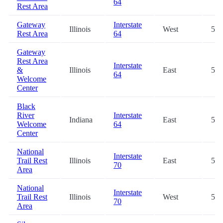
64
Rest Area
Gateway
Interstate
Illinois
West
53.
Rest Area
64
Gateway
Rest Area
Interstate
&
Illinois
East
53.
64
Welcome
Center
Black
River
Interstate
Indiana
East
54.
Welcome
64
Center
National
Interstate
Trail Rest
Illinois
East
55.
70
Area
National
Interstate
Trail Rest
Illinois
West
55.
70
Area