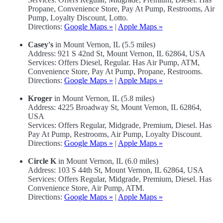
Propane, Convenience Store, Pay At Pump, Restrooms, Air
Pump, Loyalty Discount, Lotto.
Directions:
Google Maps »
|
Apple Maps »
Casey's
in Mount Vernon, IL (5.5 miles)
Address: 921 S 42nd St, Mount Vernon, IL 62864, USA
Services: Offers Diesel, Regular. Has Air Pump, ATM,
Convenience Store, Pay At Pump, Propane, Restrooms.
Directions:
Google Maps »
|
Apple Maps »
Kroger
in Mount Vernon, IL (5.8 miles)
Address: 4225 Broadway St, Mount Vernon, IL 62864,
USA
Services: Offers Regular, Midgrade, Premium, Diesel. Has
Pay At Pump, Restrooms, Air Pump, Loyalty Discount.
Directions:
Google Maps »
|
Apple Maps »
Circle K
in Mount Vernon, IL (6.0 miles)
Address: 103 S 44th St, Mount Vernon, IL 62864, USA
Services: Offers Regular, Midgrade, Premium, Diesel. Has
Convenience Store, Air Pump, ATM.
Directions:
Google Maps »
|
Apple Maps »