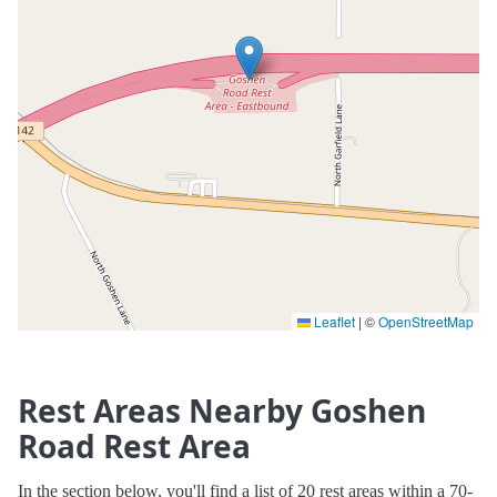
Leaflet
|
©
OpenStreetMap
Rest Areas Nearby Goshen
Road Rest Area
In the section below, you'll find a list of 20 rest areas within a 70-