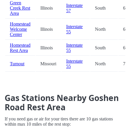
Green
Interstate
Creek Rest
Illinois
South
66.
57
Area
Homestead
Interstate
Welcome
Illinois
North
67.
55
Center
Homestead
Interstate
Illinois
South
68.
Rest Area
55
Interstate
Turnout
Missouri
North
70.
55
Gas Stations Nearby Goshen
Road Rest Area
If you need gas or air for your tires there are 10 gas stations
within max 10 miles of the rest stop: