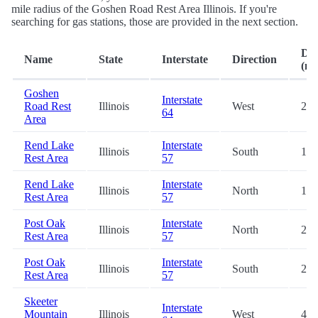
mile radius of the Goshen Road Rest Area Illinois. If you're
searching for gas stations, those are provided in the next section.
Dis
Name
State
Interstate
Direction
(mi
Goshen
Interstate
Road Rest
Illinois
West
2.6
64
Area
Rend Lake
Interstate
Illinois
South
12.
Rest Area
57
Rend Lake
Interstate
Illinois
North
17.
Rest Area
57
Post Oak
Interstate
Illinois
North
23.
Rest Area
57
Post Oak
Interstate
Illinois
South
23.
Rest Area
57
Skeeter
Interstate
Mountain
Illinois
West
46.