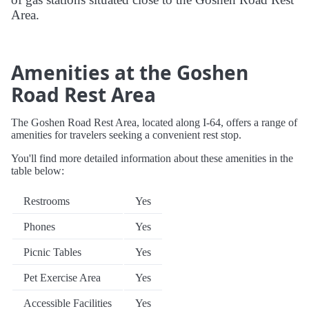
Area.
Amenities at the Goshen
Road Rest Area
The Goshen Road Rest Area, located along I-64, offers a range of
amenities for travelers seeking a convenient rest stop.
You'll find more detailed information about these amenities in the
table below:
Restrooms
Yes
Phones
Yes
Picnic Tables
Yes
Pet Exercise Area
Yes
Accessible Facilities
Yes