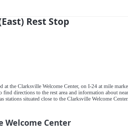
(East) Rest Stop
ed at the Clarksville Welcome Center, on I-24 at mile marke
o find directions to the rest area and information about nea
gas stations situated close to the Clarksville Welcome Center
lle Welcome Center