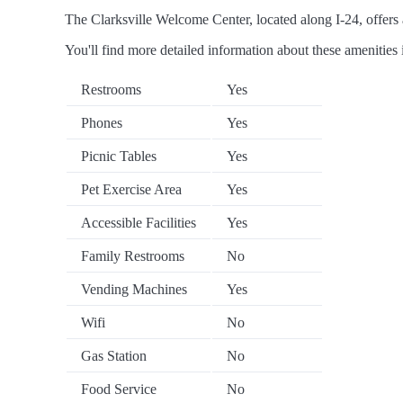
The Clarksville Welcome Center, located along I-24, offers a
You'll find more detailed information about these amenities 
Restrooms
Yes
Phones
Yes
Picnic Tables
Yes
Pet Exercise Area
Yes
Accessible Facilities
Yes
Family Restrooms
No
Vending Machines
Yes
Wifi
No
Gas Station
No
Food Service
No