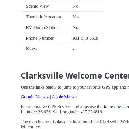
Scenic View
No
Tourist Information
Yes
RV Dump Station
No
Phone Number
931-648-5509
Notes
-
Clarksville Welcome Center
Use the links below to jump to your favorite GPS app and 
Google Maps »
|
Apple Maps »
For alternative GPS devices and apps use the following coo
Latitude: 36.636194, Longitude: -87.334816
The map below displays the location of the Clarksville Wel
left corner: