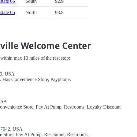
rstate 65
South
92.9
rstate 65
North
93.8
sville Welcome Center
s within max 10 miles of the rest stop:
40, USA
l. Has Convenience Store, Payphone.
 USA
Convenience Store, Pay At Pump, Restrooms, Loyalty Discount.
 37042, USA
e Store, Pay At Pump, Restaurant, Restrooms.