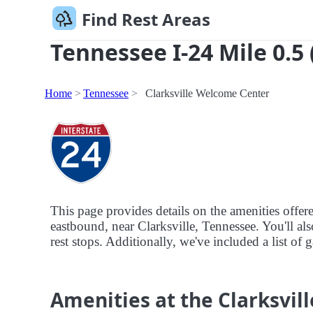
Find Rest Areas
Tennessee I-24 Mile 0.5 
Home
Tennessee
Clarksville Welcome Center
This page provides details on the amenities offer
eastbound, near Clarksville, Tennessee. You'll als
rest stops. Additionally, we've included a list of 
Amenities at the Clarksvi