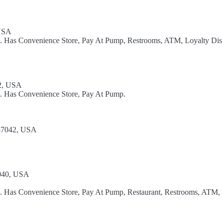
 USA
el. Has Convenience Store, Pay At Pump, Restrooms, ATM, Loyalty Dis
42, USA
l. Has Convenience Store, Pay At Pump.
 37042, USA
7040, USA
el. Has Convenience Store, Pay At Pump, Restaurant, Restrooms, ATM,