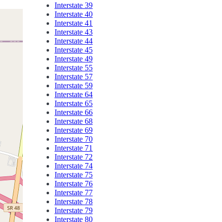
Interstate 39
Interstate 40
Interstate 41
Interstate 43
Interstate 44
Interstate 45
Interstate 49
Interstate 55
Interstate 57
Interstate 59
Interstate 64
Interstate 65
Interstate 66
Interstate 68
Interstate 69
Interstate 70
Interstate 71
Interstate 72
Interstate 74
Interstate 75
Interstate 76
Interstate 77
Interstate 78
Interstate 79
Interstate 80