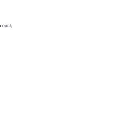
count,