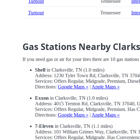
Turnout
Tennessee
Inte
Turnout
Tennessee
Inte
Gas Stations Nearby Clark
If you need gas or air for your tires there are 10 gas station
Shell
in Clarksville, TN (1.0 miles)
Address: 1230 Tyler Town Rd, Clarksville, TN 370
Services: Offers Regular, Midgrade, Premium, Diese
Directions:
Google Maps »
|
Apple Maps »
Exxon
in Clarksville, TN (1.0 miles)
Address: 4015 Trenton Rd, Clarksville, TN 37040,
Services: Offers Regular, Midgrade, Premium. Has 
Directions:
Google Maps »
|
Apple Maps »
7-Eleven
in Clarksville, TN (1.1 miles)
Address: 101 William Grimes Way, Clarksville, TN
Services: Offers Regular, Midgrade. Has Convenienc