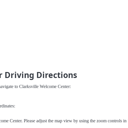
 Driving Directions
navigate to Clarksville Welcome Center:
rdinates:
come Center. Please adjust the map view by using the zoom controls in 