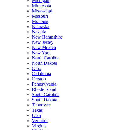
Michigan
Minnesota
Mississippi
Missouri
Montana
Nebraska
Nevada
New Hampshire
New Jersey
New Mexico
New York
North Carolina
North Dakota
Ohio
Oklahoma
Oregon
Pennsylvania
Rhode Island
South Carolina
South Dakota
Tennessee
Texas
Utah
Vermont
Virginia