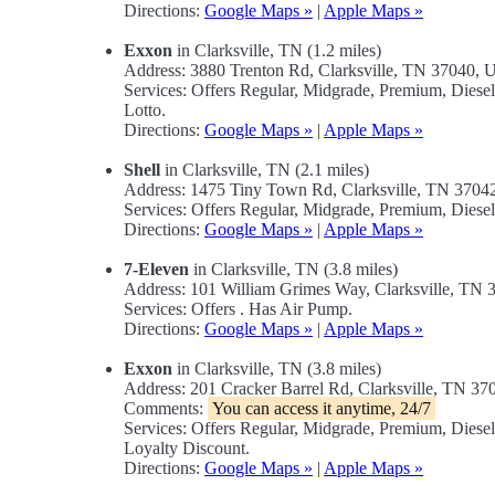
Directions:
Google Maps »
|
Apple Maps »
Exxon
in Clarksville, TN (1.2 miles)
Address: 3880 Trenton Rd, Clarksville, TN 37040,
Services: Offers Regular, Midgrade, Premium, Dies
Lotto.
Directions:
Google Maps »
|
Apple Maps »
Shell
in Clarksville, TN (2.1 miles)
Address: 1475 Tiny Town Rd, Clarksville, TN 370
Services: Offers Regular, Midgrade, Premium, Diese
Directions:
Google Maps »
|
Apple Maps »
7-Eleven
in Clarksville, TN (3.8 miles)
Address: 101 William Grimes Way, Clarksville, TN
Services: Offers . Has Air Pump.
Directions:
Google Maps »
|
Apple Maps »
Exxon
in Clarksville, TN (3.8 miles)
Address: 201 Cracker Barrel Rd, Clarksville, TN 3
Comments:
You can access it anytime, 24/7
Services: Offers Regular, Midgrade, Premium, Dies
Loyalty Discount.
Directions:
Google Maps »
|
Apple Maps »