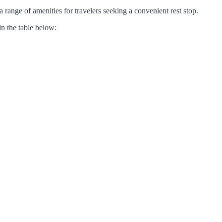
 range of amenities for travelers seeking a convenient rest stop.
in the table below: