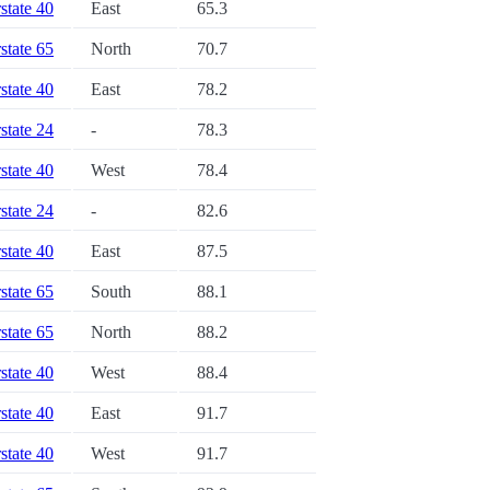
rstate 40
East
65.3
rstate 65
North
70.7
rstate 40
East
78.2
rstate 24
-
78.3
rstate 40
West
78.4
rstate 24
-
82.6
rstate 40
East
87.5
rstate 65
South
88.1
rstate 65
North
88.2
rstate 40
West
88.4
rstate 40
East
91.7
rstate 40
West
91.7