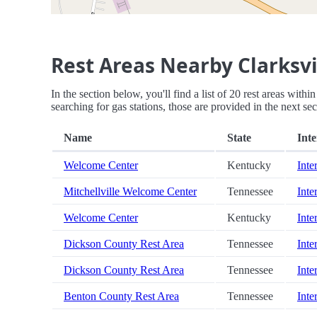
Rest Areas Nearby Clarksv
In the section below, you'll find a list of 20 rest areas wit
searching for gas stations, those are provided in the next sec
Name
State
Inte
Welcome Center
Kentucky
Inte
Mitchellville Welcome Center
Tennessee
Inte
Welcome Center
Kentucky
Inte
Dickson County Rest Area
Tennessee
Inte
Dickson County Rest Area
Tennessee
Inte
Benton County Rest Area
Tennessee
Inte