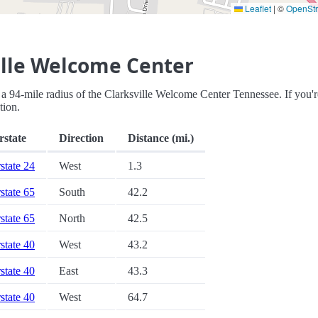
Leaflet
|
©
OpenSt
ille Welcome Center
hin a 94-mile radius of the Clarksville Welcome Center Tennessee. If you'r
tion.
rstate
Direction
Distance (mi.)
rstate 24
West
1.3
rstate 65
South
42.2
rstate 65
North
42.5
rstate 40
West
43.2
rstate 40
East
43.3
rstate 40
West
64.7