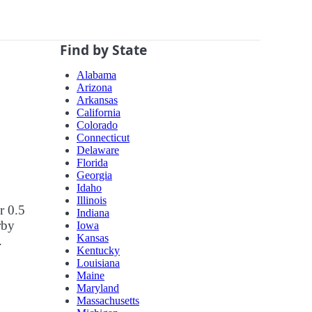
Find by State
Alabama
Arizona
Arkansas
California
Colorado
Connecticut
Delaware
Florida
Georgia
Idaho
Illinois
r 0.5
Indiana
rby
Iowa
Kansas
.
Kentucky
Louisiana
Maine
Maryland
Massachusetts