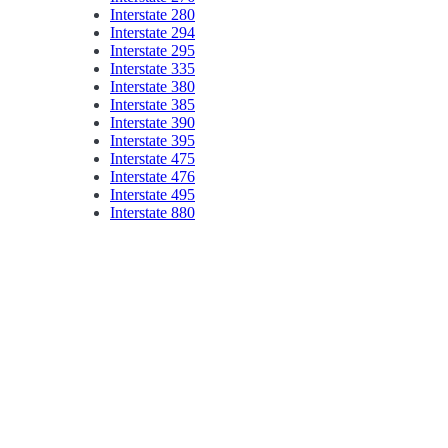
Interstate 280
Interstate 294
Interstate 295
Interstate 335
Interstate 380
Interstate 385
Interstate 390
Interstate 395
Interstate 475
Interstate 476
Interstate 495
Interstate 880