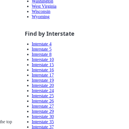
Washington
West Virginia
Wisconsin
Wyoming
Find by Interstate
Interstate 4
Interstate 5
Interstate 8
Interstate 10
Interstate 15
Interstate 16
Interstate 17
Interstate 19
Interstate 20
Interstate 24
Interstate 25
Interstate 26
Interstate 27
Interstate 29
Interstate 30
Interstate 35
the top
Interstate 37