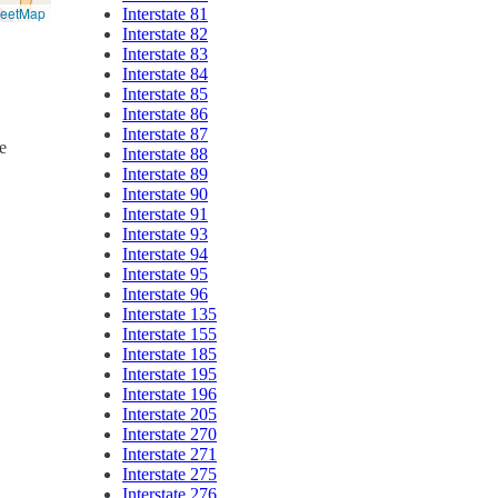
reetMap
Interstate 81
Interstate 82
Interstate 83
Interstate 84
Interstate 85
Interstate 86
Interstate 87
e
Interstate 88
Interstate 89
Interstate 90
Interstate 91
Interstate 93
Interstate 94
Interstate 95
Interstate 96
Interstate 135
Interstate 155
Interstate 185
Interstate 195
Interstate 196
Interstate 205
Interstate 270
Interstate 271
Interstate 275
Interstate 276