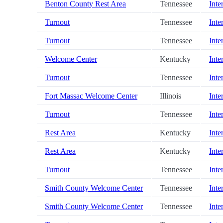
Benton County Rest Area
Tennessee
Inte
Turnout
Tennessee
Inte
Turnout
Tennessee
Inte
Welcome Center
Kentucky
Inte
Turnout
Tennessee
Inte
Fort Massac Welcome Center
Illinois
Inte
Turnout
Tennessee
Inte
Rest Area
Kentucky
Inte
Rest Area
Kentucky
Inte
Turnout
Tennessee
Inte
Smith County Welcome Center
Tennessee
Inte
Smith County Welcome Center
Tennessee
Inte