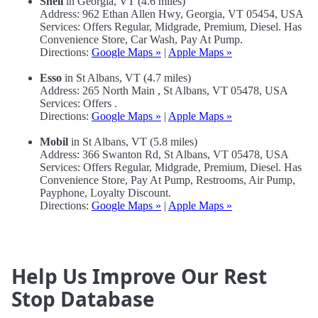
Shell
in Georgia, VT (4.6 miles)
Address: 962 Ethan Allen Hwy, Georgia, VT 05454, USA
Services: Offers Regular, Midgrade, Premium, Diesel. Has
Convenience Store, Car Wash, Pay At Pump.
Directions:
Google Maps »
|
Apple Maps »
Esso
in St Albans, VT (4.7 miles)
Address: 265 North Main , St Albans, VT 05478, USA
Services: Offers .
Directions:
Google Maps »
|
Apple Maps »
Mobil
in St Albans, VT (5.8 miles)
Address: 366 Swanton Rd, St Albans, VT 05478, USA
Services: Offers Regular, Midgrade, Premium, Diesel. Has
Convenience Store, Pay At Pump, Restrooms, Air Pump,
Payphone, Loyalty Discount.
Directions:
Google Maps »
|
Apple Maps »
Help Us Improve Our Rest
Stop Database