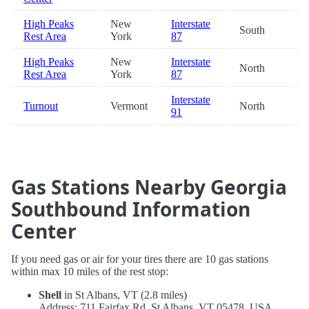
High Peaks
New
Interstate
South
Rest Area
York
87
High Peaks
New
Interstate
North
Rest Area
York
87
Interstate
Turnout
Vermont
North
91
Gas Stations Nearby Georgia
Southbound Information
Center
If you need gas or air for your tires there are 10 gas stations
within max 10 miles of the rest stop:
Shell
in St Albans, VT (2.8 miles)
Address: 711 Fairfax Rd, St Albans, VT 05478, USA