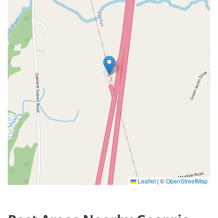
Leaflet
|
©
OpenStreetMap