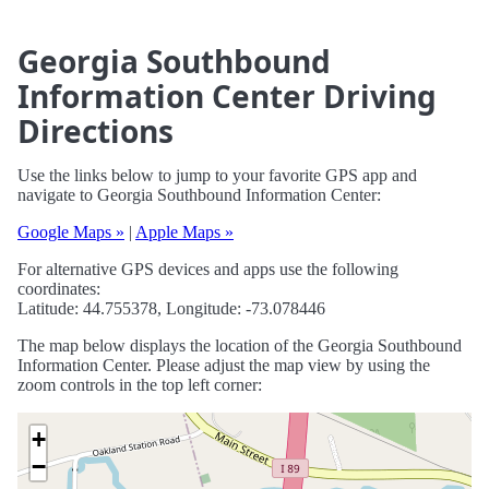
Georgia Southbound
Information Center Driving
Directions
Use the links below to jump to your favorite GPS app and
navigate to Georgia Southbound Information Center:
Google Maps »
|
Apple Maps »
For alternative GPS devices and apps use the following
coordinates:
Latitude: 44.755378, Longitude: -73.078446
The map below displays the location of the Georgia Southbound
Information Center. Please adjust the map view by using the
zoom controls in the top left corner:
+
−