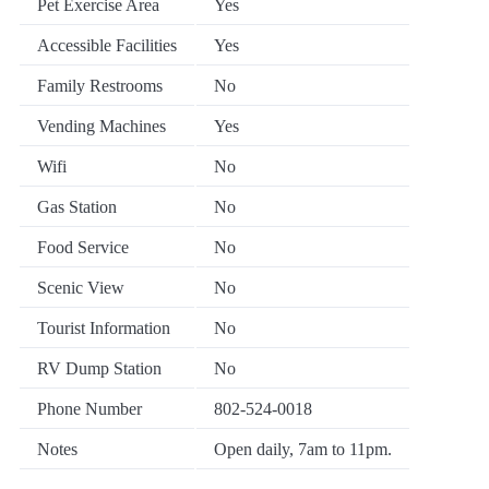
Pet Exercise Area
Yes
Accessible Facilities
Yes
Family Restrooms
No
Vending Machines
Yes
Wifi
No
Gas Station
No
Food Service
No
Scenic View
No
Tourist Information
No
RV Dump Station
No
Phone Number
802-524-0018
Notes
Open daily, 7am to 11pm.