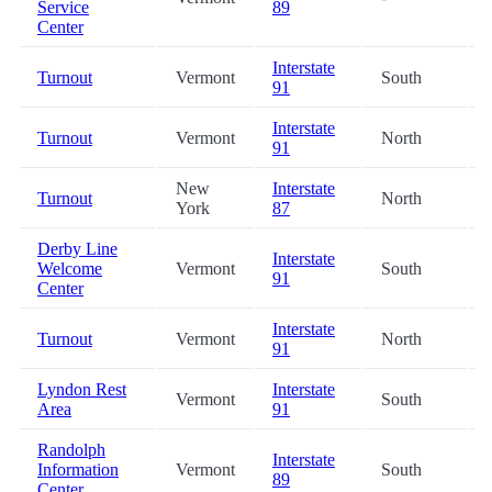
Service
89
Center
Interstate
Turnout
Vermont
South
91
Interstate
Turnout
Vermont
North
91
New
Interstate
Turnout
North
York
87
Derby Line
Interstate
Welcome
Vermont
South
91
Center
Interstate
Turnout
Vermont
North
91
Lyndon Rest
Interstate
Vermont
South
Area
91
Randolph
Interstate
Information
Vermont
South
89
Center