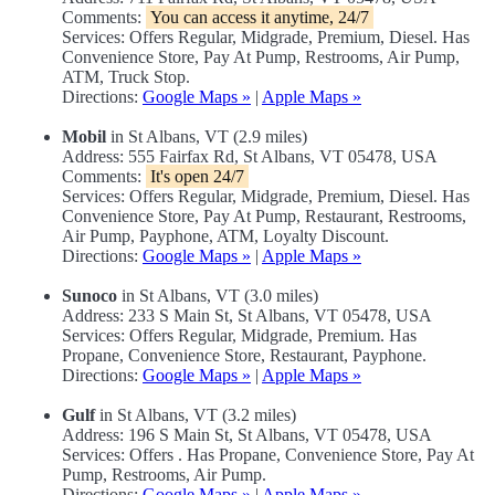
Comments:
You can access it anytime, 24/7
Services: Offers Regular, Midgrade, Premium, Diesel. Has
Convenience Store, Pay At Pump, Restrooms, Air Pump,
ATM, Truck Stop.
Directions:
Google Maps »
|
Apple Maps »
Mobil
in St Albans, VT (2.9 miles)
Address: 555 Fairfax Rd, St Albans, VT 05478, USA
Comments:
It's open 24/7
Services: Offers Regular, Midgrade, Premium, Diesel. Has
Convenience Store, Pay At Pump, Restaurant, Restrooms,
Air Pump, Payphone, ATM, Loyalty Discount.
Directions:
Google Maps »
|
Apple Maps »
Sunoco
in St Albans, VT (3.0 miles)
Address: 233 S Main St, St Albans, VT 05478, USA
Services: Offers Regular, Midgrade, Premium. Has
Propane, Convenience Store, Restaurant, Payphone.
Directions:
Google Maps »
|
Apple Maps »
Gulf
in St Albans, VT (3.2 miles)
Address: 196 S Main St, St Albans, VT 05478, USA
Services: Offers . Has Propane, Convenience Store, Pay At
Pump, Restrooms, Air Pump.
Directions:
Google Maps »
|
Apple Maps »