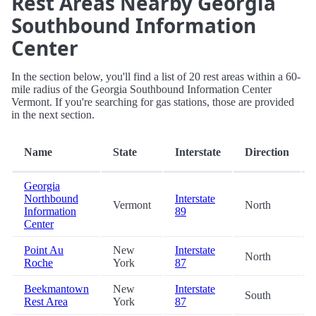
Rest Areas Nearby Georgia
Southbound Information
Center
In the section below, you'll find a list of 20 rest areas within a 60-
mile radius of the Georgia Southbound Information Center
Vermont. If you're searching for gas stations, those are provided
in the next section.
Name
State
Interstate
Direction
Georgia
Northbound
Interstate
Vermont
North
Information
89
Center
Point Au
New
Interstate
North
Roche
York
87
Beekmantown
New
Interstate
South
Rest Area
York
87