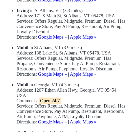
Irving
in St Albans, VT (3.3 miles)
Address: 171 S Main St, St Albans, VT 05478, USA
Services: Offers Regular, Midgrade, Premium, Diesel. Has
Convenience Store, Pay At Pump, Restaurant, Air Pump,
Loyalty Discount.
Directions:
Google Maps »
|
Apple Maps »
Mobil
in St Albans, VT (3.9 miles)
Address: 138 Lake St, St Albans, VT 05478, USA
Services: Offers Regular, Midgrade, Premium. Has
Propane, Convenience Store, Pay At Pump, Restaurant,
Restrooms, Air Pump, Payphone, Loyalty Discount.
Directions:
Google Maps »
|
Apple Maps »
Mobil
in Georgia, VT (4.3 miles)
Address: 1207 Ethan Allen Hwy, Georgia, VT 05454,
USA
Comments:
Open 24/7
Services: Offers Regular, Midgrade, Premium, Diesel. Has
Convenience Store, Pay At Pump, Restaurant, Restrooms,
Air Pump, Payphone, ATM, Loyalty Discount.
Directions:
Google Maps »
|
Apple Maps »