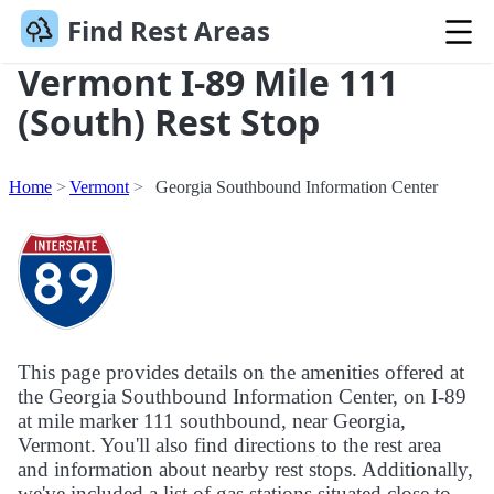
Find Rest Areas
Vermont I-89 Mile 111
(South) Rest Stop
Home
Vermont
Georgia Southbound Information Center
This page provides details on the amenities offered at
the Georgia Southbound Information Center, on I-89
at mile marker 111 southbound, near Georgia,
Vermont. You'll also find directions to the rest area
and information about nearby rest stops. Additionally,
we've included a list of gas stations situated close to