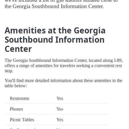
the Georgia Southbound Information Center.
Amenities at the Georgia
Southbound Information
Center
The Georgia Southbound Information Center, located along I-89,
offers a range of amenities for travelers seeking a convenient rest
stop.
You'll find more detailed information about these amenities in the
table below:
Restrooms
Yes
Phones
Yes
Picnic Tables
Yes