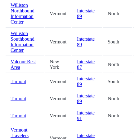
Williston
Northbound
Interstate
Vermont
North
Information
89
Center
Williston
Southbound
Interstate
Vermont
South
Information
89
Center
Valcour Rest
New
Interstate
North
Area
York
87
Interstate
Turnout
Vermont
South
89
Interstate
Turnout
Vermont
North
89
Interstate
Turnout
Vermont
North
91
Vermont
Travelers
Interstate
Vermont
-