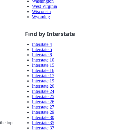
Washington
West Virginia
Wisconsin
Wyoming
Find by Interstate
Interstate 4
Interstate 5
Interstate 8
Interstate 10
Interstate 15
Interstate 16
Interstate 17
Interstate 19
Interstate 20
Interstate 24
Interstate 25
Interstate 26
Interstate 27
Interstate 29
Interstate 30
Interstate 35
the top
Interstate 37