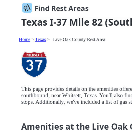
Find Rest Areas
Texas I-37 Mile 82 (Sout
Home
Texas
Live Oak County Rest Area
This page provides details on the amenities offe
southbound, near Whitsett, Texas. You'll also find
stops. Additionally, we've included a list of gas 
Amenities at the Live Oak 