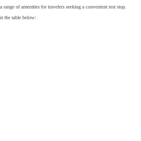
range of amenities for travelers seeking a convenient rest stop.
in the table below: