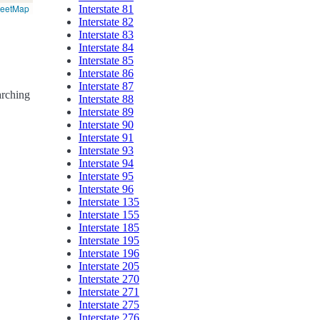
reetMap
Interstate 81
Interstate 82
Interstate 83
Interstate 84
Interstate 85
Interstate 86
Interstate 87
arching
Interstate 88
Interstate 89
Interstate 90
Interstate 91
Interstate 93
Interstate 94
Interstate 95
Interstate 96
Interstate 135
Interstate 155
Interstate 185
Interstate 195
Interstate 196
Interstate 205
Interstate 270
Interstate 271
Interstate 275
Interstate 276