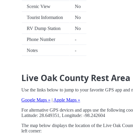
Scenic View
No
Tourist Information
No
RV Dump Station
No
Phone Number
-
Notes
-
Live Oak County Rest Area 
Use the links below to jump to your favorite GPS app and 
Google Maps »
|
Apple Maps »
For alternative GPS devices and apps use the following coo
Latitude: 28.649351, Longitude: -98.242604
The map below displays the location of the Live Oak County
left corner: