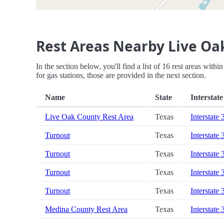
Rest Areas Nearby Live Oa
In the section below, you'll find a list of 16 rest areas wit
for gas stations, those are provided in the next section.
Name
State
Interstate
Live Oak County Rest Area
Texas
Interstate 
Turnout
Texas
Interstate 
Turnout
Texas
Interstate 
Turnout
Texas
Interstate 
Turnout
Texas
Interstate 
Medina County Rest Area
Texas
Interstate 