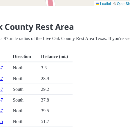
Leaflet
|
©
OpenSt
k County Rest Area
hin a 97-mile radius of the Live Oak County Rest Area Texas. If you're se
Direction
Distance (mi.)
37
North
3.3
37
North
28.9
37
South
29.2
37
South
37.8
37
North
39.5
35
North
51.7