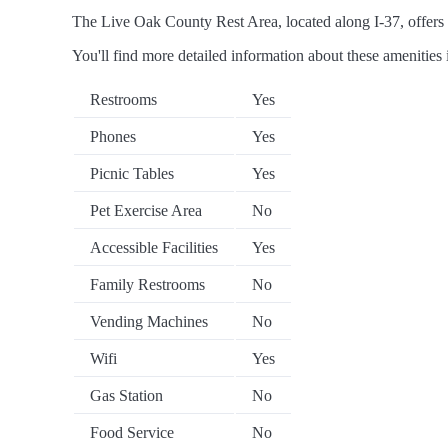
The Live Oak County Rest Area, located along I-37, offers a 
You'll find more detailed information about these amenities 
Restrooms
Yes
Phones
Yes
Picnic Tables
Yes
Pet Exercise Area
No
Accessible Facilities
Yes
Family Restrooms
No
Vending Machines
No
Wifi
Yes
Gas Station
No
Food Service
No