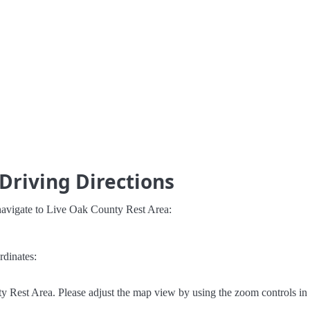
Driving Directions
navigate to Live Oak County Rest Area:
rdinates:
 Rest Area. Please adjust the map view by using the zoom controls in 