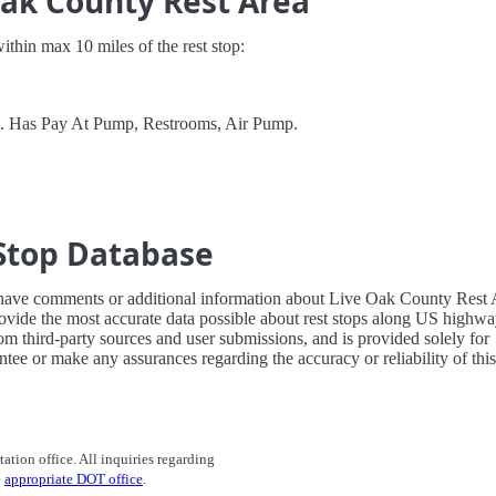
Oak County Rest Area
 within max 10 miles of the rest stop:
el. Has Pay At Pump, Restrooms, Air Pump.
Stop Database
 have comments or additional information about Live Oak County Rest 
ovide the most accurate data possible about rest stops along US highw
rom third-party sources and user submissions, and is provided solely for
tee or make any assurances regarding the accuracy or reliability of this
tation office. All inquiries regarding
e
appropriate DOT office
.