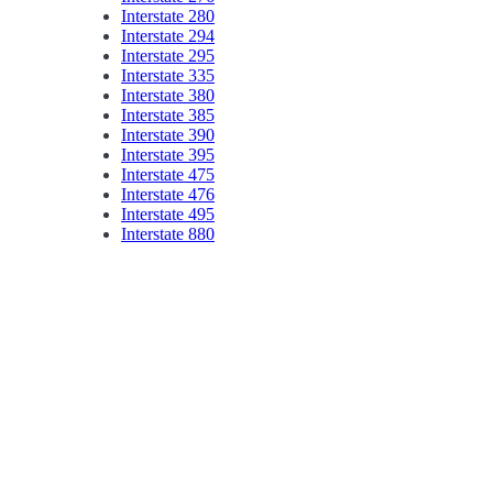
Interstate 280
Interstate 294
Interstate 295
Interstate 335
Interstate 380
Interstate 385
Interstate 390
Interstate 395
Interstate 475
Interstate 476
Interstate 495
Interstate 880