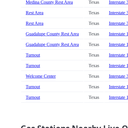
Medina County Rest Area
Texas
Interstate 
Rest Area
Texas
Interstate 
Rest Area
Texas
Interstate 
Guadalupe County Rest Area
Texas
Interstate 
Guadalupe County Rest Area
Texas
Interstate 
Turnout
Texas
Interstate 
Turnout
Texas
Interstate 
Welcome Center
Texas
Interstate 
Turnout
Texas
Interstate 
Turnout
Texas
Interstate 