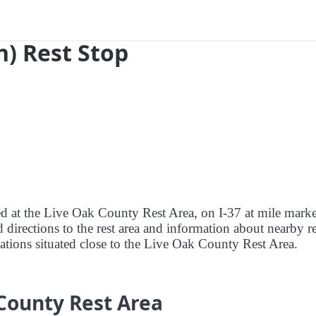
h) Rest Stop
red at the Live Oak County Rest Area, on I-37 at mile mark
 directions to the rest area and information about nearby re
stations situated close to the Live Oak County Rest Area.
County Rest Area