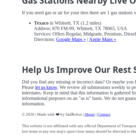
Gas Stations Nearby Live 
If you need gas or air for your tires there are 1 gas stations
Texaco
in Whitsett, TX (1.2 miles)
Address: 870 FM-99, Whitsett, TX 78065, USA
Services: Offers Regular, Midgrade, Premium, Dies
Directions:
Google Maps »
|
Apple Maps »
Help Us Improve Our Rest 
Did you find any missing or incorrect data? Or maybe you
Please
let us know
. We review all submissions weekly to pr
interstates. Keep in mind that this information is gathered f
informational purposes on an "as is" basis. We do not guaran
information.
© 2026 | Made with ❤️ by SadRobot |
About
|
Contact
This website is not affiliated with any official Department of Transpor
lost items or any rest stop's open/close status should be directed to th