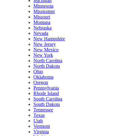
Michigan
Minnesota
Mississippi
Missouri
Montana
Nebraska
Nevada
New Hampshire
New Jersey
New Mexico
New York
North Carolina
North Dakota
Ohio
Oklahoma
Oregon
Pennsylvania
Rhode Island
South Carolina
South Dakota
Tennessee
Texas
Utah
Vermont
Virginia