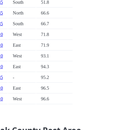
35
South
51.8
35
North
66.6
35
South
66.7
10
West
71.8
10
East
71.9
10
West
93.1
10
East
94.3
35
-
95.2
10
East
96.5
10
West
96.6