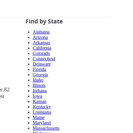
Find by State
Alabama
Arizona
Arkansas
California
Colorado
Connecticut
Delaware
Florida
Georgia
Idaho
Illinois
er 82
Indiana
st
Iowa
Kansas
Kentucky
Louisiana
Maine
Maryland
Massachusetts