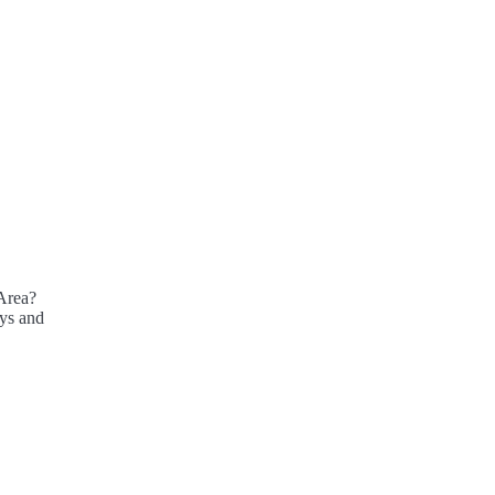
Area?
ays and