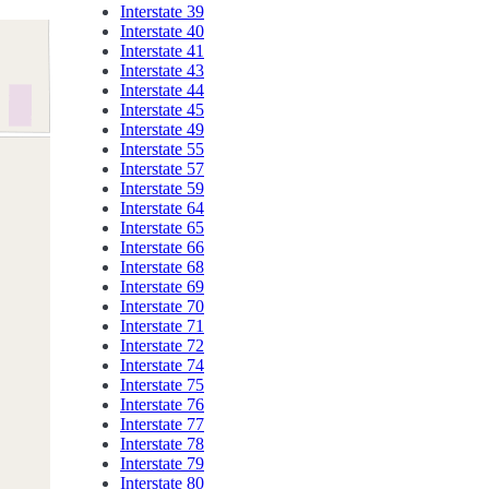
Interstate 39
Interstate 40
Interstate 41
Interstate 43
Interstate 44
Interstate 45
Interstate 49
Interstate 55
Interstate 57
Interstate 59
Interstate 64
Interstate 65
Interstate 66
Interstate 68
Interstate 69
Interstate 70
Interstate 71
Interstate 72
Interstate 74
Interstate 75
Interstate 76
Interstate 77
Interstate 78
Interstate 79
Interstate 80