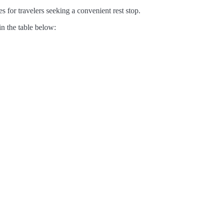
s for travelers seeking a convenient rest stop.
in the table below: