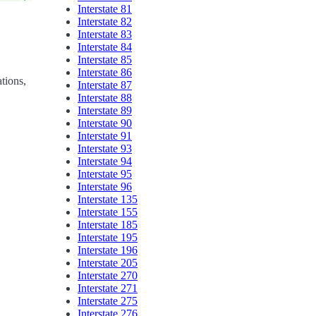
Interstate 81
Interstate 82
Interstate 83
Interstate 84
Interstate 85
Interstate 86
ations,
Interstate 87
Interstate 88
Interstate 89
Interstate 90
Interstate 91
Interstate 93
Interstate 94
Interstate 95
Interstate 96
Interstate 135
Interstate 155
Interstate 185
Interstate 195
Interstate 196
Interstate 205
Interstate 270
Interstate 271
Interstate 275
Interstate 276