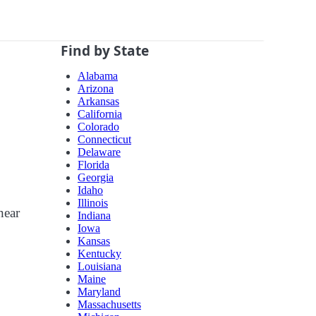
Find by State
Alabama
Arizona
Arkansas
California
Colorado
Connecticut
Delaware
Florida
Georgia
Idaho
Illinois
near
Indiana
Iowa
Kansas
Kentucky
Louisiana
Maine
Maryland
Massachusetts