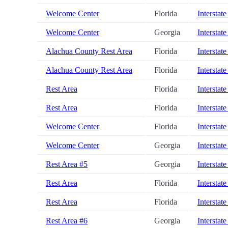
Welcome Center
Florida
Interstate
Welcome Center
Georgia
Interstate
Alachua County Rest Area
Florida
Interstate
Alachua County Rest Area
Florida
Interstate
Rest Area
Florida
Interstate
Rest Area
Florida
Interstate
Welcome Center
Florida
Interstate
Welcome Center
Georgia
Interstate
Rest Area #5
Georgia
Interstate
Rest Area
Florida
Interstate
Rest Area
Florida
Interstate
Rest Area #6
Georgia
Interstate