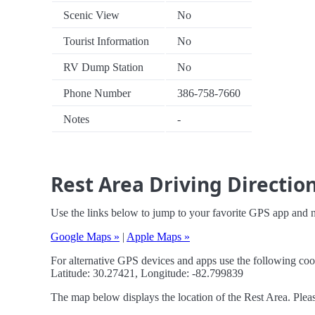
Scenic View
No
Tourist Information
No
RV Dump Station
No
Phone Number
386-758-7660
Notes
-
Rest Area Driving Directio
Use the links below to jump to your favorite GPS app and n
Google Maps »
|
Apple Maps »
For alternative GPS devices and apps use the following coo
Latitude: 30.27421, Longitude: -82.799839
The map below displays the location of the Rest Area. Pleas