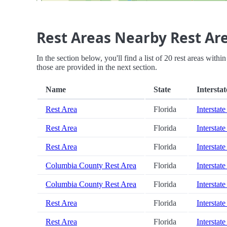
Rest Areas Nearby Rest Ar
In the section below, you'll find a list of 20 rest areas withi
those are provided in the next section.
Name
State
Interstat
Rest Area
Florida
Interstate
Rest Area
Florida
Interstate
Rest Area
Florida
Interstate
Columbia County Rest Area
Florida
Interstate
Columbia County Rest Area
Florida
Interstate
Rest Area
Florida
Interstate
Rest Area
Florida
Interstate