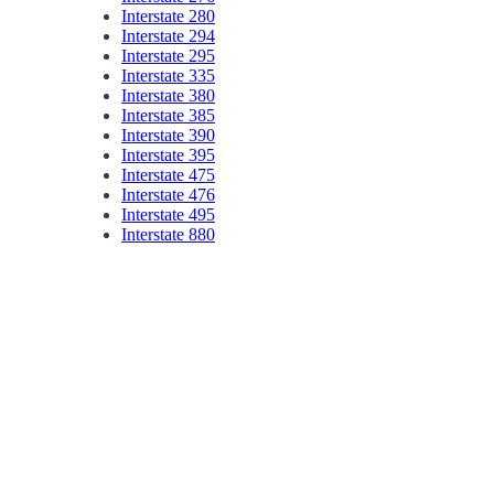
Interstate 280
Interstate 294
Interstate 295
Interstate 335
Interstate 380
Interstate 385
Interstate 390
Interstate 395
Interstate 475
Interstate 476
Interstate 495
Interstate 880