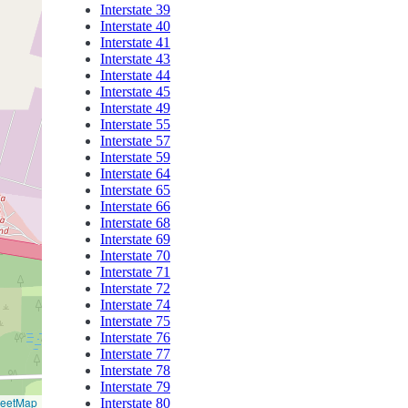
Interstate 39
Interstate 40
Interstate 41
Interstate 43
Interstate 44
Interstate 45
Interstate 49
Interstate 55
Interstate 57
Interstate 59
Interstate 64
Interstate 65
Interstate 66
Interstate 68
Interstate 69
Interstate 70
Interstate 71
Interstate 72
Interstate 74
Interstate 75
Interstate 76
Interstate 77
Interstate 78
Interstate 79
reetMap
Interstate 80