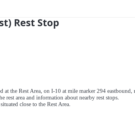
ast) Rest Stop
ed at the Rest Area, on I-10 at mile marker 294 eastbound, 
the rest area and information about nearby rest stops.
 situated close to the Rest Area.