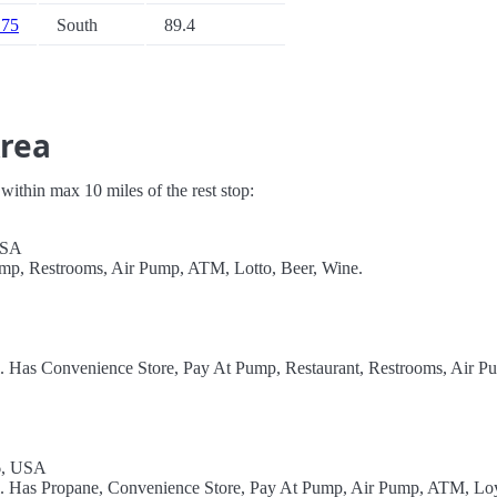
 75
South
89.4
Area
s within max 10 miles of the rest stop:
USA
ump, Restrooms, Air Pump, ATM, Lotto, Beer, Wine.
l. Has Convenience Store, Pay At Pump, Restaurant, Restrooms, Air P
96, USA
el. Has Propane, Convenience Store, Pay At Pump, Air Pump, ATM, Lo