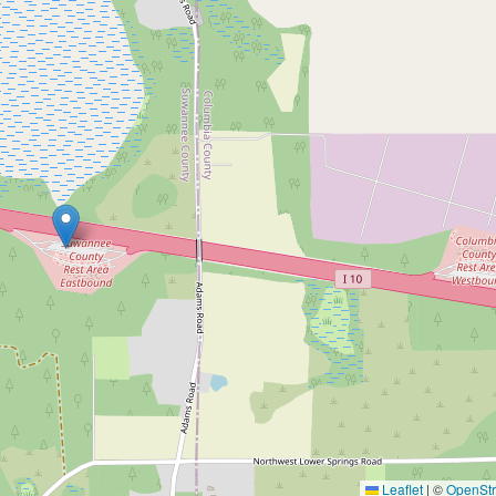
Leaflet
|
©
OpenSt