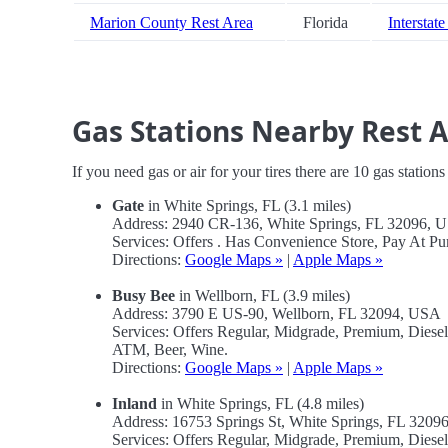
Marion County Rest Area
Florida
Interstate
Gas Stations Nearby Rest 
If you need gas or air for your tires there are 10 gas station
Gate
in White Springs, FL (3.1 miles)
Address: 2940 CR-136, White Springs, FL 32096, 
Services: Offers . Has Convenience Store, Pay At P
Directions:
Google Maps »
|
Apple Maps »
Busy Bee
in Wellborn, FL (3.9 miles)
Address: 3790 E US-90, Wellborn, FL 32094, USA
Services: Offers Regular, Midgrade, Premium, Diese
ATM, Beer, Wine.
Directions:
Google Maps »
|
Apple Maps »
Inland
in White Springs, FL (4.8 miles)
Address: 16753 Springs St, White Springs, FL 320
Services: Offers Regular, Midgrade, Premium, Dies