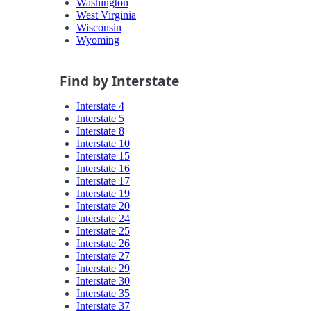
Washington
West Virginia
Wisconsin
Wyoming
Find by Interstate
Interstate 4
Interstate 5
Interstate 8
Interstate 10
Interstate 15
Interstate 16
Interstate 17
Interstate 19
Interstate 20
Interstate 24
Interstate 25
Interstate 26
Interstate 27
Interstate 29
Interstate 30
Interstate 35
Interstate 37