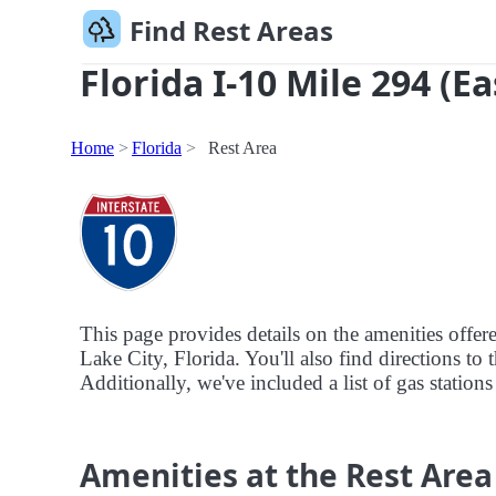
Find Rest Areas
Florida I-10 Mile 294 (E
Home
Florida
Rest Area
This page provides details on the amenities offer
Lake City, Florida. You'll also find directions to 
Additionally, we've included a list of gas stations
Amenities at the Rest Area