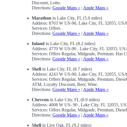
Discount, Lotto.
Directions:
Google Maps »
|
Apple Maps »
Marathon
in Lake City, FL (5.0 miles)
Address: 8703 W US-90, Lake City, FL 32055, US
Services: Offers .
Directions:
Google Maps »
|
Apple Maps »
Inland
in Lake City, FL (8.2 miles)
Address: 4770 W US-90 , Lake City, FL 32055, US
Services: Offers Regular, Midgrade, Premium. Has 
Directions:
Google Maps »
|
Apple Maps »
Shell
in Lake City, FL (8.7 miles)
Address: 4243 W US-90, Lake City, FL 32055, US
Services: Offers Regular, Midgrade, Premium, Dies
ATM, Loyalty Discount, Beer, Wine.
Directions:
Google Maps »
|
Apple Maps »
Chevron
in Lake City, FL (8.9 miles)
Address: 4008 W US- 90 , Lake City, FL 32055, U
Services: Offers Regular, Midgrade, Premium, Diese
Directions:
Google Maps »
|
Apple Maps »
Shell
in Live Oak, FL (9.2 miles)