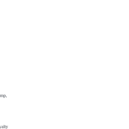
ump,
yalty