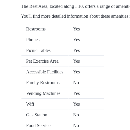
The Rest Area, located along I-10, offers a range of amenitie
You'll find more detailed information about these amenities 
Restrooms
Yes
Phones
Yes
Picnic Tables
Yes
Pet Exercise Area
Yes
Accessible Facilities
Yes
Family Restrooms
No
Vending Machines
Yes
Wifi
Yes
Gas Station
No
Food Service
No