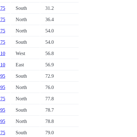
 75
South
31.2
 75
North
36.4
 75
North
54.0
 75
South
54.0
 10
West
56.8
 10
East
56.9
 95
South
72.9
 95
North
76.0
 75
North
77.8
 95
South
78.7
 95
North
78.8
 75
South
79.0