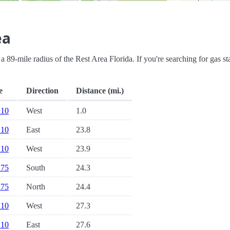
ea
n a 89-mile radius of the Rest Area Florida. If you're searching for gas st
e
Direction
Distance (mi.)
 10
West
1.0
 10
East
23.8
 10
West
23.9
 75
South
24.3
 75
North
24.4
 10
West
27.3
 10
East
27.6