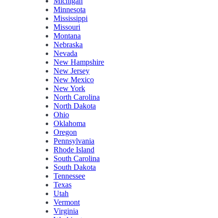
Michigan
Minnesota
Mississippi
Missouri
Montana
Nebraska
Nevada
New Hampshire
New Jersey
New Mexico
New York
North Carolina
North Dakota
Ohio
Oklahoma
Oregon
Pennsylvania
Rhode Island
South Carolina
South Dakota
Tennessee
Texas
Utah
Vermont
Virginia