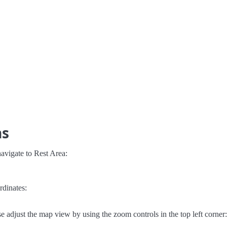
ns
avigate to Rest Area:
rdinates:
e adjust the map view by using the zoom controls in the top left corner: