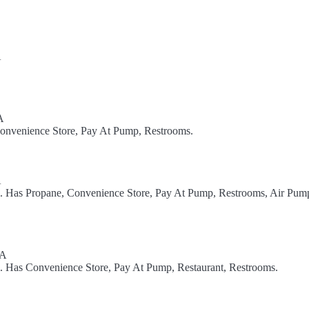
A
A
Convenience Store, Pay At Pump, Restrooms.
A
el. Has Propane, Convenience Store, Pay At Pump, Restrooms, Air Pum
SA
l. Has Convenience Store, Pay At Pump, Restaurant, Restrooms.