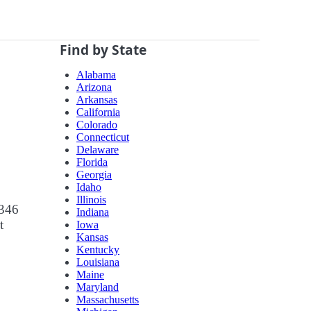
Find by State
Alabama
Arizona
Arkansas
California
Colorado
Connecticut
Delaware
Florida
Georgia
Idaho
Illinois
 346
Indiana
t
Iowa
Kansas
Kentucky
Louisiana
Maine
Maryland
Massachusetts