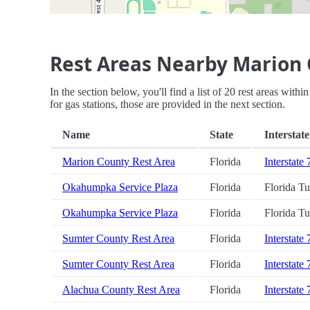
Rest Areas Nearby Marion 
In the section below, you'll find a list of 20 rest areas wit
for gas stations, those are provided in the next section.
Name
State
Interstate
Marion County Rest Area
Florida
Interstate 
Okahumpka Service Plaza
Florida
Florida T
Okahumpka Service Plaza
Florida
Florida T
Sumter County Rest Area
Florida
Interstate 
Sumter County Rest Area
Florida
Interstate 
Alachua County Rest Area
Florida
Interstate 