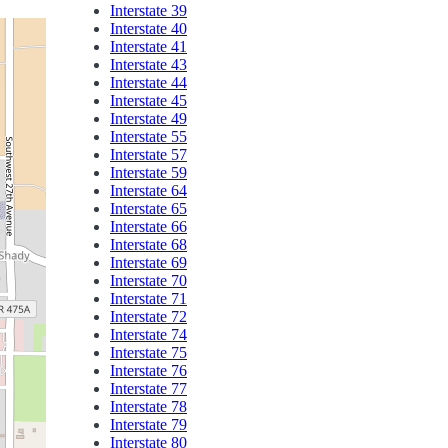
Interstate 39
Interstate 40
Interstate 41
Interstate 43
Interstate 44
Interstate 45
Interstate 49
Interstate 55
Interstate 57
Interstate 59
Interstate 64
Interstate 65
Interstate 66
Interstate 68
Interstate 69
Interstate 70
Interstate 71
Interstate 72
Interstate 74
Interstate 75
Interstate 76
Interstate 77
Interstate 78
Interstate 79
Interstate 80