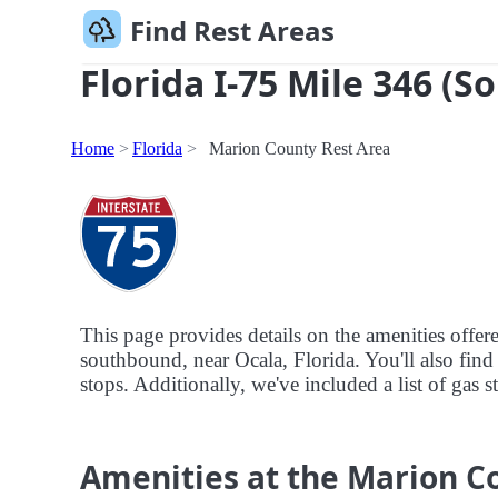
Find Rest Areas
Florida I-75 Mile 346 (S
Home
Florida
Marion County Rest Area
This page provides details on the amenities offe
southbound, near Ocala, Florida. You'll also find 
stops. Additionally, we've included a list of gas 
Amenities at the Marion C