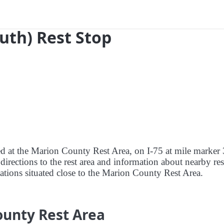
outh) Rest Stop
red at the Marion County Rest Area, on I-75 at mile marker
directions to the rest area and information about nearby res
stations situated close to the Marion County Rest Area.
ounty Rest Area