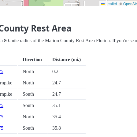
Leaflet
|
©
OpenSt
County Rest Area
hin a 80-mile radius of the Marion County Rest Area Florida. If you're sea
Direction
Distance (mi.)
75
North
0.2
urnpike
North
24.7
urnpike
South
24.7
75
South
35.1
75
North
35.4
75
South
35.8