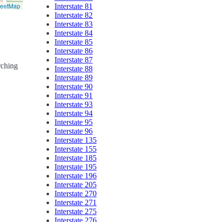
reetMap
Interstate 81
Interstate 82
Interstate 83
Interstate 84
Interstate 85
Interstate 86
Interstate 87
rching
Interstate 88
Interstate 89
Interstate 90
Interstate 91
Interstate 93
Interstate 94
Interstate 95
Interstate 96
Interstate 135
Interstate 155
Interstate 185
Interstate 195
Interstate 196
Interstate 205
Interstate 270
Interstate 271
Interstate 275
Interstate 276