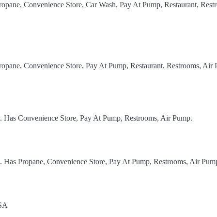
Propane, Convenience Store, Car Wash, Pay At Pump, Restaurant, Rest
Propane, Convenience Store, Pay At Pump, Restaurant, Restrooms, Air
el. Has Convenience Store, Pay At Pump, Restrooms, Air Pump.
el. Has Propane, Convenience Store, Pay At Pump, Restrooms, Air Pum
USA