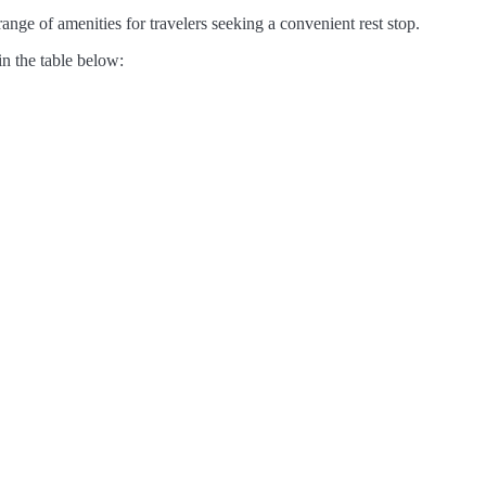
nge of amenities for travelers seeking a convenient rest stop.
in the table below: