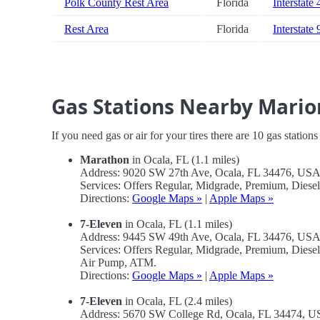
Polk County Rest Area
Florida
Interstate 
Rest Area
Florida
Interstate 
Gas Stations Nearby Mario
If you need gas or air for your tires there are 10 gas station
Marathon
in Ocala, FL (1.1 miles)
Address: 9020 SW 27th Ave, Ocala, FL 34476, US
Services: Offers Regular, Midgrade, Premium, Dies
Directions:
Google Maps »
|
Apple Maps »
7-Eleven
in Ocala, FL (1.1 miles)
Address: 9445 SW 49th Ave, Ocala, FL 34476, US
Services: Offers Regular, Midgrade, Premium, Diese
Air Pump, ATM.
Directions:
Google Maps »
|
Apple Maps »
7-Eleven
in Ocala, FL (2.4 miles)
Address: 5670 SW College Rd, Ocala, FL 34474, 