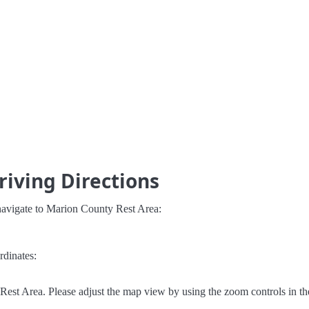
iving Directions
navigate to Marion County Rest Area:
rdinates:
est Area. Please adjust the map view by using the zoom controls in th