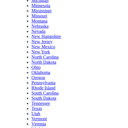
Michigan
Minnesota
Mississippi
Missouri
Montana
Nebraska
Nevada
New Hampshire
New Jersey
New Mexico
New York
North Carolina
North Dakota
Ohio
Oklahoma
Oregon
Pennsylvania
Rhode Island
South Carolina
South Dakota
Tennessee
Texas
Utah
Vermont
Virginia