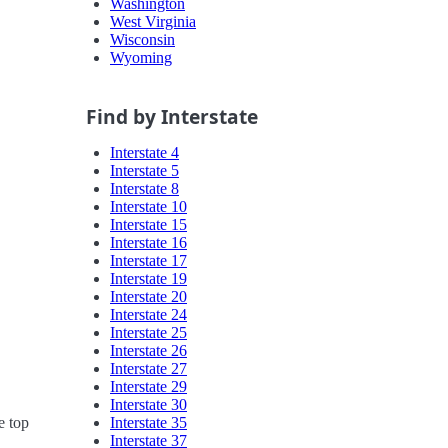
Washington
West Virginia
Wisconsin
Wyoming
Find by Interstate
Interstate 4
Interstate 5
Interstate 8
Interstate 10
Interstate 15
Interstate 16
Interstate 17
Interstate 19
Interstate 20
Interstate 24
Interstate 25
Interstate 26
Interstate 27
Interstate 29
Interstate 30
Interstate 35
e top
Interstate 37