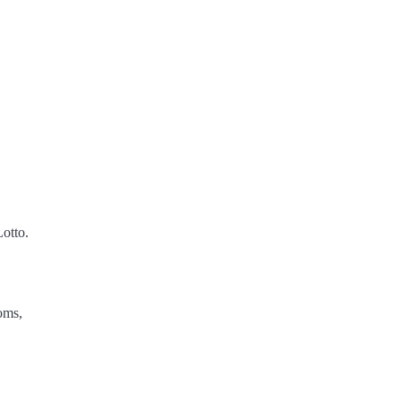
otto.
oms,