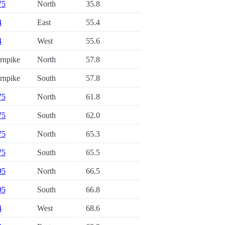
75
North
35.8
4
East
55.4
4
West
55.6
urnpike
North
57.8
urnpike
South
57.8
75
North
61.8
75
South
62.0
75
North
65.3
75
South
65.5
95
North
66.5
95
South
66.8
4
West
68.6