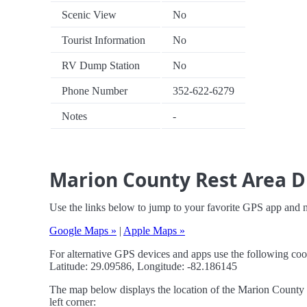
Scenic View
No
Tourist Information
No
RV Dump Station
No
Phone Number
352-622-6279
Notes
-
Marion County Rest Area Dr
Use the links below to jump to your favorite GPS app and 
Google Maps »
|
Apple Maps »
For alternative GPS devices and apps use the following coo
Latitude: 29.09586, Longitude: -82.186145
The map below displays the location of the Marion County R
left corner: