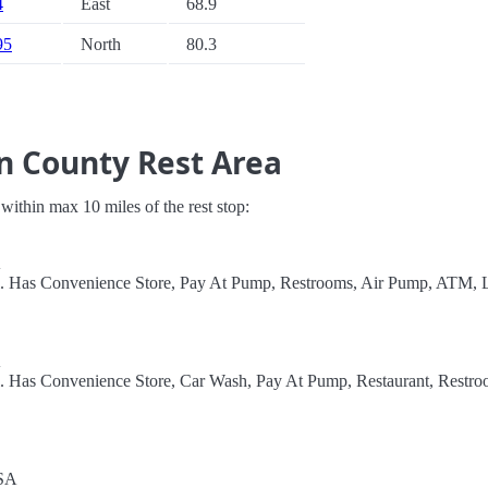
4
East
68.9
95
North
80.3
n County Rest Area
s within max 10 miles of the rest stop:
A
el. Has Convenience Store, Pay At Pump, Restrooms, Air Pump, ATM, L
A
l. Has Convenience Store, Car Wash, Pay At Pump, Restaurant, Restro
USA