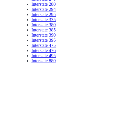
Interstate 280
Interstate 294
Interstate 295
Interstate 335
Interstate 380
Interstate 385
Interstate 390
Interstate 395
Interstate 475
Interstate 476
Interstate 495
Interstate 880