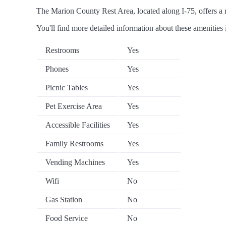
The Marion County Rest Area, located along I-75, offers a ra
You'll find more detailed information about these amenities 
Restrooms
Yes
Phones
Yes
Picnic Tables
Yes
Pet Exercise Area
Yes
Accessible Facilities
Yes
Family Restrooms
Yes
Vending Machines
Yes
Wifi
No
Gas Station
No
Food Service
No