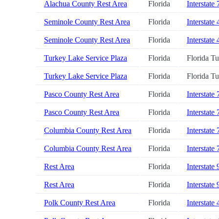
Alachua County Rest Area
Florida
Interstate 
Seminole County Rest Area
Florida
Interstate 
Seminole County Rest Area
Florida
Interstate 
Turkey Lake Service Plaza
Florida
Florida T
Turkey Lake Service Plaza
Florida
Florida T
Pasco County Rest Area
Florida
Interstate 
Pasco County Rest Area
Florida
Interstate 
Columbia County Rest Area
Florida
Interstate 
Columbia County Rest Area
Florida
Interstate 
Rest Area
Florida
Interstate 
Rest Area
Florida
Interstate 
Polk County Rest Area
Florida
Interstate 