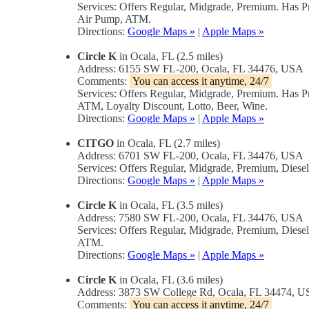
Services: Offers Regular, Midgrade, Premium. Has 
Air Pump, ATM.
Directions:
Google Maps »
|
Apple Maps »
Circle K
in Ocala, FL (2.5 miles)
Address: 6155 SW FL-200, Ocala, FL 34476, USA
Comments:
You can access it anytime, 24/7
Services: Offers Regular, Midgrade, Premium. Has 
ATM, Loyalty Discount, Lotto, Beer, Wine.
Directions:
Google Maps »
|
Apple Maps »
CITGO
in Ocala, FL (2.7 miles)
Address: 6701 SW FL-200, Ocala, FL 34476, USA
Services: Offers Regular, Midgrade, Premium, Dies
Directions:
Google Maps »
|
Apple Maps »
Circle K
in Ocala, FL (3.5 miles)
Address: 7580 SW FL-200, Ocala, FL 34476, USA
Services: Offers Regular, Midgrade, Premium, Dies
ATM.
Directions:
Google Maps »
|
Apple Maps »
Circle K
in Ocala, FL (3.6 miles)
Address: 3873 SW College Rd, Ocala, FL 34474, 
Comments:
You can access it anytime, 24/7