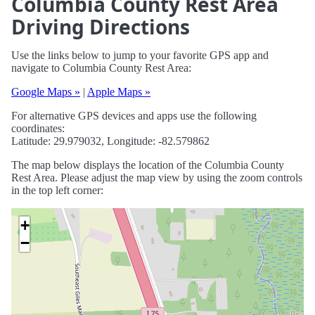
Columbia County Rest Area
Driving Directions
Use the links below to jump to your favorite GPS app and
navigate to Columbia County Rest Area:
Google Maps »
|
Apple Maps »
For alternative GPS devices and apps use the following
coordinates:
Latitude: 29.979032, Longitude: -82.579862
The map below displays the location of the Columbia County
Rest Area. Please adjust the map view by using the zoom controls
in the top left corner:
+
−