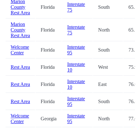
Marion
Interstate
County
Florida
South
65.5
75
Rest Area
Marion
Interstate
County
Florida
North
65.7
75
Rest Area
Welcome
Interstate
Florida
South
73.2
Center
95
Interstate
Rest Area
Florida
West
75.9
10
Interstate
Rest Area
Florida
East
76.0
10
Interstate
Rest Area
Florida
South
76.8
95
Welcome
Interstate
Georgia
North
77.0
Center
95