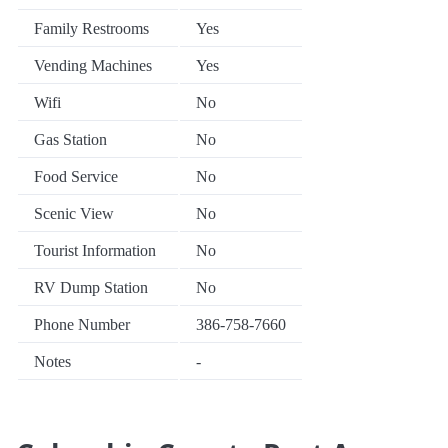
Family Restrooms
Yes
Vending Machines
Yes
Wifi
No
Gas Station
No
Food Service
No
Scenic View
No
Tourist Information
No
RV Dump Station
No
Phone Number
386-758-7660
Notes
-