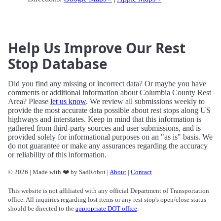
Help Us Improve Our Rest
Stop Database
Did you find any missing or incorrect data? Or maybe you have
comments or additional information about Columbia County Rest
Area? Please
let us know
. We review all submissions weekly to
provide the most accurate data possible about rest stops along US
highways and interstates. Keep in mind that this information is
gathered from third-party sources and user submissions, and is
provided solely for informational purposes on an "as is" basis. We
do not guarantee or make any assurances regarding the accuracy
or reliability of this information.
© 2026 | Made with ❤️ by SadRobot |
About
|
Contact
This website is not affiliated with any official Department of Transportation
office. All inquiries regarding lost items or any rest stop's open/close status
should be directed to the
appropriate DOT office
.