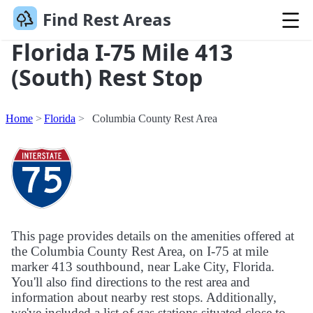
Find Rest Areas
Florida I-75 Mile 413
(South) Rest Stop
Home
Florida
Columbia County Rest Area
This page provides details on the amenities offered at
the Columbia County Rest Area, on I-75 at mile
marker 413 southbound, near Lake City, Florida.
You'll also find directions to the rest area and
information about nearby rest stops. Additionally,
we've included a list of gas stations situated close to