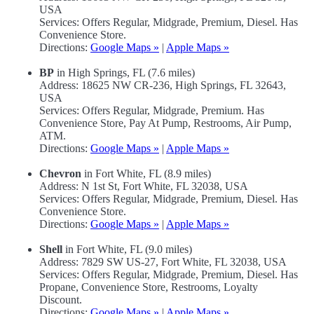
USA
Services: Offers Regular, Midgrade, Premium, Diesel. Has
Convenience Store.
Directions:
Google Maps »
|
Apple Maps »
BP
in High Springs, FL (7.6 miles)
Address: 18625 NW CR-236, High Springs, FL 32643,
USA
Services: Offers Regular, Midgrade, Premium. Has
Convenience Store, Pay At Pump, Restrooms, Air Pump,
ATM.
Directions:
Google Maps »
|
Apple Maps »
Chevron
in Fort White, FL (8.9 miles)
Address: N 1st St, Fort White, FL 32038, USA
Services: Offers Regular, Midgrade, Premium, Diesel. Has
Convenience Store.
Directions:
Google Maps »
|
Apple Maps »
Shell
in Fort White, FL (9.0 miles)
Address: 7829 SW US-27, Fort White, FL 32038, USA
Services: Offers Regular, Midgrade, Premium, Diesel. Has
Propane, Convenience Store, Restrooms, Loyalty
Discount.
Directions:
Google Maps »
|
Apple Maps »