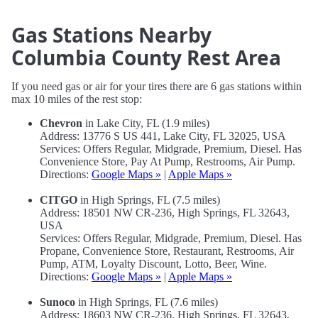
Gas Stations Nearby
Columbia County Rest Area
If you need gas or air for your tires there are 6 gas stations within
max 10 miles of the rest stop:
Chevron
in Lake City, FL (1.9 miles)
Address: 13776 S US 441, Lake City, FL 32025, USA
Services: Offers Regular, Midgrade, Premium, Diesel. Has
Convenience Store, Pay At Pump, Restrooms, Air Pump.
Directions:
Google Maps »
|
Apple Maps »
CITGO
in High Springs, FL (7.5 miles)
Address: 18501 NW CR-236, High Springs, FL 32643,
USA
Services: Offers Regular, Midgrade, Premium, Diesel. Has
Propane, Convenience Store, Restaurant, Restrooms, Air
Pump, ATM, Loyalty Discount, Lotto, Beer, Wine.
Directions:
Google Maps »
|
Apple Maps »
Sunoco
in High Springs, FL (7.6 miles)
Address: 18603 NW CR-236, High Springs, FL 32643,