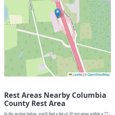
Leaflet
|
©
OpenStreetMap
Rest Areas Nearby Columbia
County Rest Area
In the section below, you'll find a list of 20 rest areas within a 77-