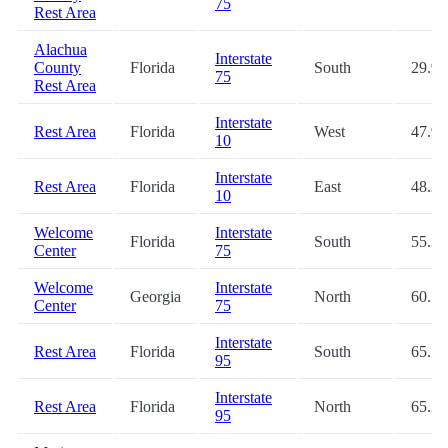
75
Rest Area
Alachua
Interstate
County
Florida
South
29.9
75
Rest Area
Interstate
Rest Area
Florida
West
47.9
10
Interstate
Rest Area
Florida
East
48.2
10
Welcome
Interstate
Florida
South
55.3
Center
75
Welcome
Interstate
Georgia
North
60.5
Center
75
Interstate
Rest Area
Florida
South
65.1
95
Interstate
Rest Area
Florida
North
65.2
95