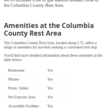
the Columbia County Rest Area.
Amenities at the Columbia
County Rest Area
The Columbia County Rest Area, located along I-75, offers a
range of amenities for travelers seeking a convenient rest stop.
You'll find more detailed information about these amenities in the
table below:
Restrooms
Yes
Phones
Yes
Picnic Tables
Yes
Pet Exercise Area
Yes
Accessible Facilities
Yes