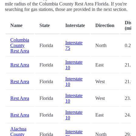
mile radius of the Columbia County Rest Area Florida. If you're
searching for gas stations, those are provided in the next section.
Dista
Name
State
Interstate
Direction
(mi.)
Columbia
Interstate
County
Florida
North
0.2
75
Rest Area
Interstate
Rest Area
Florida
East
21.7
10
Interstate
Rest Area
Florida
West
21.9
10
Interstate
Rest Area
Florida
West
23.7
10
Interstate
Rest Area
Florida
East
24.3
10
Alachua
Interstate
County
Florida
North
29.9