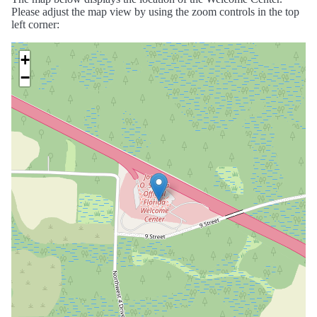
Please adjust the map view by using the zoom controls in the top
left corner:
+
−