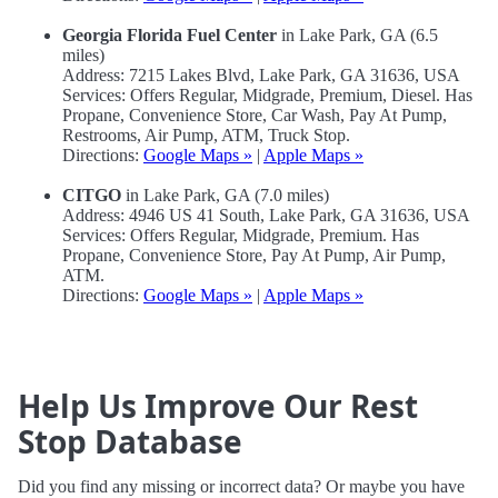
Georgia Florida Fuel Center
in Lake Park, GA (6.5
miles)
Address: 7215 Lakes Blvd, Lake Park, GA 31636, USA
Services: Offers Regular, Midgrade, Premium, Diesel. Has
Propane, Convenience Store, Car Wash, Pay At Pump,
Restrooms, Air Pump, ATM, Truck Stop.
Directions:
Google Maps »
|
Apple Maps »
CITGO
in Lake Park, GA (7.0 miles)
Address: 4946 US 41 South, Lake Park, GA 31636, USA
Services: Offers Regular, Midgrade, Premium. Has
Propane, Convenience Store, Pay At Pump, Air Pump,
ATM.
Directions:
Google Maps »
|
Apple Maps »
Help Us Improve Our Rest
Stop Database
Did you find any missing or incorrect data? Or maybe you have