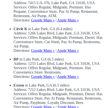
Address: 7415 GA-376, Lake Park, GA 31636, USA
Services: Offers Regular, Midgrade, Premium. Has
Propane, Convenience Store, Pay At Pump, Restaurant,
Restrooms, Air Pump, ATM.
Directions:
Google Maps »
|
Apple Maps »
Circle K
in Lake Park, GA (6.4 miles)
Address: 1266 Lakes Blvd, Lake Park, GA 31636, USA
Services: Offers Regular, Midgrade, Premium, Diesel. Has
Convenience Store, Car Wash, Pay At Pump, Restrooms,
Air Pump.
Directions:
Google Maps »
|
Apple Maps »
BP
in Lake Park, GA (6.5 miles)
Address: 1255 Lakes Blvd, Lake Park, GA 31636, USA
Services: Offers Regular, Midgrade, Premium. Has
Convenience Store, Restrooms.
Directions:
Google Maps »
|
Apple Maps »
Exxon
in Lake Park, GA (6.5 miles)
Address: 7212 Lakes Blvd, Lake Park, GA 31636, USA
Services: Offers Regular, Midgrade, Premium, Diesel. Has
Convenience Store, Pay At Pump, Restaurant, Restrooms,
Air Pump, Payphone, Loyalty Discount, Beer.
Directions:
Google Maps »
|
Apple Maps »