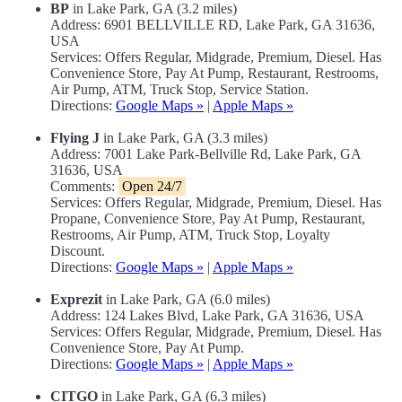
BP
in Lake Park, GA (3.2 miles)
Address: 6901 BELLVILLE RD, Lake Park, GA 31636,
USA
Services: Offers Regular, Midgrade, Premium, Diesel. Has
Convenience Store, Pay At Pump, Restaurant, Restrooms,
Air Pump, ATM, Truck Stop, Service Station.
Directions:
Google Maps »
|
Apple Maps »
Flying J
in Lake Park, GA (3.3 miles)
Address: 7001 Lake Park-Bellville Rd, Lake Park, GA
31636, USA
Comments:
Open 24/7
Services: Offers Regular, Midgrade, Premium, Diesel. Has
Propane, Convenience Store, Pay At Pump, Restaurant,
Restrooms, Air Pump, ATM, Truck Stop, Loyalty
Discount.
Directions:
Google Maps »
|
Apple Maps »
Exprezit
in Lake Park, GA (6.0 miles)
Address: 124 Lakes Blvd, Lake Park, GA 31636, USA
Services: Offers Regular, Midgrade, Premium, Diesel. Has
Convenience Store, Pay At Pump.
Directions:
Google Maps »
|
Apple Maps »
CITGO
in Lake Park, GA (6.3 miles)