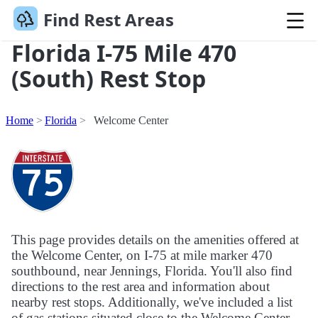
Find Rest Areas
Florida I-75 Mile 470
(South) Rest Stop
Home
Florida
Welcome Center
This page provides details on the amenities offered at
the Welcome Center, on I-75 at mile marker 470
southbound, near Jennings, Florida. You'll also find
directions to the rest area and information about
nearby rest stops. Additionally, we've included a list
of gas stations situated close to the Welcome Center.