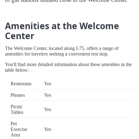
Amenities at the Welcome
Center
The Welcome Center, located along I-75, offers a range of
amenities for travelers seeking a convenient rest stop.
You'll find more detailed information about these amenities in the
table below:
Restrooms
Yes
Phones
Yes
Picnic
Yes
Tables
Pet
Exercise
Yes
Area