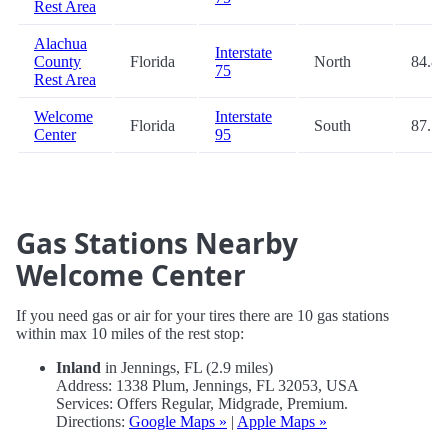
Rest Area
Alachua
Interstate
County
Florida
North
84.8
75
Rest Area
Welcome
Interstate
Florida
South
87.5
Center
95
Gas Stations Nearby
Welcome Center
If you need gas or air for your tires there are 10 gas stations
within max 10 miles of the rest stop:
Inland
in Jennings, FL (2.9 miles)
Address: 1338 Plum, Jennings, FL 32053, USA
Services: Offers Regular, Midgrade, Premium.
Directions:
Google Maps »
|
Apple Maps »