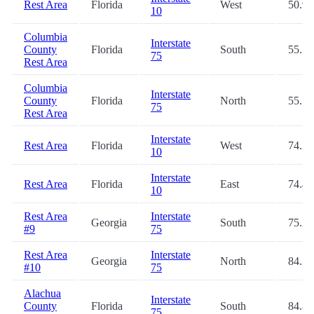
Rest Area
Florida
West
50.9
10
Columbia
Interstate
County
Florida
South
55.3
75
Rest Area
Columbia
Interstate
County
Florida
North
55.5
75
Rest Area
Interstate
Rest Area
Florida
West
74.2
10
Interstate
Rest Area
Florida
East
74.4
10
Rest Area
Interstate
Georgia
South
75.2
#9
75
Rest Area
Interstate
Georgia
North
84.3
#10
75
Alachua
Interstate
County
Florida
South
84.8
75