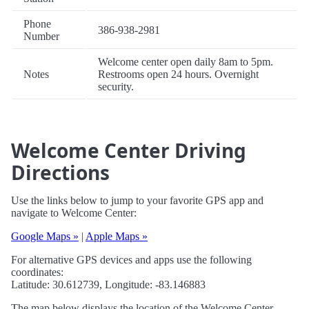
Phone
386-938-2981
Number
Welcome center open daily 8am to 5pm.
Notes
Restrooms open 24 hours. Overnight
security.
Welcome Center Driving
Directions
Use the links below to jump to your favorite GPS app and
navigate to Welcome Center:
Google Maps »
|
Apple Maps »
For alternative GPS devices and apps use the following
coordinates:
Latitude: 30.612739, Longitude: -83.146883
The map below displays the location of the Welcome Center.