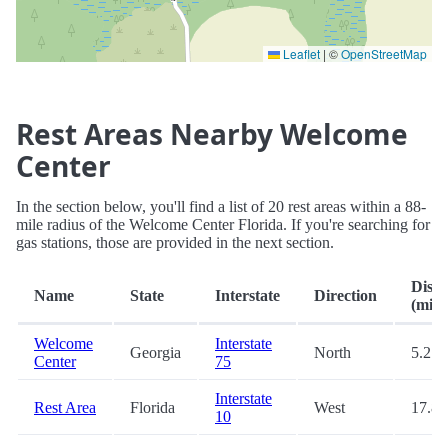
Leaflet
|
©
OpenStreetMap
Rest Areas Nearby Welcome
Center
In the section below, you'll find a list of 20 rest areas within a 88-
mile radius of the Welcome Center Florida. If you're searching for
gas stations, those are provided in the next section.
Dista
Name
State
Interstate
Direction
(mi.)
Welcome
Interstate
Georgia
North
5.2
Center
75
Interstate
Rest Area
Florida
West
17.8
10