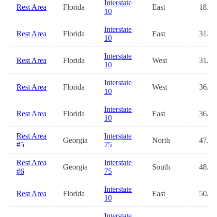
Interstate
Rest Area
Florida
East
18.0
10
Interstate
Rest Area
Florida
East
31.2
10
Interstate
Rest Area
Florida
West
31.9
10
Interstate
Rest Area
Florida
West
36.6
10
Interstate
Rest Area
Florida
East
36.8
10
Rest Area
Interstate
Georgia
North
47.5
#5
75
Rest Area
Interstate
Georgia
South
48.7
#6
75
Interstate
Rest Area
Florida
East
50.8
10
Interstate