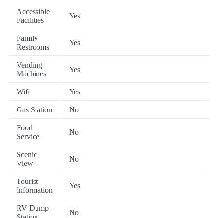
Accessible
Yes
Facilities
Family
Yes
Restrooms
Vending
Yes
Machines
Wifi
Yes
Gas Station
No
Food
No
Service
Scenic
No
View
Tourist
Yes
Information
RV Dump
No
Station