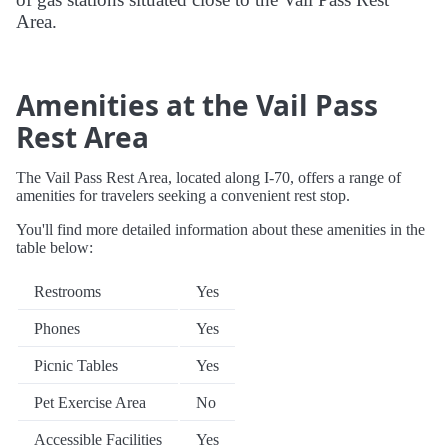
Area.
Amenities at the Vail Pass
Rest Area
The Vail Pass Rest Area, located along I-70, offers a range of
amenities for travelers seeking a convenient rest stop.
You'll find more detailed information about these amenities in the
table below:
Restrooms
Yes
Phones
Yes
Picnic Tables
Yes
Pet Exercise Area
No
Accessible Facilities
Yes