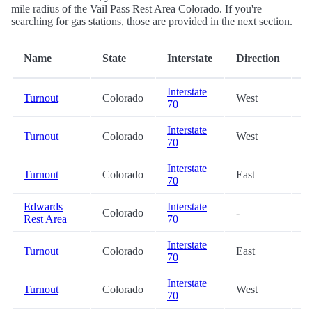
mile radius of the Vail Pass Rest Area Colorado. If you're
searching for gas stations, those are provided in the next section.
D
Name
State
Interstate
Direction
(
Interstate
Turnout
Colorado
West
3
70
Interstate
Turnout
Colorado
West
8
70
Interstate
Turnout
Colorado
East
8
70
Edwards
Interstate
Colorado
-
2
Rest Area
70
Interstate
Turnout
Colorado
East
2
70
Interstate
Turnout
Colorado
West
2
70