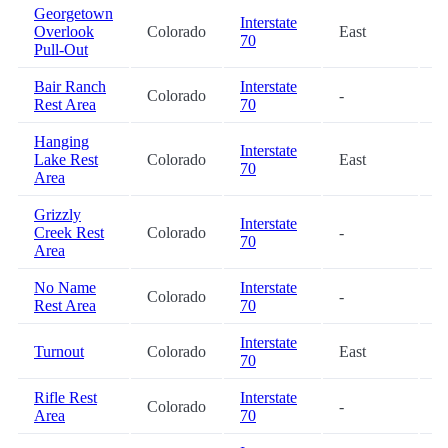
Georgetown
Interstate
Overlook
Colorado
East
2
70
Pull-Out
Bair Ranch
Interstate
Colorado
-
4
Rest Area
70
Hanging
Interstate
Lake Rest
Colorado
East
5
70
Area
Grizzly
Interstate
Creek Rest
Colorado
-
5
70
Area
No Name
Interstate
Colorado
-
5
Rest Area
70
Interstate
Turnout
Colorado
East
6
70
Rifle Rest
Interstate
Colorado
-
8
Area
70