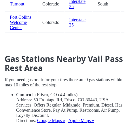
Interstate
Turnout
Colorado
South
8
25
Fort Collins
Interstate
Welcome
Colorado
-
9
25
Center
Gas Stations Nearby Vail Pass
Rest Area
If you need gas or air for your tires there are 9 gas stations within
max 10 miles of the rest stop:
Conoco
in Frisco, CO (4.4 miles)
Address: 50 Frontage Rd, Frisco, CO 80443, USA
Services: Offers Regular, Midgrade, Premium, Diesel. Has
Convenience Store, Pay At Pump, Restrooms, Air Pump,
Loyalty Discount.
Directions:
Google Maps »
|
Apple Maps »