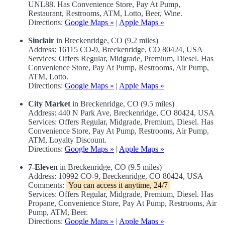
UNL88. Has Convenience Store, Pay At Pump,
Restaurant, Restrooms, ATM, Lotto, Beer, Wine.
Directions:
Google Maps »
|
Apple Maps »
Sinclair
in Breckenridge, CO (9.2 miles)
Address: 16115 CO-9, Breckenridge, CO 80424, USA
Services: Offers Regular, Midgrade, Premium, Diesel. Has
Convenience Store, Pay At Pump, Restrooms, Air Pump,
ATM, Lotto.
Directions:
Google Maps »
|
Apple Maps »
City Market
in Breckenridge, CO (9.5 miles)
Address: 440 N Park Ave, Breckenridge, CO 80424, USA
Services: Offers Regular, Midgrade, Premium, Diesel. Has
Convenience Store, Pay At Pump, Restrooms, Air Pump,
ATM, Loyalty Discount.
Directions:
Google Maps »
|
Apple Maps »
7-Eleven
in Breckenridge, CO (9.5 miles)
Address: 10992 CO-9, Breckenridge, CO 80424, USA
Comments:
You can access it anytime, 24/7
Services: Offers Regular, Midgrade, Premium, Diesel. Has
Propane, Convenience Store, Pay At Pump, Restrooms, Air
Pump, ATM, Beer.
Directions:
Google Maps »
|
Apple Maps »