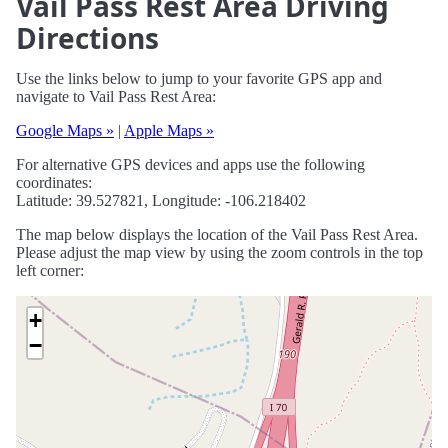
Vail Pass Rest Area Driving
Directions
Use the links below to jump to your favorite GPS app and
navigate to Vail Pass Rest Area:
Google Maps »
|
Apple Maps »
For alternative GPS devices and apps use the following
coordinates:
Latitude: 39.527821, Longitude: -106.218402
The map below displays the location of the Vail Pass Rest Area.
Please adjust the map view by using the zoom controls in the top
left corner:
+
−