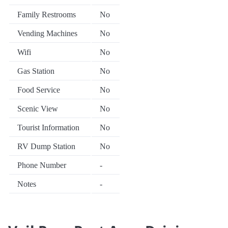
Family Restrooms
No
Vending Machines
No
Wifi
No
Gas Station
No
Food Service
No
Scenic View
No
Tourist Information
No
RV Dump Station
No
Phone Number
-
Notes
-