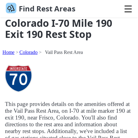
Find Rest Areas
Colorado I-70 Mile 190
Exit 190 Rest Stop
Home
Colorado
Vail Pass Rest Area
This page provides details on the amenities offered at
the Vail Pass Rest Area, on I-70 at mile marker 190 at
exit 190, near Frisco, Colorado. You'll also find
directions to the rest area and information about
nearby rest stops. Additionally, we've included a list
of gas stations situated close to the Vail Pass Rest