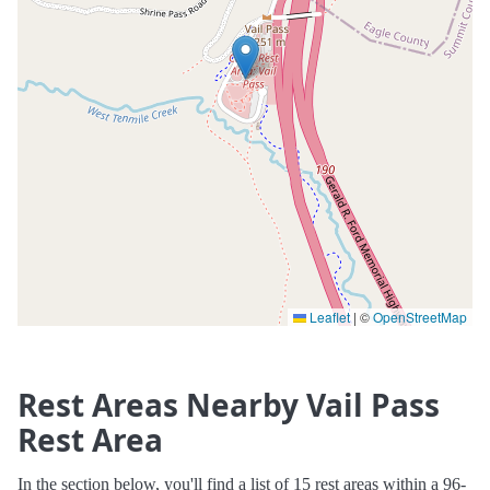
Leaflet
|
©
OpenStreetMap
Rest Areas Nearby Vail Pass
Rest Area
In the section below, you'll find a list of 15 rest areas within a 96-