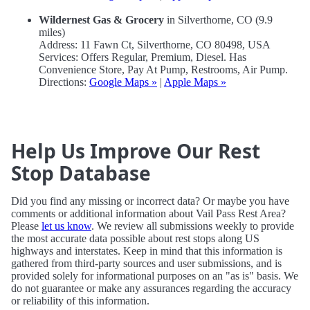
Wildernest Gas & Grocery
in Silverthorne, CO (9.9
miles)
Address: 11 Fawn Ct, Silverthorne, CO 80498, USA
Services: Offers Regular, Premium, Diesel. Has
Convenience Store, Pay At Pump, Restrooms, Air Pump.
Directions:
Google Maps »
|
Apple Maps »
Help Us Improve Our Rest
Stop Database
Did you find any missing or incorrect data? Or maybe you have
comments or additional information about Vail Pass Rest Area?
Please
let us know
. We review all submissions weekly to provide
the most accurate data possible about rest stops along US
highways and interstates. Keep in mind that this information is
gathered from third-party sources and user submissions, and is
provided solely for informational purposes on an "as is" basis. We
do not guarantee or make any assurances regarding the accuracy
or reliability of this information.