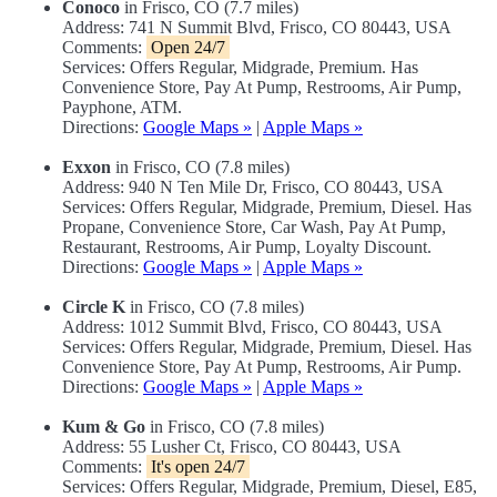
Conoco
in Frisco, CO (7.7 miles)
Address: 741 N Summit Blvd, Frisco, CO 80443, USA
Comments:
Open 24/7
Services: Offers Regular, Midgrade, Premium. Has
Convenience Store, Pay At Pump, Restrooms, Air Pump,
Payphone, ATM.
Directions:
Google Maps »
|
Apple Maps »
Exxon
in Frisco, CO (7.8 miles)
Address: 940 N Ten Mile Dr, Frisco, CO 80443, USA
Services: Offers Regular, Midgrade, Premium, Diesel. Has
Propane, Convenience Store, Car Wash, Pay At Pump,
Restaurant, Restrooms, Air Pump, Loyalty Discount.
Directions:
Google Maps »
|
Apple Maps »
Circle K
in Frisco, CO (7.8 miles)
Address: 1012 Summit Blvd, Frisco, CO 80443, USA
Services: Offers Regular, Midgrade, Premium, Diesel. Has
Convenience Store, Pay At Pump, Restrooms, Air Pump.
Directions:
Google Maps »
|
Apple Maps »
Kum & Go
in Frisco, CO (7.8 miles)
Address: 55 Lusher Ct, Frisco, CO 80443, USA
Comments:
It's open 24/7
Services: Offers Regular, Midgrade, Premium, Diesel, E85,