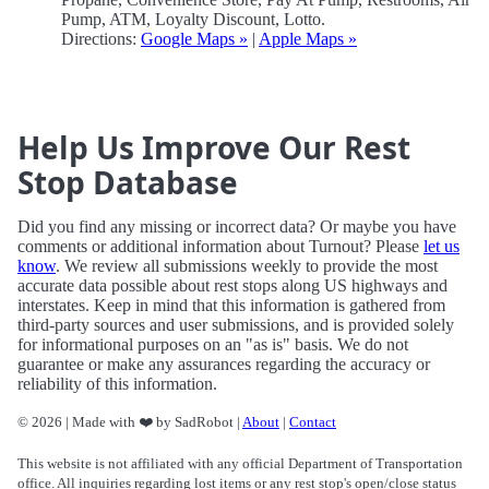
Pump, ATM, Loyalty Discount, Lotto.
Directions:
Google Maps »
|
Apple Maps »
Help Us Improve Our Rest
Stop Database
Did you find any missing or incorrect data? Or maybe you have
comments or additional information about Turnout? Please
let us
know
. We review all submissions weekly to provide the most
accurate data possible about rest stops along US highways and
interstates. Keep in mind that this information is gathered from
third-party sources and user submissions, and is provided solely
for informational purposes on an "as is" basis. We do not
guarantee or make any assurances regarding the accuracy or
reliability of this information.
© 2026 | Made with ❤️ by SadRobot |
About
|
Contact
This website is not affiliated with any official Department of Transportation
office. All inquiries regarding lost items or any rest stop's open/close status