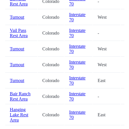
Colorado
-
1
Rest Area
70
Interstate
Turnout
Colorado
West
1
70
Vail Pass
Interstate
Colorado
-
2
Rest Area
70
Interstate
Turnout
Colorado
West
2
70
Interstate
Turnout
Colorado
West
2
70
Interstate
Turnout
Colorado
East
2
70
Bair Ranch
Interstate
Colorado
-
2
Rest Area
70
Hanging
Interstate
Lake Rest
Colorado
East
3
70
Area