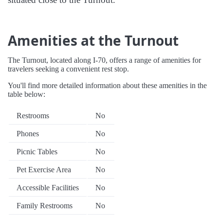
Amenities at the Turnout
The Turnout, located along I-70, offers a range of amenities for
travelers seeking a convenient rest stop.
You'll find more detailed information about these amenities in the
table below:
Restrooms
No
Phones
No
Picnic Tables
No
Pet Exercise Area
No
Accessible Facilities
No
Family Restrooms
No