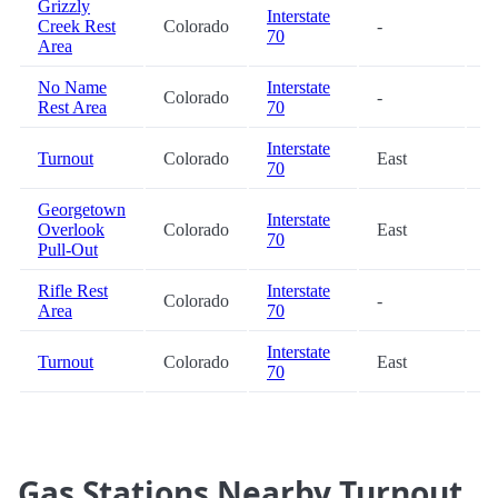
Grizzly
Interstate
Creek Rest
Colorado
-
3
70
Area
No Name
Interstate
Colorado
-
3
Rest Area
70
Interstate
Turnout
Colorado
East
4
70
Georgetown
Interstate
Overlook
Colorado
East
4
70
Pull-Out
Rifle Rest
Interstate
Colorado
-
6
Area
70
Interstate
Turnout
Colorado
East
9
70
Gas Stations Nearby Turnout