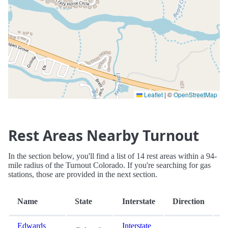
Leaflet
|
©
OpenStreetMap
Rest Areas Nearby Turnout
In the section below, you'll find a list of 14 rest areas within a 94-
mile radius of the Turnout Colorado. If you're searching for gas
stations, those are provided in the next section.
D
Name
State
Interstate
Direction
(
Edwards
Interstate