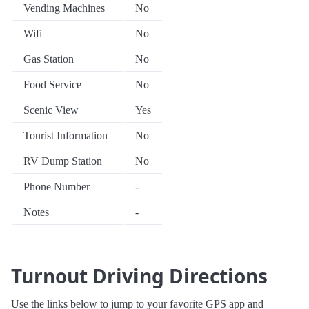
Vending Machines
No
Wifi
No
Gas Station
No
Food Service
No
Scenic View
Yes
Tourist Information
No
RV Dump Station
No
Phone Number
-
Notes
-
Turnout Driving Directions
Use the links below to jump to your favorite GPS app and