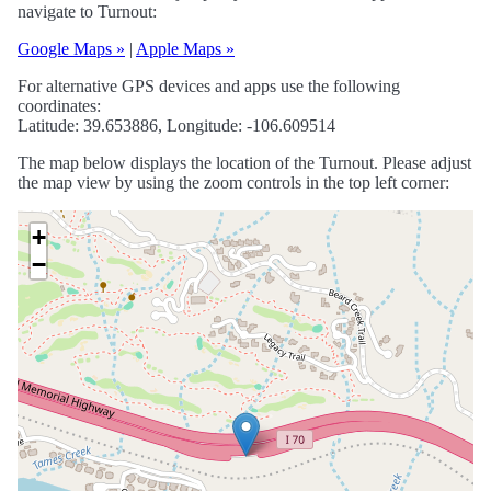
navigate to Turnout:
Google Maps »
|
Apple Maps »
For alternative GPS devices and apps use the following
coordinates:
Latitude: 39.653886, Longitude: -106.609514
The map below displays the location of the Turnout. Please adjust
the map view by using the zoom controls in the top left corner:
+
−