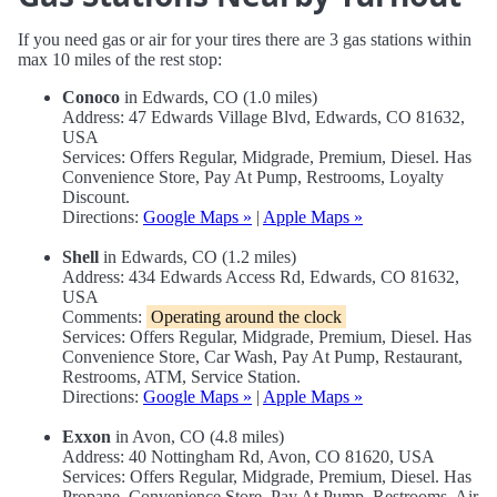
If you need gas or air for your tires there are 3 gas stations within
max 10 miles of the rest stop:
Conoco
in Edwards, CO (1.0 miles)
Address: 47 Edwards Village Blvd, Edwards, CO 81632,
USA
Services: Offers Regular, Midgrade, Premium, Diesel. Has
Convenience Store, Pay At Pump, Restrooms, Loyalty
Discount.
Directions:
Google Maps »
|
Apple Maps »
Shell
in Edwards, CO (1.2 miles)
Address: 434 Edwards Access Rd, Edwards, CO 81632,
USA
Comments:
Operating around the clock
Services: Offers Regular, Midgrade, Premium, Diesel. Has
Convenience Store, Car Wash, Pay At Pump, Restaurant,
Restrooms, ATM, Service Station.
Directions:
Google Maps »
|
Apple Maps »
Exxon
in Avon, CO (4.8 miles)
Address: 40 Nottingham Rd, Avon, CO 81620, USA
Services: Offers Regular, Midgrade, Premium, Diesel. Has
Propane, Convenience Store, Pay At Pump, Restrooms, Air