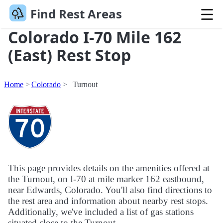
Find Rest Areas
Colorado I-70 Mile 162
(East) Rest Stop
Home
Colorado
Turnout
This page provides details on the amenities offered at
the Turnout, on I-70 at mile marker 162 eastbound,
near Edwards, Colorado. You'll also find directions to
the rest area and information about nearby rest stops.
Additionally, we've included a list of gas stations
situated close to the Turnout.