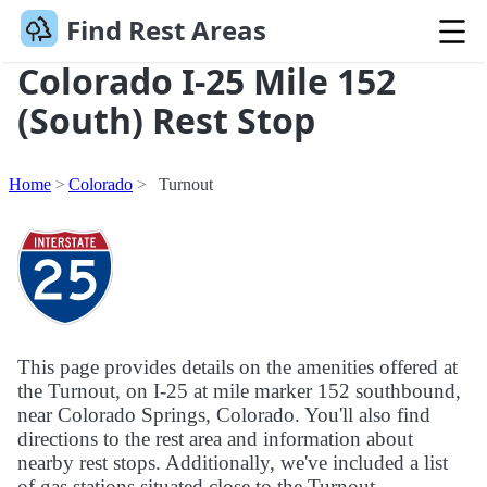
Find Rest Areas
Colorado I-25 Mile 152
(South) Rest Stop
Home
Colorado
Turnout
This page provides details on the amenities offered at
the Turnout, on I-25 at mile marker 152 southbound,
near Colorado Springs, Colorado. You'll also find
directions to the rest area and information about
nearby rest stops. Additionally, we've included a list
of gas stations situated close to the Turnout.