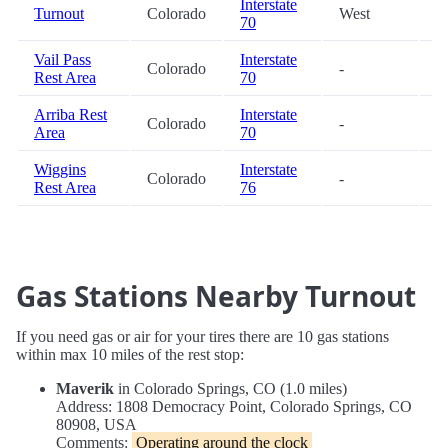
Interstate
Turnout
Colorado
West
8
70
Vail Pass
Interstate
Colorado
-
8
Rest Area
70
Arriba Rest
Interstate
Colorado
-
8
Area
70
Wiggins
Interstate
Colorado
-
9
Rest Area
76
Gas Stations Nearby Turnout
If you need gas or air for your tires there are 10 gas stations
within max 10 miles of the rest stop:
Maverik
in Colorado Springs, CO (1.0 miles)
Address: 1808 Democracy Point, Colorado Springs, CO
80908, USA
Comments:
Operating around the clock