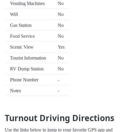
Vending Machines
No
Wifi
No
Gas Station
No
Food Service
No
Scenic View
Yes
Tourist Information
No
RV Dump Station
No
Phone Number
-
Notes
-
Turnout Driving Directions
Use the links below to jump to your favorite GPS app and