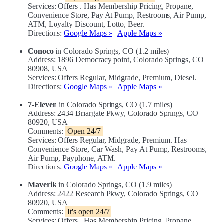
Services: Offers . Has Membership Pricing, Propane,
Convenience Store, Pay At Pump, Restrooms, Air Pump,
ATM, Loyalty Discount, Lotto, Beer.
Directions:
Google Maps »
|
Apple Maps »
Conoco
in Colorado Springs, CO (1.2 miles)
Address: 1896 Democracy point, Colorado Springs, CO
80908, USA
Services: Offers Regular, Midgrade, Premium, Diesel.
Directions:
Google Maps »
|
Apple Maps »
7-Eleven
in Colorado Springs, CO (1.7 miles)
Address: 2434 Briargate Pkwy, Colorado Springs, CO
80920, USA
Comments:
Open 24/7
Services: Offers Regular, Midgrade, Premium. Has
Convenience Store, Car Wash, Pay At Pump, Restrooms,
Air Pump, Payphone, ATM.
Directions:
Google Maps »
|
Apple Maps »
Maverik
in Colorado Springs, CO (1.9 miles)
Address: 2422 Research Pkwy, Colorado Springs, CO
80920, USA
Comments:
It's open 24/7
Services: Offers . Has Membership Pricing, Propane,