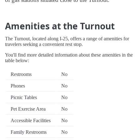
Amenities at the Turnout
The Turnout, located along I-25, offers a range of amenities for
travelers seeking a convenient rest stop.
You'll find more detailed information about these amenities in the
table below:
Restrooms
No
Phones
No
Picnic Tables
No
Pet Exercise Area
No
Accessible Facilities
No
Family Restrooms
No