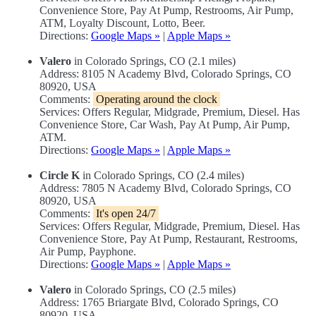
Convenience Store, Pay At Pump, Restrooms, Air Pump,
ATM, Loyalty Discount, Lotto, Beer.
Directions:
Google Maps »
|
Apple Maps »
Valero
in Colorado Springs, CO (2.1 miles)
Address: 8105 N Academy Blvd, Colorado Springs, CO
80920, USA
Comments:
Operating around the clock
Services: Offers Regular, Midgrade, Premium, Diesel. Has
Convenience Store, Car Wash, Pay At Pump, Air Pump,
ATM.
Directions:
Google Maps »
|
Apple Maps »
Circle K
in Colorado Springs, CO (2.4 miles)
Address: 7805 N Academy Blvd, Colorado Springs, CO
80920, USA
Comments:
It's open 24/7
Services: Offers Regular, Midgrade, Premium, Diesel. Has
Convenience Store, Pay At Pump, Restaurant, Restrooms,
Air Pump, Payphone.
Directions:
Google Maps »
|
Apple Maps »
Valero
in Colorado Springs, CO (2.5 miles)
Address: 1765 Briargate Blvd, Colorado Springs, CO
80920, USA