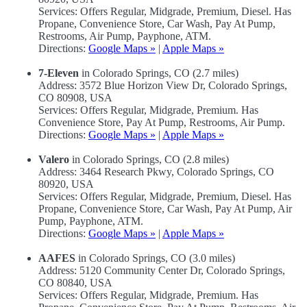
Services: Offers Regular, Midgrade, Premium, Diesel. Has
Propane, Convenience Store, Car Wash, Pay At Pump,
Restrooms, Air Pump, Payphone, ATM.
Directions:
Google Maps »
|
Apple Maps »
7-Eleven
in Colorado Springs, CO (2.7 miles)
Address: 3572 Blue Horizon View Dr, Colorado Springs,
CO 80908, USA
Services: Offers Regular, Midgrade, Premium. Has
Convenience Store, Pay At Pump, Restrooms, Air Pump.
Directions:
Google Maps »
|
Apple Maps »
Valero
in Colorado Springs, CO (2.8 miles)
Address: 3464 Research Pkwy, Colorado Springs, CO
80920, USA
Services: Offers Regular, Midgrade, Premium, Diesel. Has
Propane, Convenience Store, Car Wash, Pay At Pump, Air
Pump, Payphone, ATM.
Directions:
Google Maps »
|
Apple Maps »
AAFES
in Colorado Springs, CO (3.0 miles)
Address: 5120 Community Center Dr, Colorado Springs,
CO 80840, USA
Services: Offers Regular, Midgrade, Premium. Has