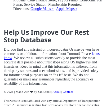
Propane, Convenience Store, Pay At Pump, Restrooms, Air
Pump, Service Station, Membership Required.
Directions:
Google Maps »
|
Apple Maps »
Help Us Improve Our Rest
Stop Database
Did you find any missing or incorrect data? Or maybe you have
comments or additional information about Turnout? Please
let us
know
. We review all submissions weekly to provide the most
accurate data possible about rest stops along US highways and
interstates. Keep in mind that this information is gathered from
third-party sources and user submissions, and is provided solely
for informational purposes on an "as is" basis. We do not
guarantee or make any assurances regarding the accuracy or
reliability of this information.
© 2026 | Made with ❤️ by SadRobot |
About
|
Contact
This website is not affiliated with any official Department of Transportation
office. All inquiries regarding lost items or any rest stop's open/close status