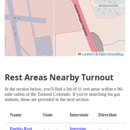
Leaflet
|
©
OpenStreetMap
Rest Areas Nearby Turnout
In the section below, you'll find a list of 11 rest areas within a 96-
mile radius of the Turnout Colorado. If you're searching for gas
stations, those are provided in the next section.
D
Name
State
Interstate
Direction
(
Pueblo Rest
Interstate