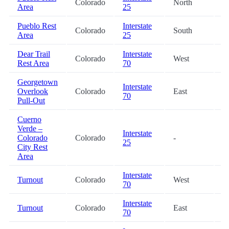
Colorado
North
3
Area
25
Pueblo Rest
Interstate
Colorado
South
3
Area
25
Dear Trail
Interstate
Colorado
West
5
Rest Area
70
Georgetown
Interstate
Overlook
Colorado
East
6
70
Pull-Out
Cuerno
Verde –
Interstate
Colorado
Colorado
-
7
25
City Rest
Area
Interstate
Turnout
Colorado
West
8
70
Interstate
Turnout
Colorado
East
8
70