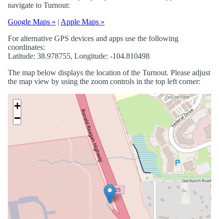
navigate to Turnout:
Google Maps »
|
Apple Maps »
For alternative GPS devices and apps use the following
coordinates:
Latitude: 38.978755, Longitude: -104.810498
The map below displays the location of the Turnout. Please adjust
the map view by using the zoom controls in the top left corner:
+
−