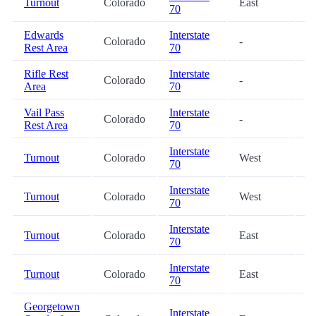
Turnout
Colorado
East
2
70
Edwards
Interstate
Colorado
-
2
Rest Area
70
Rifle Rest
Interstate
Colorado
-
3
Area
70
Vail Pass
Interstate
Colorado
-
4
Rest Area
70
Interstate
Turnout
Colorado
West
5
70
Interstate
Turnout
Colorado
West
5
70
Interstate
Turnout
Colorado
East
5
70
Interstate
Turnout
Colorado
East
6
70
Georgetown
Interstate