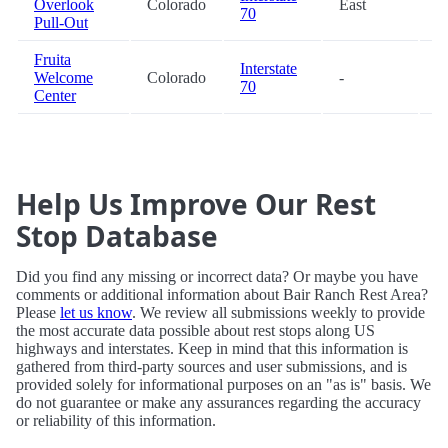
Overlook
Colorado
East
7
70
Pull-Out
Fruita
Interstate
Welcome
Colorado
-
9
70
Center
Help Us Improve Our Rest
Stop Database
Did you find any missing or incorrect data? Or maybe you have
comments or additional information about Bair Ranch Rest Area?
Please
let us know
. We review all submissions weekly to provide
the most accurate data possible about rest stops along US
highways and interstates. Keep in mind that this information is
gathered from third-party sources and user submissions, and is
provided solely for informational purposes on an "as is" basis. We
do not guarantee or make any assurances regarding the accuracy
or reliability of this information.