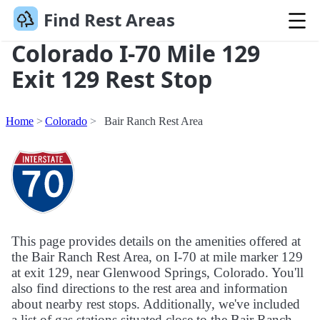
Find Rest Areas
Colorado I-70 Mile 129
Exit 129 Rest Stop
Home
Colorado
Bair Ranch Rest Area
This page provides details on the amenities offered at
the Bair Ranch Rest Area, on I-70 at mile marker 129
at exit 129, near Glenwood Springs, Colorado. You'll
also find directions to the rest area and information
about nearby rest stops. Additionally, we've included
a list of gas stations situated close to the Bair Ranch