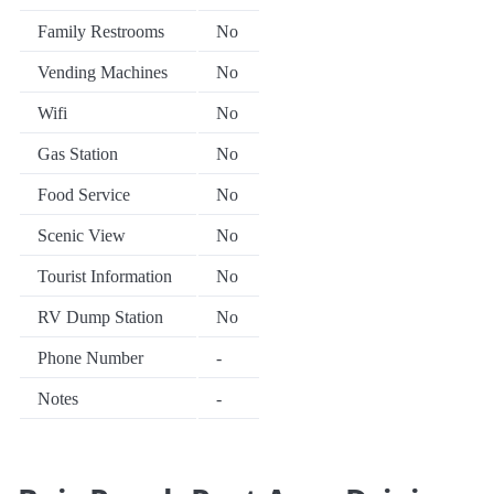
Family Restrooms
No
Vending Machines
No
Wifi
No
Gas Station
No
Food Service
No
Scenic View
No
Tourist Information
No
RV Dump Station
No
Phone Number
-
Notes
-