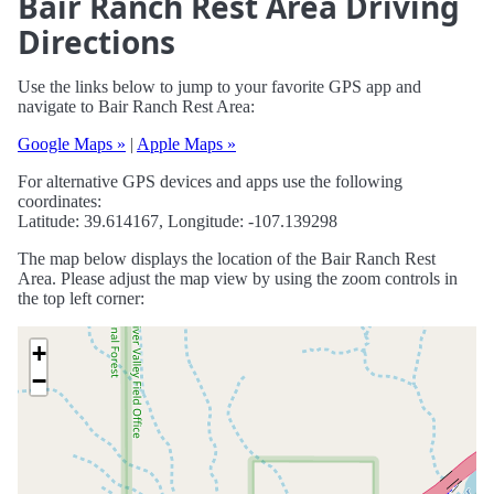
Bair Ranch Rest Area Driving
Directions
Use the links below to jump to your favorite GPS app and
navigate to Bair Ranch Rest Area:
Google Maps »
|
Apple Maps »
For alternative GPS devices and apps use the following
coordinates:
Latitude: 39.614167, Longitude: -107.139298
The map below displays the location of the Bair Ranch Rest
Area. Please adjust the map view by using the zoom controls in
the top left corner:
+
−