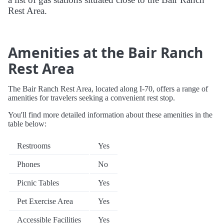
Rest Area.
Amenities at the Bair Ranch
Rest Area
The Bair Ranch Rest Area, located along I-70, offers a range of
amenities for travelers seeking a convenient rest stop.
You'll find more detailed information about these amenities in the
table below:
Restrooms
Yes
Phones
No
Picnic Tables
Yes
Pet Exercise Area
Yes
Accessible Facilities
Yes