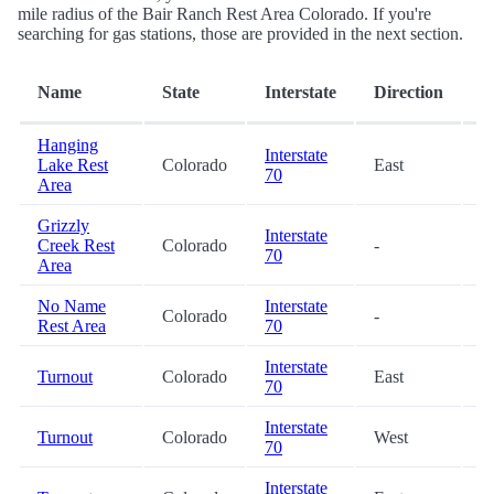
mile radius of the Bair Ranch Rest Area Colorado. If you're
searching for gas stations, those are provided in the next section.
D
Name
State
Interstate
Direction
(
Hanging
Interstate
Lake Rest
Colorado
East
3
70
Area
Grizzly
Interstate
Creek Rest
Colorado
-
7
70
Area
No Name
Interstate
Colorado
-
8
Rest Area
70
Interstate
Turnout
Colorado
East
1
70
Interstate
Turnout
Colorado
West
2
70
Interstate