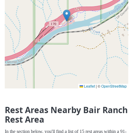
Leaflet
|
©
OpenStreetMap
Rest Areas Nearby Bair Ranch
Rest Area
In the section below, you'll find a list of 15 rest areas within a 91-