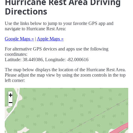
Hurricane Rest Area Driving
Directions
Use the links below to jump to your favorite GPS app and
navigate to Hurricane Rest Area:
Google Maps »
|
Apple Maps »
For alternative GPS devices and apps use the following
coordinates:
Latitude: 38.449386, Longitude: -82.000616
The map below displays the location of the Hurricane Rest Area.
Please adjust the map view by using the zoom controls in the top
left corner:
+
−