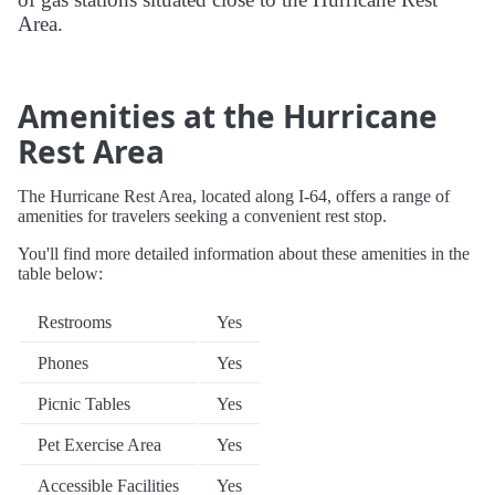
Area.
Amenities at the Hurricane
Rest Area
The Hurricane Rest Area, located along I-64, offers a range of
amenities for travelers seeking a convenient rest stop.
You'll find more detailed information about these amenities in the
table below:
Restrooms
Yes
Phones
Yes
Picnic Tables
Yes
Pet Exercise Area
Yes
Accessible Facilities
Yes