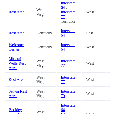
Interstate
64
,
West
Rest Area
Interstate
West
4
Virginia
77
,
Turnpike
Interstate
Rest Area
Kentucky
East
4
64
Welcome
Interstate
Kentucky
West
4
Center
64
Mineral
West
Interstate
Wells Rest
West
5
Virginia
77
Area
West
Interstate
Rest Area
West
5
Virginia
77
Servia Rest
West
Interstate
West
6
Area
Virginia
79
Interstate
Beckley
64
,
West