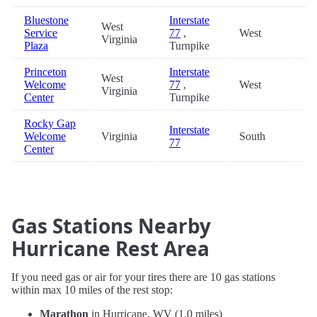
Bluestone
Interstate
West
Service
77
,
West
8
Virginia
Plaza
Turnpike
Princeton
Interstate
West
Welcome
77
,
West
9
Virginia
Center
Turnpike
Rocky Gap
Interstate
Welcome
Virginia
South
9
77
Center
Gas Stations Nearby
Hurricane Rest Area
If you need gas or air for your tires there are 10 gas stations
within max 10 miles of the rest stop:
Marathon
in Hurricane, WV (1.0 miles)