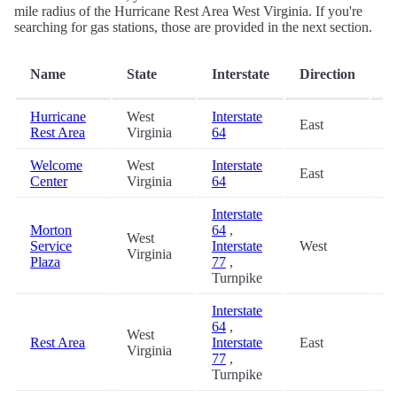
mile radius of the Hurricane Rest Area West Virginia. If you're
searching for gas stations, those are provided in the next section.
D
Name
State
Interstate
Direction
(m
Hurricane
West
Interstate
East
0
Rest Area
Virginia
64
Welcome
West
Interstate
East
2
Center
Virginia
64
Interstate
Morton
64
,
West
Service
Interstate
West
4
Virginia
Plaza
77
,
Turnpike
Interstate
64
,
West
Rest Area
Interstate
East
4
Virginia
77
,
Turnpike