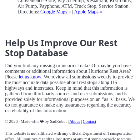
Convenience Store, Pay At Pump, Restaurant, Restrooms,
Air Pump, Payphone, ATM, Truck Stop, Service Station.
Directions:
Google Maps »
|
Apple Maps »
Help Us Improve Our Rest
Stop Database
Did you find any missing or incorrect data? Or maybe you have
comments or additional information about Hurricane Rest Area?
Please
let us know
. We review all submissions weekly to provide
the most accurate data possible about rest stops along US
highways and interstates. Keep in mind that this information is
gathered from third-party sources and user submissions, and is
provided solely for informational purposes on an "as is" basis. We
do not guarantee or make any assurances regarding the accuracy
or reliability of this information.
© 2026 | Made with ❤️ by SadRobot |
About
|
Contact
This website is not affiliated with any official Department of Transportation
office. All inquiries regarding lost items or any rest stop's open/close status