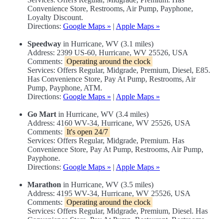
Convenience Store, Restrooms, Air Pump, Payphone,
Loyalty Discount.
Directions:
Google Maps »
|
Apple Maps »
Speedway
in Hurricane, WV (3.1 miles)
Address: 2399 US-60, Hurricane, WV 25526, USA
Comments:
Operating around the clock
Services: Offers Regular, Midgrade, Premium, Diesel, E85.
Has Convenience Store, Pay At Pump, Restrooms, Air
Pump, Payphone, ATM.
Directions:
Google Maps »
|
Apple Maps »
Go Mart
in Hurricane, WV (3.4 miles)
Address: 4160 WV-34, Hurricane, WV 25526, USA
Comments:
It's open 24/7
Services: Offers Regular, Midgrade, Premium. Has
Convenience Store, Pay At Pump, Restrooms, Air Pump,
Payphone.
Directions:
Google Maps »
|
Apple Maps »
Marathon
in Hurricane, WV (3.5 miles)
Address: 4195 WV-34, Hurricane, WV 25526, USA
Comments:
Operating around the clock
Services: Offers Regular, Midgrade, Premium, Diesel. Has