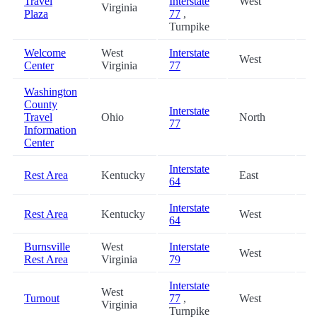
Travel
Interstate
West
6
Virginia
Plaza
77
,
Turnpike
Welcome
West
Interstate
West
7
Center
Virginia
77
Washington
County
Interstate
Travel
Ohio
North
7
77
Information
Center
Interstate
Rest Area
Kentucky
East
7
64
Interstate
Rest Area
Kentucky
West
7
64
Burnsville
West
Interstate
West
8
Rest Area
Virginia
79
Interstate
West
Turnout
77
,
West
8
Virginia
Turnpike