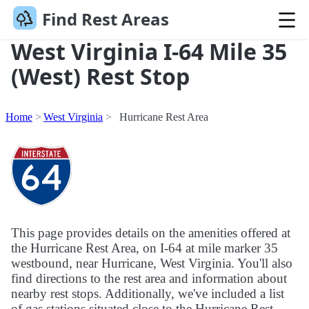
Find Rest Areas
West Virginia I-64 Mile 35
(West) Rest Stop
Home
West Virginia
Hurricane Rest Area
This page provides details on the amenities offered at
the Hurricane Rest Area, on I-64 at mile marker 35
westbound, near Hurricane, West Virginia. You'll also
find directions to the rest area and information about
nearby rest stops. Additionally, we've included a list
of gas stations situated close to the Hurricane Rest