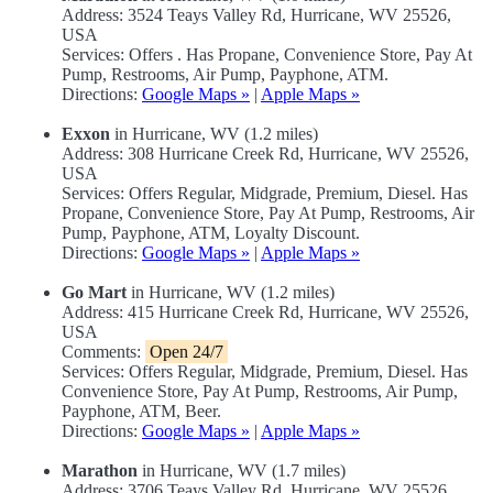
Address: 3524 Teays Valley Rd, Hurricane, WV 25526,
USA
Services: Offers . Has Propane, Convenience Store, Pay At
Pump, Restrooms, Air Pump, Payphone, ATM.
Directions:
Google Maps »
|
Apple Maps »
Exxon
in Hurricane, WV (1.2 miles)
Address: 308 Hurricane Creek Rd, Hurricane, WV 25526,
USA
Services: Offers Regular, Midgrade, Premium, Diesel. Has
Propane, Convenience Store, Pay At Pump, Restrooms, Air
Pump, Payphone, ATM, Loyalty Discount.
Directions:
Google Maps »
|
Apple Maps »
Go Mart
in Hurricane, WV (1.2 miles)
Address: 415 Hurricane Creek Rd, Hurricane, WV 25526,
USA
Comments:
Open 24/7
Services: Offers Regular, Midgrade, Premium, Diesel. Has
Convenience Store, Pay At Pump, Restrooms, Air Pump,
Payphone, ATM, Beer.
Directions:
Google Maps »
|
Apple Maps »
Marathon
in Hurricane, WV (1.7 miles)
Address: 3706 Teays Valley Rd, Hurricane, WV 25526,