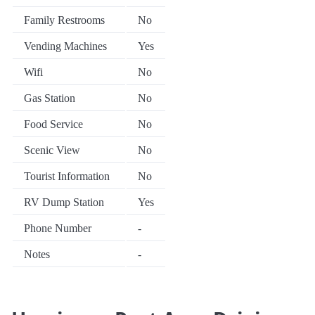
Family Restrooms
No
Vending Machines
Yes
Wifi
No
Gas Station
No
Food Service
No
Scenic View
No
Tourist Information
No
RV Dump Station
Yes
Phone Number
-
Notes
-