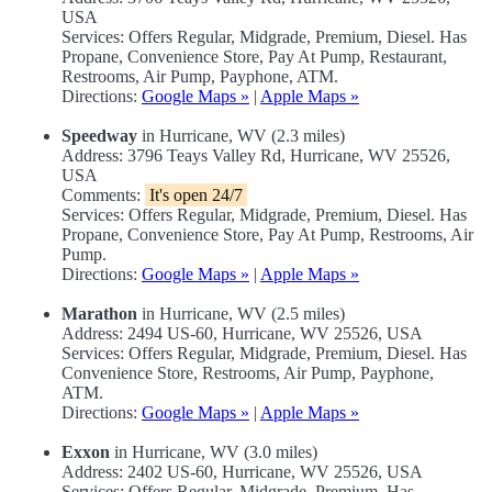
USA
Services: Offers Regular, Midgrade, Premium, Diesel. Has
Propane, Convenience Store, Pay At Pump, Restaurant,
Restrooms, Air Pump, Payphone, ATM.
Directions:
Google Maps »
|
Apple Maps »
Speedway
in Hurricane, WV (2.3 miles)
Address: 3796 Teays Valley Rd, Hurricane, WV 25526,
USA
Comments:
It's open 24/7
Services: Offers Regular, Midgrade, Premium, Diesel. Has
Propane, Convenience Store, Pay At Pump, Restrooms, Air
Pump.
Directions:
Google Maps »
|
Apple Maps »
Marathon
in Hurricane, WV (2.5 miles)
Address: 2494 US-60, Hurricane, WV 25526, USA
Services: Offers Regular, Midgrade, Premium, Diesel. Has
Convenience Store, Restrooms, Air Pump, Payphone,
ATM.
Directions:
Google Maps »
|
Apple Maps »
Exxon
in Hurricane, WV (3.0 miles)
Address: 2402 US-60, Hurricane, WV 25526, USA
Services: Offers Regular, Midgrade, Premium. Has