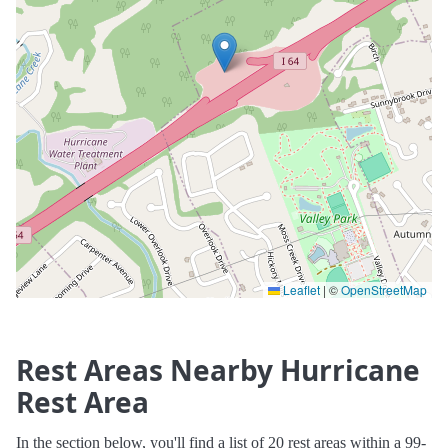
Leaflet
|
©
OpenStreetMap
Rest Areas Nearby Hurricane
Rest Area
In the section below, you'll find a list of 20 rest areas within a 99-