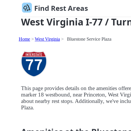
Find Rest Areas
West Virginia I-77 / Tur
Home
West Virginia
Bluestone Service Plaza
This page provides details on the amenities offer
marker 18 westbound, near Princeton, West Virgini
about nearby rest stops. Additionally, we've includ
Plaza.