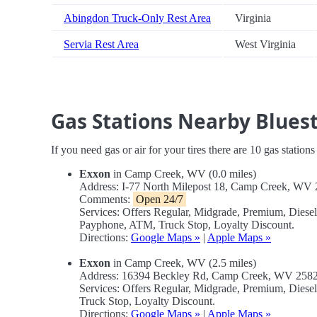
Abingdon Truck-Only Rest Area
Virginia
Servia Rest Area
West Virginia
Gas Stations Nearby Bluest
If you need gas or air for your tires there are 10 gas station
Exxon
in Camp Creek, WV (0.0 miles)
Address: I-77 North Milepost 18, Camp Creek, WV
Comments:
Open 24/7
Services: Offers Regular, Midgrade, Premium, Diese
Payphone, ATM, Truck Stop, Loyalty Discount.
Directions:
Google Maps »
|
Apple Maps »
Exxon
in Camp Creek, WV (2.5 miles)
Address: 16394 Beckley Rd, Camp Creek, WV 258
Services: Offers Regular, Midgrade, Premium, Dies
Truck Stop, Loyalty Discount.
Directions:
Google Maps »
|
Apple Maps »