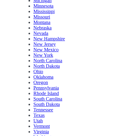
Michigan
Minnesota
Mississippi
Missouri
Montana
Nebraska
Nevada
New Hampshire
New Jersey
New Mexico
New York
North Carolina
North Dakota
Ohio
Oklahoma
Oregon
Pennsylvania
Rhode Island
South Carolina
South Dakota
Tennessee
Texas
Utah
Vermont
Virginia