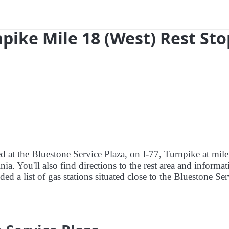
npike Mile 18 (West) Rest Sto
ed at the Bluestone Service Plaza, on I-77, Turnpike at mile
a. You'll also find directions to the rest area and informat
ed a list of gas stations situated close to the Bluestone Ser