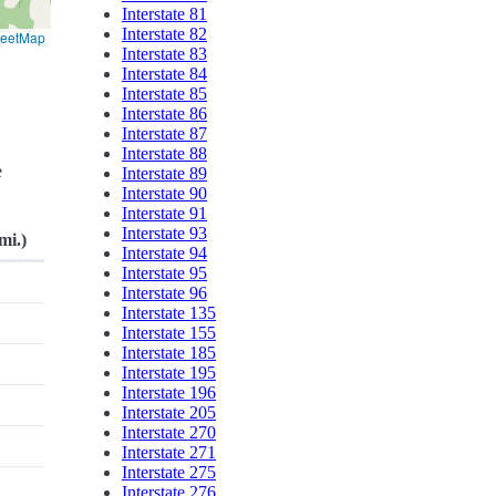
Interstate 81
Interstate 82
reetMap
Interstate 83
Interstate 84
Interstate 85
Interstate 86
Interstate 87
Interstate 88
e
Interstate 89
Interstate 90
Interstate 91
Interstate 93
mi.)
Interstate 94
Interstate 95
Interstate 96
Interstate 135
Interstate 155
Interstate 185
Interstate 195
Interstate 196
Interstate 205
Interstate 270
Interstate 271
Interstate 275
Interstate 276