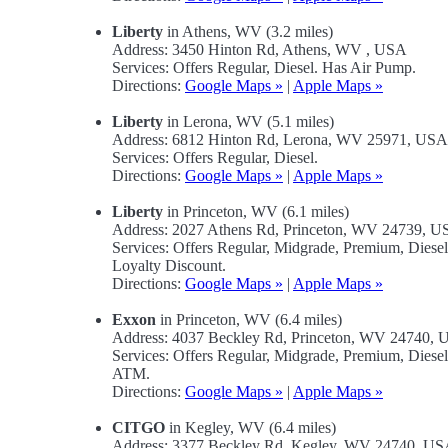
Liberty
in Athens, WV (3.2 miles)
Address: 3450 Hinton Rd, Athens, WV , USA
Services: Offers Regular, Diesel. Has Air Pump.
Directions:
Google Maps »
|
Apple Maps »
Liberty
in Lerona, WV (5.1 miles)
Address: 6812 Hinton Rd, Lerona, WV 25971, USA
Services: Offers Regular, Diesel.
Directions:
Google Maps »
|
Apple Maps »
Liberty
in Princeton, WV (6.1 miles)
Address: 2027 Athens Rd, Princeton, WV 24739, 
Services: Offers Regular, Midgrade, Premium, Dies
Loyalty Discount.
Directions:
Google Maps »
|
Apple Maps »
Exxon
in Princeton, WV (6.4 miles)
Address: 4037 Beckley Rd, Princeton, WV 24740,
Services: Offers Regular, Midgrade, Premium, Dies
ATM.
Directions:
Google Maps »
|
Apple Maps »
CITGO
in Kegley, WV (6.4 miles)
Address: 3377 Beckley Rd, Kegley, WV 24740, U