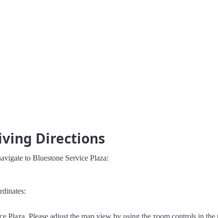
iving Directions
avigate to Bluestone Service Plaza:
rdinates:
e Plaza. Please adjust the map view by using the zoom controls in the t