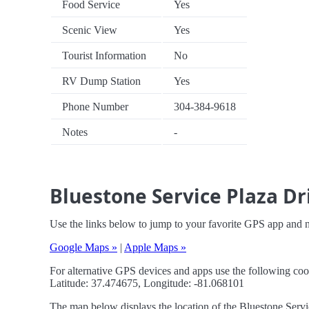
Food Service
Yes
Scenic View
Yes
Tourist Information
No
RV Dump Station
Yes
Phone Number
304-384-9618
Notes
-
Bluestone Service Plaza Dr
Use the links below to jump to your favorite GPS app and n
Google Maps »
|
Apple Maps »
For alternative GPS devices and apps use the following coo
Latitude: 37.474675, Longitude: -81.068101
The map below displays the location of the Bluestone Servic