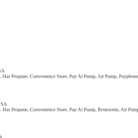
USA
el. Has Propane, Convenience Store, Pay At Pump, Air Pump, Payphone
 USA
el. Has Propane, Convenience Store, Pay At Pump, Restrooms, Air Pum
SA