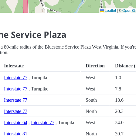
Leaflet
|
©
OpenSt
ne Service Plaza
in a 80-mile radius of the Bluestone Service Plaza West Virginia. If you'r
tion.
Interstate
Direction
Distance (
Interstate 77
, Turnpike
West
1.0
Interstate 77
, Turnpike
West
7.8
Interstate 77
South
18.6
Interstate 77
North
20.3
Interstate 64
,
Interstate 77
, Turnpike
West
24.0
Interstate 81
North
39.7