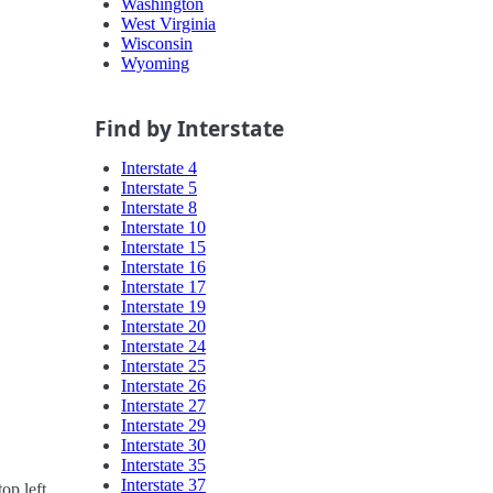
Washington
West Virginia
Wisconsin
Wyoming
Find by Interstate
Interstate 4
Interstate 5
Interstate 8
Interstate 10
Interstate 15
Interstate 16
Interstate 17
Interstate 19
Interstate 20
Interstate 24
Interstate 25
Interstate 26
Interstate 27
Interstate 29
Interstate 30
Interstate 35
Interstate 37
op left