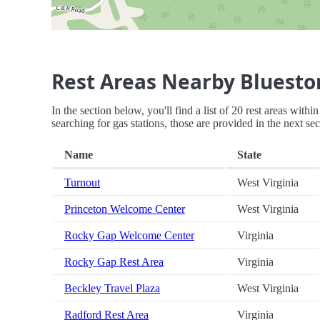
Rest Areas Nearby Bluesto
In the section below, you'll find a list of 20 rest areas with
searching for gas stations, those are provided in the next sec
Name
State
Turnout
West Virginia
Princeton Welcome Center
West Virginia
Rocky Gap Welcome Center
Virginia
Rocky Gap Rest Area
Virginia
Beckley Travel Plaza
West Virginia
Radford Rest Area
Virginia