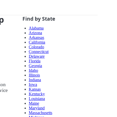
p
Find by State
Alabama
Arizona
Arkansas
California
Colorado
Connecticut
Delaware
Florida
Georgia
Idaho
Illinois
Indiana
ion
Iowa
Kansas
vice
Kentucky
Louisiana
Maine
Maryland
Massachusetts