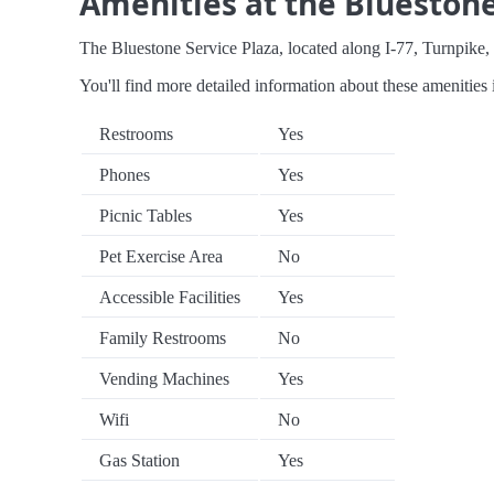
Amenities at the Bluestone
The Bluestone Service Plaza, located along I-77, Turnpike, o
You'll find more detailed information about these amenities 
Restrooms
Yes
Phones
Yes
Picnic Tables
Yes
Pet Exercise Area
No
Accessible Facilities
Yes
Family Restrooms
No
Vending Machines
Yes
Wifi
No
Gas Station
Yes