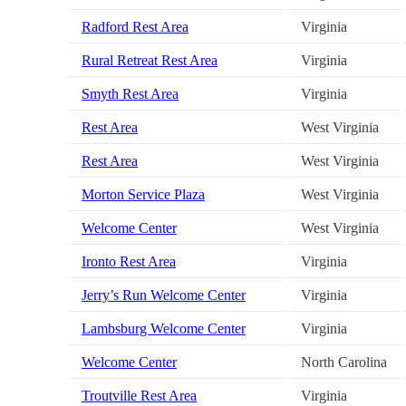
Radford Rest Area
Virginia
Rural Retreat Rest Area
Virginia
Smyth Rest Area
Virginia
Rest Area
West Virginia
Rest Area
West Virginia
Morton Service Plaza
West Virginia
Welcome Center
West Virginia
Ironto Rest Area
Virginia
Jerry’s Run Welcome Center
Virginia
Lambsburg Welcome Center
Virginia
Welcome Center
North Carolina
Troutville Rest Area
Virginia