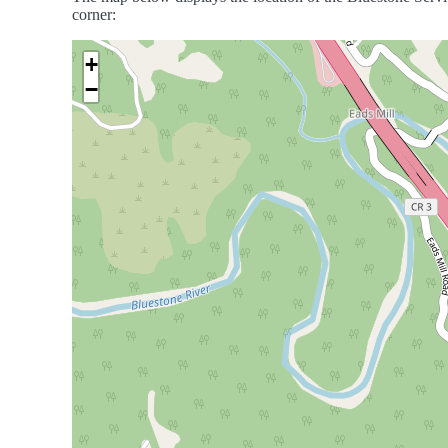
corner:
+
−