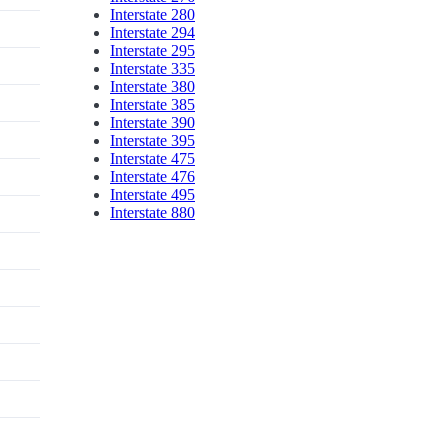
Interstate 280
Interstate 294
Interstate 295
Interstate 335
Interstate 380
Interstate 385
Interstate 390
Interstate 395
Interstate 475
Interstate 476
Interstate 495
Interstate 880