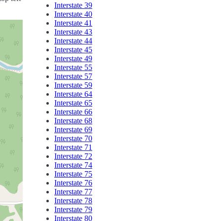
Interstate 39
Interstate 40
Interstate 41
Interstate 43
Interstate 44
Interstate 45
Interstate 49
Interstate 55
Interstate 57
Interstate 59
Interstate 64
Interstate 65
Interstate 66
Interstate 68
Interstate 69
Interstate 70
Interstate 71
Interstate 72
Interstate 74
Interstate 75
Interstate 76
Interstate 77
Interstate 78
Interstate 79
Interstate 80