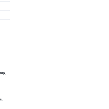
ump,
e,