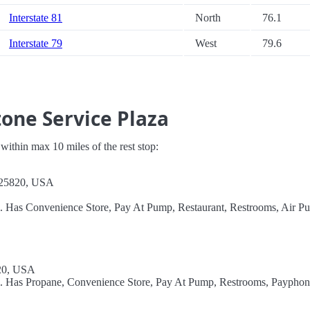
Interstate 81
North
76.1
Interstate 79
West
79.6
one Service Plaza
s within max 10 miles of the rest stop:
 25820, USA
l. Has Convenience Store, Pay At Pump, Restaurant, Restrooms, Air P
20, USA
el. Has Propane, Convenience Store, Pay At Pump, Restrooms, Payphon