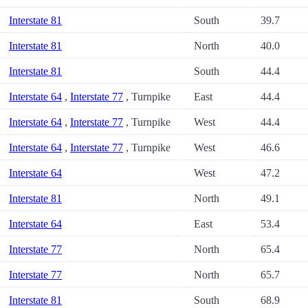
Interstate 81
South
39.7
Interstate 81
North
40.0
Interstate 81
South
44.4
Interstate 64
,
Interstate 77
, Turnpike
East
44.4
Interstate 64
,
Interstate 77
, Turnpike
West
44.4
Interstate 64
,
Interstate 77
, Turnpike
West
46.6
Interstate 64
West
47.2
Interstate 81
North
49.1
Interstate 64
East
53.4
Interstate 77
North
65.4
Interstate 77
North
65.7
Interstate 81
South
68.9