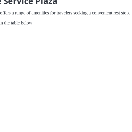
 Service Plaza
ffers a range of amenities for travelers seeking a convenient rest stop.
in the table below: