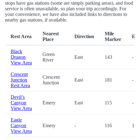
stops have gas stations (some are simply parking areas), and food
service is often unavailable, so plan your trip accordingly. For
your convenience, we have also included links to directions to
nearby gas stations, if available.
Nearest
Mile
Rest Area
Direction
Exi
Place
Marker
Black
Green
Dragon
East
143
-
River
View Area
Crescent
Crescent
Junction
East
181
-
Junction
Rest Area
Devil’s
Canyon
Emery
East
115
-
View Area
Eagle
Canyon
Emery
-
116
116
View Area