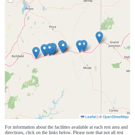
Leaflet
|
©
OpenStreetMap
For information about the facilities available at each rest area and
directions, click on the links below. Please note that not all rest