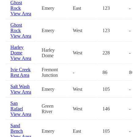
Ghost
Rock
Emery
East
123
-
View Area
Ghost
Rock
Emery
West
123
-
View Area
Harley
Harley
Dome
West
228
-
Dome
View Area
Ivie Creek
Fremont
-
86
86
Rest Area
Junction
Salt Wash
Emery
West
105
-
View Area
San
Green
Rafael
West
146
-
River
View Area
Sand
Bench
Emery
East
105
-
View Area