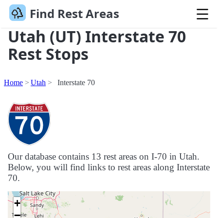
Find Rest Areas
Utah (UT) Interstate 70
Rest Stops
Home
Utah
Interstate 70
Our database contains 13 rest areas on I-70 in Utah.
Below, you will find links to rest areas along Interstate
70.
+
−