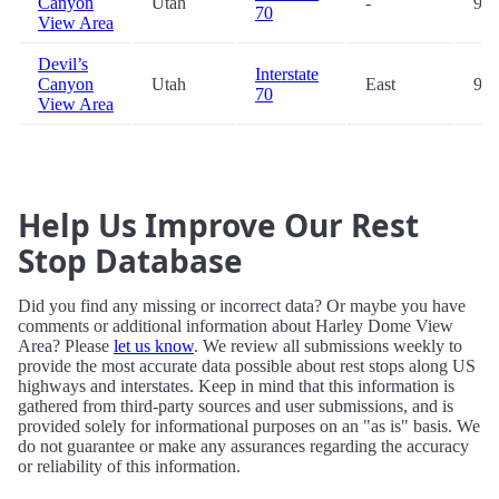
Canyon
Utah
-
98.
70
View Area
Devil’s
Interstate
Canyon
Utah
East
99.
70
View Area
Help Us Improve Our Rest
Stop Database
Did you find any missing or incorrect data? Or maybe you have
comments or additional information about Harley Dome View
Area? Please
let us know
. We review all submissions weekly to
provide the most accurate data possible about rest stops along US
highways and interstates. Keep in mind that this information is
gathered from third-party sources and user submissions, and is
provided solely for informational purposes on an "as is" basis. We
do not guarantee or make any assurances regarding the accuracy
or reliability of this information.