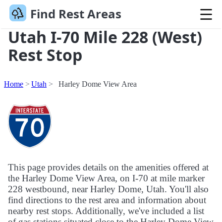
Find Rest Areas
Utah I-70 Mile 228 (West)
Rest Stop
Home
Utah
Harley Dome View Area
This page provides details on the amenities offered at
the Harley Dome View Area, on I-70 at mile marker
228 westbound, near Harley Dome, Utah. You'll also
find directions to the rest area and information about
nearby rest stops. Additionally, we've included a list
of gas stations situated close to the Harley Dome View