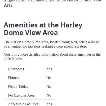
Area.
Amenities at the Harley
Dome View Area
The Harley Dome View Area, located along I-70, offers a range
of amenities for travelers seeking a convenient rest stop.
You'll find more detailed information about these amenities in the
table below:
Restrooms
Yes
Phones
No
Picnic Tables
No
Pet Exercise Area
No
Accessible Facilities
Yes