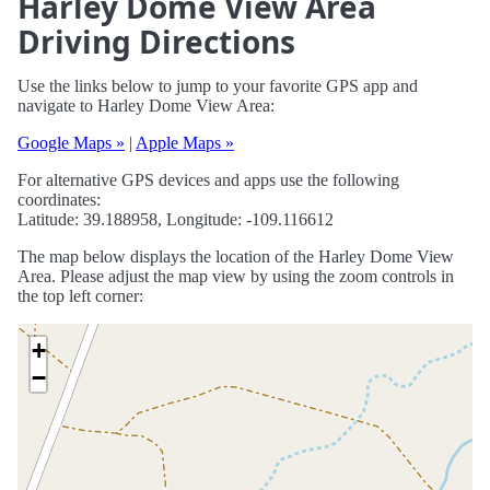
Harley Dome View Area
Driving Directions
Use the links below to jump to your favorite GPS app and
navigate to Harley Dome View Area:
Google Maps »
|
Apple Maps »
For alternative GPS devices and apps use the following
coordinates:
Latitude: 39.188958, Longitude: -109.116612
The map below displays the location of the Harley Dome View
Area. Please adjust the map view by using the zoom controls in
the top left corner:
+
−