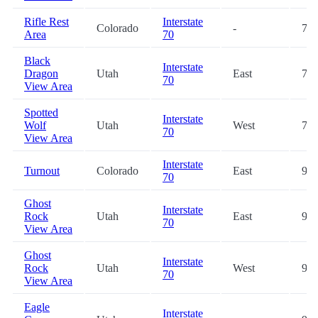
Rifle Rest
Interstate
Colorado
-
74.
Area
70
Black
Interstate
Dragon
Utah
East
74.
70
View Area
Spotted
Interstate
Wolf
Utah
West
75.
70
View Area
Interstate
Turnout
Colorado
East
91.
70
Ghost
Interstate
Rock
Utah
East
93.
70
View Area
Ghost
Interstate
Rock
Utah
West
93.
70
View Area
Eagle
Interstate