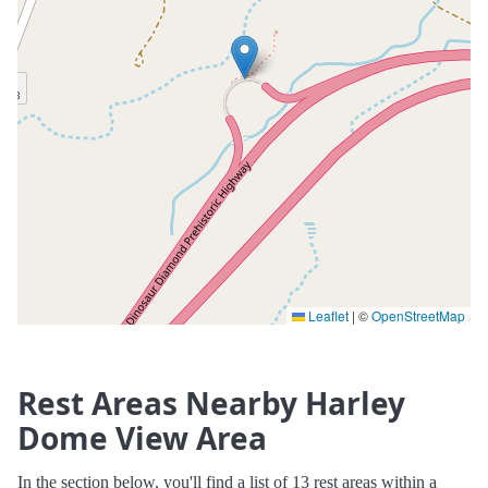
Leaflet
|
©
OpenStreetMap
Rest Areas Nearby Harley
Dome View Area
In the section below, you'll find a list of 13 rest areas within a