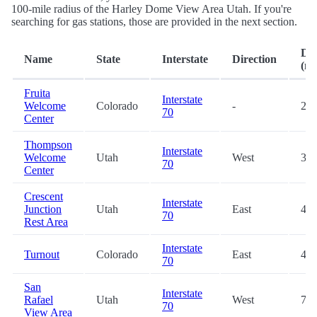
100-mile radius of the Harley Dome View Area Utah. If you're
searching for gas stations, those are provided in the next section.
Dis
Name
State
Interstate
Direction
(mi
Fruita
Interstate
Welcome
Colorado
-
20.
70
Center
Thompson
Interstate
Welcome
Utah
West
34.
70
Center
Crescent
Interstate
Junction
Utah
East
41.
70
Rest Area
Interstate
Turnout
Colorado
East
45.
70
San
Interstate
Rafael
Utah
West
72.
70
View Area