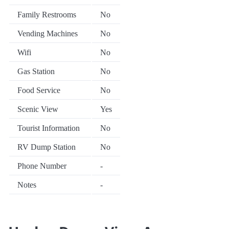
Family Restrooms
No
Vending Machines
No
Wifi
No
Gas Station
No
Food Service
No
Scenic View
Yes
Tourist Information
No
RV Dump Station
No
Phone Number
-
Notes
-