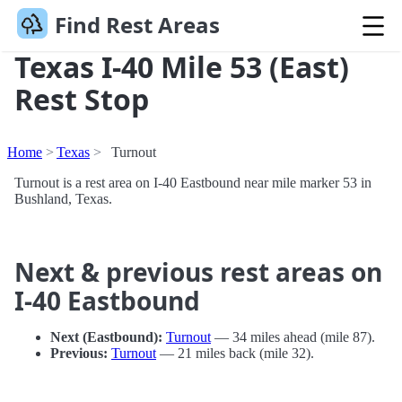
Find Rest Areas
Texas I-40 Mile 53 (East)
Rest Stop
Home
Texas
Turnout
Turnout is a rest area on I-40 Eastbound near mile marker 53 in
Bushland, Texas.
Next & previous rest areas on
I-40 Eastbound
Next (Eastbound):
Turnout
— 34 miles ahead (mile 87).
Previous:
Turnout
— 21 miles back (mile 32).