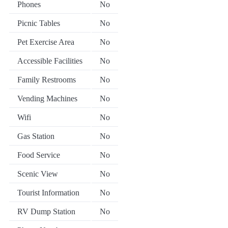
Phones
No
Picnic Tables
No
Pet Exercise Area
No
Accessible Facilities
No
Family Restrooms
No
Vending Machines
No
Wifi
No
Gas Station
No
Food Service
No
Scenic View
No
Tourist Information
No
RV Dump Station
No