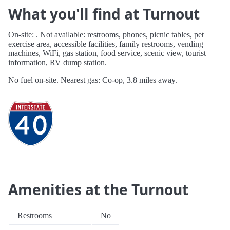
What you'll find at Turnout
On-site: . Not available: restrooms, phones, picnic tables, pet
exercise area, accessible facilities, family restrooms, vending
machines, WiFi, gas station, food service, scenic view, tourist
information, RV dump station.
No fuel on-site. Nearest gas: Co-op, 3.8 miles away.
Amenities at the Turnout
Restrooms
No