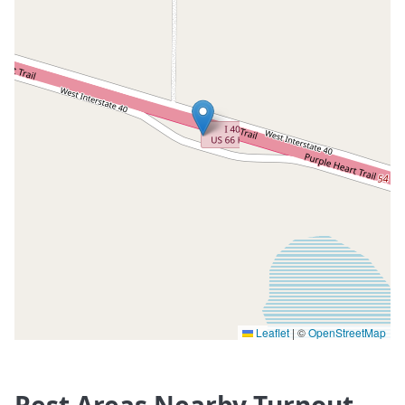
Leaflet
|
©
OpenStreetMap