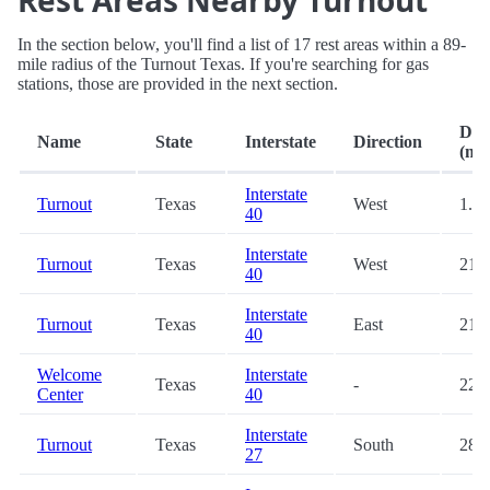
Rest Areas Nearby Turnout
In the section below, you'll find a list of 17 rest areas within a 89-
mile radius of the Turnout Texas. If you're searching for gas
stations, those are provided in the next section.
Dis
Name
State
Interstate
Direction
(mi.
Interstate
Turnout
Texas
West
1.7
40
Interstate
Turnout
Texas
West
21.1
40
Interstate
Turnout
Texas
East
21.7
40
Welcome
Interstate
Texas
-
22.9
Center
40
Interstate
Turnout
Texas
South
28.8
27