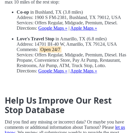
max 10 miles of the rest stop:
Co-op
in Bushland, TX (3.8 miles)
Address: 1900 S FM-2381, Bushland, TX 79012, USA
Services: Offers Regular, Midgrade, Premium, Diesel.
Directions:
Google Maps »
|
Apple Maps »
Love's Travel Stop
in Amarillo, TX (6.8 miles)
Address: 14701 IH-40 W, Amarillo, TX 79124, USA
Comments:
Open 24/7
Services: Offers Regular, Midgrade, Premium, Diesel. Has
Propane, Convenience Store, Pay At Pump, Restaurant,
Restrooms, Air Pump, ATM, Truck Stop, Lotto.
Directions:
Google Maps »
|
Apple Maps »
Help Us Improve Our Rest
Stop Database
Did you find any missing or incorrect data? Or maybe you have
comments or additional information about Turnout? Please
let us
know
. We review all submissions weekly to provide the most