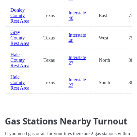
Donley
Interstate
County
Texas
East
73.5
40
Rest Area
Gray
Interstate
County
Texas
West
75.0
40
Rest Area
Hale
Interstate
County
Texas
North
88.7
27
Rest Area
Hale
Interstate
County
Texas
South
88.8
27
Rest Area
Gas Stations Nearby Turnout
If you need gas or air for your tires there are 2 gas stations within