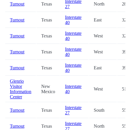
Interstate
Turnout
Texas
North
28.8
27
Interstate
Turnout
Texas
East
32.5
40
Interstate
Turnout
Texas
West
32.8
40
Interstate
Turnout
Texas
West
39.5
40
Interstate
Turnout
Texas
East
39.8
40
Glenrio
Visitor
New
Interstate
West
51.9
Information
Mexico
40
Center
Interstate
Turnout
Texas
South
55.0
27
Interstate
Turnout
Texas
North
55.1
27