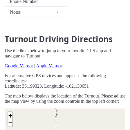
Phone Number
-
Notes
-
Turnout Driving Directions
Use the links below to jump to your favorite GPS app and
navigate to Turnout:
Google Maps »
|
Apple Maps »
For alternative GPS devices and apps use the following
coordinates:
Latitude: 35.199323, Longitude: -102.130651
The map below displays the location of the Turnout. Please adjust
the map view by using the zoom controls in the top left corner:
+
−