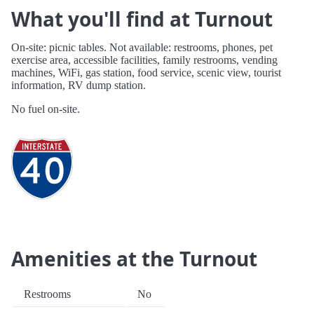
What you'll find at Turnout
On-site: picnic tables. Not available: restrooms, phones, pet
exercise area, accessible facilities, family restrooms, vending
machines, WiFi, gas station, food service, scenic view, tourist
information, RV dump station.
No fuel on-site.
Amenities at the Turnout
Restrooms
No