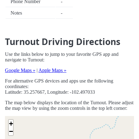
Phone Number
-
Notes
-
Turnout Driving Directions
Use the links below to jump to your favorite GPS app and
navigate to Turnout:
Google Maps »
|
Apple Maps »
For alternative GPS devices and apps use the following
coordinates:
Latitude: 35.257667, Longitude: -102.497033
The map below displays the location of the Turnout. Please adjust
the map view by using the zoom controls in the top left corner:
+
−