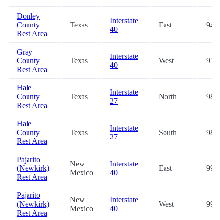
Donley
Interstate
County
Texas
East
94.2
40
Rest Area
Gray
Interstate
County
Texas
West
95.7
40
Rest Area
Hale
Interstate
County
Texas
North
98.4
27
Rest Area
Hale
Interstate
County
Texas
South
98.5
27
Rest Area
Pajarito
New
Interstate
(Newkirk)
East
99.2
Mexico
40
Rest Area
Pajarito
New
Interstate
(Newkirk)
West
99.2
Mexico
40
Rest Area