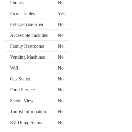
Phones
No
Picnic Tables
Yes
Pet Exercise Area
No
Accessible Facilities
No
Family Restrooms
No
Vending Machines
No
Wifi
No
Gas Station
No
Food Service
No
Scenic View
No
Tourist Information
No
RV Dump Station
No