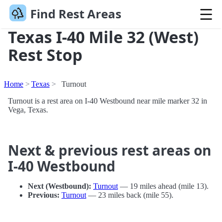
Find Rest Areas
Texas I-40 Mile 32 (West)
Rest Stop
Home
Texas
Turnout
Turnout is a rest area on I-40 Westbound near mile marker 32 in
Vega, Texas.
Next & previous rest areas on
I-40 Westbound
Next (Westbound):
Turnout
— 19 miles ahead (mile 13).
Previous:
Turnout
— 23 miles back (mile 55).