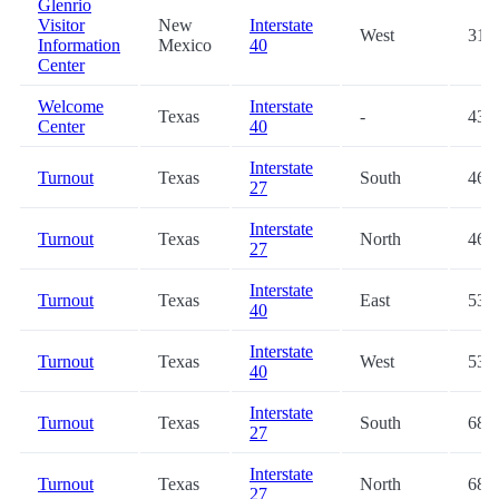
Glenrio
Visitor
New
Interstate
West
31.6
Information
Mexico
40
Center
Welcome
Interstate
Texas
-
43.8
Center
40
Interstate
Turnout
Texas
South
46.1
27
Interstate
Turnout
Texas
North
46.2
27
Interstate
Turnout
Texas
East
53.1
40
Interstate
Turnout
Texas
West
53.5
40
Interstate
Turnout
Texas
South
68.7
27
Interstate
Turnout
Texas
North
68.8
27