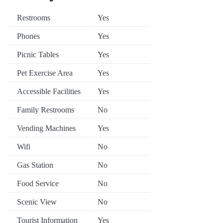
Restrooms
Yes
Phones
Yes
Picnic Tables
Yes
Pet Exercise Area
Yes
Accessible Facilities
Yes
Family Restrooms
No
Vending Machines
Yes
Wifi
No
Gas Station
No
Food Service
No
Scenic View
No
Tourist Information
Yes