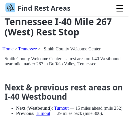
Find Rest Areas
Tennessee I-40 Mile 267
(West) Rest Stop
Home
Tennessee
Smith County Welcome Center
Smith County Welcome Center is a rest area on I-40 Westbound
near mile marker 267 in Buffalo Valley, Tennessee.
Next & previous rest areas on
I-40 Westbound
Next (Westbound):
Turnout
— 15 miles ahead (mile 252).
Previous:
Turnout
— 39 miles back (mile 306).