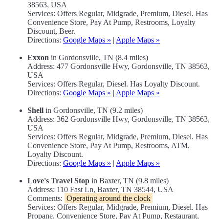
38563, USA
Services: Offers Regular, Midgrade, Premium, Diesel. Has
Convenience Store, Pay At Pump, Restrooms, Loyalty
Discount, Beer.
Directions:
Google Maps »
|
Apple Maps »
Exxon
in Gordonsville, TN (8.4 miles)
Address: 477 Gordonsville Hwy, Gordonsville, TN 38563,
USA
Services: Offers Regular, Diesel. Has Loyalty Discount.
Directions:
Google Maps »
|
Apple Maps »
Shell
in Gordonsville, TN (9.2 miles)
Address: 362 Gordonsville Hwy, Gordonsville, TN 38563,
USA
Services: Offers Regular, Midgrade, Premium, Diesel. Has
Convenience Store, Pay At Pump, Restrooms, ATM,
Loyalty Discount.
Directions:
Google Maps »
|
Apple Maps »
Love's Travel Stop
in Baxter, TN (9.8 miles)
Address: 110 Fast Ln, Baxter, TN 38544, USA
Comments:
Operating around the clock
Services: Offers Regular, Midgrade, Premium, Diesel. Has
Propane, Convenience Store, Pay At Pump, Restaurant,