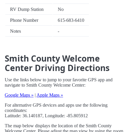
RV Dump Station
No
Phone Number
615-683-6410
Notes
-
Smith County Welcome
Center Driving Directions
Use the links below to jump to your favorite GPS app and
navigate to Smith County Welcome Center:
Google Maps »
|
Apple Maps »
For alternative GPS devices and apps use the following
coordinates:
Latitude: 36.140187, Longitude: -85.805912
The map below displays the location of the Smith County
Welcome Center. Please adjust the map view by using the zoom