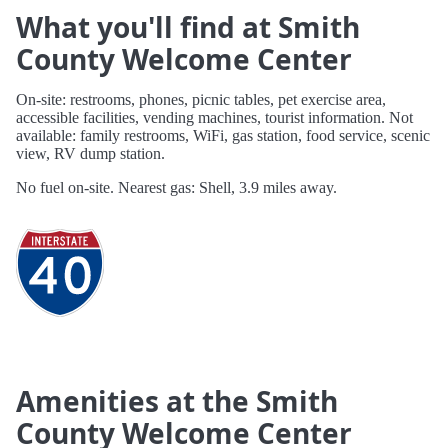
What you'll find at Smith
County Welcome Center
On-site: restrooms, phones, picnic tables, pet exercise area,
accessible facilities, vending machines, tourist information. Not
available: family restrooms, WiFi, gas station, food service, scenic
view, RV dump station.
No fuel on-site. Nearest gas: Shell, 3.9 miles away.
Amenities at the Smith
County Welcome Center