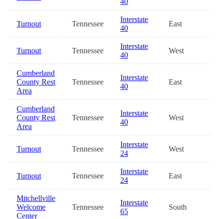
40
Interstate
Turnout
Tennessee
East
40
Interstate
Turnout
Tennessee
West
40
Cumberland
Interstate
County Rest
Tennessee
East
40
Area
Cumberland
Interstate
County Rest
Tennessee
West
40
Area
Interstate
Turnout
Tennessee
West
24
Interstate
Turnout
Tennessee
East
24
Mitchellville
Interstate
Welcome
Tennessee
South
65
Center