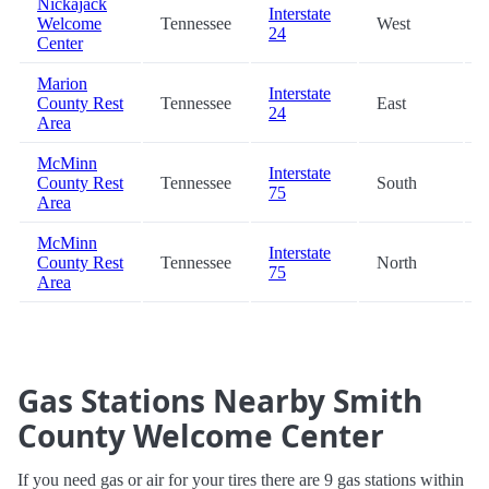
Nickajack
Interstate
Welcome
Tennessee
West
24
Center
Marion
Interstate
County Rest
Tennessee
East
24
Area
McMinn
Interstate
County Rest
Tennessee
South
75
Area
McMinn
Interstate
County Rest
Tennessee
North
75
Area
Gas Stations Nearby Smith
County Welcome Center
If you need gas or air for your tires there are 9 gas stations within