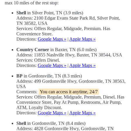
max 10 miles of the rest stop:
Shell
in Silver Point, TN (3.9 miles)
Address: 2100 Edgar Evans State Park Rd, Silver Point,
TN 38582, USA
Services: Offers Regular, Midgrade, Premium. Has
Convenience Store.
Directions:
Google Maps »
|
Apple Maps »
Country Corner
in Baxter, TN (6.0 miles)
Address: 11855 Nashville Hwy, Baxter, TN 38544, USA
Services: Offers Diesel.
Directions:
Google Maps »
|
Apple Maps »
BP
in Gordonsville, TN (8.3 miles)
Address: 499 Gordonsville Hwy, Gordonsville, TN 38563,
USA
Comments:
You can access it anytime, 24/7
Services: Offers Regular, Midgrade, Premium, Diesel. Has
Convenience Store, Pay At Pump, Restrooms, Air Pump,
ATM, Loyalty Discount.
Directions:
Google Maps »
|
Apple Maps »
Shell
in Gordonsville, TN (8.4 miles)
Address: 4828 Gordonsville Hwy, Gordonsville, TN