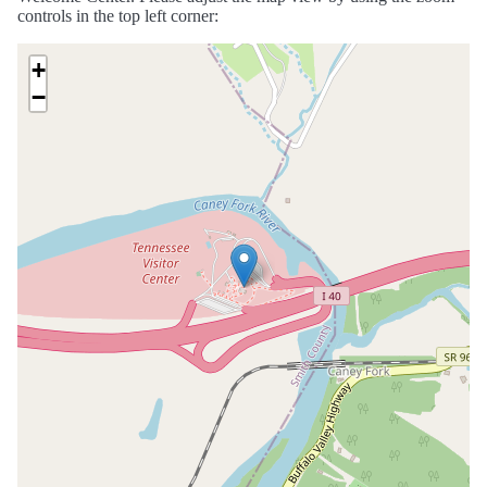
controls in the top left corner:
+
−