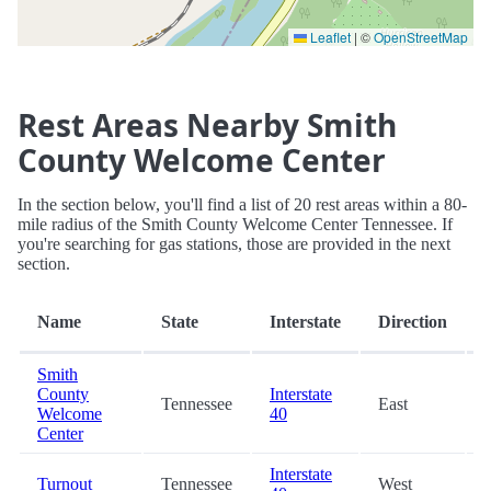
Leaflet
|
©
OpenStreetMap
Rest Areas Nearby Smith
County Welcome Center
In the section below, you'll find a list of 20 rest areas within a 80-
mile radius of the Smith County Welcome Center Tennessee. If
you're searching for gas stations, those are provided in the next
section.
Name
State
Interstate
Direction
Smith
County
Interstate
Tennessee
East
Welcome
40
Center
Interstate
Turnout
Tennessee
West