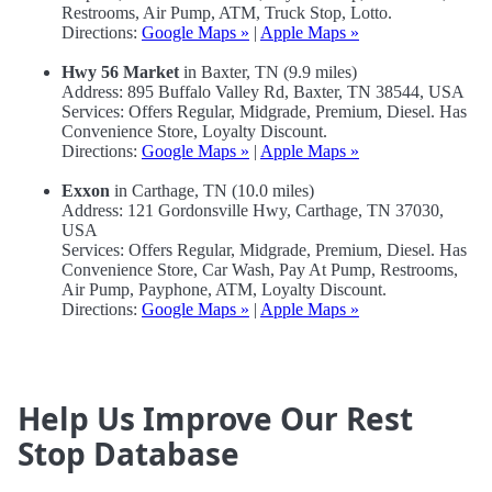
Restrooms, Air Pump, ATM, Truck Stop, Lotto.
Directions:
Google Maps »
|
Apple Maps »
Hwy 56 Market
in Baxter, TN (9.9 miles)
Address: 895 Buffalo Valley Rd, Baxter, TN 38544, USA
Services: Offers Regular, Midgrade, Premium, Diesel. Has
Convenience Store, Loyalty Discount.
Directions:
Google Maps »
|
Apple Maps »
Exxon
in Carthage, TN (10.0 miles)
Address: 121 Gordonsville Hwy, Carthage, TN 37030,
USA
Services: Offers Regular, Midgrade, Premium, Diesel. Has
Convenience Store, Car Wash, Pay At Pump, Restrooms,
Air Pump, Payphone, ATM, Loyalty Discount.
Directions:
Google Maps »
|
Apple Maps »
Help Us Improve Our Rest
Stop Database