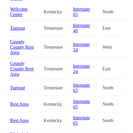
Welcome
Interstate
Kentucky
North
Center
65
Interstate
Turnout
Tennessee
East
40
Grundy
Interstate
County Rest
Tennessee
West
24
Area
Grundy
Interstate
County Rest
Tennessee
East
24
Area
Interstate
Turnout
Tennessee
North
65
Interstate
Rest Area
Kentucky
North
65
Interstate
Rest Area
Kentucky
South
65