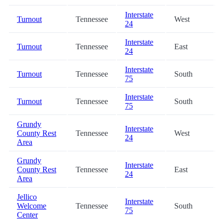
Interstate
Turnout
Tennessee
West
24
Interstate
Turnout
Tennessee
East
24
Interstate
Turnout
Tennessee
South
75
Interstate
Turnout
Tennessee
South
75
Grundy
Interstate
County Rest
Tennessee
West
24
Area
Grundy
Interstate
County Rest
Tennessee
East
24
Area
Jellico
Interstate
Welcome
Tennessee
South
75
Center