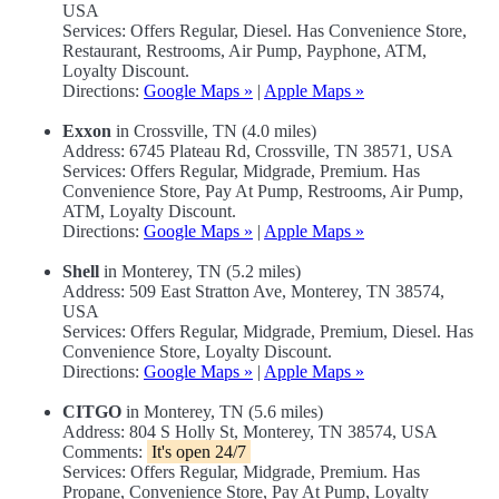
USA
Services: Offers Regular, Diesel. Has Convenience Store,
Restaurant, Restrooms, Air Pump, Payphone, ATM,
Loyalty Discount.
Directions:
Google Maps »
|
Apple Maps »
Exxon
in Crossville, TN (4.0 miles)
Address: 6745 Plateau Rd, Crossville, TN 38571, USA
Services: Offers Regular, Midgrade, Premium. Has
Convenience Store, Pay At Pump, Restrooms, Air Pump,
ATM, Loyalty Discount.
Directions:
Google Maps »
|
Apple Maps »
Shell
in Monterey, TN (5.2 miles)
Address: 509 East Stratton Ave, Monterey, TN 38574,
USA
Services: Offers Regular, Midgrade, Premium, Diesel. Has
Convenience Store, Loyalty Discount.
Directions:
Google Maps »
|
Apple Maps »
CITGO
in Monterey, TN (5.6 miles)
Address: 804 S Holly St, Monterey, TN 38574, USA
Comments:
It's open 24/7
Services: Offers Regular, Midgrade, Premium. Has
Propane, Convenience Store, Pay At Pump, Loyalty