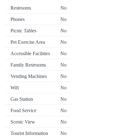
Restrooms
No
Phones
No
Picnic Tables
No
Pet Exercise Area
No
Accessible Facilities
No
Family Restrooms
No
Vending Machines
No
Wifi
No
Gas Station
No
Food Service
No
Scenic View
No
Tourist Information
No