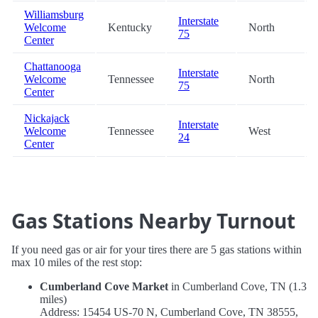
Williamsburg
Interstate
Welcome
Kentucky
North
75
Center
Chattanooga
Interstate
Welcome
Tennessee
North
75
Center
Nickajack
Interstate
Welcome
Tennessee
West
24
Center
Gas Stations Nearby Turnout
If you need gas or air for your tires there are 5 gas stations within
max 10 miles of the rest stop:
Cumberland Cove Market
in Cumberland Cove, TN (1.3
miles)
Address: 15454 US-70 N, Cumberland Cove, TN 38555,