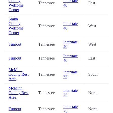
County
Interstate
Tennessee
East
Welcome
40
Center
Smith
County
Interstate
Tennessee
West
Welcome
40
Center
Interstate
Turnout
Tennessee
West
40
Interstate
Turnout
Tennessee
East
40
McMinn
Interstate
County Rest
Tennessee
South
75
Area
McMinn
Interstate
County Rest
Tennessee
North
75
Area
Interstate
Turnout
Tennessee
North
75