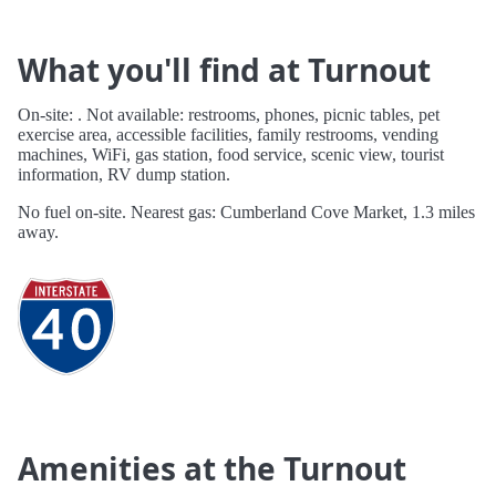
What you'll find at Turnout
On-site: . Not available: restrooms, phones, picnic tables, pet
exercise area, accessible facilities, family restrooms, vending
machines, WiFi, gas station, food service, scenic view, tourist
information, RV dump station.
No fuel on-site. Nearest gas: Cumberland Cove Market, 1.3 miles
away.
Amenities at the Turnout