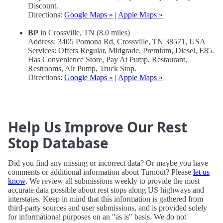
Discount.
Directions:
Google Maps »
|
Apple Maps »
BP
in Crossville, TN (8.0 miles)
Address: 3405 Pomona Rd, Crossville, TN 38571, USA
Services: Offers Regular, Midgrade, Premium, Diesel, E85.
Has Convenience Store, Pay At Pump, Restaurant,
Restrooms, Air Pump, Truck Stop.
Directions:
Google Maps »
|
Apple Maps »
Help Us Improve Our Rest
Stop Database
Did you find any missing or incorrect data? Or maybe you have
comments or additional information about Turnout? Please
let us
know
. We review all submissions weekly to provide the most
accurate data possible about rest stops along US highways and
interstates. Keep in mind that this information is gathered from
third-party sources and user submissions, and is provided solely
for informational purposes on an "as is" basis. We do not