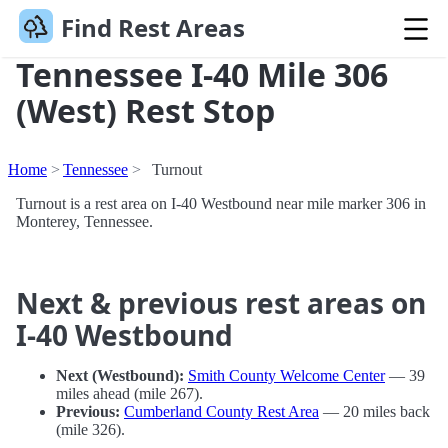
Find Rest Areas
Tennessee I-40 Mile 306
(West) Rest Stop
Home
Tennessee
Turnout
Turnout is a rest area on I-40 Westbound near mile marker 306 in
Monterey, Tennessee.
Next & previous rest areas on
I-40 Westbound
Next (Westbound):
Smith County Welcome Center
— 39
miles ahead (mile 267).
Previous:
Cumberland County Rest Area
— 20 miles back
(mile 326).