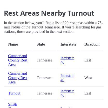
Rest Areas Nearby Turnout
In the section below, you'll find a list of 20 rest areas within a 75-
mile radius of the Turnout Tennessee. If you're searching for gas
stations, those are provided in the next section.
Name
State
Interstate
Direction
Cumberland
Interstate
County Rest
Tennessee
East
40
Area
Cumberland
Interstate
County Rest
Tennessee
West
40
Area
Interstate
Turnout
Tennessee
East
40
Smith