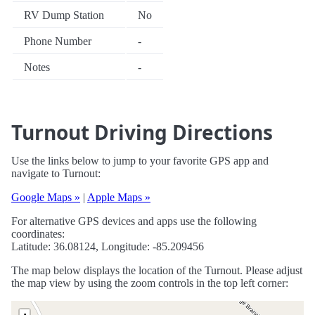
RV Dump Station
No
Phone Number
-
Notes
-
Turnout Driving Directions
Use the links below to jump to your favorite GPS app and
navigate to Turnout:
Google Maps »
|
Apple Maps »
For alternative GPS devices and apps use the following
coordinates:
Latitude: 36.08124, Longitude: -85.209456
The map below displays the location of the Turnout. Please adjust
the map view by using the zoom controls in the top left corner: