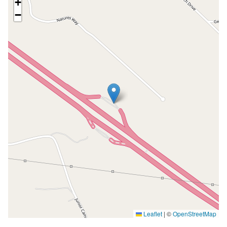
+
−
Leaflet
|
©
OpenStreetMap