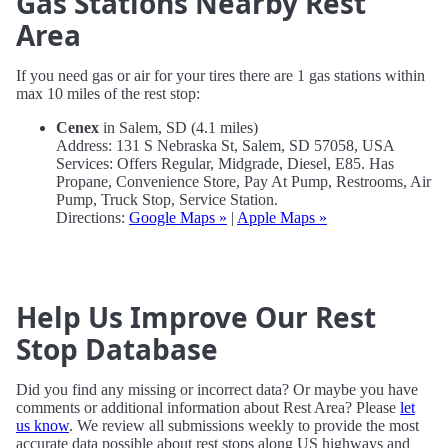
Gas Stations Nearby Rest
Area
If you need gas or air for your tires there are 1 gas stations within
max 10 miles of the rest stop:
Cenex
in Salem, SD (4.1 miles)
Address: 131 S Nebraska St, Salem, SD 57058, USA
Services: Offers Regular, Midgrade, Diesel, E85. Has
Propane, Convenience Store, Pay At Pump, Restrooms, Air
Pump, Truck Stop, Service Station.
Directions:
Google Maps »
|
Apple Maps »
Help Us Improve Our Rest
Stop Database
Did you find any missing or incorrect data? Or maybe you have
comments or additional information about Rest Area? Please
let
us know
. We review all submissions weekly to provide the most
accurate data possible about rest stops along US highways and