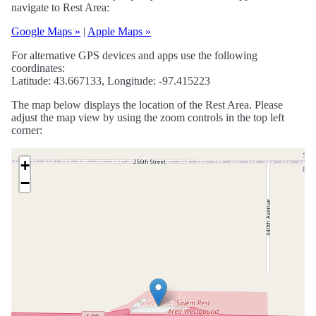
navigate to Rest Area:
Google Maps »
|
Apple Maps »
For alternative GPS devices and apps use the following
coordinates:
Latitude: 43.667133, Longitude: -97.415223
The map below displays the location of the Rest Area. Please
adjust the map view by using the zoom controls in the top left
corner:
+
−