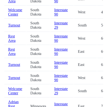
Area
Dakota
90
Welcome
South
Interstate
West
47.
Center
Dakota
90
South
Interstate
Turnout
South
56.
Dakota
29
Rest
South
Interstate
West
60.
Area
Dakota
90
Rest
South
Interstate
East
60.
Area
Dakota
90
South
Interstate
Turnout
East
68.
Dakota
90
South
Interstate
Turnout
West
68.
Dakota
90
Welcome
South
Interstate
South
68.
Center
Dakota
29
Adrian
Interstate
Rest
Minnesota
East
71.