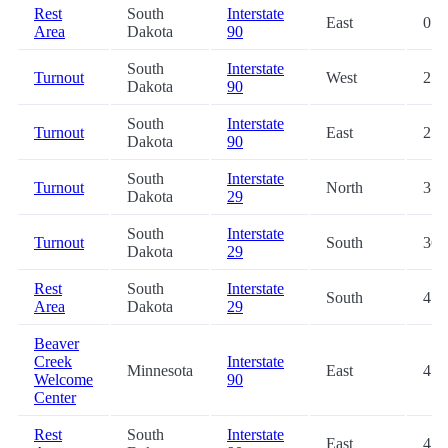
Rest
South
Interstate
East
0.3
Area
Dakota
90
South
Interstate
Turnout
West
25.
Dakota
90
South
Interstate
Turnout
East
25.
Dakota
90
South
Interstate
Turnout
North
35.
Dakota
29
South
Interstate
Turnout
South
36.
Dakota
29
Rest
South
Interstate
South
47.
Area
Dakota
29
Beaver
Creek
Interstate
Minnesota
East
47.
Welcome
90
Center
Rest
South
Interstate
East
47.