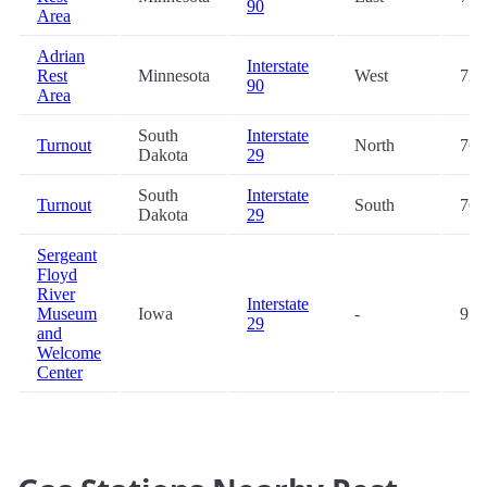
90
Area
Adrian
Interstate
Rest
Minnesota
West
72.
90
Area
South
Interstate
Turnout
North
76.
Dakota
29
South
Interstate
Turnout
South
76.
Dakota
29
Sergeant
Floyd
River
Interstate
Museum
Iowa
-
95.
29
and
Welcome
Center