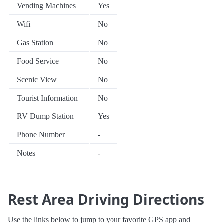
Vending Machines
Yes
Wifi
No
Gas Station
No
Food Service
No
Scenic View
No
Tourist Information
No
RV Dump Station
Yes
Phone Number
-
Notes
-
Rest Area Driving Directions
Use the links below to jump to your favorite GPS app and