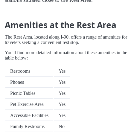
Amenities at the Rest Area
The Rest Area, located along I-90, offers a range of amenities for
travelers seeking a convenient rest stop.
You'll find more detailed information about these amenities in the
table below:
Restrooms
Yes
Phones
Yes
Picnic Tables
Yes
Pet Exercise Area
Yes
Accessible Facilities
Yes
Family Restrooms
No