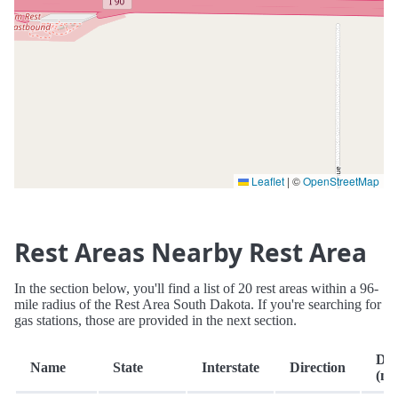
Leaflet
|
©
OpenStreetMap
Rest Areas Nearby Rest Area
In the section below, you'll find a list of 20 rest areas within a 96-
mile radius of the Rest Area South Dakota. If you're searching for
gas stations, those are provided in the next section.
Dis
Name
State
Interstate
Direction
(mi.