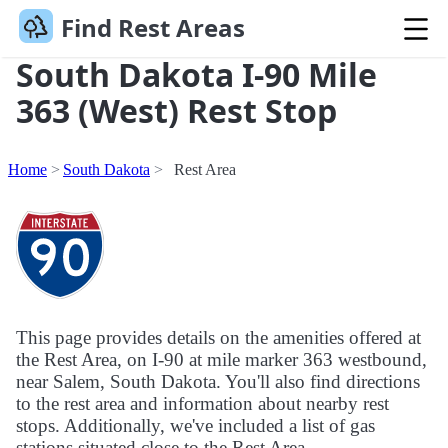
Find Rest Areas
South Dakota I-90 Mile
363 (West) Rest Stop
Home
South Dakota
Rest Area
This page provides details on the amenities offered at
the Rest Area, on I-90 at mile marker 363 westbound,
near Salem, South Dakota. You'll also find directions
to the rest area and information about nearby rest
stops. Additionally, we've included a list of gas
stations situated close to the Rest Area.