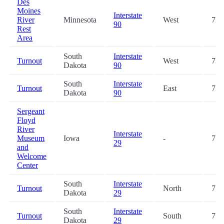
Des
Moines
Interstate
River
Minnesota
West
72.
90
Rest
Area
South
Interstate
Turnout
West
73.
Dakota
90
South
Interstate
Turnout
East
73.
Dakota
90
Sergeant
Floyd
River
Interstate
Museum
Iowa
-
77.
29
and
Welcome
Center
South
Interstate
Turnout
North
77.
Dakota
29
South
Interstate
Turnout
South
77.
Dakota
29