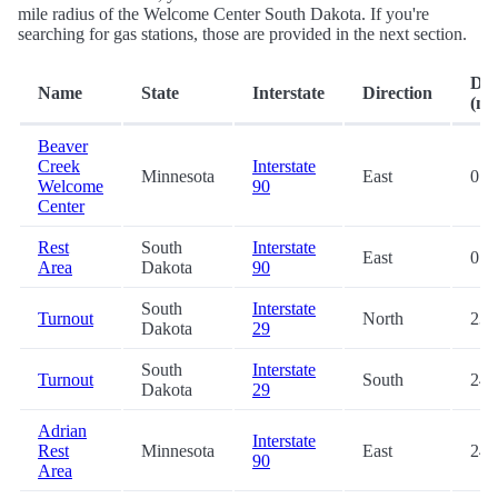
mile radius of the Welcome Center South Dakota. If you're
searching for gas stations, those are provided in the next section.
Dis
Name
State
Interstate
Direction
(mi.
Beaver
Creek
Interstate
Minnesota
East
0.2
Welcome
90
Center
Rest
South
Interstate
East
0.2
Area
Dakota
90
South
Interstate
Turnout
North
23.
Dakota
29
South
Interstate
Turnout
South
24.
Dakota
29
Adrian
Interstate
Rest
Minnesota
East
24.
90
Area