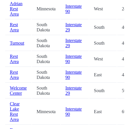
Adrian
Interstate
Rest
Minnesota
West
24.
90
Area
Rest
South
Interstate
South
40.
Area
Dakota
29
South
Interstate
Turnout
South
46.
Dakota
29
Rest
South
Interstate
West
47.
Area
Dakota
90
Rest
South
Interstate
East
48.
Area
Dakota
90
Welcome
South
Interstate
South
59.
Center
Dakota
29
Clear
Lake
Interstate
Minnesota
East
69.
Rest
90
Area