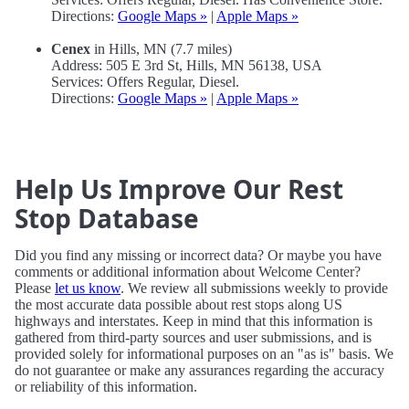
Directions:
Google Maps »
|
Apple Maps »
Cenex
in Hills, MN (7.7 miles)
Address: 505 E 3rd St, Hills, MN 56138, USA
Services: Offers Regular, Diesel.
Directions:
Google Maps »
|
Apple Maps »
Help Us Improve Our Rest
Stop Database
Did you find any missing or incorrect data? Or maybe you have
comments or additional information about Welcome Center?
Please
let us know
. We review all submissions weekly to provide
the most accurate data possible about rest stops along US
highways and interstates. Keep in mind that this information is
gathered from third-party sources and user submissions, and is
provided solely for informational purposes on an "as is" basis. We
do not guarantee or make any assurances regarding the accuracy
or reliability of this information.