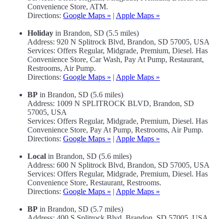
Convenience Store, ATM.
Directions:
Google Maps »
|
Apple Maps »
Holiday
in Brandon, SD (5.5 miles)
Address: 920 N Splitrock Blvd, Brandon, SD 57005, USA
Services: Offers Regular, Midgrade, Premium, Diesel. Has
Convenience Store, Car Wash, Pay At Pump, Restaurant,
Restrooms, Air Pump.
Directions:
Google Maps »
|
Apple Maps »
BP
in Brandon, SD (5.6 miles)
Address: 1009 N SPLITROCK BLVD, Brandon, SD
57005, USA
Services: Offers Regular, Midgrade, Premium, Diesel. Has
Convenience Store, Pay At Pump, Restrooms, Air Pump.
Directions:
Google Maps »
|
Apple Maps »
Local
in Brandon, SD (5.6 miles)
Address: 600 N Splitrock Blvd, Brandon, SD 57005, USA
Services: Offers Regular, Midgrade, Premium, Diesel. Has
Convenience Store, Restaurant, Restrooms.
Directions:
Google Maps »
|
Apple Maps »
BP
in Brandon, SD (5.7 miles)
Address: 400 S Splitrock Blvd, Brandon, SD 57005, USA