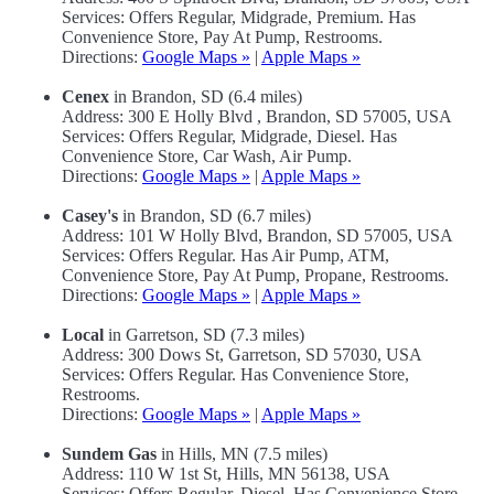
Services: Offers Regular, Midgrade, Premium. Has
Convenience Store, Pay At Pump, Restrooms.
Directions:
Google Maps »
|
Apple Maps »
Cenex
in Brandon, SD (6.4 miles)
Address: 300 E Holly Blvd , Brandon, SD 57005, USA
Services: Offers Regular, Midgrade, Diesel. Has
Convenience Store, Car Wash, Air Pump.
Directions:
Google Maps »
|
Apple Maps »
Casey's
in Brandon, SD (6.7 miles)
Address: 101 W Holly Blvd, Brandon, SD 57005, USA
Services: Offers Regular. Has Air Pump, ATM,
Convenience Store, Pay At Pump, Propane, Restrooms.
Directions:
Google Maps »
|
Apple Maps »
Local
in Garretson, SD (7.3 miles)
Address: 300 Dows St, Garretson, SD 57030, USA
Services: Offers Regular. Has Convenience Store,
Restrooms.
Directions:
Google Maps »
|
Apple Maps »
Sundem Gas
in Hills, MN (7.5 miles)
Address: 110 W 1st St, Hills, MN 56138, USA
Services: Offers Regular, Diesel. Has Convenience Store.