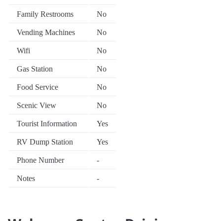
Family Restrooms
No
Vending Machines
No
Wifi
No
Gas Station
No
Food Service
No
Scenic View
No
Tourist Information
Yes
RV Dump Station
Yes
Phone Number
-
Notes
-