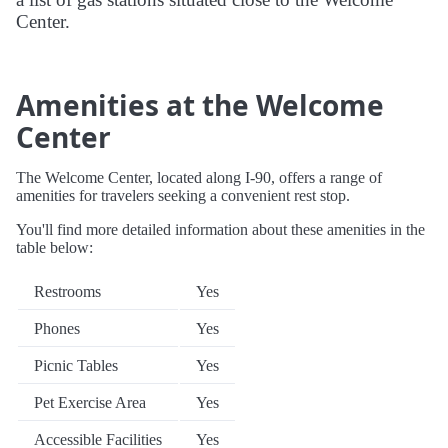
Center.
Amenities at the Welcome
Center
The Welcome Center, located along I-90, offers a range of
amenities for travelers seeking a convenient rest stop.
You'll find more detailed information about these amenities in the
table below:
Restrooms
Yes
Phones
Yes
Picnic Tables
Yes
Pet Exercise Area
Yes
Accessible Facilities
Yes