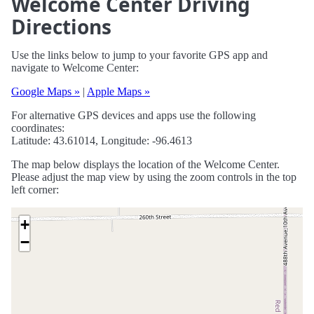
Welcome Center Driving
Directions
Use the links below to jump to your favorite GPS app and
navigate to Welcome Center:
Google Maps »
|
Apple Maps »
For alternative GPS devices and apps use the following
coordinates:
Latitude: 43.61014, Longitude: -96.4613
The map below displays the location of the Welcome Center.
Please adjust the map view by using the zoom controls in the top
left corner:
+
−