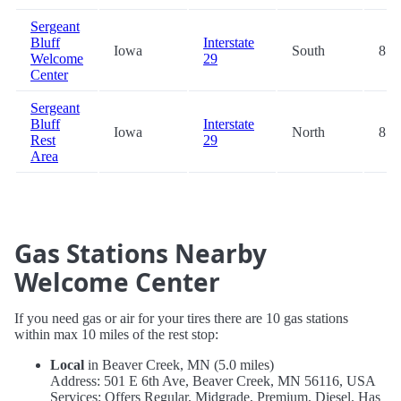
Sergeant
Bluff
Interstate
Iowa
South
85.
Welcome
29
Center
Sergeant
Bluff
Interstate
Iowa
North
85.
Rest
29
Area
Gas Stations Nearby
Welcome Center
If you need gas or air for your tires there are 10 gas stations
within max 10 miles of the rest stop:
Local
in Beaver Creek, MN (5.0 miles)
Address: 501 E 6th Ave, Beaver Creek, MN 56116, USA
Services: Offers Regular, Midgrade, Premium, Diesel. Has