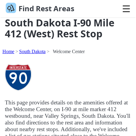
Find Rest Areas
South Dakota I-90 Mile
412 (West) Rest Stop
Home
South Dakota
Welcome Center
This page provides details on the amenities offered at
the Welcome Center, on I-90 at mile marker 412
westbound, near Valley Springs, South Dakota. You'll
also find directions to the rest area and information
about nearby rest stops. Additionally, we've included
a list of gas stations situated close to the Welcome