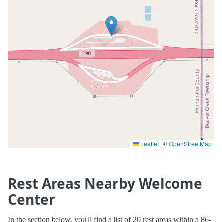
Leaflet
|
©
OpenStreetMap
Rest Areas Nearby Welcome
Center
In the section below, you'll find a list of 20 rest areas within a 86-