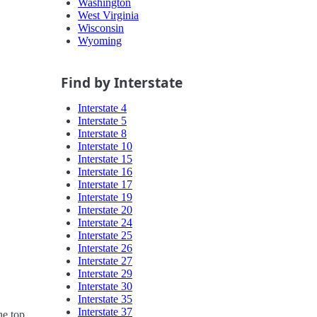
Washington
West Virginia
Wisconsin
Wyoming
Find by Interstate
Interstate 4
Interstate 5
Interstate 8
Interstate 10
Interstate 15
Interstate 16
Interstate 17
Interstate 19
Interstate 20
Interstate 24
Interstate 25
Interstate 26
Interstate 27
Interstate 29
Interstate 30
Interstate 35
Interstate 37
he top