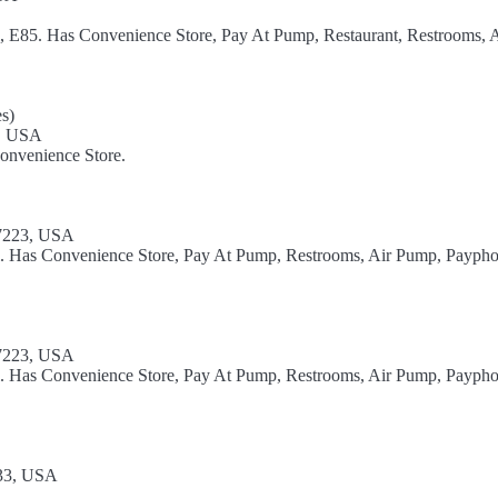
l, E85. Has Convenience Store, Pay At Pump, Restaurant, Restrooms, A
s)
9, USA
onvenience Store.
17223, USA
el. Has Convenience Store, Pay At Pump, Restrooms, Air Pump, Paypho
17223, USA
el. Has Convenience Store, Pay At Pump, Restrooms, Air Pump, Paypho
533, USA