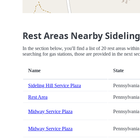
Rest Areas Nearby Sideling 
In the section below, you'll find a list of 20 rest areas with
searching for gas stations, those are provided in the next sec
Name
State
Sideling Hill Service Plaza
Pennsylvania
Rest Area
Pennsylvania
Midway Service Plaza
Pennsylvania
Midway Service Plaza
Pennsylvania