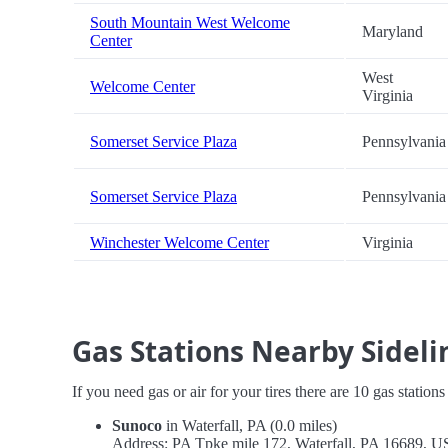
South Mountain West Welcome
Maryland
Center
West
Welcome Center
Virginia
Somerset Service Plaza
Pennsylvania
Somerset Service Plaza
Pennsylvania
Winchester Welcome Center
Virginia
Gas Stations Nearby Sidelin
If you need gas or air for your tires there are 10 gas station
Sunoco
in Waterfall, PA (0.0 miles)
Address: PA Tpke mile 172, Waterfall, PA 16689, 