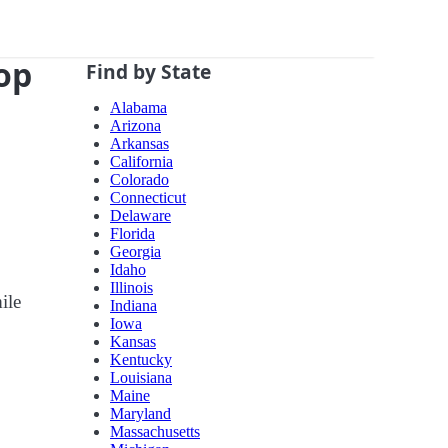
top
Find by State
Alabama
Arizona
Arkansas
California
Colorado
Connecticut
Delaware
Florida
Georgia
Idaho
Illinois
ile
Indiana
Iowa
Kansas
Kentucky
Louisiana
Maine
Maryland
Massachusetts