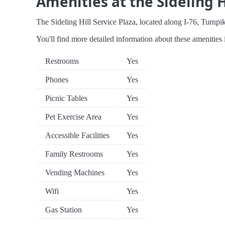
Amenities at the Sideling H
The Sideling Hill Service Plaza, located along I-76, Turnpike
You'll find more detailed information about these amenities 
Restrooms
Yes
Phones
Yes
Picnic Tables
Yes
Pet Exercise Area
Yes
Accessible Facilities
Yes
Family Restrooms
Yes
Vending Machines
Yes
Wifi
Yes
Gas Station
Yes