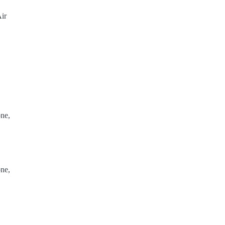
ir
ne,
ne,