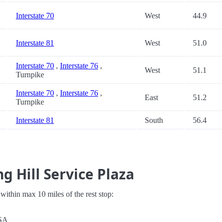
Interstate 70
West
44.9
Interstate 81
West
51.0
Interstate 70
,
Interstate 76
,
West
51.1
Turnpike
Interstate 70
,
Interstate 76
,
East
51.2
Turnpike
Interstate 81
South
56.4
g Hill Service Plaza
s within max 10 miles of the rest stop:
USA