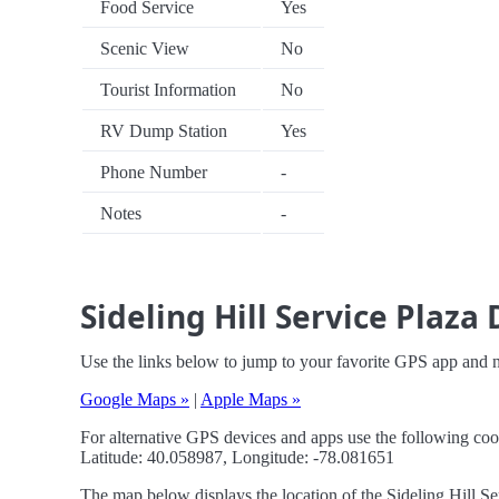
Food Service
Yes
Scenic View
No
Tourist Information
No
RV Dump Station
Yes
Phone Number
-
Notes
-
Sideling Hill Service Plaza
Use the links below to jump to your favorite GPS app and na
Google Maps »
|
Apple Maps »
For alternative GPS devices and apps use the following coo
Latitude: 40.058987, Longitude: -78.081651
The map below displays the location of the Sideling Hill Se