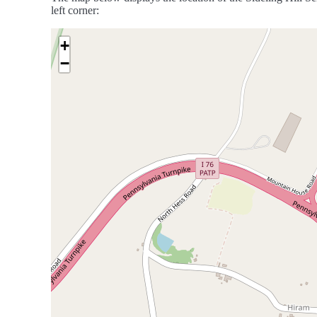
left corner:
+
−