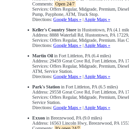
Comments:
Open 24/7
Services: Offers Regular, Midgrade, Premium, Diese
Pump, Payphone, ATM, Truck Stop.
Directions:
Google Maps »
|
Apple Maps »
Keller's Country Store
in Hustontown, PA (4.1 mile
Address: 8888 Waterfall Rd, Hustontown, PA 1722
Services: Offers Regular, Midgrade, Premium. Has C
Directions:
Google Maps »
|
Apple Maps »
Martin Oil
in Fort Littleton, PA (6.4 miles)
Address: 29459 Great Cove Rd, Fort Littleton, PA 
Services: Offers Regular, Midgrade, Premium, Dies
ATM, Service Station.
Directions:
Google Maps »
|
Apple Maps »
Park's Station
in Fort Littleton, PA (6.5 miles)
Address: 29558 Great Cove Rd, Fort Littleton, PA 
Services: Offers Regular, Midgrade, Premium, Dies
Service Station.
Directions:
Google Maps »
|
Apple Maps »
Exxon
in Breezewood, PA (9.0 miles)
Address: 16563 Lincoln Hwy, Breezewood, PA 15
Comments:
It's open 24/7