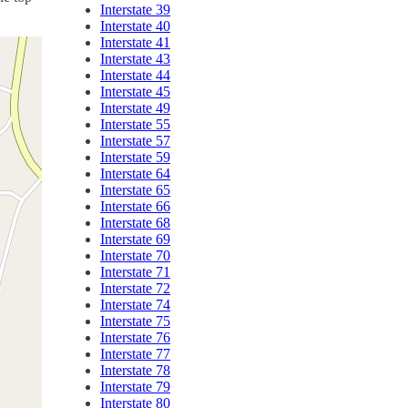
Interstate 39
Interstate 40
Interstate 41
Interstate 43
Interstate 44
Interstate 45
Interstate 49
Interstate 55
Interstate 57
Interstate 59
Interstate 64
Interstate 65
Interstate 66
Interstate 68
Interstate 69
Interstate 70
Interstate 71
Interstate 72
Interstate 74
Interstate 75
Interstate 76
Interstate 77
Interstate 78
Interstate 79
Interstate 80