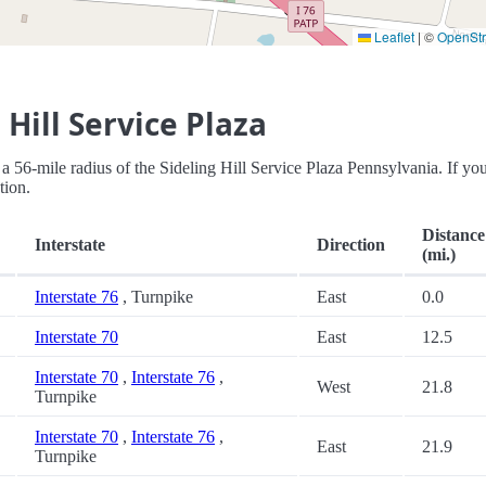
Leaflet
|
©
OpenSt
Hill Service Plaza
in a 56-mile radius of the Sideling Hill Service Plaza Pennsylvania. If you
tion.
Distance
Interstate
Direction
(mi.)
Interstate 76
, Turnpike
East
0.0
Interstate 70
East
12.5
Interstate 70
,
Interstate 76
,
West
21.8
Turnpike
Interstate 70
,
Interstate 76
,
East
21.9
Turnpike