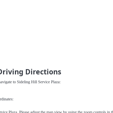
 Driving Directions
vigate to Sideling Hill Service Plaza:
rdinates:
rvice Plaza. Please adjust the map view by using the zoom controls in t