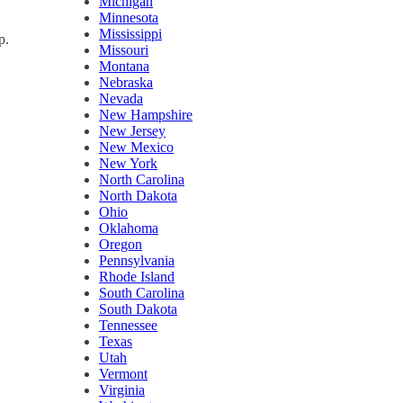
Michigan
Minnesota
Mississippi
p.
Missouri
Montana
Nebraska
Nevada
New Hampshire
New Jersey
New Mexico
New York
North Carolina
North Dakota
Ohio
Oklahoma
Oregon
Pennsylvania
Rhode Island
South Carolina
South Dakota
Tennessee
Texas
Utah
Vermont
Virginia