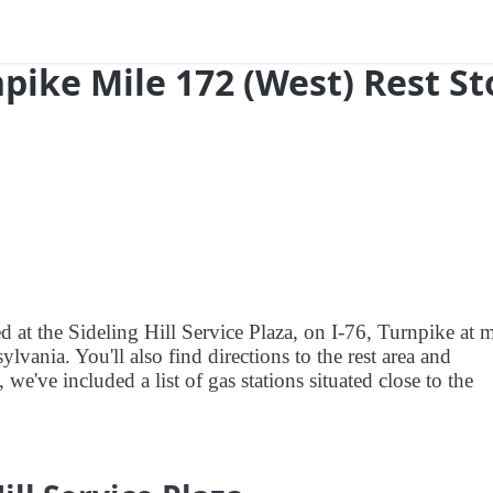
npike Mile 172 (West) Rest S
d at the Sideling Hill Service Plaza, on I-76, Turnpike at m
vania. You'll also find directions to the rest area and
we've included a list of gas stations situated close to the