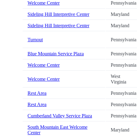
Welcome Center
Pennsylvania
Sideling Hill Interpretive Center
Maryland
Sideling Hill Interpretive Center
Maryland
Turnout
Pennsylvania
Blue Mountain Service Plaza
Pennsylvania
Welcome Center
Pennsylvania
West
Welcome Center
Virginia
Rest Area
Pennsylvania
Rest Area
Pennsylvania
Cumberland Valley Service Plaza
Pennsylvania
South Mountain East Welcome
Maryland
Center