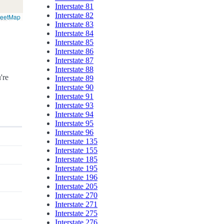
Interstate 81
Interstate 82
reetMap
Interstate 83
Interstate 84
Interstate 85
Interstate 86
Interstate 87
Interstate 88
're
Interstate 89
Interstate 90
Interstate 91
Interstate 93
Interstate 94
Interstate 95
Interstate 96
Interstate 135
Interstate 155
Interstate 185
Interstate 195
Interstate 196
Interstate 205
Interstate 270
Interstate 271
Interstate 275
Interstate 276