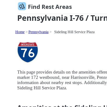
Find Rest Areas
Pennsylvania I-76 / Tur
Home
Pennsylvania
Sideling Hill Service Plaza
This page provides details on the amenities offere
marker 172 westbound, near Harrisonville, Pennsyl
information about nearby rest stops. Additionally, 
Sideling Hill Service Plaza.