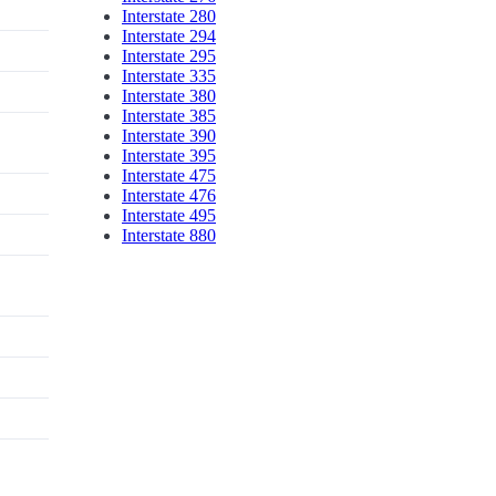
Interstate 280
Interstate 294
Interstate 295
Interstate 335
Interstate 380
Interstate 385
Interstate 390
Interstate 395
Interstate 475
Interstate 476
Interstate 495
Interstate 880