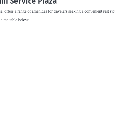
ill Service Plaza
, offers a range of amenities for travelers seeking a convenient rest sto
in the table below: