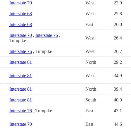
Interstate 70
West
22.9
Interstate 68
West
25.8
Interstate 68
East
26.0
Interstate 70
,
Interstate 76
,
West
26.4
Turnpike
Interstate 76
, Turnpike
West
26.7
Interstate 81
North
29.2
Interstate 81
West
34.9
Interstate 81
North
39.4
Interstate 81
South
40.9
Interstate 76
, Turnpike
East
43.1
Interstate 70
East
44.6