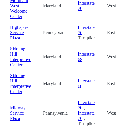
Mountain
Interstate
West
Maryland
West
70
Welcome
Center
Highspire
Interstate
Service
Pennsylvania
76
,
East
Plaza
Turnpike
Sideling
Hill
Interstate
Maryland
West
Interpretive
68
Center
Sideling
Hill
Interstate
Maryland
East
Interpretive
68
Center
Interstate
Midway
70
,
Service
Pennsylvania
Interstate
West
Plaza
76
,
Turnpike