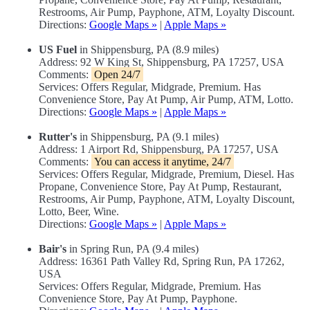
Restrooms, Air Pump, Payphone, ATM, Loyalty Discount.
Directions:
Google Maps »
|
Apple Maps »
US Fuel
in Shippensburg, PA (8.9 miles)
Address: 92 W King St, Shippensburg, PA 17257, USA
Comments:
Open 24/7
Services: Offers Regular, Midgrade, Premium. Has
Convenience Store, Pay At Pump, Air Pump, ATM, Lotto.
Directions:
Google Maps »
|
Apple Maps »
Rutter's
in Shippensburg, PA (9.1 miles)
Address: 1 Airport Rd, Shippensburg, PA 17257, USA
Comments:
You can access it anytime, 24/7
Services: Offers Regular, Midgrade, Premium, Diesel. Has
Propane, Convenience Store, Pay At Pump, Restaurant,
Restrooms, Air Pump, Payphone, ATM, Loyalty Discount,
Lotto, Beer, Wine.
Directions:
Google Maps »
|
Apple Maps »
Bair's
in Spring Run, PA (9.4 miles)
Address: 16361 Path Valley Rd, Spring Run, PA 17262,
USA
Services: Offers Regular, Midgrade, Premium. Has
Convenience Store, Pay At Pump, Payphone.