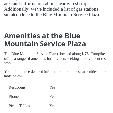
area and information about nearby rest stops.
Additionally, we've included a list of gas stations
situated close to the Blue Mountain Service Plaza.
Amenities at the Blue
Mountain Service Plaza
The Blue Mountain Service Plaza, located along I-76, Turnpike,
offers a range of amenities for travelers seeking a convenient rest
stop.
You'll find more detailed information about these amenities in the
table below:
Restrooms
Yes
Phones
Yes
Picnic Tables
Yes