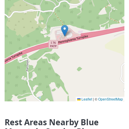
Leaflet
|
©
OpenStreetMap
Rest Areas Nearby Blue