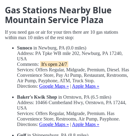
Gas Stations Nearby Blue
Mountain Service Plaza
If you need gas or air for your tires there are 10 gas stations
within max 10 miles of the rest stop:
Sunoco
in Newburg, PA (0.0 miles)
Address: PA Tpke WB mile 202, Newburg, PA 17240,
USA
Comments:
It's open 24/7
Services: Offers Regular, Midgrade, Premium, Diesel. Has
Convenience Store, Pay At Pump, Restaurant, Restrooms,
Air Pump, Payphone, ATM, Truck Stop.
Directions:
Google Maps »
|
Apple Maps »
Baker's Kwik Shop
in Orrstown, PA (6.5 miles)
Address: 10466 Cumberland Hwy, Orrstown, PA 17244,
USA
Services: Offers Regular, Midgrade, Premium. Has
Convenience Store, Restrooms, Air Pump, Payphone.
Directions:
Google Maps »
|
Apple Maps »
Gulf
in Shippensburg, PA (8.8 miles)