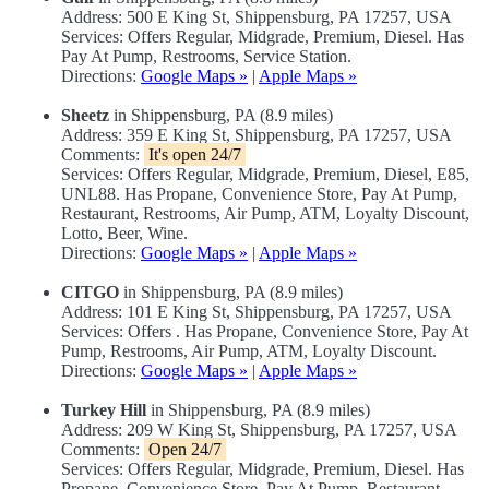
Address: 500 E King St, Shippensburg, PA 17257, USA
Services: Offers Regular, Midgrade, Premium, Diesel. Has
Pay At Pump, Restrooms, Service Station.
Directions:
Google Maps »
|
Apple Maps »
Sheetz
in Shippensburg, PA (8.9 miles)
Address: 359 E King St, Shippensburg, PA 17257, USA
Comments:
It's open 24/7
Services: Offers Regular, Midgrade, Premium, Diesel, E85,
UNL88. Has Propane, Convenience Store, Pay At Pump,
Restaurant, Restrooms, Air Pump, ATM, Loyalty Discount,
Lotto, Beer, Wine.
Directions:
Google Maps »
|
Apple Maps »
CITGO
in Shippensburg, PA (8.9 miles)
Address: 101 E King St, Shippensburg, PA 17257, USA
Services: Offers . Has Propane, Convenience Store, Pay At
Pump, Restrooms, Air Pump, ATM, Loyalty Discount.
Directions:
Google Maps »
|
Apple Maps »
Turkey Hill
in Shippensburg, PA (8.9 miles)
Address: 209 W King St, Shippensburg, PA 17257, USA
Comments:
Open 24/7
Services: Offers Regular, Midgrade, Premium, Diesel. Has
Propane, Convenience Store, Pay At Pump, Restaurant,