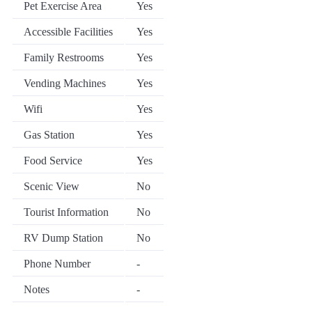
Pet Exercise Area
Yes
Accessible Facilities
Yes
Family Restrooms
Yes
Vending Machines
Yes
Wifi
Yes
Gas Station
Yes
Food Service
Yes
Scenic View
No
Tourist Information
No
RV Dump Station
No
Phone Number
-
Notes
-