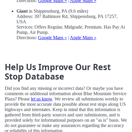
Directions:
Google Maps »
|
Apple Maps »
Giant
in Shippensburg, PA (9.6 miles)
Address: 397 Baltimore Rd, Shippensburg, PA 17257,
USA
Services: Offers Regular, Midgrade, Premium. Has Pay At
Pump, Air Pump.
Directions:
Google Maps »
|
Apple Maps »
Help Us Improve Our Rest
Stop Database
Did you find any missing or incorrect data? Or maybe you have
comments or additional information about Blue Mountain Service
Plaza? Please
let us know
. We review all submissions weekly to
provide the most accurate data possible about rest stops along US
highways and interstates. Keep in mind that this information is
gathered from third-party sources and user submissions, and is
provided solely for informational purposes on an "as is" basis. We
do not guarantee or make any assurances regarding the accuracy
or reliability of this information.