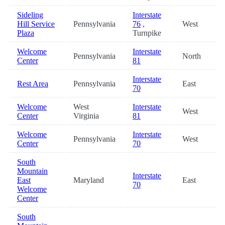
Sideling
Interstate
Hill Service
Pennsylvania
76
,
West
Plaza
Turnpike
Welcome
Interstate
Pennsylvania
North
Center
81
Interstate
Rest Area
Pennsylvania
East
70
Welcome
West
Interstate
West
Center
Virginia
81
Welcome
Interstate
Pennsylvania
West
Center
70
South
Mountain
Interstate
East
Maryland
East
70
Welcome
Center
South