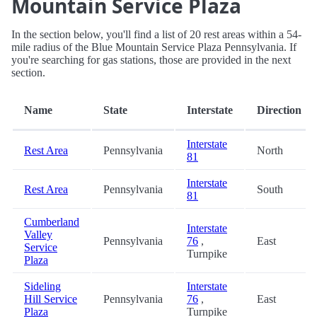
Mountain Service Plaza
In the section below, you'll find a list of 20 rest areas within a 54-
mile radius of the Blue Mountain Service Plaza Pennsylvania. If
you're searching for gas stations, those are provided in the next
section.
Name
State
Interstate
Direction
Interstate
Rest Area
Pennsylvania
North
81
Interstate
Rest Area
Pennsylvania
South
81
Cumberland
Interstate
Valley
Pennsylvania
76
,
East
Service
Turnpike
Plaza
Sideling
Interstate
Hill Service
Pennsylvania
76
,
East
Plaza
Turnpike