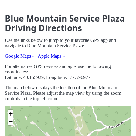
Blue Mountain Service Plaza
Driving Directions
Use the links below to jump to your favorite GPS app and
navigate to Blue Mountain Service Plaza:
Google Maps »
|
Apple Maps »
For alternative GPS devices and apps use the following
coordinates:
Latitude: 40.165929, Longitude: -77.596977
The map below displays the location of the Blue Mountain
Service Plaza. Please adjust the map view by using the zoom
controls in the top left corner:
+
−