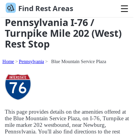
Find Rest Areas
Pennsylvania I-76 /
Turnpike Mile 202 (West)
Rest Stop
Home
Pennsylvania
Blue Mountain Service Plaza
This page provides details on the amenities offered at
the Blue Mountain Service Plaza, on I-76, Turnpike at
mile marker 202 westbound, near Newburg,
Pennsylvania. You'll also find directions to the rest