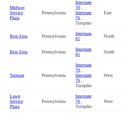
Interstate
Midway
70
,
Service
Pennsylvania
Interstate
East
Plaza
76
,
Turnpike
Interstate
Rest Area
Pennsylvania
North
81
Interstate
Rest Area
Pennsylvania
South
81
Interstate
70
,
Turnout
Pennsylvania
Interstate
West
76
,
Turnpike
Lawn
Interstate
Service
Pennsylvania
76
,
West
Plaza
Turnpike