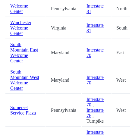
Welcome
Interstate
Pennsylvania
North
Center
81
Winchester
Interstate
Welcome
Virginia
South
81
Center
South
Mountain East
Interstate
Maryland
East
Welcome
70
Center
South
Mountain West
Interstate
Maryland
West
Welcome
70
Center
Interstate
70
,
Somerset
Pennsylvania
Interstate
West
Service Plaza
76
,
Turnpike
Interstate