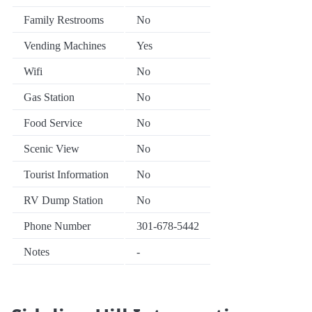
Family Restrooms
No
Vending Machines
Yes
Wifi
No
Gas Station
No
Food Service
No
Scenic View
No
Tourist Information
No
RV Dump Station
No
Phone Number
301-678-5442
Notes
-