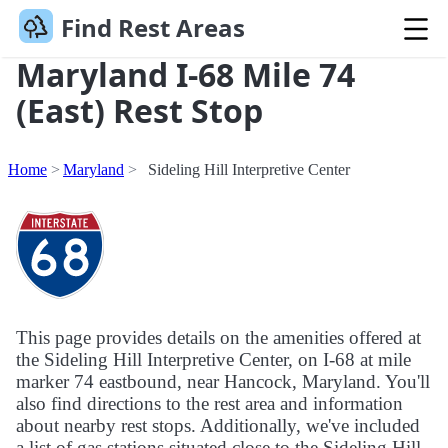
Find Rest Areas
Maryland I-68 Mile 74
(East) Rest Stop
Home
Maryland
Sideling Hill Interpretive Center
This page provides details on the amenities offered at
the Sideling Hill Interpretive Center, on I-68 at mile
marker 74 eastbound, near Hancock, Maryland. You'll
also find directions to the rest area and information
about nearby rest stops. Additionally, we've included
a list of gas stations situated close to the Sideling Hill