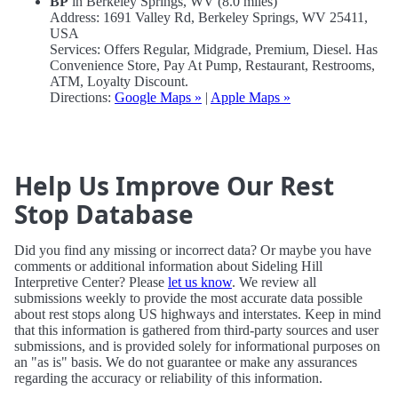
BP
in Berkeley Springs, WV (8.0 miles)
Address: 1691 Valley Rd, Berkeley Springs, WV 25411,
USA
Services: Offers Regular, Midgrade, Premium, Diesel. Has
Convenience Store, Pay At Pump, Restaurant, Restrooms,
ATM, Loyalty Discount.
Directions:
Google Maps »
|
Apple Maps »
Help Us Improve Our Rest
Stop Database
Did you find any missing or incorrect data? Or maybe you have
comments or additional information about Sideling Hill
Interpretive Center? Please
let us know
. We review all
submissions weekly to provide the most accurate data possible
about rest stops along US highways and interstates. Keep in mind
that this information is gathered from third-party sources and user
submissions, and is provided solely for informational purposes on
an "as is" basis. We do not guarantee or make any assurances
regarding the accuracy or reliability of this information.