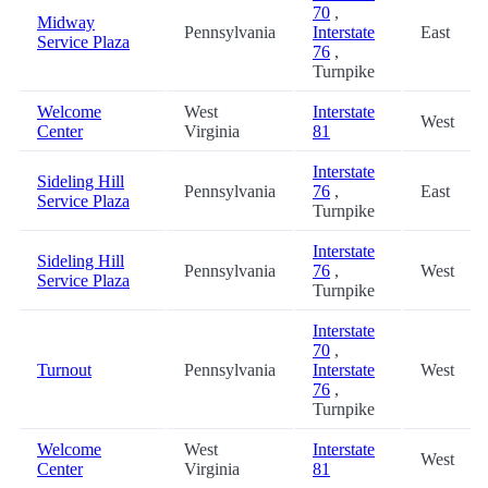
70
,
Midway
Pennsylvania
Interstate
East
Service Plaza
76
,
Turnpike
Welcome
West
Interstate
West
Center
Virginia
81
Interstate
Sideling Hill
Pennsylvania
76
,
East
Service Plaza
Turnpike
Interstate
Sideling Hill
Pennsylvania
76
,
West
Service Plaza
Turnpike
Interstate
70
,
Turnout
Pennsylvania
Interstate
West
76
,
Turnpike
Welcome
West
Interstate
West
Center
Virginia
81