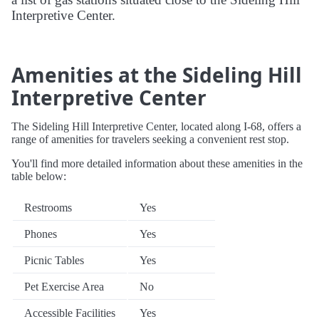
Interpretive Center.
Amenities at the Sideling Hill
Interpretive Center
The Sideling Hill Interpretive Center, located along I-68, offers a
range of amenities for travelers seeking a convenient rest stop.
You'll find more detailed information about these amenities in the
table below:
Restrooms
Yes
Phones
Yes
Picnic Tables
Yes
Pet Exercise Area
No
Accessible Facilities
Yes