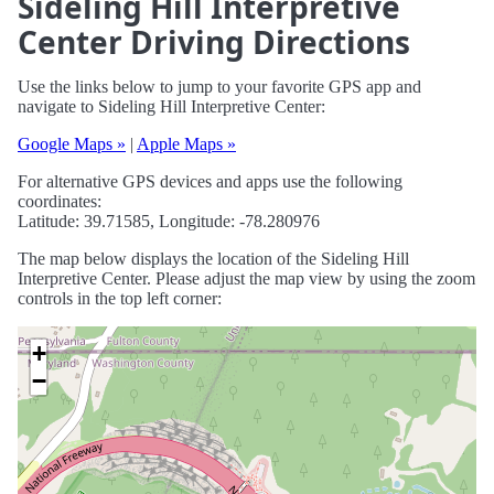
Sideling Hill Interpretive
Center Driving Directions
Use the links below to jump to your favorite GPS app and
navigate to Sideling Hill Interpretive Center:
Google Maps »
|
Apple Maps »
For alternative GPS devices and apps use the following
coordinates:
Latitude: 39.71585, Longitude: -78.280976
The map below displays the location of the Sideling Hill
Interpretive Center. Please adjust the map view by using the zoom
controls in the top left corner:
+
−