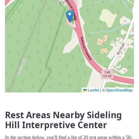
Leaflet
|
©
OpenStreetMap
Rest Areas Nearby Sideling
Hill Interpretive Center
In the section below, you'll find a list of 20 rest areas within a 58-