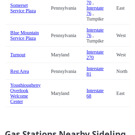
70
,
Somerset
Pennsylvania
Interstate
East
Service Plaza
76
,
Turnpike
Interstate
Blue Mountain
Pennsylvania
76
,
West
Service Plaza
Turnpike
Interstate
Turnout
Maryland
West
270
Interstate
Rest Area
Pennsylvania
North
81
Youghiougheny
Overlook
Interstate
Maryland
East
Welcome
68
Center
Gas Stations Nearby Sideling