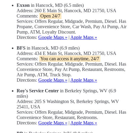
Exxon
in Hancock, MD (6.5 miles)
Address: 260 E Main St, Hancock, MD 21750, USA
Comments:
Open 24/7
Services: Offers Regular, Midgrade, Premium, Diesel. Has
Propane, Convenience Store, Car Wash, Pay At Pump, Air
Pump, ATM, Loyalty Discount.
Directions:
Google Maps »
|
Apple Maps »
BFS
in Hancock, MD (6.9 miles)
Address: 434 E Main St, Hancock, MD 21750, USA
Comments:
You can access it anytime, 24/7
Services: Offers Regular, Midgrade, Premium, Diesel. Has
Convenience Store, Pay At Pump, Restaurant, Restrooms,
Air Pump, ATM, Truck Stop.
Directions:
Google Maps »
|
Apple Maps »
Roy's Service Center
in Berkeley Springs, WV (6.9
miles)
Address: 205 S Washington St, Berkeley Springs, WV
25411, USA
Services: Offers Regular, Midgrade, Premium, Diesel. Has
Convenience Store, Restaurant, Restrooms.
Directions:
Google Maps »
|
Apple Maps »