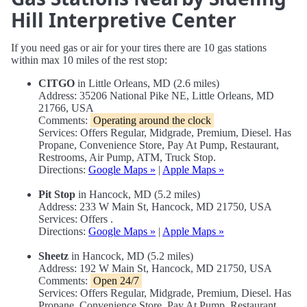
Hill Interpretive Center
If you need gas or air for your tires there are 10 gas stations
within max 10 miles of the rest stop:
CITGO
in Little Orleans, MD (2.6 miles)
Address: 35206 National Pike NE, Little Orleans, MD
21766, USA
Comments:
Operating around the clock
Services: Offers Regular, Midgrade, Premium, Diesel. Has
Propane, Convenience Store, Pay At Pump, Restaurant,
Restrooms, Air Pump, ATM, Truck Stop.
Directions:
Google Maps »
|
Apple Maps »
Pit Stop
in Hancock, MD (5.2 miles)
Address: 233 W Main St, Hancock, MD 21750, USA
Services: Offers .
Directions:
Google Maps »
|
Apple Maps »
Sheetz
in Hancock, MD (5.2 miles)
Address: 192 W Main St, Hancock, MD 21750, USA
Comments:
Open 24/7
Services: Offers Regular, Midgrade, Premium, Diesel. Has
Propane, Convenience Store, Pay At Pump, Restaurant,