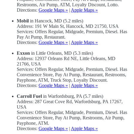
Restrooms, Air Pump, ATM, Loyalty Discount, Lotto.
Directions:
Google Maps »
|
Apple Maps »
Mobil
in Hancock, MD (5.2 miles)
Address: 191 W Main St, Hancock, MD 21750, USA
Services: Offers Regular, Midgrade, Premium, Diesel. Has
Pay At Pump, Restaurant.
Directions:
Google Maps »
|
Apple Maps »
Exxon
in Little Orleans, MD (5.3 miles)
Address: 12937 Orleans Rd NE, Little Orleans, MD
21766, USA
Services: Offers Regular, Midgrade, Premium, Diesel. Has
Convenience Store, Pay At Pump, Restaurant, Restrooms,
Payphone, ATM, Truck Stop, Loyalty Discount.
Directions:
Google Maps »
|
Apple Maps »
Carroll Fuel
in Warfordsburg, PA (5.7 miles)
Address: 287 Great Cove Rd, Warfordsburg, PA 17267,
USA
Services: Offers Regular, Midgrade, Premium, Diesel. Has
Convenience Store, Pay At Pump, Restrooms, Air Pump,
Payphone, ATM.
Directions:
Google Maps »
|
Apple Maps »