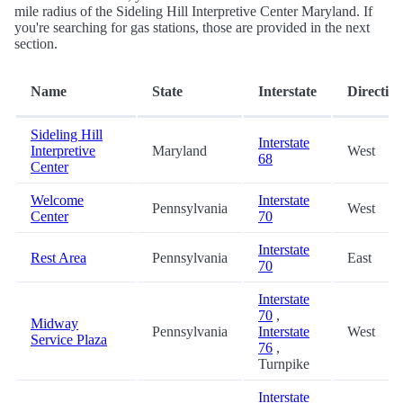
mile radius of the Sideling Hill Interpretive Center Maryland. If
you're searching for gas stations, those are provided in the next
section.
Name
State
Interstate
Directio
Sideling Hill
Interstate
Interpretive
Maryland
West
68
Center
Welcome
Interstate
Pennsylvania
West
Center
70
Interstate
Rest Area
Pennsylvania
East
70
Interstate
70
,
Midway
Pennsylvania
Interstate
West
Service Plaza
76
,
Turnpike
Interstate